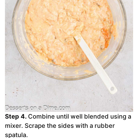
Step 4.
Combine until well blended using a
mixer. Scrape the sides with a rubber
spatula.