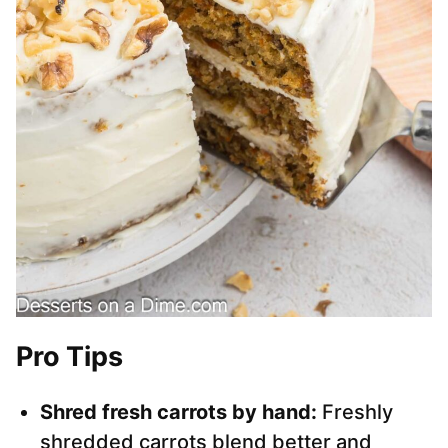
Pro Tips
Shred fresh carrots by hand:
Freshly
shredded carrots blend better and