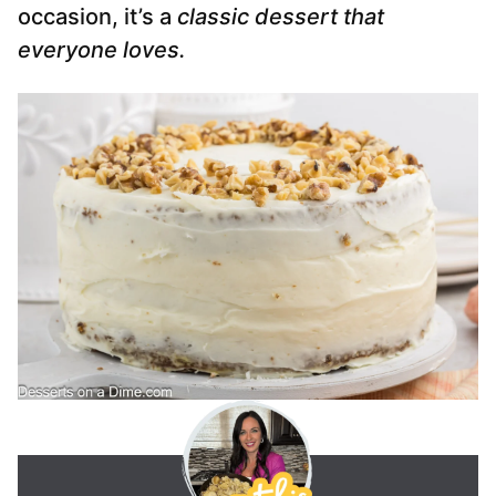
occasion, it’s a
classic dessert that
everyone loves.