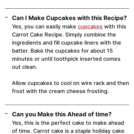
Can I Make Cupcakes with this Recipe?
Yes, you can easily make
cupcakes
with this
Carrot Cake Recipe. Simply combine the
ingredients and fill cupcake liners with the
batter. Bake the cupcakes for about 15
minutes or until toothpick inserted comes
out clean.
Allow cupcakes to cool on wire rack and then
frost with the cream cheese frosting.
Can you Make this Ahead of time?
Yes, this is the perfect cake to make ahead
of time. Carrot cake is a staple holiday cake