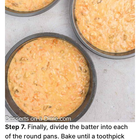
Step 7.
Finally, divide the batter into each
of the round pans. Bake until a toothpick