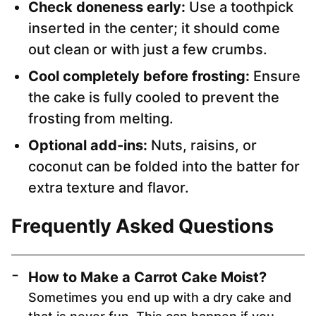
Check doneness early:
Use a toothpick
inserted in the center; it should come
out clean or with just a few crumbs.
Cool completely before frosting:
Ensure
the cake is fully cooled to prevent the
frosting from melting.
Optional add-ins:
Nuts, raisins, or
coconut can be folded into the batter for
extra texture and flavor.
Frequently Asked Questions
How to Make a Carrot Cake Moist
?
Sometimes you end up with a dry cake and