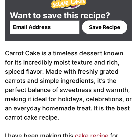
Want to save this recipe?
E
Save Recipe
m
a
i
Carrot Cake is a timeless dessert known
l
*
for its incredibly moist texture and rich,
spiced flavor. Made with freshly grated
carrots and simple ingredients, it’s the
perfect balance of sweetness and warmth,
making it ideal for holidays, celebrations, or
an everyday homemade treat. It is the best
carrot cake recipe.
I have been making this
cake recipe
for