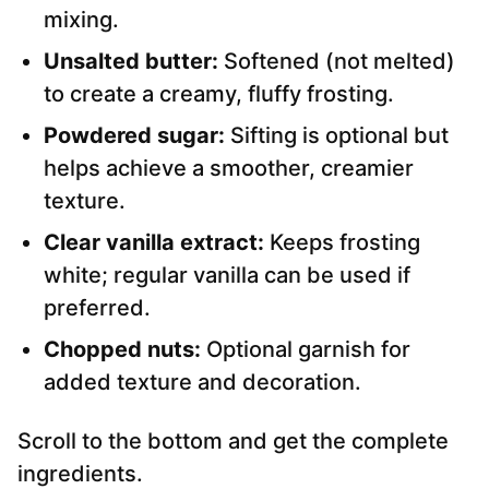
mixing.
Unsalted butter:
Softened (not melted)
to create a creamy, fluffy frosting.
Powdered sugar:
Sifting is optional but
helps achieve a smoother, creamier
texture.
Clear vanilla extract:
Keeps frosting
white; regular vanilla can be used if
preferred.
Chopped nuts:
Optional garnish for
added texture and decoration.
Scroll to the bottom and get the complete
ingredients.