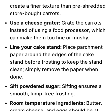
create a finer texture than pre-shredded
store-bought carrots.
Use a cheese grater:
Grate the carrots
instead of using a food processor, which
can make them too fine or mushy.
Line your cake stand:
Place parchment
paper around the edges of the cake
stand before frosting to keep the stand
clean; simply remove the paper when
done.
Sift powdered sugar:
Sifting ensures a
smooth, lump-free frosting.
Room temperature ingredients:
Butter,
cream cheese, and eggs should be at