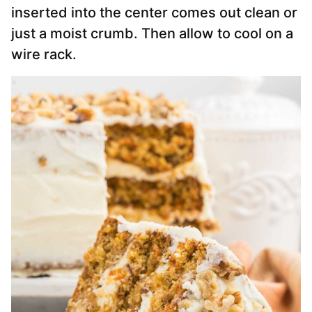
inserted into the center comes out clean or
just a moist crumb. Then allow to cool on a
wire rack.