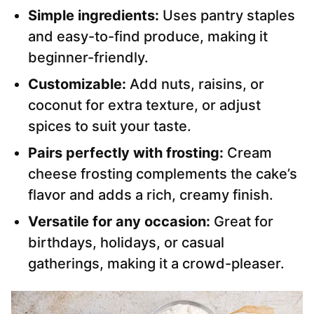
Simple ingredients:
Uses pantry staples
and easy-to-find produce, making it
beginner-friendly.
Customizable:
Add nuts, raisins, or
coconut for extra texture, or adjust
spices to suit your taste.
Pairs perfectly with frosting:
Cream
cheese frosting complements the cake’s
flavor and adds a rich, creamy finish.
Versatile for any occasion:
Great for
birthdays, holidays, or casual
gatherings, making it a crowd-pleaser.