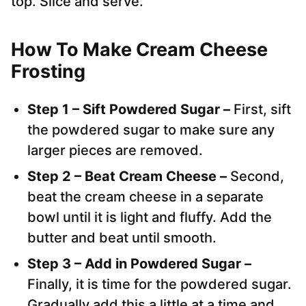
top. Slice and serve.
How To Make Cream Cheese
Frosting
Step 1 – Sift Powdered Sugar –
First, sift
the powdered sugar to make sure any
larger pieces are removed.
Step 2 – Beat Cream Cheese –
Second,
beat the cream cheese in a separate
bowl until it is light and fluffy. Add the
butter and beat until smooth.
Step 3 – Add in Powdered Sugar –
Finally, it is time for the powdered sugar.
Gradually add this a little at a time and