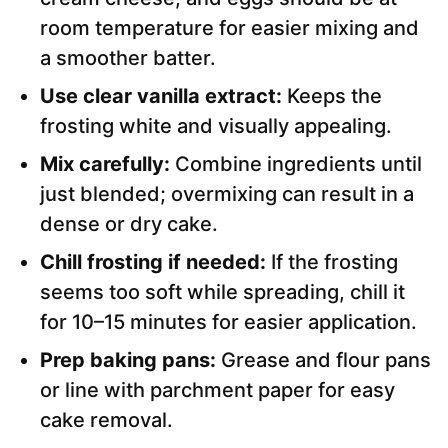
room temperature for easier mixing and
a smoother batter.
Use clear vanilla extract:
Keeps the
frosting white and visually appealing.
Mix carefully:
Combine ingredients until
just blended; overmixing can result in a
dense or dry cake.
Chill frosting if needed:
If the frosting
seems too soft while spreading, chill it
for 10–15 minutes for easier application.
Prep baking pans:
Grease and flour pans
or line with parchment paper for easy
cake removal.