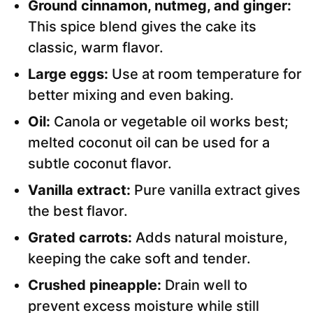
Ground cinnamon, nutmeg, and ginger:
This spice blend gives the cake its
classic, warm flavor.
Large eggs:
Use at room temperature for
better mixing and even baking.
Oil:
Canola or vegetable oil works best;
melted coconut oil can be used for a
subtle coconut flavor.
Vanilla extract:
Pure vanilla extract gives
the best flavor.
Grated carrots:
Adds natural moisture,
keeping the cake soft and tender.
Crushed pineapple:
Drain well to
prevent excess moisture while still