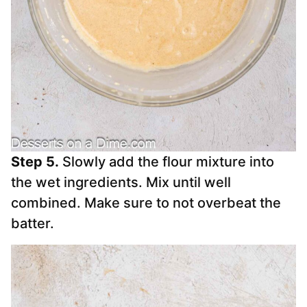
Step 5.
Slowly add the flour mixture into
the wet ingredients. Mix until well
combined. Make sure to not overbeat the
batter.