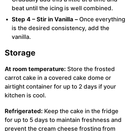
beat until the icing is well combined.
Step 4 – Stir in Vanilla –
Once everything
is the desired consistency, add the
vanilla.
Storage
At room temperature:
Store the frosted
carrot cake in a covered cake dome or
airtight container for up to 2 days if your
kitchen is cool.
Refrigerated:
Keep the cake in the fridge
for up to 5 days to maintain freshness and
prevent the cream cheese frosting from