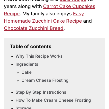
years along with
Carrot Cake Cupcakes
Recipe
. My family also enjoys
Easy
Homemade Zucchini Cake Recipe
and
Chocolate Zucchini Bread
.
Table of contents
Why This Recipe Works
Ingredients
Cake
Cream Cheese Frosting
Step By Step Instructions
How To Make Cream Cheese Frosting
Storage