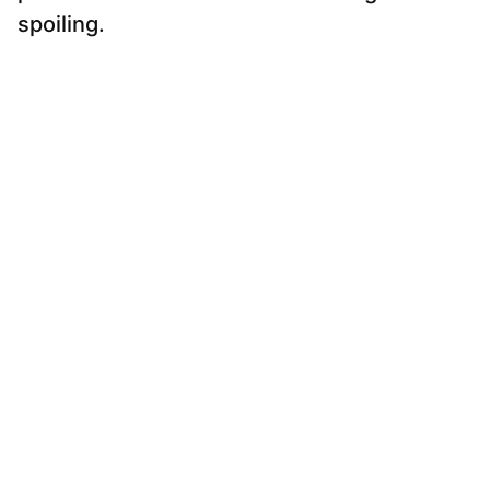
spoiling.