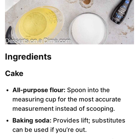
Ingredients
Cake
All-purpose flour:
Spoon into the
measuring cup for the most accurate
measurement instead of scooping.
Baking soda:
Provides lift; substitutes
can be used if you’re out.