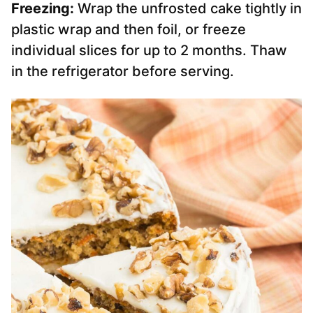
Freezing:
Wrap the unfrosted cake tightly in
plastic wrap and then foil, or freeze
individual slices for up to 2 months. Thaw
in the refrigerator before serving.