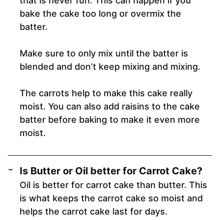
that is never fun. This can happen if you
bake the cake too long or overmix the
batter.
Make sure to only mix until the batter is
blended and don’t keep mixing and mixing.
The carrots help to make this cake really
moist. You can also add raisins to the cake
batter before baking to make it even more
moist.
Is Butter or Oil better for Carrot Cake?
Oil is better for carrot cake than butter. This
is what keeps the carrot cake so moist and
helps the carrot cake last for days.