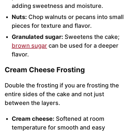
adding sweetness and moisture.
Nuts:
Chop walnuts or pecans into small
pieces for texture and flavor.
Granulated sugar:
Sweetens the cake;
brown sugar
can be used for a deeper
flavor.
Cream Cheese Frosting
Double the frosting if you are frosting the
entire sides of the cake and not just
between the layers.
Cream cheese:
Softened at room
temperature for smooth and easy