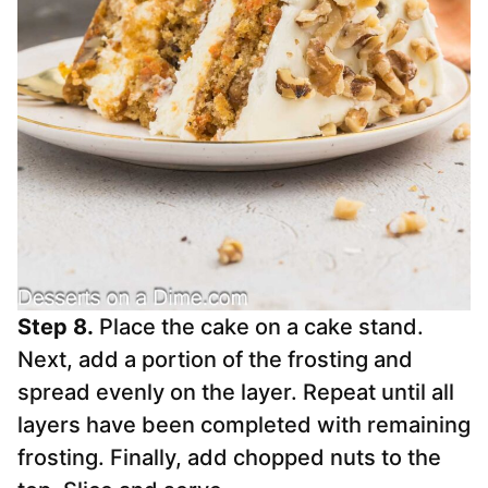
Step 8.
Place the cake on a cake stand.
Next, add a portion of the frosting and
spread evenly on the layer. Repeat until all
layers have been completed with remaining
frosting. Finally, add chopped nuts to the