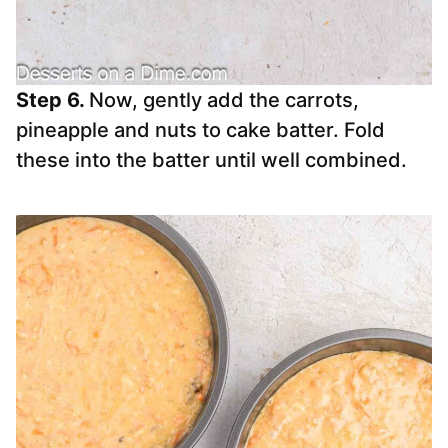
Step 6.
Now, gently add the carrots,
pineapple and nuts to cake batter. Fold
these into the batter until well combined.