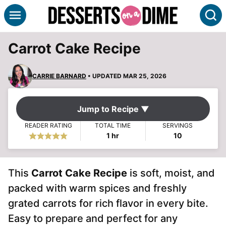
Skip
S
to
content
Carrot Cake Recipe
CARRIE BARNARD
• UPDATED MAR 25, 2026
Jump to Recipe ▼
READER RATING
TOTAL TIME
SERVINGS
hour
1
hr
10
This
Carrot Cake Recipe
is soft, moist, and
packed with warm spices and freshly
grated carrots for rich flavor in every bite.
Easy to prepare and perfect for any