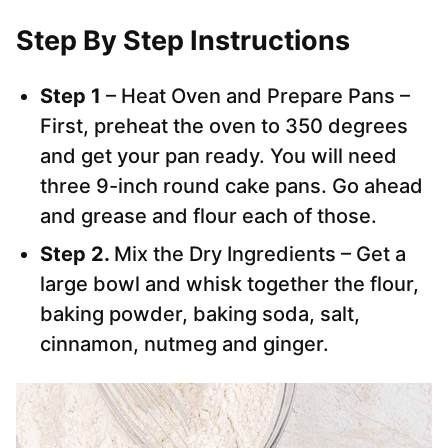
Step By Step Instructions
Step 1
– Heat Oven and Prepare Pans –
First, preheat the oven to 350 degrees
and get your pan ready. You will need
three 9-inch round cake pans. Go ahead
and grease and flour each of those.
Step 2.
Mix the Dry Ingredients – Get a
large bowl and whisk together the flour,
baking powder, baking soda, salt,
cinnamon, nutmeg and ginger.