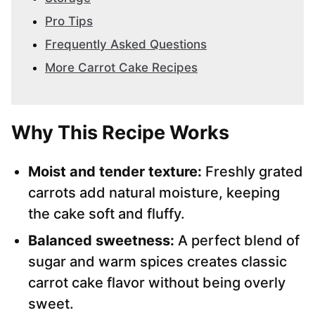
Pro Tips
Frequently Asked Questions
More Carrot Cake Recipes
Why This Recipe Works
Moist and tender texture:
Freshly grated
carrots add natural moisture, keeping
the cake soft and fluffy.
Balanced sweetness:
A perfect blend of
sugar and warm spices creates classic
carrot cake flavor without being overly
sweet.