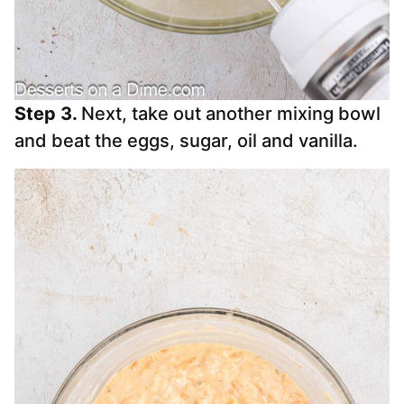
Step 3.
Next, take out another mixing bowl
and beat the eggs, sugar, oil and vanilla.