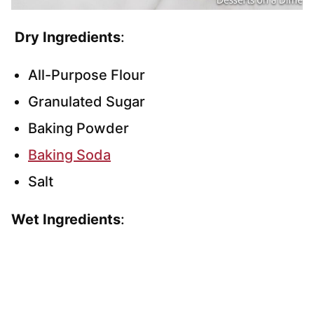
Dry Ingredients
:
All-Purpose Flour
Granulated Sugar
Baking Powder
Baking Soda
Salt
Wet Ingredients
: