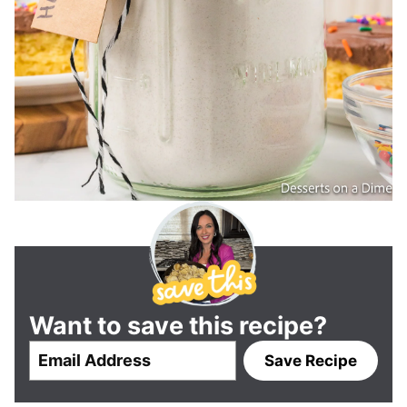
Want to save this recipe?
E
Save Recipe
m
a