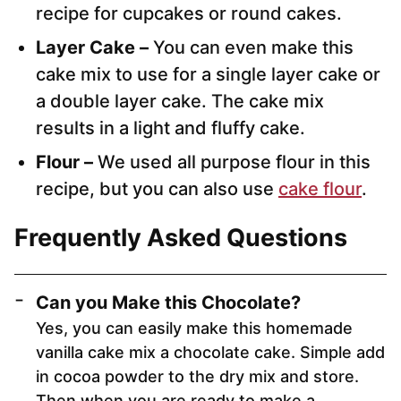
recipe for cupcakes or round cakes.
Layer Cake –
You can even make this
cake mix to use for a single layer cake or
a double layer cake. The cake mix
results in a light and fluffy cake.
Flour –
We used all purpose flour in this
recipe, but you can also use
cake flour
.
Frequently Asked Questions
Can you Make this Chocolate?
Yes, you can easily make this homemade
vanilla cake mix a chocolate cake. Simple add
in cocoa powder to the dry mix and store.
Then when you are ready to make a