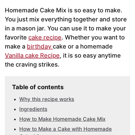
i
Homemade Cake Mix is so easy to make.
l
*
You just mix everything together and store
in a mason jar. You can use it to make your
favorite
cake recipe
. Whether you want to
make a
birthday
cake or a homemade
Vanilla cake Recipe
, it is so easy anytime
the craving strikes.
Table of contents
Why this recipe works
Ingredients
How to Make Homemade Cake Mix
How to Make a Cake with Homemade