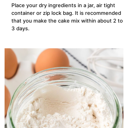
Place your dry ingredients in a jar, air tight
container or zip lock bag. It is recommended
that you make the cake mix within about 2 to
3 days.