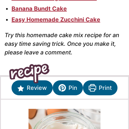
Banana Bundt Cake
Easy Homemade Zucchini Cake
Try this homemade cake mix recipe for an
easy time saving trick. Once you make it,
please leave a comment.
Review
Pin
Print