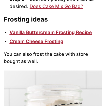
desired.
Does Cake Mix Go Bad?
Frosting ideas
Vanilla Buttercream Frosting Recipe
Cream Cheese Frosting
You can also frost the cake with store
bought as well.