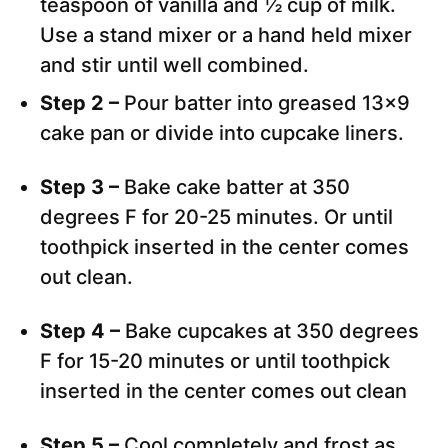
teaspoon of vanilla and ½ cup of milk.
Use a stand mixer or a hand held mixer
and stir until well combined.
Step 2 –
Pour batter into greased 13×9
cake pan or divide into cupcake liners.
Step 3 –
Bake cake batter at 350
degrees F for 20-25 minutes. Or until
toothpick inserted in the center comes
out clean.
Step 4 –
Bake cupcakes at 350 degrees
F for 15-20 minutes or until toothpick
inserted in the center comes out clean
Step 5 –
Cool completely and frost as