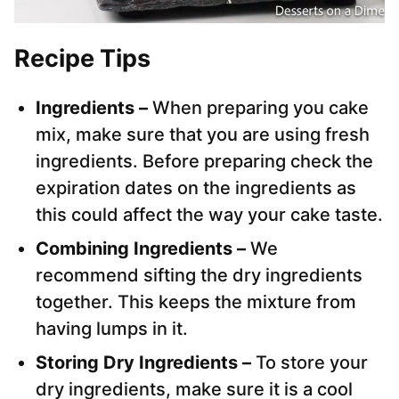
Recipe Tips
Ingredients –
When preparing you cake
mix, make sure that you are using fresh
ingredients. Before preparing check the
expiration dates on the ingredients as
this could affect the way your cake taste.
Combining Ingredients –
We
recommend sifting the dry ingredients
together. This keeps the mixture from
having lumps in it.
Storing Dry Ingredients –
To store your
dry ingredients, make sure it is a cool