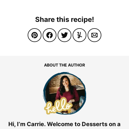
Share this recipe!
ABOUT THE AUTHOR
Hi, I’m Carrie. Welcome to Desserts on a