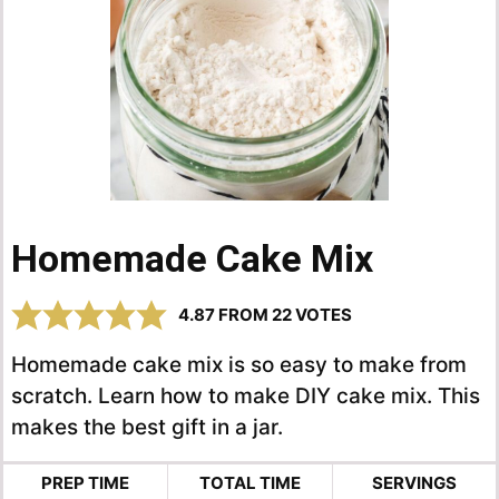
Homemade Cake Mix
4.87
FROM
22
VOTES
Homemade cake mix is so easy to make from
scratch. Learn how to make DIY cake mix. This
makes the best gift in a jar.
PREP TIME
TOTAL TIME
SERVINGS