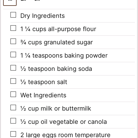
▢
Dry Ingredients
▢
1 ¼
cups
all-purpose flour
▢
¾
cups
granulated sugar
▢
1 ¼
teaspoons
baking powder
▢
½
teaspoon
baking soda
▢
½
teaspoon
salt
▢
Wet Ingredients
▢
½
cup
milk or buttermilk
▢
½
cup
oil
vegetable or canola
▢
2
large eggs
room temperature