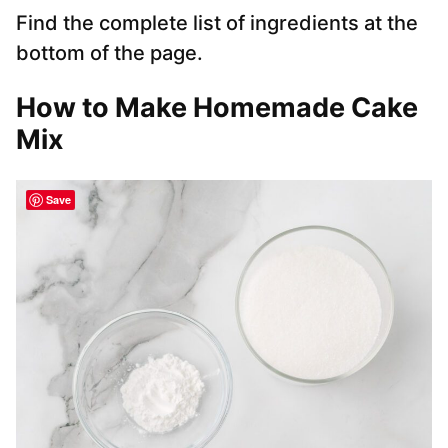
Find the complete list of ingredients at the
bottom of the page.
How to Make Homemade Cake
Mix
Save