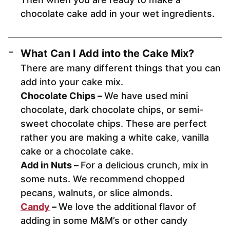
chocolate cake add in your wet ingredients.
What Can I Add into the Cake Mix?
There are many different things that you can
add into your cake mix.
Chocolate Chips –
We have used mini
chocolate, dark chocolate chips, or semi-
sweet chocolate chips. These are perfect
rather you are making a white cake, vanilla
cake or a chocolate cake.
Add in Nuts –
For a delicious crunch, mix in
some nuts. We recommend chopped
pecans, walnuts, or slice almonds.
Candy
–
We love the additional flavor of
adding in some M&M’s or other candy