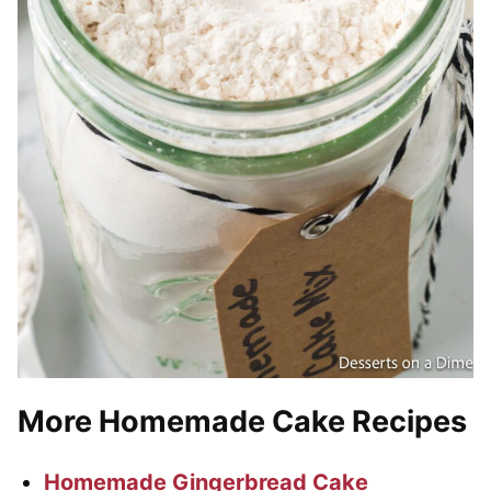
More Homemade Cake Recipes
Homemade Gingerbread Cake