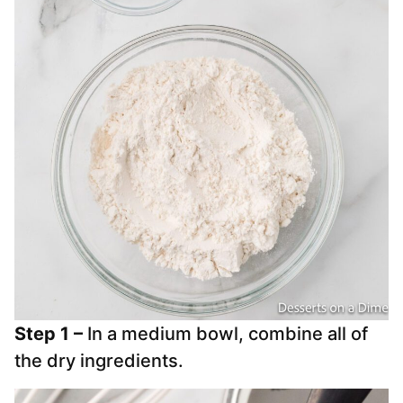
Step 1 –
In a medium bowl, combine all of
the dry ingredients.