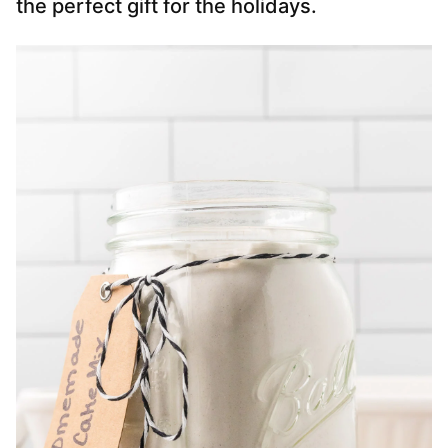
the perfect gift for the holidays.