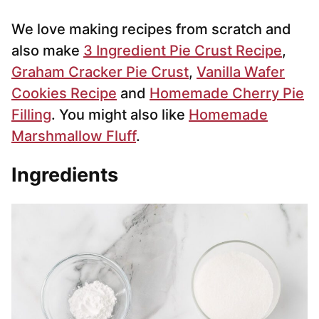
We love making recipes from scratch and
also make
3 Ingredient Pie Crust Recipe
,
Graham Cracker Pie Crust
,
Vanilla Wafer
Cookies Recipe
and
Homemade Cherry Pie
Filling
. You might also like
Homemade
Marshmallow Fluff
.
Ingredients