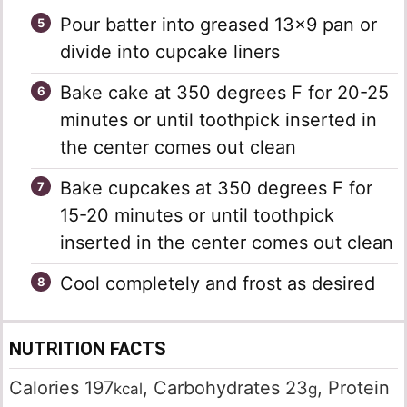
Pour batter into greased 13×9 pan or
divide into cupcake liners
Bake cake at 350 degrees F for 20-25
minutes or until toothpick inserted in
the center comes out clean
Bake cupcakes at 350 degrees F for
15-20 minutes or until toothpick
inserted in the center comes out clean
Cool completely and frost as desired
NUTRITION FACTS
Calories
197
,
Carbohydrates
23
,
Protein
kcal
g