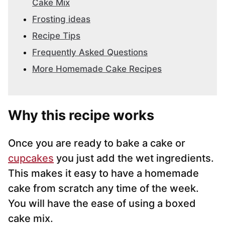
Cake Mix
Frosting ideas
Recipe Tips
Frequently Asked Questions
More Homemade Cake Recipes
Why this recipe works
Once you are ready to bake a cake or
cupcakes
you just add the wet ingredients.
This makes it easy to have a homemade
cake from scratch any time of the week.
You will have the ease of using a boxed
cake mix.