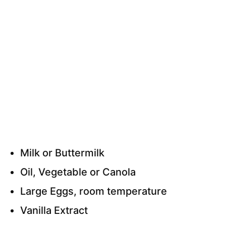
Milk or Buttermilk
Oil, Vegetable or Canola
Large Eggs, room temperature
Vanilla Extract