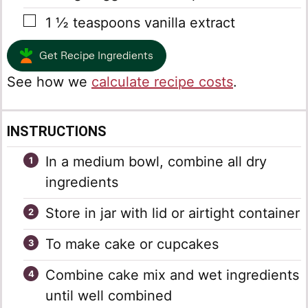
▢
1 ½
teaspoons
vanilla extract
Get Recipe Ingredients
See how we
calculate recipe costs
.
INSTRUCTIONS
In a medium bowl, combine all dry
ingredients
Store in jar with lid or airtight container
To make cake or cupcakes
Combine cake mix and wet ingredients
until well combined