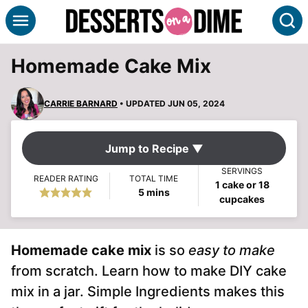
Skip
S
to
content
Homemade Cake Mix
CARRIE BARNARD
• UPDATED JUN 05, 2024
Jump to Recipe ▼
SERVINGS
READER RATING
TOTAL TIME
1
cake or 18
minutes
5
mins
cupcakes
Homemade cake mix
is so
easy to make
from scratch. Learn how to make DIY cake
mix in a jar. Simple Ingredients makes this