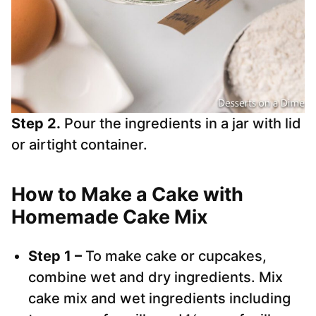
Step 2.
Pour the ingredients in a jar with lid
or airtight container.
How to Make a Cake with
Homemade Cake Mix
Step 1 –
To make cake or cupcakes,
combine wet and dry ingredients. Mix
cake mix and wet ingredients including