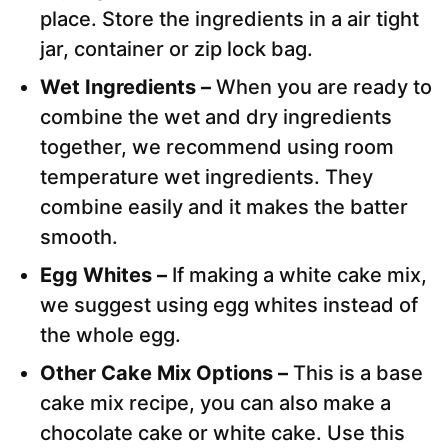
place. Store the ingredients in a air tight
jar, container or zip lock bag.
Wet Ingredients –
When you are ready to
combine the wet and dry ingredients
together, we recommend using room
temperature wet ingredients. They
combine easily and it makes the batter
smooth.
Egg Whites –
If making a white cake mix,
we suggest using egg whites instead of
the whole egg.
Other Cake Mix Options –
This is a base
cake mix recipe, you can also make a
chocolate cake or white cake. Use this