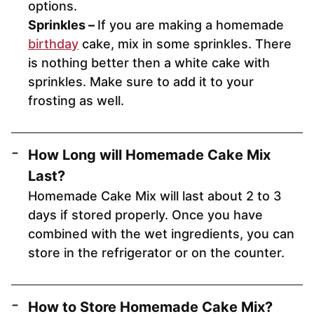
options.
Sprinkles –
If you are making a homemade
birthday
cake, mix in some sprinkles. There
is nothing better then a white cake with
sprinkles. Make sure to add it to your
frosting as well.
How Long will Homemade Cake Mix
Last?
Homemade Cake Mix will last about 2 to 3
days if stored properly. Once you have
combined with the wet ingredients, you can
store in the refrigerator or on the counter.
How to Store Homemade Cake Mix?