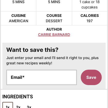
MINUTES
MINUTES
5
MINS
5
MINS
1
cake or 18
cupcakes
CUISINE
COURSE
CALORIES
AMERICAN
DESSERT
197
AUTHOR
CARRIE BARNARD
Want to save this?
Just enter your email and I’ll send it right to you, plus
great new recipes weekly!
E
Save
m
a
i
l
INGREDIENTS
*
1x
2x
3x