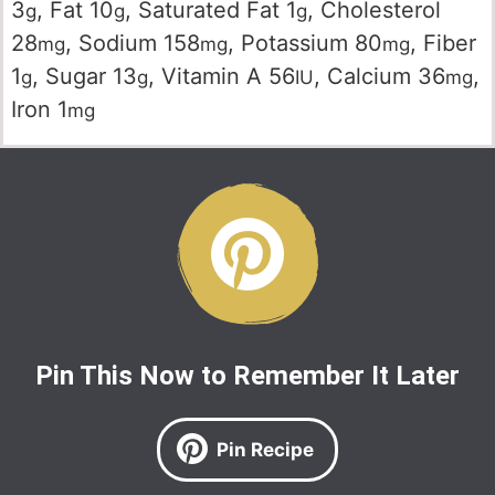
3
,
Fat
10
,
Saturated Fat
1
,
Cholesterol
g
g
g
28
,
Sodium
158
,
Potassium
80
,
Fiber
mg
mg
mg
1
,
Sugar
13
,
Vitamin A
56
,
Calcium
36
,
g
g
IU
mg
Iron
1
mg
Pin This Now to Remember It Later
Pin Recipe