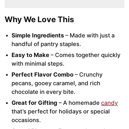
Why We Love This
Simple Ingredients
– Made with just a
handful of pantry staples.
Easy to Make
– Comes together quickly
with minimal steps.
Perfect Flavor Combo
– Crunchy
pecans, gooey caramel, and rich
chocolate in every bite.
Great for Gifting
– A homemade
candy
that’s perfect for holidays or special
occasions.