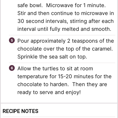
safe bowl. Microwave for 1 minute.
Stir and then continue to microwave in
30 second intervals, stirring after each
interval until fully melted and smooth.
Pour approximately 2 teaspoons of the
chocolate over the top of the caramel.
Sprinkle the sea salt on top.
Allow the turtles to sit at room
temperature for 15-20 minutes for the
chocolate to harden. Then they are
ready to serve and enjoy!
RECIPE NOTES