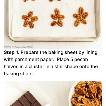
Step 1.
Prepare the baking sheet by lining
with parchment paper. Place 5 pecan
halves in a cluster in a star shape onto the
baking sheet.