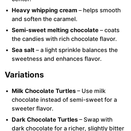
Heavy whipping cream
– helps smooth
and soften the caramel.
Semi-sweet melting chocolate
– coats
the candies with rich chocolate flavor.
Sea salt
– a light sprinkle balances the
sweetness and enhances flavor.
Variations
Milk Chocolate Turtles
– Use milk
chocolate instead of semi-sweet for a
sweeter flavor.
Dark Chocolate Turtles
– Swap with
dark chocolate for a richer, slightly bitter