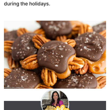
during the holidays.