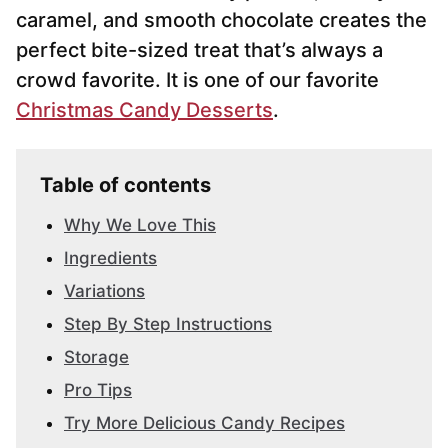
caramel, and smooth chocolate creates the
perfect bite-sized treat that’s always a
crowd favorite. It is one of our favorite
Christmas Candy Desserts
.
Table of contents
Why We Love This
Ingredients
Variations
Step By Step Instructions
Storage
Pro Tips
Try More Delicious Candy Recipes