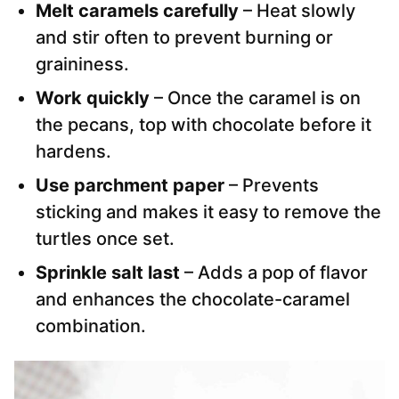
Melt caramels carefully
– Heat slowly
and stir often to prevent burning or
graininess.
Work quickly
– Once the caramel is on
the pecans, top with chocolate before it
hardens.
Use parchment paper
– Prevents
sticking and makes it easy to remove the
turtles once set.
Sprinkle salt last
– Adds a pop of flavor
and enhances the chocolate-caramel
combination.