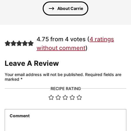
About Carrie
4.75 from 4 votes (
4 ratings
without comment
)
Leave A Review
Your email address will not be published.
Required fields are
marked
*
RECIPE RATING
Comment
*