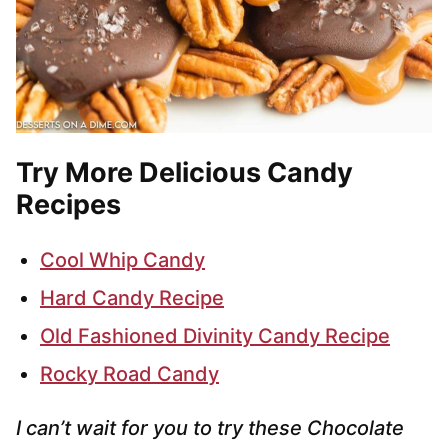
Try More Delicious Candy
Recipes
Cool Whip Candy
Hard Candy Recipe
Old Fashioned Divinity Candy Recipe
Rocky Road Candy
I can’t wait for you to try these Chocolate