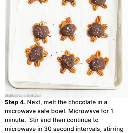
Step 4.
Next, melt the chocolate in a
microwave safe bowl. Microwave for 1
minute. Stir and then continue to
microwave in 30 second intervals, stirring