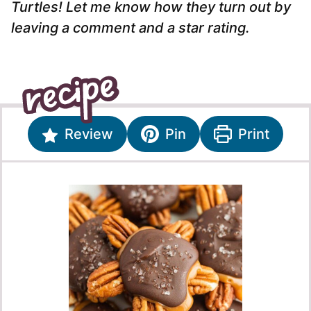
Turtles! Let me know how they turn out by
leaving a comment and a star rating.
Review
Pin
Print