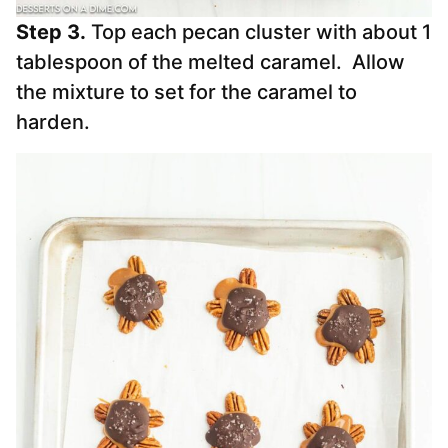
Step 3.
Top each pecan cluster with about 1
tablespoon of the melted caramel. Allow
the mixture to set for the caramel to
harden.