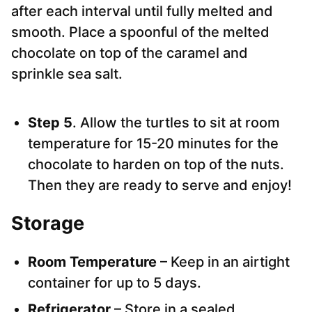
after each interval until fully melted and
smooth. Place a spoonful of the melted
chocolate on top of the caramel and
sprinkle sea salt.
Step 5
. Allow the turtles to sit at room
temperature for 15-20 minutes for the
chocolate to harden on top of the nuts.
Then they are ready to serve and enjoy!
Storage
Room Temperature
– Keep in an airtight
container for up to 5 days.
Refrigerator
– Store in a sealed