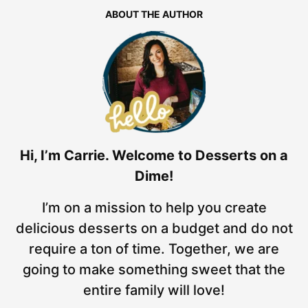
ABOUT THE AUTHOR
Hi, I’m Carrie. Welcome to Desserts on a
Dime!
I’m on a mission to help you create
delicious desserts on a budget and do not
require a ton of time. Together, we are
going to make something sweet that the
entire family will love!