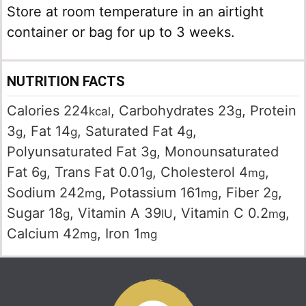
Store at room temperature in an airtight
container or bag for up to 3 weeks.
NUTRITION FACTS
Calories
224
,
Carbohydrates
23
,
Protein
kcal
g
3
,
Fat
14
,
Saturated Fat
4
,
g
g
g
Polyunsaturated Fat
3
,
Monounsaturated
g
Fat
6
,
Trans Fat
0.01
,
Cholesterol
4
,
g
g
mg
Sodium
242
,
Potassium
161
,
Fiber
2
,
mg
mg
g
Sugar
18
,
Vitamin A
39
,
Vitamin C
0.2
,
g
IU
mg
Calcium
42
,
Iron
1
mg
mg