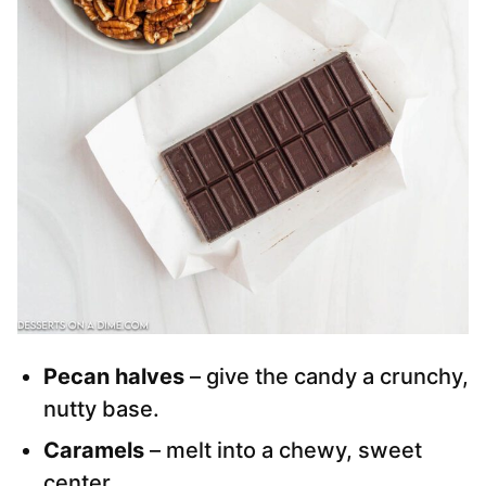
Pecan halves
– give the candy a crunchy,
nutty base.
Caramels
– melt into a chewy, sweet
center.