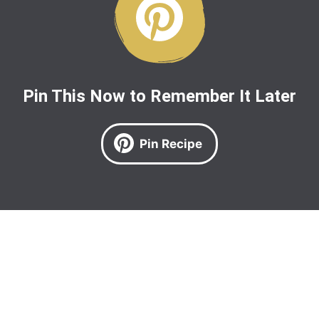
Pin This Now to Remember It Later
Pin Recipe