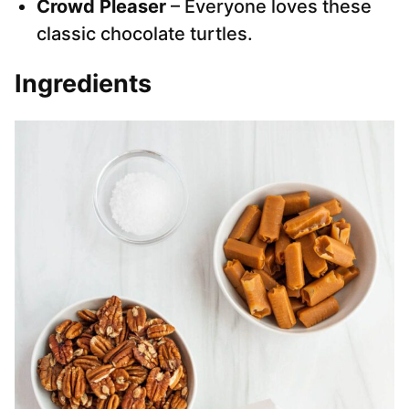
Crowd Pleaser
– Everyone loves these
classic chocolate turtles.
Ingredients