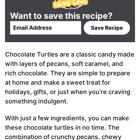
Want to save this recipe?
E
Save Recipe
m
a
i
Chocolate Turtles are a classic candy made
l
*
with layers of pecans, soft caramel, and
rich chocolate. They are simple to prepare
at home and make a sweet treat for
holidays, gifts, or just when you’re craving
something indulgent.
With just a few ingredients, you can make
these chocolate turtles in no time. The
combination of crunchy pecans, chewy