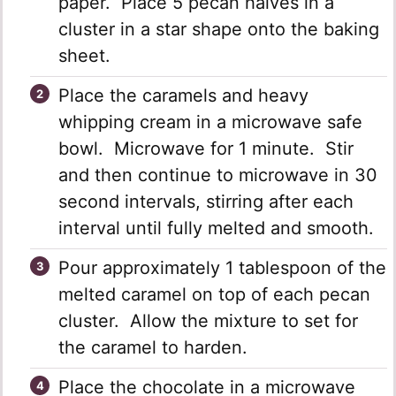
paper. Place 5 pecan halves in a
cluster in a star shape onto the baking
sheet.
Place the caramels and heavy
whipping cream in a microwave safe
bowl. Microwave for 1 minute. Stir
and then continue to microwave in 30
second intervals, stirring after each
interval until fully melted and smooth.
Pour approximately 1 tablespoon of the
melted caramel on top of each pecan
cluster. Allow the mixture to set for
the caramel to harden.
Place the chocolate in a microwave