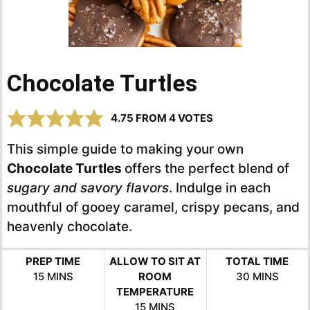
Chocolate Turtles
4.75
FROM
4
VOTES
This simple guide to making your own
Chocolate Turtles
offers the perfect blend of
sugary and savory flavors
. Indulge in each
mouthful of gooey caramel, crispy pecans, and
heavenly chocolate.
PREP TIME
ALLOW TO SIT AT
TOTAL TIME
MINUTES
MINUTES
15
MINS
ROOM
30
MINS
TEMPERATURE
MINUTES
15
MINS