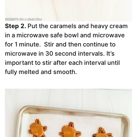
Step 2.
Put the caramels and heavy cream
in a microwave safe bowl and microwave
for 1 minute. Stir and then continue to
microwave in 30 second intervals. It’s
important to stir after each interval until
fully melted and smooth.