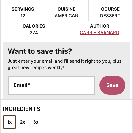
SERVINGS
CUISINE
COURSE
12
AMERICAN
DESSERT
CALORIES
AUTHOR
224
CARRIE BARNARD
Want to save this?
Just enter your email and I’ll send it right to you, plus
great new recipes weekly!
E
Save
m
a
i
l
INGREDIENTS
*
1x
2x
3x