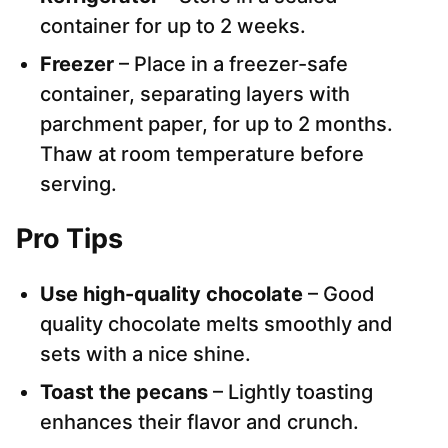
container for up to 2 weeks.
Freezer
– Place in a freezer-safe
container, separating layers with
parchment paper, for up to 2 months.
Thaw at room temperature before
serving.
Pro Tips
Use high-quality chocolate
– Good
quality chocolate melts smoothly and
sets with a nice shine.
Toast the pecans
– Lightly toasting
enhances their flavor and crunch.