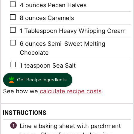
▢
4
ounces
Pecan Halves
▢
8
ounces
Caramels
▢
1
Tablespoon
Heavy Whipping Cream
▢
6
ounces
Semi-Sweet Melting
Chocolate
▢
1
teaspoon
Sea Salt
Get Recipe Ingredients
See how we
calculate recipe costs
.
INSTRUCTIONS
Line a baking sheet with parchment