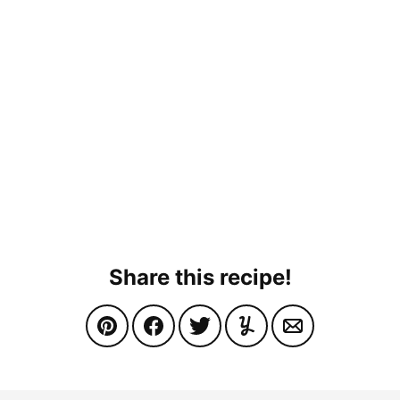
Share this recipe!