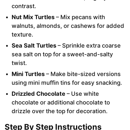
contrast.
Nut Mix Turtles
– Mix pecans with
walnuts, almonds, or cashews for added
texture.
Sea Salt Turtles
– Sprinkle extra coarse
sea salt on top for a sweet-and-salty
twist.
Mini Turtles
– Make bite-sized versions
using mini muffin tins for easy snacking.
Drizzled Chocolate
– Use white
chocolate or additional chocolate to
drizzle over the top for decoration.
Step By Step Instructions