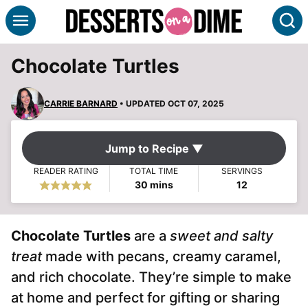
Skip
S
to
content
Chocolate Turtles
CARRIE BARNARD
• UPDATED OCT 07, 2025
Jump to Recipe ▼
READER RATING
TOTAL TIME
SERVINGS
minutes
30
mins
12
Chocolate Turtles
are a
sweet and salty
treat
made with pecans, creamy caramel,
and rich chocolate. They’re simple to make
at home and perfect for gifting or sharing