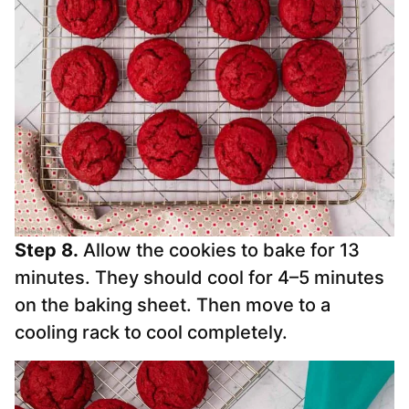
Step 8.
Allow the cookies to bake for 13
minutes. They should cool for 4–5 minutes
on the baking sheet. Then move to a
cooling rack to cool completely.