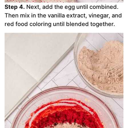
Step 4.
Next, add the egg until combined.
Then mix in the vanilla extract, vinegar, and
red food coloring until blended together.