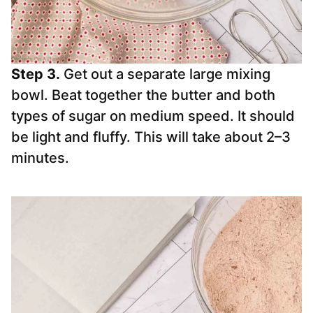
Step 3.
Get out a separate large mixing
bowl. Beat together the butter and both
types of sugar on medium speed. It should
be light and fluffy. This will take about 2–3
minutes.