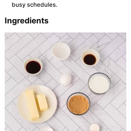
busy schedules.
Ingredients