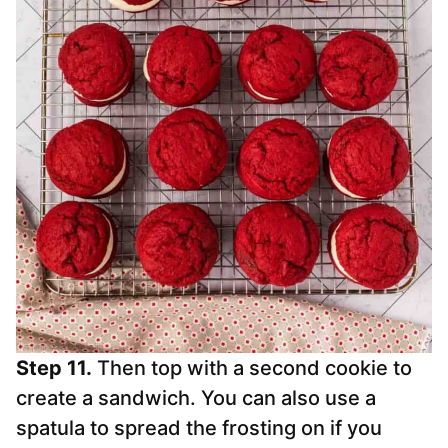
Step 11.
Then top with a second cookie to
create a sandwich. You can also use a
spatula to spread the frosting on if you