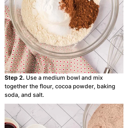
Step 2.
Use a medium bowl and mix
together the flour, cocoa powder, baking
soda, and salt.