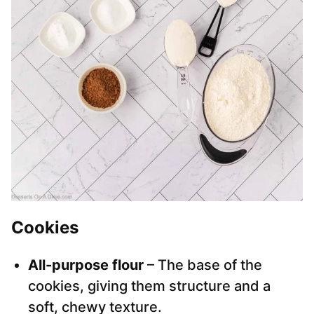
Cookies
All-purpose flour
– The base of the
cookies, giving them structure and a
soft, chewy texture.