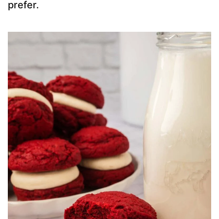
prefer.