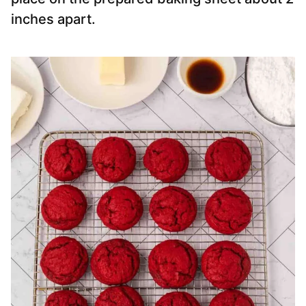
inches apart.