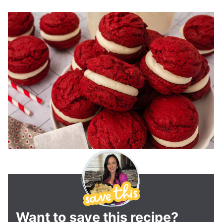
Want to save this recipe?