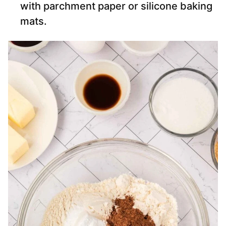
with parchment paper or silicone baking
mats.