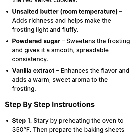
the red velvet cookies.
Unsalted butter (room temperature)
–
Adds richness and helps make the
frosting light and fluffy.
Powdered sugar
– Sweetens the frosting
and gives it a smooth, spreadable
consistency.
Vanilla extract
– Enhances the flavor and
adds a warm, sweet aroma to the
frosting.
Step By Step Instructions
Step 1.
Stary by preheating the oven to
350°F. Then prepare the baking sheets