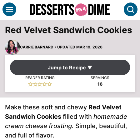
Skip
S
to
content
Red Velvet Sandwich Cookies
CARRIE BARNARD
• UPDATED MAR 19, 2026
Jump to Recipe ▼
READER RATING
SERVINGS
16
Make these soft and chewy
Red Velvet
Sandwich Cookies
filled with
homemade
cream cheese frosting.
Simple, beautiful,
and full of flavor.