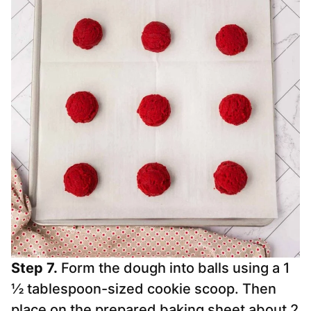
Step 7.
Form the dough into balls using a 1
½ tablespoon-sized cookie scoop. Then
place on the prepared baking sheet about 2