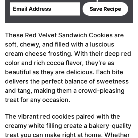
E
Save Recipe
m
a
i
These Red Velvet Sandwich Cookies are
l
*
soft, chewy, and filled with a luscious
cream cheese frosting. With their deep red
color and rich cocoa flavor, they’re as
beautiful as they are delicious. Each bite
delivers the perfect balance of sweetness
and tang, making them a crowd-pleasing
treat for any occasion.
The vibrant red cookies paired with the
creamy white filling create a bakery-quality
treat you can make right at home. Whether