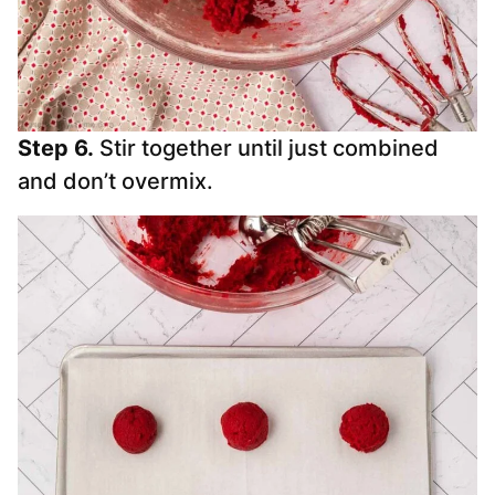
Step 6.
Stir together until just combined
and don’t overmix.