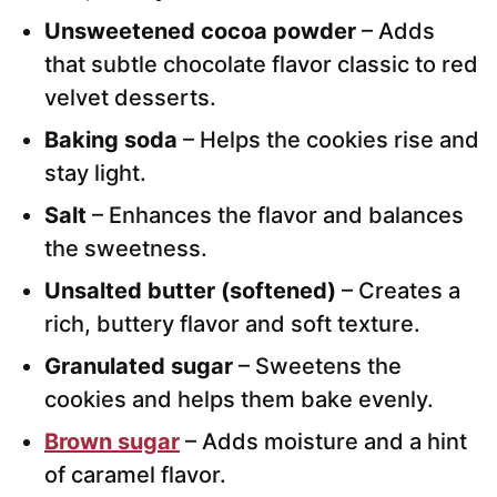
Unsweetened cocoa powder
– Adds
that subtle chocolate flavor classic to red
velvet desserts.
Baking soda
– Helps the cookies rise and
stay light.
Salt
– Enhances the flavor and balances
the sweetness.
Unsalted butter (softened)
– Creates a
rich, buttery flavor and soft texture.
Granulated sugar
– Sweetens the
cookies and helps them bake evenly.
Brown sugar
– Adds moisture and a hint
of caramel flavor.