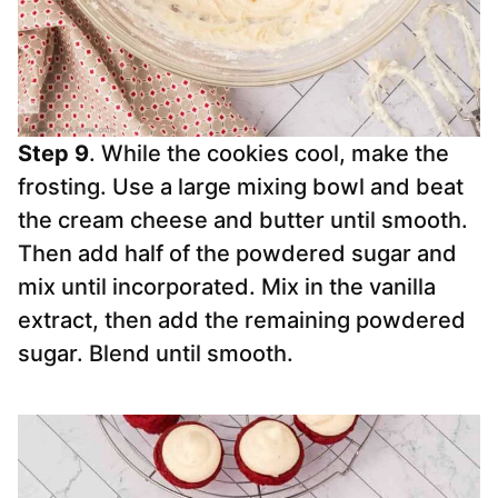
Step 9
. While the cookies cool, make the
frosting. Use a large mixing bowl and beat
the cream cheese and butter until smooth.
Then add half of the powdered sugar and
mix until incorporated. Mix in the vanilla
extract, then add the remaining powdered
sugar. Blend until smooth.