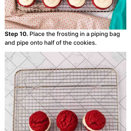
Step 10.
Place the frosting in a piping bag
and pipe onto half of the cookies.