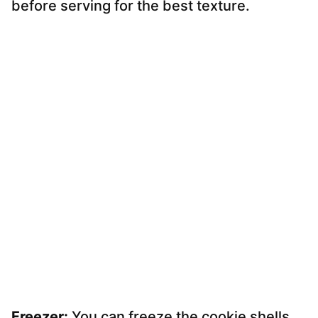
before serving for the best texture.
Freezer:
You can freeze the cookie shells