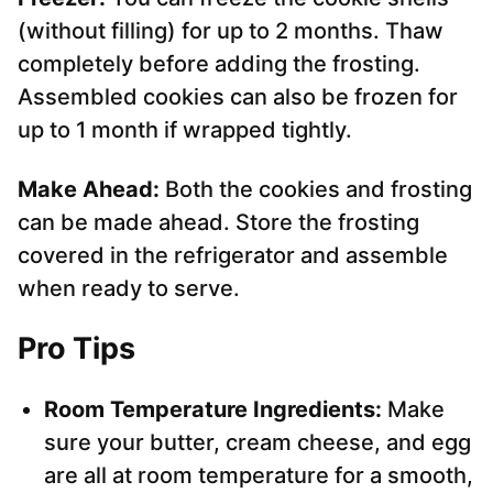
(without filling) for up to 2 months. Thaw
completely before adding the frosting.
Assembled cookies can also be frozen for
up to 1 month if wrapped tightly.
Make Ahead:
Both the cookies and frosting
can be made ahead. Store the frosting
covered in the refrigerator and assemble
when ready to serve.
Pro Tips
Room Temperature Ingredients:
Make
sure your butter, cream cheese, and egg
are all at room temperature for a smooth,