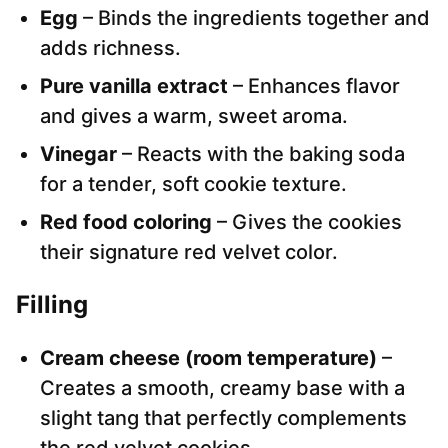
Egg
– Binds the ingredients together and
adds richness.
Pure vanilla extract
– Enhances flavor
and gives a warm, sweet aroma.
Vinegar
– Reacts with the baking soda
for a tender, soft cookie texture.
Red food coloring
– Gives the cookies
their signature red velvet color.
Filling
Cream cheese (room temperature)
–
Creates a smooth, creamy base with a
slight tang that perfectly complements