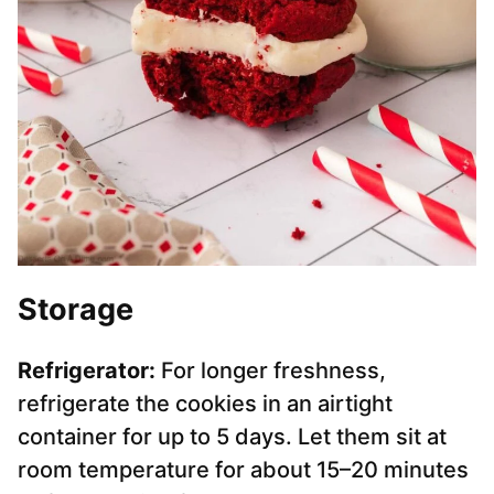
Storage
Refrigerator:
For longer freshness,
refrigerate the cookies in an airtight
container for up to 5 days. Let them sit at
room temperature for about 15–20 minutes