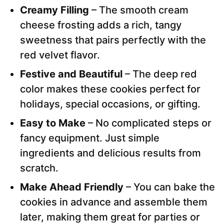
Creamy Filling
– The smooth cream
cheese frosting adds a rich, tangy
sweetness that pairs perfectly with the
red velvet flavor.
Festive and Beautiful
– The deep red
color makes these cookies perfect for
holidays, special occasions, or gifting.
Easy to Make
– No complicated steps or
fancy equipment. Just simple
ingredients and delicious results from
scratch.
Make Ahead Friendly
– You can bake the
cookies in advance and assemble them
later, making them great for parties or