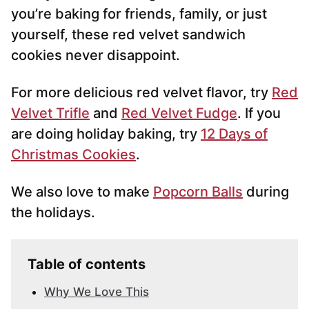
you’re baking for friends, family, or just
yourself, these red velvet sandwich
cookies never disappoint.
For more delicious red velvet flavor, try
Red
Velvet Trifle
and
Red Velvet Fudge
. If you
are doing holiday baking, try
12 Days of
Christmas Cookies
.
We also love to make
Popcorn Balls
during
the holidays.
Table of contents
Why We Love This