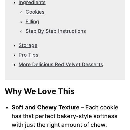
Ingredients
Cookies
Filling
Step By Step Instructions
Storage
Pro Tips
More Delicious Red Velvet Desserts
Why We Love This
Soft and Chewy Texture
– Each cookie
has that perfect bakery-style softness
with just the right amount of chew.