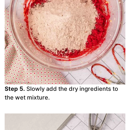
Step 5.
Slowly add the dry ingredients to
the wet mixture.