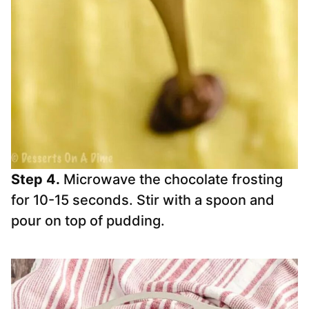
Step 4.
Microwave the chocolate frosting
for 10-15 seconds. Stir with a spoon and
pour on top of pudding.