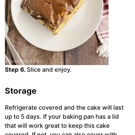
Step 6.
Slice and enjoy.
Storage
Refrigerate covered and the cake will last
up to 5 days. If your baking pan has a lid
that will work great to keep this cake
covered. If not, you can also cover with