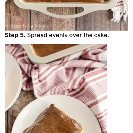
Step 5.
Spread evenly over the cake.