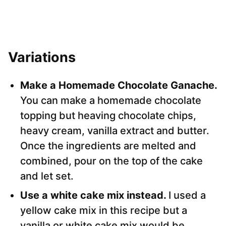
Variations
Make a Homemade Chocolate Ganache.
You can make a homemade chocolate
topping but heaving chocolate chips,
heavy cream, vanilla extract and butter.
Once the ingredients are melted and
combined, pour on the top of the cake
and let set.
Use a white cake mix instead.
I used a
yellow cake mix in this recipe but a
vanilla or white cake mix would be