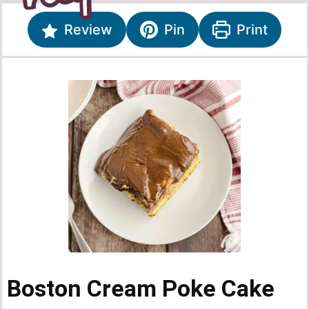
Review
Pin
Print
Boston Cream Poke Cake