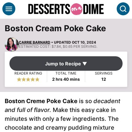
Skip
S
to
content
Boston Cream Poke Cake
CARRIE BARNARD
• UPDATED OCT 10, 2024
ESTIMATED COST:
$7.84, $0.65 PER SERVING.
Jump to Recipe ▼
READER RATING
TOTAL TIME
SERVINGS
hours
minutes
2
hrs
40
mins
12
Boston Creme Poke Cake
is so
decadent
and full of flavor.
Make this easy cake in
minutes with only a few ingredients. The
chocolate and creamy pudding mixture