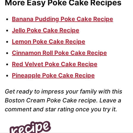
More Easy Poke Cake Recipes
Banana Pudding Poke Cake Recipe
Jello Poke Cake Recipe
Lemon Poke Cake Recipe
Cinnamon Roll Poke Cake Recipe
Red Velvet Poke Cake Recipe
Pineapple Poke Cake Recipe
Get ready to impress your family with this
Boston Cream Poke Cake recipe. Leave a
comment and star rating once you try it.