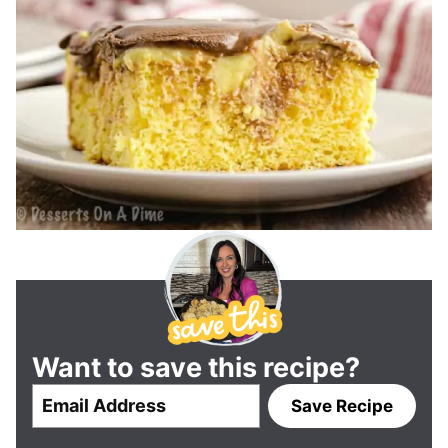
Want to save this recipe?
E
Save Recipe
m
a