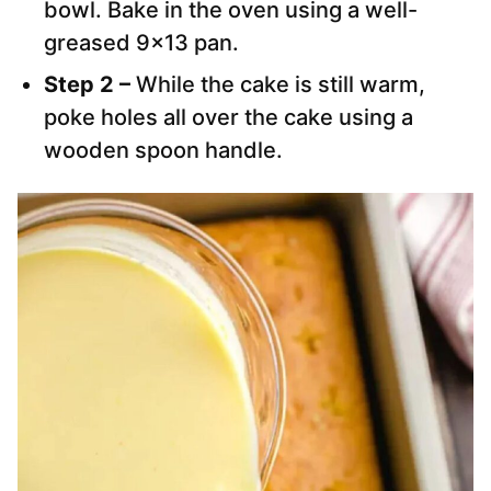
bowl. Bake in the oven using a well-
greased 9×13 pan.
Step 2 –
While the cake is still warm,
poke holes all over the cake using a
wooden spoon handle.