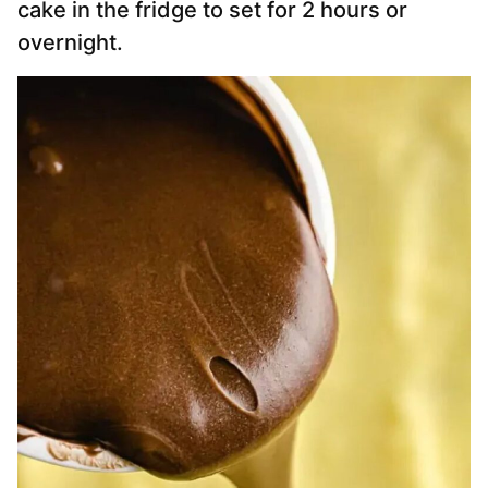
cake in the fridge to set for 2 hours or
overnight.