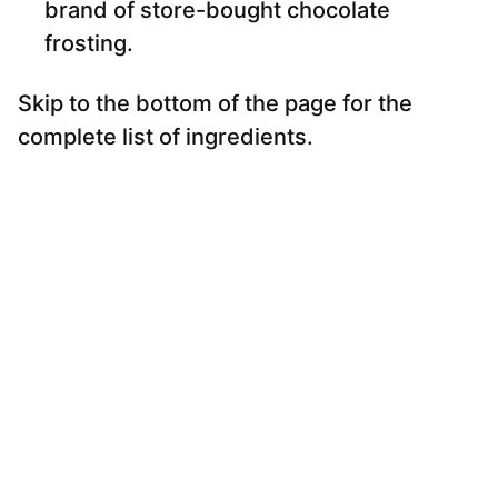
brand of store-bought chocolate
frosting.
Skip to the bottom of the page for the
complete list of ingredients.