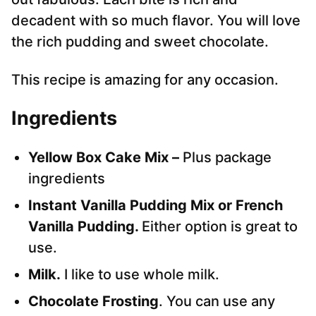
decadent with so much flavor. You will love
the rich pudding and sweet chocolate.
This recipe is amazing for any occasion.
Ingredients
Yellow Box Cake Mix –
Plus package
ingredients
Instant Vanilla Pudding Mix or French
Vanilla Pudding.
Either option is great to
use.
Milk.
I like to use whole milk.
Chocolate Frosting
. You can use any