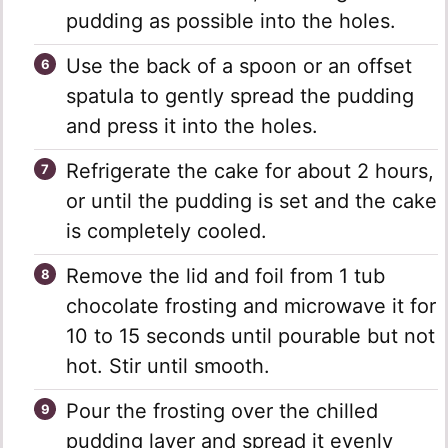
pudding as possible into the holes.
Use the back of a spoon or an offset
spatula to gently spread the pudding
and press it into the holes.
Refrigerate the cake for about 2 hours,
or until the pudding is set and the cake
is completely cooled.
Remove the lid and foil from 1 tub
chocolate frosting and microwave it for
10 to 15 seconds until pourable but not
hot. Stir until smooth.
Pour the frosting over the chilled
pudding layer and spread it evenly