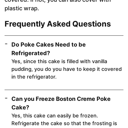
plastic wrap.
Frequently Asked Questions
Do Poke Cakes Need to be
Refrigerated?
Yes, since this cake is filled with vanilla
pudding, you do you have to keep it covered
in the refrigerator.
Can you Freeze Boston Creme Poke
Cake?
Yes, this cake can easily be frozen.
Refrigerate the cake so that the frosting is