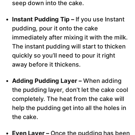
seep down into the cake.
Instant Pudding Tip –
If you use Instant
pudding, pour it onto the cake
immediately after mixing it with the milk.
The instant pudding will start to thicken
quickly so you’ll need to pour it right
away before it thickens.
Adding Pudding Layer –
When adding
the pudding layer, don’t let the cake cool
completely. The heat from the cake will
help the pudding get into all the holes in
the cake.
Even Layer –
Once the pudding has been