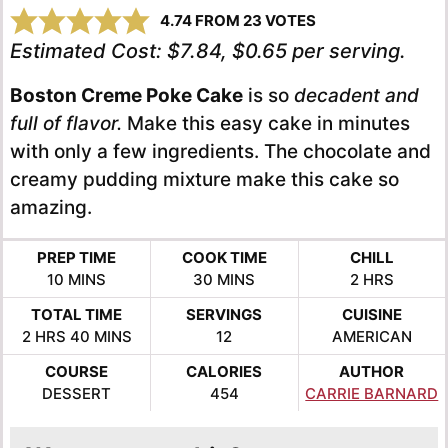
4.74
FROM
23
VOTES
Estimated Cost:
$7.84, $0.65 per serving.
Boston Creme Poke Cake
is so
decadent and
full of flavor.
Make this easy cake in minutes
with only a few ingredients. The chocolate and
creamy pudding mixture make this cake so
amazing.
PREP TIME
COOK TIME
CHILL
MINUTES
MINUTES
HOURS
10
MINS
30
MINS
2
HRS
TOTAL TIME
SERVINGS
CUISINE
HOURS
MINUTES
2
HRS
40
MINS
12
AMERICAN
COURSE
CALORIES
AUTHOR
DESSERT
454
CARRIE BARNARD