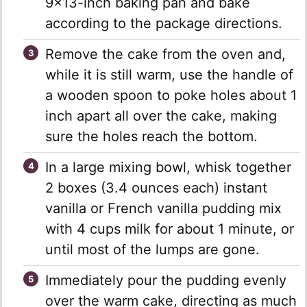
9×13-inch baking pan and bake
according to the package directions.
Remove the cake from the oven and,
while it is still warm, use the handle of
a wooden spoon to poke holes about 1
inch apart all over the cake, making
sure the holes reach the bottom.
In a large mixing bowl, whisk together
2 boxes (3.4 ounces each) instant
vanilla or French vanilla pudding mix
with 4 cups milk for about 1 minute, or
until most of the lumps are gone.
Immediately pour the pudding evenly
over the warm cake, directing as much