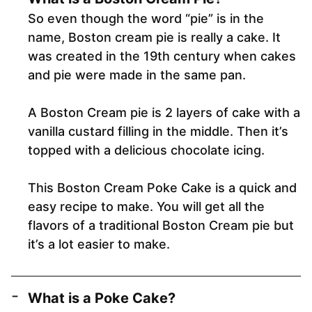
So even though the word “pie” is in the
name, Boston cream pie is really a cake. It
was created in the 19th century when cakes
and pie were made in the same pan.
A Boston Cream pie is 2 layers of cake with a
vanilla custard filling in the middle. Then it’s
topped with a delicious chocolate icing.
This Boston Cream Poke Cake is a quick and
easy recipe to make. You will get all the
flavors of a traditional Boston Cream pie but
it’s a lot easier to make.
What is a Poke Cake?