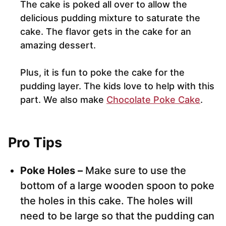
The cake is poked all over to allow the
delicious pudding mixture to saturate the
cake. The flavor gets in the cake for an
amazing dessert.
Plus, it is fun to poke the cake for the
pudding layer. The kids love to help with this
part. We also make
Chocolate Poke Cake
.
Pro Tips
Poke Holes –
Make sure to use the
bottom of a large wooden spoon to poke
the holes in this cake. The holes will
need to be large so that the pudding can