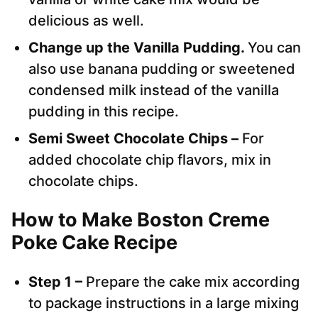
delicious as well.
Change up the Vanilla Pudding.
You can
also use banana pudding or sweetened
condensed milk instead of the vanilla
pudding in this recipe.
Semi Sweet Chocolate Chips –
For
added chocolate chip flavors, mix in
chocolate chips.
How to Make Boston Creme
Poke Cake Recipe
Step 1 –
Prepare the cake mix according
to package instructions in a large mixing