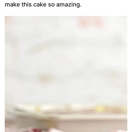
make this cake so amazing.