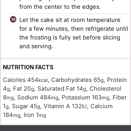
from the center to the edges.
Let the cake sit at room temperature
for a few minutes, then refrigerate until
the frosting is fully set before slicing
and serving.
NUTRITION FACTS
Calories
454
,
Carbohydrates
65
,
Protein
kcal
g
4
,
Fat
20
,
Saturated Fat
14
,
Cholesterol
g
g
g
8
,
Sodium
484
,
Potassium
163
,
Fiber
mg
mg
mg
1
,
Sugar
45
,
Vitamin A
132
,
Calcium
g
g
IU
184
,
Iron
1
mg
mg