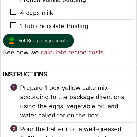
▢
4
cups
milk
▢
1
tub chocolate frosting
Get Recipe Ingredients
See how we
calculate recipe costs
.
INSTRUCTIONS
Prepare 1 box yellow cake mix
according to the package directions,
using the eggs, vegetable oil, and
water called for on the box.
Pour the batter into a well-greased