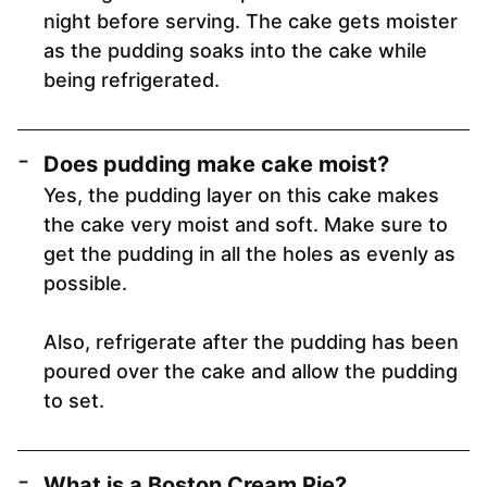
night before serving. The cake gets moister
as the pudding soaks into the cake while
being refrigerated.
Does pudding make cake moist?
Yes, the pudding layer on this cake makes
the cake very moist and soft. Make sure to
get the pudding in all the holes as evenly as
possible.
Also, refrigerate after the pudding has been
poured over the cake and allow the pudding
to set.
What is a Boston Cream Pie?