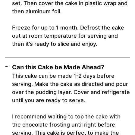
set. Then cover the cake in plastic wrap and
then aluminum foil.
Freeze for up to 1 month. Defrost the cake
out at room temperature for serving and
then it’s ready to slice and enjoy.
Can this Cake be Made Ahead?
This cake can be made 1-2 days before
serving. Make the cake as directed and pour
over the pudding layer. Cover and refrigerate
until you are ready to serve.
I recommend waiting to top the cake with
the chocolate frosting until right before
serving. This cake is perfect to make the