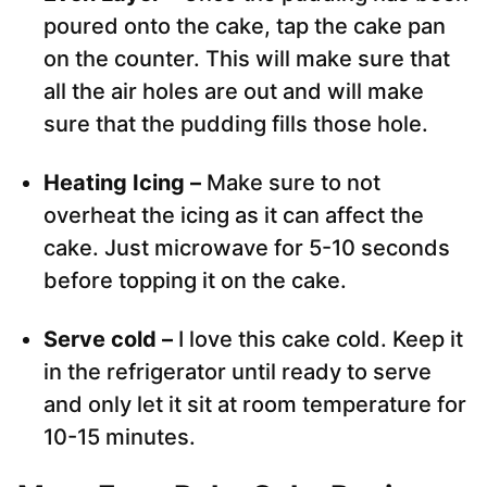
poured onto the cake, tap the cake pan
on the counter. This will make sure that
all the air holes are out and will make
sure that the pudding fills those hole.
Heating Icing –
Make sure to not
overheat the icing as it can affect the
cake. Just microwave for 5-10 seconds
before topping it on the cake.
Serve cold –
I love this cake cold. Keep it
in the refrigerator until ready to serve
and only let it sit at room temperature for
10-15 minutes.