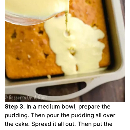
Step 3.
In a medium bowl, prepare the
pudding. Then pour the pudding all over
the cake. Spread it all out. Then put the