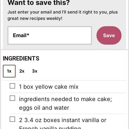
Want to save this?
Just enter your email and I’ll send it right to you, plus
great new recipes weekly!
E
Save
m
a
i
l
INGREDIENTS
*
1x
2x
3x
▢
1
box yellow cake mix
▢
ingredients needed to make cake;
eggs
oil and water
▢
2
3.4 oz boxes instant vanilla or
French vanilla pudding