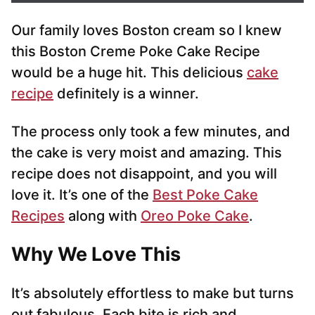
i
Our family loves Boston cream so I knew
l
*
this Boston Creme Poke Cake Recipe
would be a huge hit. This delicious
cake
recipe
definitely is a winner.
The process only took a few minutes, and
the cake is very moist and amazing. This
recipe does not disappoint, and you will
love it. It’s one of the
Best Poke Cake
Recipes
along with
Oreo Poke Cake
.
Why We Love This
It’s absolutely effortless to make but turns
out fabulous. Each bite is rich and