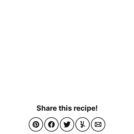
Share this recipe!