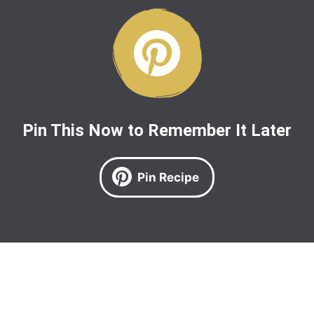
Pin This Now to Remember It Later
Pin Recipe