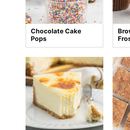
Chocolate Cake
Bro
Pops
Fro