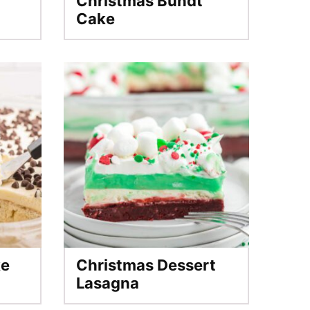
Christmas Bundt
Cake
ke
Christmas Dessert
Lasagna