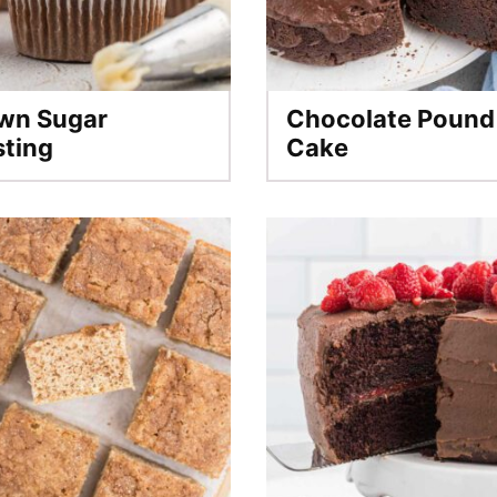
wn Sugar
Chocolate Pound
sting
Cake