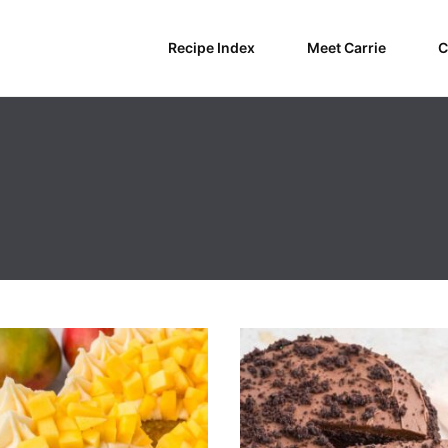
Recipe Index
Meet Carrie
C