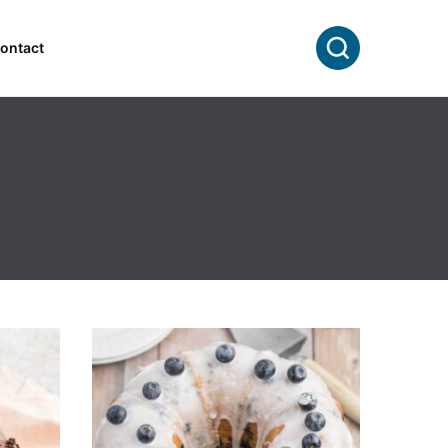
Search
ontact