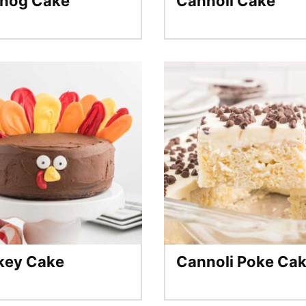
nog Cake
Cannoli Cake
key Cake
Cannoli Poke Ca