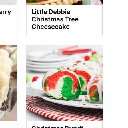
erry
Little Debbie
Christmas Tree
Cheesecake