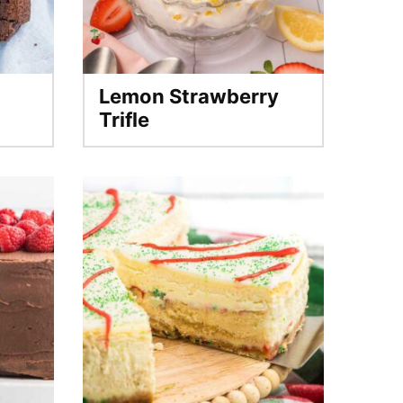
Lemon Strawberry
Trifle