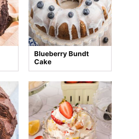
Blueberry Bundt
Cake