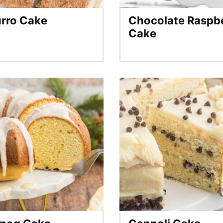
rro Cake
Chocolate Raspb
Cake