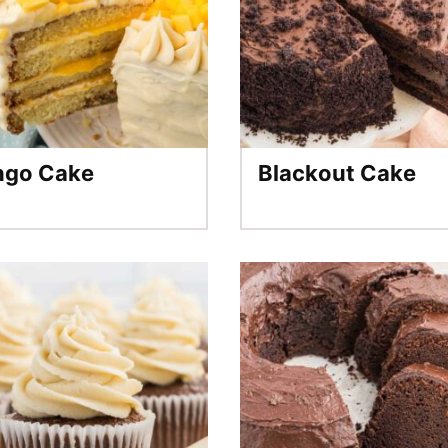
go Cake
Blackout Cake