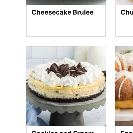
Cheesecake Brulee
Chu