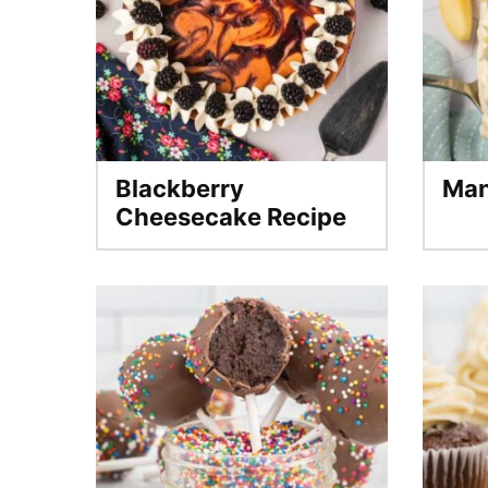
Blackberry
Man
Cheesecake Recipe