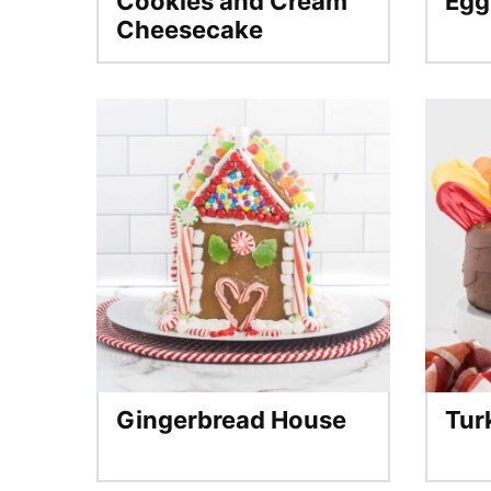
Cookies and Cream
Egg
Cheesecake
Gingerbread House
Tur