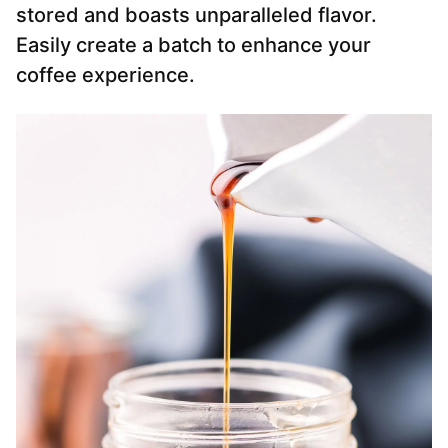
stored and boasts unparalleled flavor.
Easily create a batch to enhance your
coffee experience.