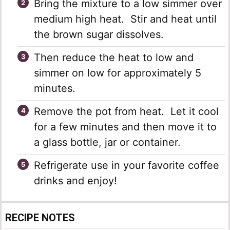
Bring the mixture to a low simmer over
medium high heat. Stir and heat until
the brown sugar dissolves.
Then reduce the heat to low and
simmer on low for approximately 5
minutes.
Remove the pot from heat. Let it cool
for a few minutes and then move it to
a glass bottle, jar or container.
Refrigerate use in your favorite coffee
drinks and enjoy!
RECIPE NOTES