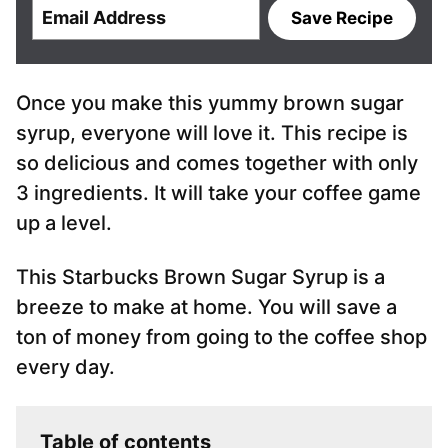
E
Save Recipe
m
a
i
Once you make this yummy brown sugar
l
*
syrup, everyone will love it. This recipe is
so delicious and comes together with only
3 ingredients. It will take your coffee game
up a level.
This Starbucks Brown Sugar Syrup is a
breeze to make at home. You will save a
ton of money from going to the coffee shop
every day.
Table of contents