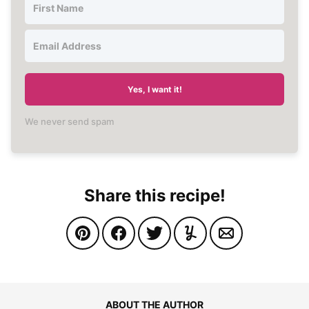
Yes, I want it!
We never send spam
Share this recipe!
ABOUT THE AUTHOR