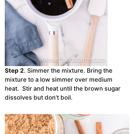
Step 2
. Simmer the mixture. Bring the
mixture to a low simmer over medium
heat. Stir and heat until the brown sugar
dissolves but don’t boil.