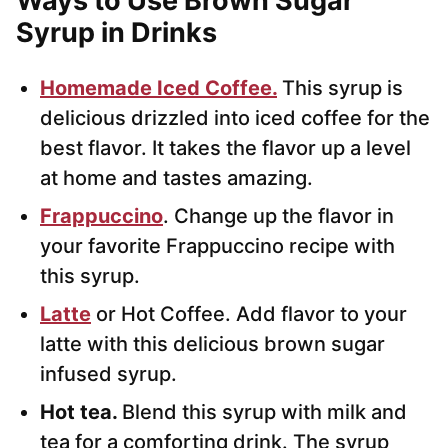
Ways to Use Brown Sugar
Syrup in Drinks
Homemade Iced Coffee.
This syrup is
delicious drizzled into iced coffee for the
best flavor. It takes the flavor up a level
at home and tastes amazing.
Frappuccino
. Change up the flavor in
your favorite Frappuccino recipe with
this syrup.
Latte
or Hot Coffee. Add flavor to your
latte with this delicious brown sugar
infused syrup.
Hot tea.
Blend this syrup with milk and
tea for a comforting drink. The syrup