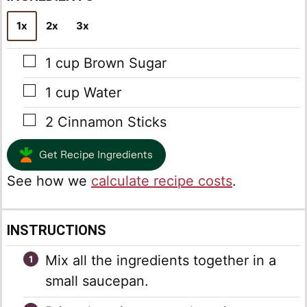
*
1x
2x
3x
▢
1
cup
Brown Sugar
▢
1
cup
Water
▢
2
Cinnamon Sticks
Get Recipe Ingredients
See how we
calculate recipe costs
.
INSTRUCTIONS
Mix all the ingredients together in a
small saucepan.