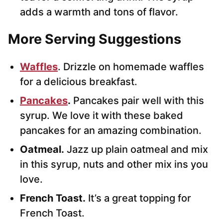
adds a warmth and tons of flavor.
More Serving Suggestions
Waffles
. Drizzle on homemade waffles
for a delicious breakfast.
Pancakes
.
Pancakes pair well with this
syrup. We love it with these baked
pancakes for an amazing combination.
Oatmeal.
Jazz up plain oatmeal and mix
in this syrup, nuts and other mix ins you
love.
French Toast.
It’s a great topping for
French Toast.