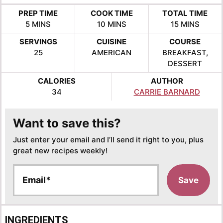
PREP TIME
COOK TIME
TOTAL TIME
MINUTES
MINUTES
MINUTES
5
MINS
10
MINS
15
MINS
SERVINGS
CUISINE
COURSE
25
AMERICAN
BREAKFAST,
DESSERT
CALORIES
AUTHOR
34
CARRIE BARNARD
Want to save this?
Just enter your email and I’ll send it right to you, plus
great new recipes weekly!
E
Save
m
a
i
l
INGREDIENTS