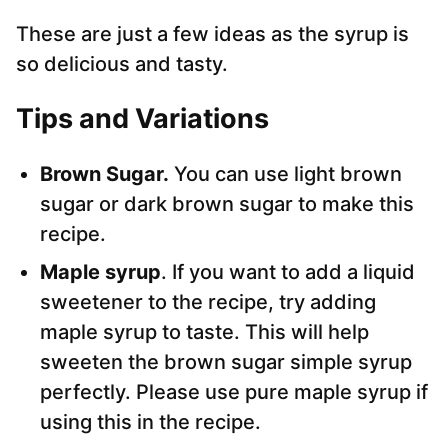
These are just a few ideas as the syrup is
so delicious and tasty.
Tips and Variations
Brown Sugar.
You can use light brown
sugar or dark brown sugar to make this
recipe.
Maple syrup
. If you want to add a liquid
sweetener to the recipe, try adding
maple syrup to taste. This will help
sweeten the brown sugar simple syrup
perfectly. Please use pure maple syrup if
using this in the recipe.