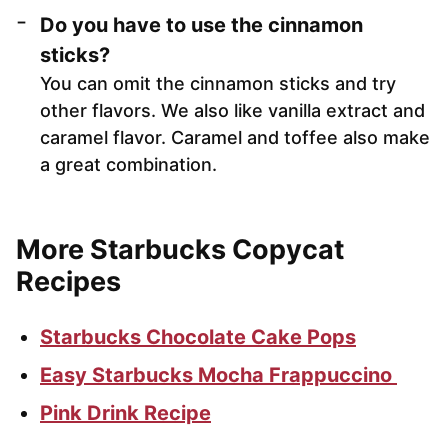
Do you have to use the cinnamon
sticks?
You can omit the cinnamon sticks and try
other flavors. We also like vanilla extract and
caramel flavor. Caramel and toffee also make
a great combination.
More Starbucks Copycat
Recipes
Starbucks Chocolate Cake Pops
Easy Starbucks Mocha Frappuccino
Pink Drink Recipe