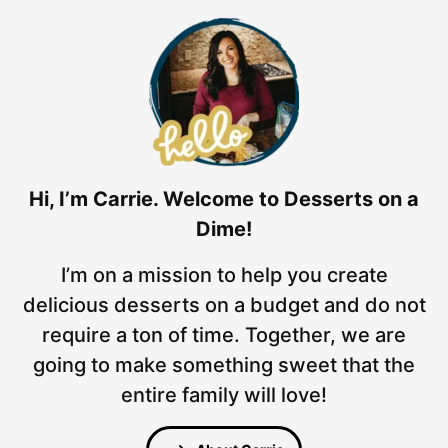
Hi, I’m Carrie. Welcome to Desserts on a
Dime!
I’m on a mission to help you create
delicious desserts on a budget and do not
require a ton of time. Together, we are
going to make something sweet that the
entire family will love!