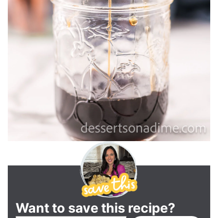
Want to save this recipe?