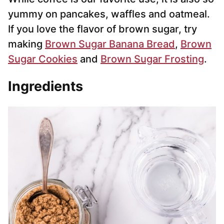
yummy on pancakes, waffles and oatmeal.
If you love the flavor of brown sugar, try
making
Brown Sugar Banana Bread
,
Brown
Sugar Cookies
and
Brown Sugar Frosting
.
Ingredients