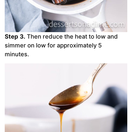
Step 3.
Then reduce the heat to low and
simmer on low for approximately 5
minutes.