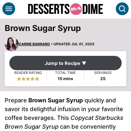
Skip
S
to
content
Brown Sugar Syrup
CARRIE BARNARD
• UPDATED JUL 01, 2025
Jump to Recipe ▼
READER RATING
TOTAL TIME
SERVINGS
minutes
15
mins
25
Prepare
Brown Sugar Syrup
quickly and
savor its delightful infusion in your favorite
coffee beverages. This
Copycat Starbucks
Brown Sugar Syrup
can be conveniently