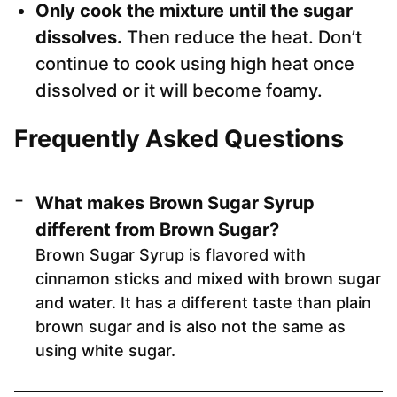
Only cook the mixture until the sugar
dissolves.
Then reduce the heat. Don’t
continue to cook using high heat once
dissolved or it will become foamy.
Frequently Asked Questions
What makes Brown Sugar Syrup
different from Brown Sugar?
Brown Sugar Syrup is flavored with
cinnamon sticks and mixed with brown sugar
and water. It has a different taste than plain
brown sugar and is also not the same as
using white sugar.