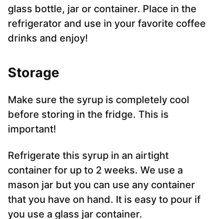
glass bottle, jar or container. Place in the
refrigerator and use in your favorite coffee
drinks and enjoy!
Storag
e
Make sure the syrup is completely cool
before storing in the fridge. This is
important!
Refrigerate this syrup in an airtight
container for up to 2 weeks. We use a
mason jar but you can use any container
that you have on hand. It is easy to pour if
you use a glass jar container.