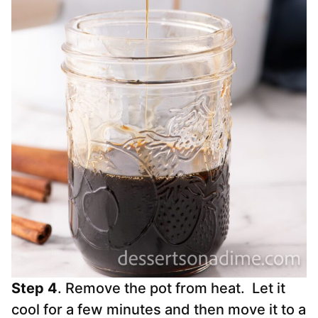
Step 4
. Remove the pot from heat. Let it
cool for a few minutes and then move it to a