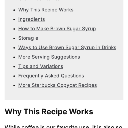
Why This Recipe Works
Ingredients
How to Make Brown Sugar Syrup
Storag e
Ways to Use Brown Sugar Syrup in Drinks
More Serving Suggestions
Tips and Variations
Frequently Asked Questions
More Starbucks Copycat Recipes
Why This Recipe Works
While coffee is our favorite use, it is also so