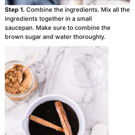
Step 1.
Combine the ingredients. Mix all the
ingredients together in a small
saucepan. Make sure to combine the
brown sugar and water thoroughly.