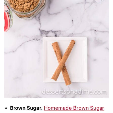
Brown Sugar.
Homemade Brown Sugar