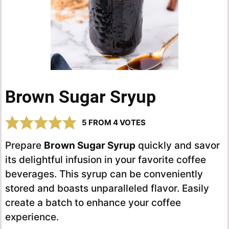
Brown Sugar Sryup
5
FROM
4
VOTES
Prepare
Brown Sugar Syrup
quickly and savor
its delightful infusion in your favorite coffee
beverages. This syrup can be conveniently
stored and boasts unparalleled flavor. Easily
create a batch to enhance your coffee
experience.