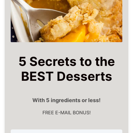
5 Secrets to the
BEST Desserts
With 5 ingredients or less!
FREE E-MAIL BONUS!