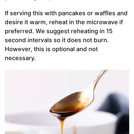
If serving this with pancakes or waffles and
desire it warm, reheat in the microwave if
preferred. We suggest reheating in 15
second intervals so it does not burn.
However, this is optional and not
necessary.