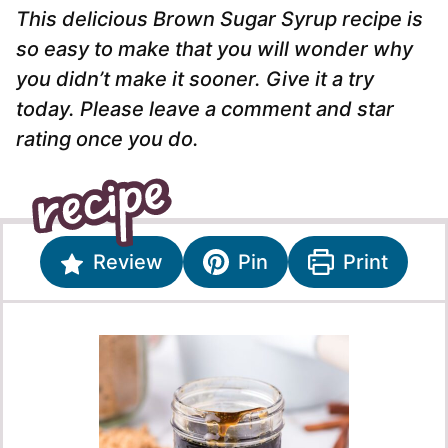
This delicious Brown Sugar Syrup recipe is
so easy to make that you will wonder why
you didn’t make it sooner. Give it a try
today. Please leave a comment and star
rating once you do.
Review
Pin
Print