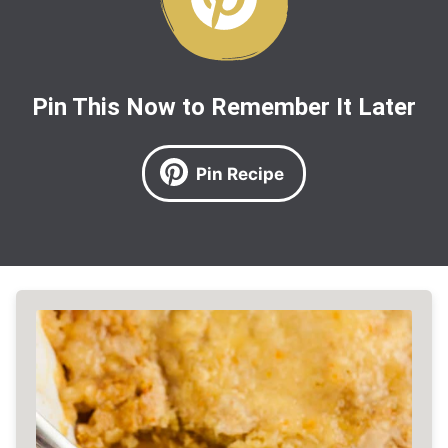
Pin This Now to Remember It Later
Pin Recipe