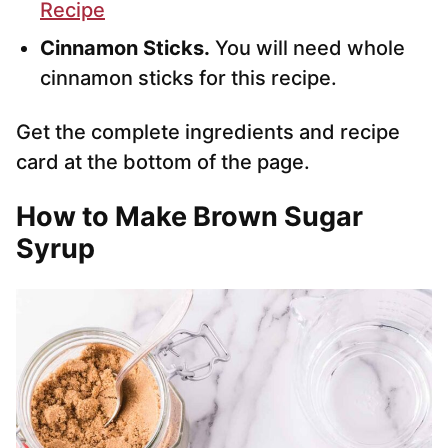
Recipe
Cinnamon Sticks.
You will need whole
cinnamon sticks for this recipe.
Get the complete ingredients and recipe
card at the bottom of the page.
How to Make Brown Sugar
Syrup