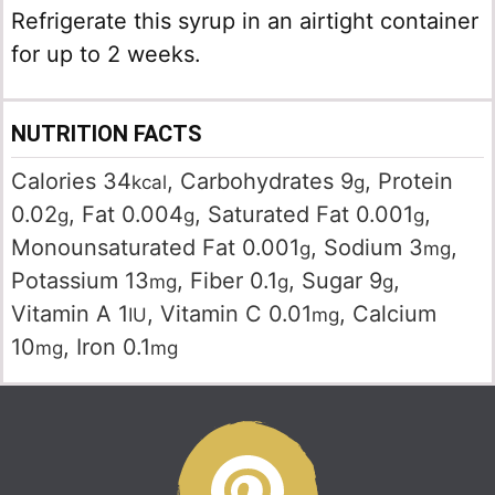
Refrigerate this syrup in an airtight container
for up to 2 weeks.
NUTRITION FACTS
Calories
34
,
Carbohydrates
9
,
Protein
kcal
g
0.02
,
Fat
0.004
,
Saturated Fat
0.001
,
g
g
g
Monounsaturated Fat
0.001
,
Sodium
3
,
g
mg
Potassium
13
,
Fiber
0.1
,
Sugar
9
,
mg
g
g
Vitamin A
1
,
Vitamin C
0.01
,
Calcium
IU
mg
10
,
Iron
0.1
mg
mg