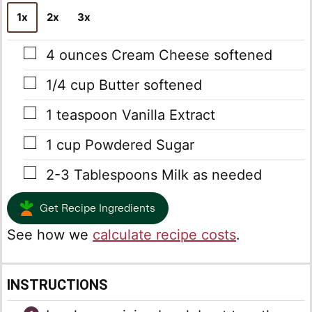
*
1x
2x
3x
▢
4
ounces
Cream Cheese
softened
▢
1/4
cup
Butter
softened
▢
1
teaspoon
Vanilla Extract
▢
1
cup
Powdered Sugar
▢
2-3
Tablespoons
Milk
as needed
Get Recipe Ingredients
See how we
calculate recipe costs
.
INSTRUCTIONS