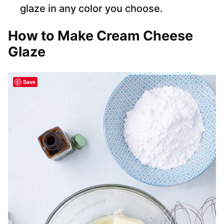
glaze in any color you choose.
How to Make Cream Cheese
Glaze
Save