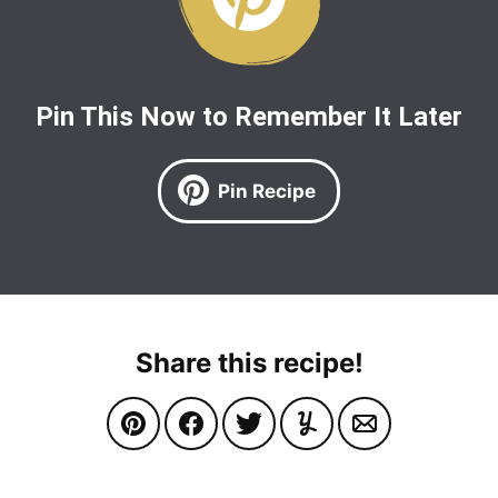
Pin This Now to Remember It Later
Pin Recipe
Share this recipe!