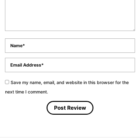
Name
*
Email
*
Save my name, email, and website in this browser for the
next time I comment.