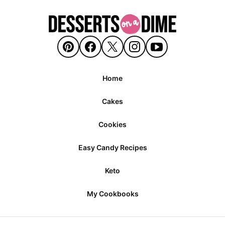
Home
Cakes
Cookies
Easy Candy Recipes
Keto
My Cookbooks