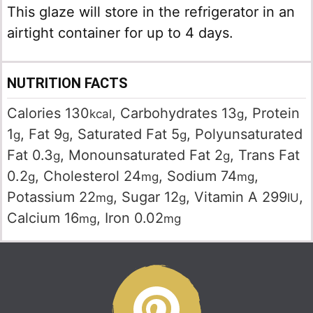
This glaze will store in the refrigerator in an
airtight container for up to 4 days.
NUTRITION FACTS
Calories
130
,
Carbohydrates
13
,
Protein
kcal
g
1
,
Fat
9
,
Saturated Fat
5
,
Polyunsaturated
g
g
g
Fat
0.3
,
Monounsaturated Fat
2
,
Trans Fat
g
g
0.2
,
Cholesterol
24
,
Sodium
74
,
g
mg
mg
Potassium
22
,
Sugar
12
,
Vitamin A
299
,
mg
g
IU
Calcium
16
,
Iron
0.02
mg
mg