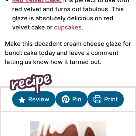
Red Velvet Cake.
It is perfect to use with
red velvet and turns out fabulous. This
glaze is absolutely delicious on red
velvet cake or
cupcakes
.
Make this decadent cream cheese glaze for
bundt cake today and leave a comment
letting us know how it turned out.
Review
Pin
Print