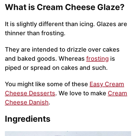
What is Cream Cheese Glaze?
It is slightly different than icing. Glazes are
thinner than frosting.
They are intended to drizzle over cakes
and baked goods. Whereas
frosting
is
piped or spread on cakes and such.
You might like some of these
Easy Cream
Cheese Desserts
. We love to make
Cream
Cheese Danish
.
Ingredients