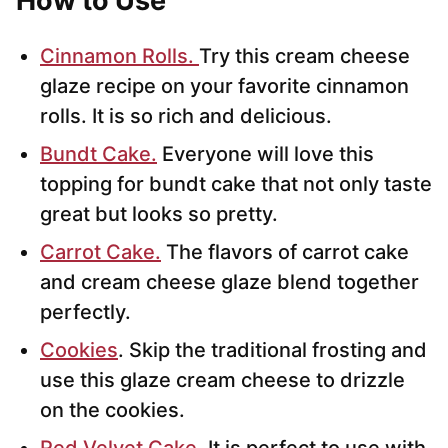
How to Use
Cinnamon Rolls.
Try this cream cheese
glaze recipe on your favorite cinnamon
rolls. It is so rich and delicious.
Bundt Cake.
Everyone will love this
topping for bundt cake that not only taste
great but looks so pretty.
Carrot Cake.
The flavors of carrot cake
and cream cheese glaze blend together
perfectly.
Cookies
. Skip the traditional frosting and
use this glaze cream cheese to drizzle
on the cookies.