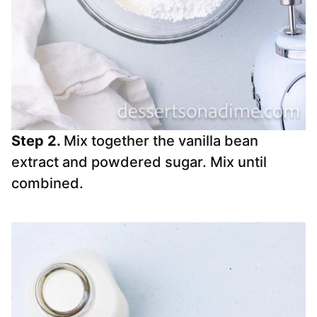
Step 2.
Mix together the vanilla bean
extract and powdered sugar. Mix until
combined.