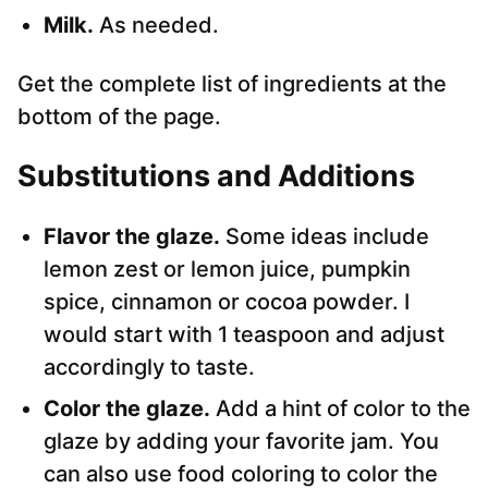
Milk.
As needed.
Get the complete list of ingredients at the
bottom of the page.
Substitutions and Additions
Flavor the glaze.
Some ideas include
lemon zest or lemon juice, pumpkin
spice, cinnamon or cocoa powder. I
would start with 1 teaspoon and adjust
accordingly to taste.
Color the glaze.
Add a hint of color to the
glaze by adding your favorite jam. You
can also use food coloring to color the