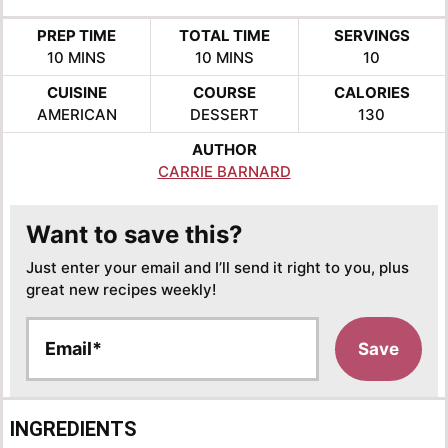
PREP TIME
TOTAL TIME
SERVINGS
MINUTES
MINUTES
10
MINS
10
MINS
10
CUISINE
COURSE
CALORIES
AMERICAN
DESSERT
130
AUTHOR
CARRIE BARNARD
Want to save this?
Just enter your email and I’ll send it right to you, plus
great new recipes weekly!
E
Save
m
a
i
l
INGREDIENTS