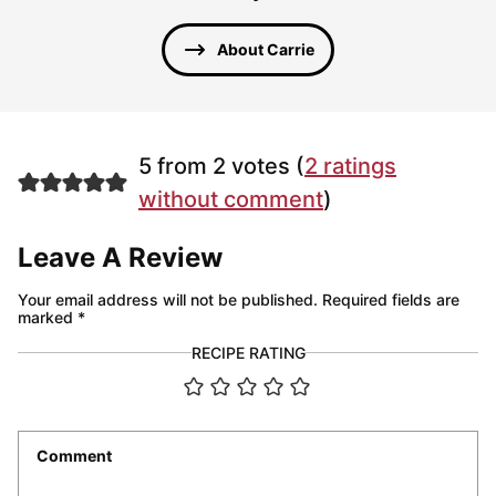
About Carrie
5 from 2 votes (
2 ratings
without comment
)
Leave A Review
Your email address will not be published.
Required fields are
marked
*
RECIPE RATING
Comment
*