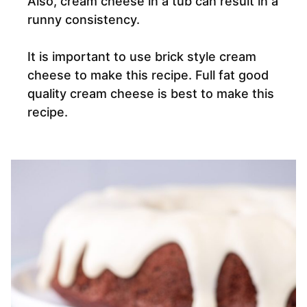
Also, cream cheese in a tub can result in a
runny consistency.
It is important to use brick style cream
cheese to make this recipe. Full fat good
quality cream cheese is best to make this
recipe.