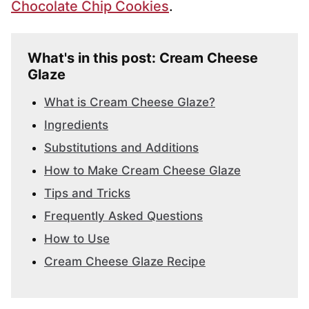
Chocolate Chip Cookies
.
What's in this post: Cream Cheese
Glaze
What is Cream Cheese Glaze?
Ingredients
Substitutions and Additions
How to Make Cream Cheese Glaze
Tips and Tricks
Frequently Asked Questions
How to Use
Cream Cheese Glaze Recipe