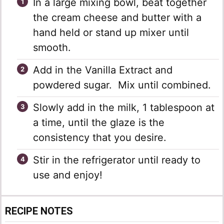
In a large mixing bowl, beat together
the cream cheese and butter with a
hand held or stand up mixer until
smooth.
Add in the Vanilla Extract and
powdered sugar. Mix until combined.
Slowly add in the milk, 1 tablespoon at
a time, until the glaze is the
consistency that you desire.
Stir in the refrigerator until ready to
use and enjoy!
RECIPE NOTES