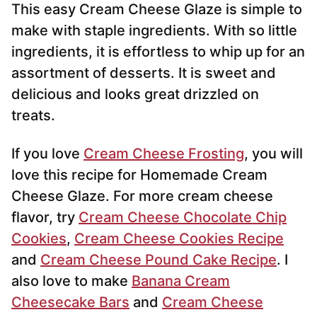
This easy Cream Cheese Glaze is simple to
l
*
make with staple ingredients. With so little
ingredients, it is effortless to whip up for an
assortment of desserts. It is sweet and
delicious and looks great drizzled on
treats.
If you love
Cream Cheese Frosting
, you will
love this recipe for Homemade Cream
Cheese Glaze. For more cream cheese
flavor, try
Cream Cheese Chocolate Chip
Cookies
,
Cream Cheese Cookies Recipe
and
Cream Cheese Pound Cake Recipe
. I
also love to make
Banana Cream
Cheesecake Bars
and
Cream Cheese