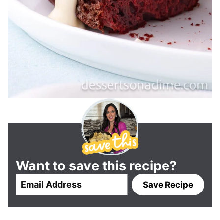
Want to save this recipe?
E
Save Recipe
m
a
i