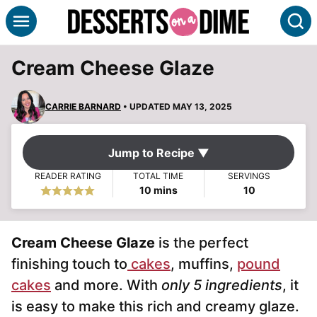
Skip
S
to
content
Cream Cheese Glaze
CARRIE BARNARD
• UPDATED MAY 13, 2025
Jump to Recipe ▼
READER RATING
TOTAL TIME
SERVINGS
minutes
10
mins
10
Cream Cheese Glaze
is the perfect
finishing touch to
cakes
, muffins,
pound
cakes
and more. With
only 5 ingredients
, it
is easy to make this rich and creamy glaze.