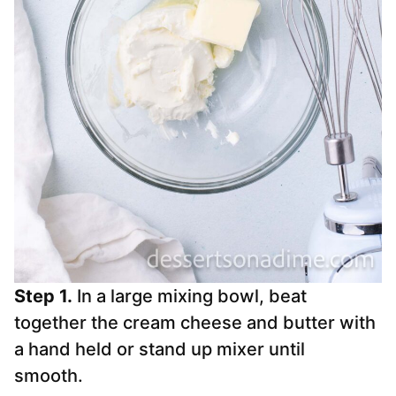
Step 1.
In a large mixing bowl, beat
together the cream cheese and butter with
a hand held or stand up mixer until
smooth.