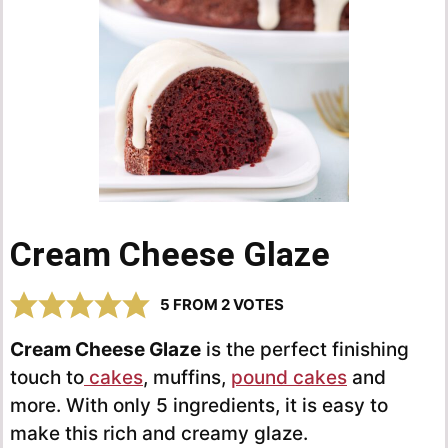
Cream Cheese Glaze
5
FROM
2
VOTES
Cream Cheese Glaze
is the perfect finishing
touch to
cakes
, muffins,
pound cakes
and
more. With only 5 ingredients, it is easy to
make this rich and creamy glaze.