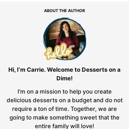
ABOUT THE AUTHOR
Hi, I’m Carrie. Welcome to Desserts on a
Dime!
I’m on a mission to help you create
delicious desserts on a budget and do not
require a ton of time. Together, we are
going to make something sweet that the
entire family will love!