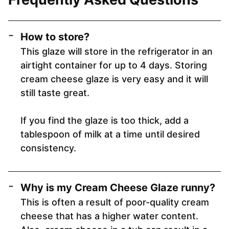
How to store?
This glaze will store in the refrigerator in an
airtight container for up to 4 days. Storing
cream cheese glaze is very easy and it will
still taste great.
If you find the glaze is too thick, add a
tablespoon of milk at a time until desired
consistency.
Why is my Cream Cheese Glaze runny?
This is often a result of poor-quality cream
cheese that has a higher water content.