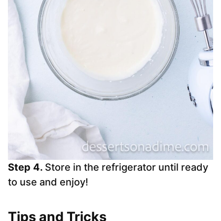
Step 4.
Store in the refrigerator until ready
to use and enjoy!
Tips and Tricks