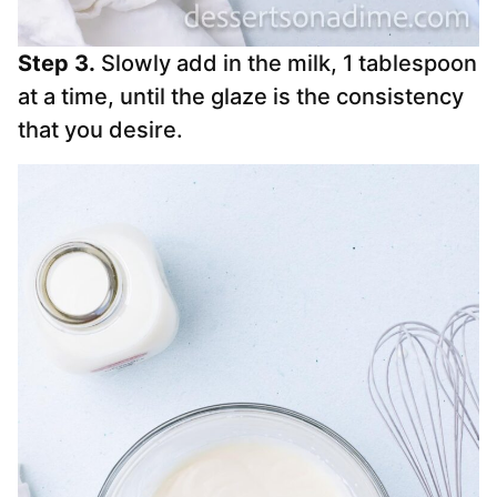
Step 3.
Slowly add in the milk, 1 tablespoon
at a time, until the glaze is the consistency
that you desire.