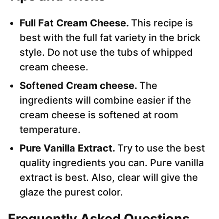
Full Fat Cream Cheese.
This recipe is
best with the full fat variety in the brick
style. Do not use the tubs of whipped
cream cheese.
Softened Cream cheese.
The
ingredients will combine easier if the
cream cheese is softened at room
temperature.
Pure Vanilla Extract.
Try to use the best
quality ingredients you can. Pure vanilla
extract is best. Also, clear will give the
glaze the purest color.
Frequently Asked Questions