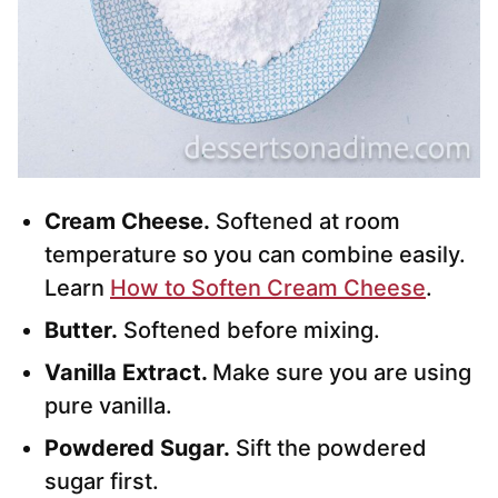
Cream Cheese.
Softened at room
temperature so you can combine easily.
Learn
How to Soften Cream Cheese
.
Butter.
Softened before mixing.
Vanilla Extract.
Make sure you are using
pure vanilla.
Powdered Sugar.
Sift the powdered
sugar first.