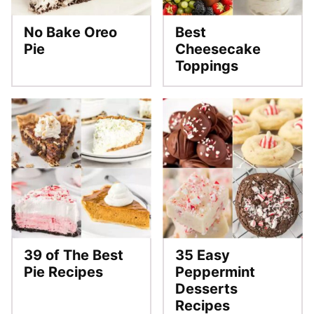
No Bake Oreo
Best
Pie
Cheesecake
Toppings
39 of The Best
35 Easy
Pie Recipes
Peppermint
Desserts
Recipes