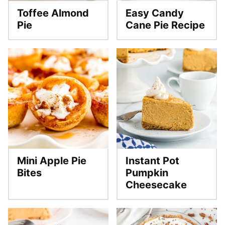
Toffee Almond
Easy Candy
Pie
Cane Pie Recipe
Mini Apple Pie
Instant Pot
Bites
Pumpkin
Cheesecake