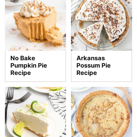
No Bake
Arkansas
Pumpkin Pie
Possum Pie
Recipe
Recipe