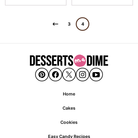
Posts
Go
3
4
navigation
to
Previous
Page
Home
Cakes
Cookies
Easy Candy Recipes