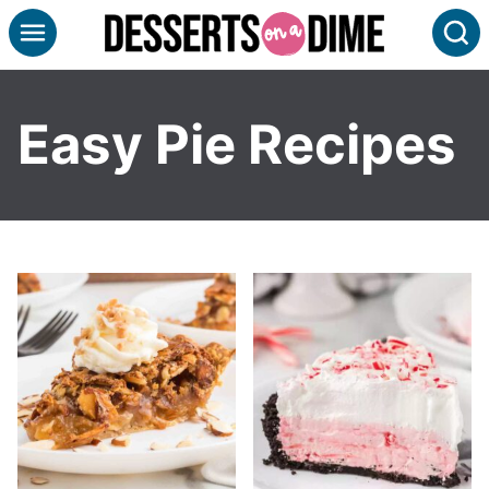
Skip
S
to
content
Easy Pie Recipes