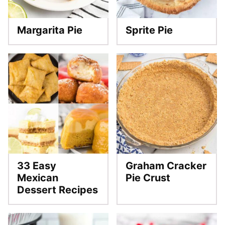
Margarita Pie
Sprite Pie
33 Easy
Graham Cracker
Mexican
Pie Crust
Dessert Recipes