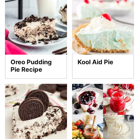
Oreo Pudding
Kool Aid Pie
Pie Recipe