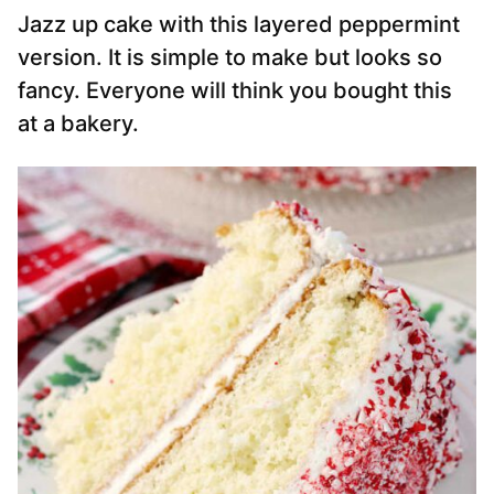
Jazz up cake with this layered peppermint
version. It is simple to make but looks so
fancy. Everyone will think you bought this
at a bakery.