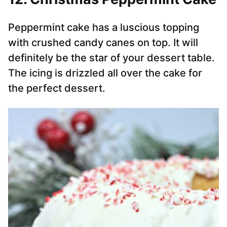
Peppermint cake has a luscious topping
with crushed candy canes on top. It will
definitely be the star of your dessert table.
The icing is drizzled all over the cake for
the perfect dessert.