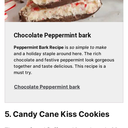
Chocolate Peppermint bark
Peppermint Bark Recipe
is
so simple to make
and a holiday staple around here. The rich
chocolate and festive peppermint look gorgeous
together and taste delicious. This recipe is a
must try.
Chocolate Peppermint bark
5. Candy Cane Kiss Cookies