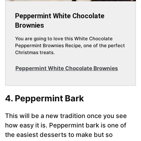
Peppermint White Chocolate
Brownies
You are going to love this White Chocolate
Peppermint Brownies Recipe, one of the perfect
Christmas treats.
Peppermint White Chocolate Brownies
4. Peppermint Bark
This will be a new tradition once you see
how easy it is. Peppermint bark is one of
the easiest desserts to make but so