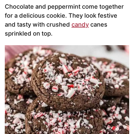
Chocolate and peppermint come together
for a delicious cookie. They look festive
and tasty with crushed
candy
canes
sprinkled on top.