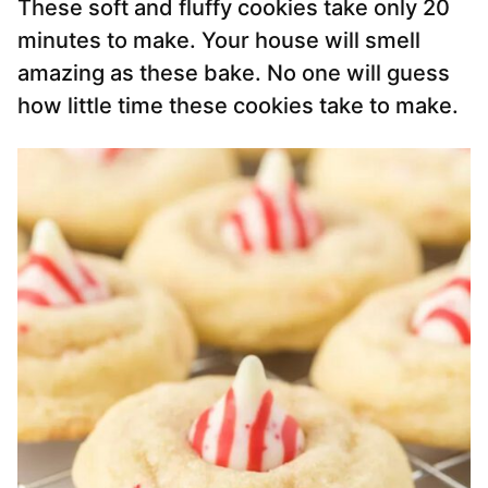
These soft and fluffy cookies take only 20
minutes to make. Your house will smell
amazing as these bake. No one will guess
how little time these cookies take to make.