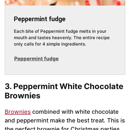
Peppermint fudge
Each bite of Peppermint fudge melts in your
mouth and tastes heavenly. The entire recipe
only calls for 4 simple ingredients.
Peppermint fudge
3. Peppermint White Chocolate
Brownies
Brownies
combined with white chocolate
and peppermint make the best treat. This is
the perfect brownie for Christmas parties.