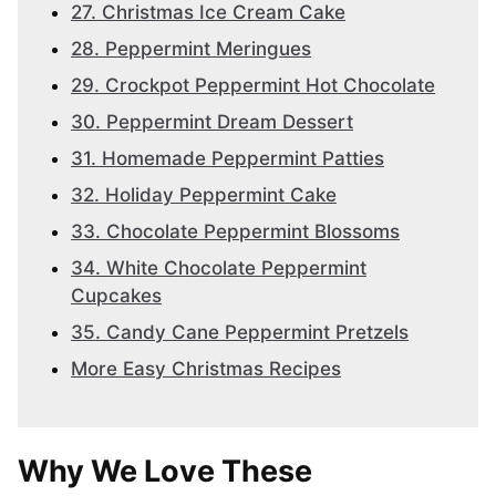
27. Christmas Ice Cream Cake
28. Peppermint Meringues
29. Crockpot Peppermint Hot Chocolate
30. Peppermint Dream Dessert
31. Homemade Peppermint Patties
32. Holiday Peppermint Cake
33. Chocolate Peppermint Blossoms
34. White Chocolate Peppermint
Cupcakes
35. Candy Cane Peppermint Pretzels
More Easy Christmas Recipes
Why We Love These