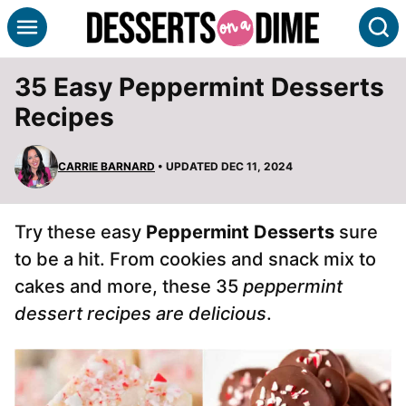
Skip
S
to
content
35 Easy Peppermint Desserts
Recipes
CARRIE BARNARD
• UPDATED DEC 11, 2024
Try these easy
Peppermint Desserts
sure
to be a hit. From cookies and snack mix to
cakes and more, these 35
peppermint
dessert recipes are delicious
.