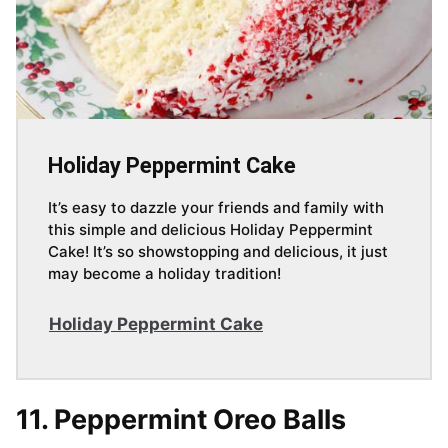
Holiday Peppermint Cake
It’s easy to dazzle your friends and family with
this simple and delicious Holiday Peppermint
Cake! It’s so showstopping and delicious, it just
may become a holiday tradition!
Holiday Peppermint Cake
11. Peppermint Oreo Balls