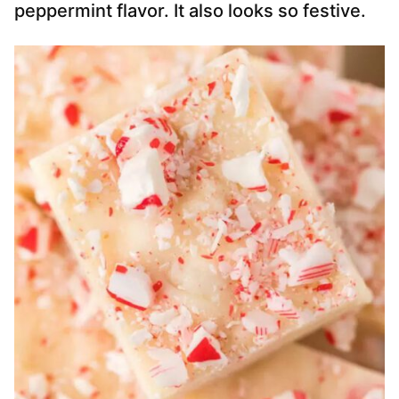
peppermint flavor. It also looks so festive.