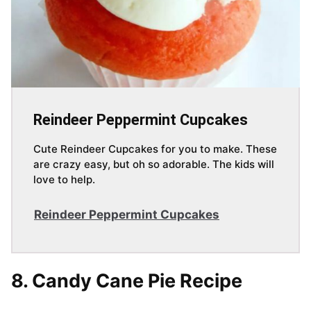
Reindeer Peppermint Cupcakes
Cute Reindeer Cupcakes for you to make. These
are crazy easy, but oh so adorable. The kids will
love to help.
Reindeer Peppermint Cupcakes
8. Candy Cane Pie Recipe