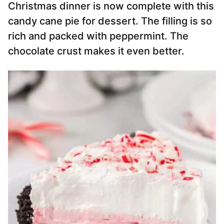
Christmas dinner is now complete with this
candy cane pie for dessert. The filling is so
rich and packed with peppermint. The
chocolate crust makes it even better.