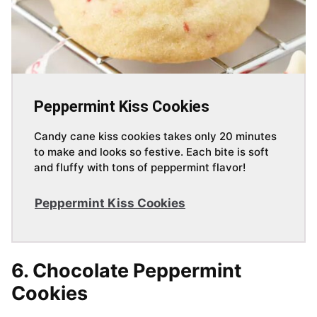
Peppermint Kiss Cookies
Candy cane kiss cookies takes only 20 minutes
to make and looks so festive. Each bite is soft
and fluffy with tons of peppermint flavor!
Peppermint Kiss Cookies
6. Chocolate Peppermint
Cookies