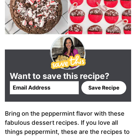
Want to save this recipe?
E
Save Recipe
m
a
i
Bring on the peppermint flavor with these
l
*
fabulous dessert recipes. If you love all
things peppermint, these are the recipes to