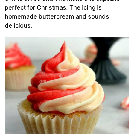
perfect for Christmas. The icing is
homemade buttercream and sounds
delicious.