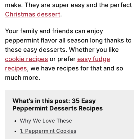
make. They are super easy and the perfect
Christmas dessert
.
Your family and friends can enjoy
peppermint flavor all season long thanks to
these easy desserts. Whether you like
cookie recipes
or prefer
easy fudge
recipes
, we have recipes for that and so
much more.
What's in this post: 35 Easy
Peppermint Desserts Recipes
Why We Love These
1. Peppermint Cookies