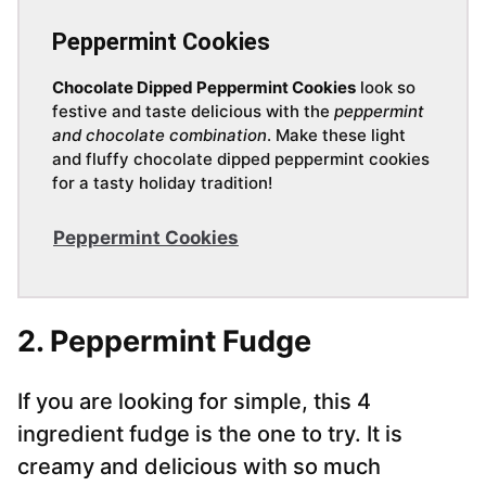
Peppermint Cookies
Chocolate Dipped Peppermint Cookies
look so
festive and taste delicious with the
peppermint
and chocolate combination
. Make these light
and fluffy chocolate dipped peppermint cookies
for a tasty holiday tradition!
Peppermint Cookies
2. Peppermint Fudge
If you are looking for simple, this 4
ingredient fudge is the one to try. It is
creamy and delicious with so much