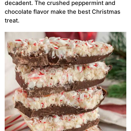
decadent. The crushed peppermint and
chocolate flavor make the best Christmas
treat.