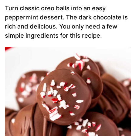
Turn classic oreo balls into an easy
peppermint dessert. The dark chocolate is
rich and delicious. You only need a few
simple ingredients for this recipe.