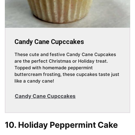
Candy Cane Cupccakes
These cute and festive Candy Cane Cupcakes
are the perfect Christmas or Holiday treat.
Topped with homemade peppermint
buttercream frosting, these cupcakes taste just
like a candy cane!
Candy Cane Cupccakes
10. Holiday Peppermint Cake