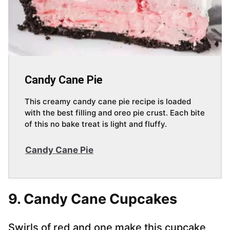
Candy Cane Pie
This creamy candy cane pie recipe is loaded
with the best filling and oreo pie crust. Each bite
of this no bake treat is light and fluffy.
Candy Cane Pie
9. Candy Cane Cupcakes
Swirls of red and one make this cupcake