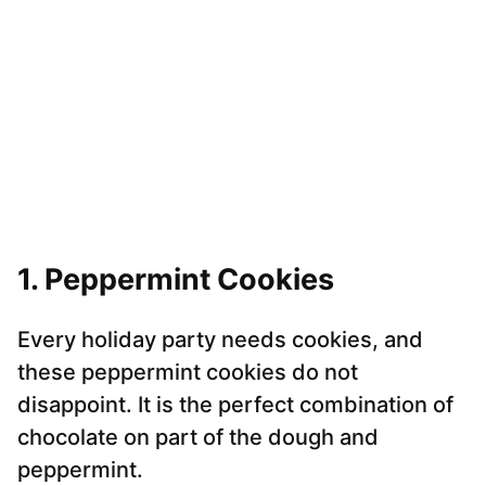
1. Peppermint Cookies
Every holiday party needs cookies, and
these peppermint cookies do not
disappoint. It is the perfect combination of
chocolate on part of the dough and
peppermint.