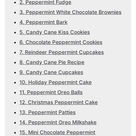
2. Peppermint Fudge
3. Peppermint White Chocolate Brownies
4. Peppermint Bark
5. Candy Cane Kiss Cookies
6. Chocolate Peppermint Cookies
7. Reindeer Peppermint Cupcakes
8. Candy Cane Pie Recipe
9. Candy Cane Cupcakes
10. Holiday Peppermint Cake
11. Peppermint Oreo Balls
12. Christmas Peppermint Cake
13. Peppermint Patties
14. Peppermint Oreo Milkshake
15. Mini Chocolate Peppermint