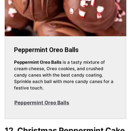
Peppermint Oreo Balls
Peppermint Oreo Balls
is a tasty mixture of
cream cheese, Oreo cookies, and crushed
candy canes with the best candy coating.
Sprinkle each ball with more candy canes for a
festive touch.
Peppermint Oreo Balls
12. Christmas Peppermint Cake