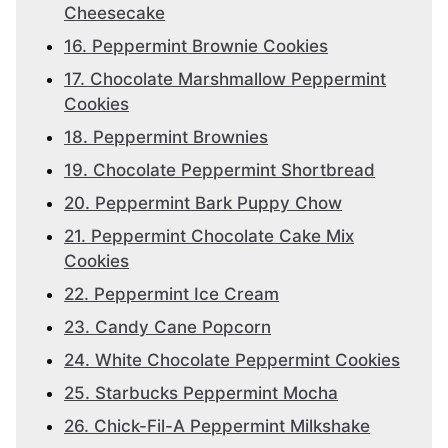
Cheesecake
16. Peppermint Brownie Cookies
17. Chocolate Marshmallow Peppermint
Cookies
18. Peppermint Brownies
19. Chocolate Peppermint Shortbread
20. Peppermint Bark Puppy Chow
21. Peppermint Chocolate Cake Mix
Cookies
22. Peppermint Ice Cream
23. Candy Cane Popcorn
24. White Chocolate Peppermint Cookies
25. Starbucks Peppermint Mocha
26. Chick-Fil-A Peppermint Milkshake