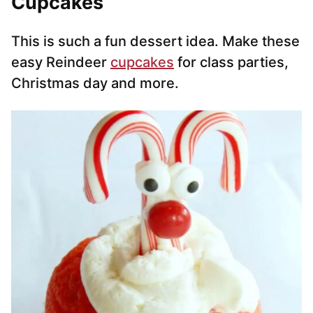
Cupcakes
This is such a fun dessert idea. Make these
easy Reindeer
cupcakes
for class parties,
Christmas day and more.