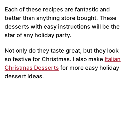
Each of these recipes are fantastic and
better than anything store bought. These
desserts with easy instructions will be the
star of any holiday party.
Not only do they taste great, but they look
so festive for Christmas. I also make
Italian
Christmas Desserts
for more easy holiday
dessert ideas.