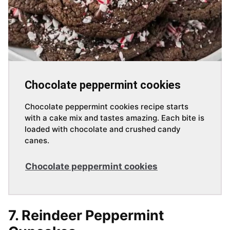
Chocolate peppermint cookies
Chocolate peppermint cookies recipe starts
with a cake mix and tastes amazing. Each bite is
loaded with chocolate and crushed candy
canes.
Chocolate peppermint cookies
7. Reindeer Peppermint