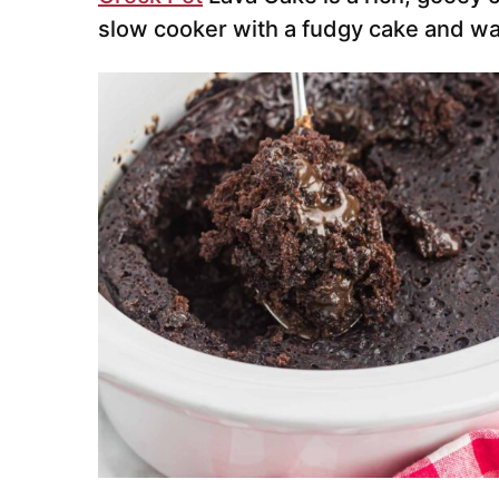
slow cooker with a fudgy cake and w