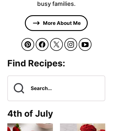
busy families.
More About Me
Find Recipes:
Search
for
4th of July