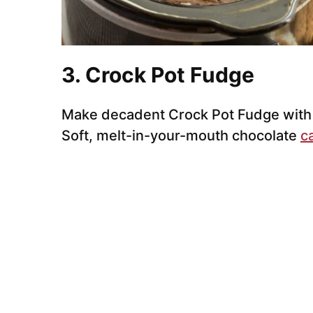
3. Crock Pot Fudge
Make decadent Crock Pot Fudge with s
Soft, melt-in-your-mouth chocolate
c