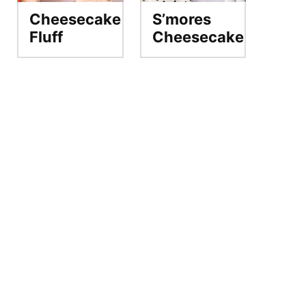
Cheesecake
S’mores
Fluff
Cheesecake