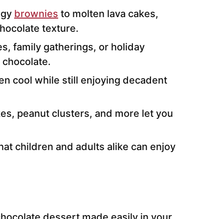
dgy
brownies
to molten lava cakes,
hocolate texture.
es, family gatherings, or holiday
 chocolate.
en cool while still enjoying decadent
es, peanut clusters, and more let you
hat children and adults alike can enjoy
chocolate dessert made easily in your