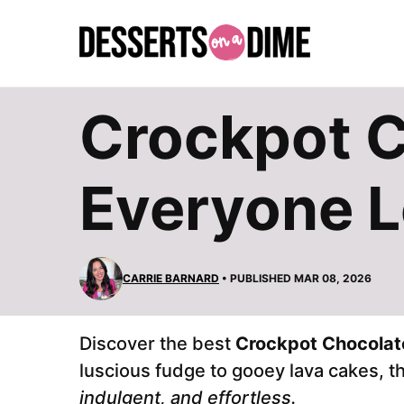
Skip
to
content
Crockpot C
Everyone 
CARRIE BARNARD
• PUBLISHED MAR 08, 2026
Discover the best
Crockpot Chocolat
luscious fudge to gooey lava cakes, 
indulgent, and effortless.