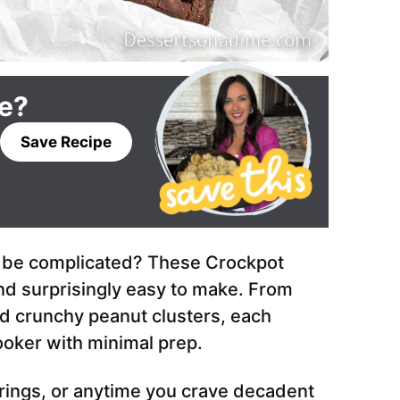
pe?
Save Recipe
 be complicated? These Crockpot
and surprisingly easy to make. From
d crunchy peanut clusters, each
ooker with minimal prep.
erings, or anytime you crave decadent