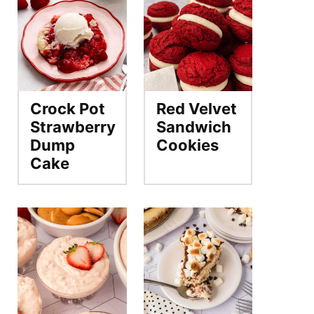
Crock Pot
Red Velvet
Strawberry
Sandwich
Dump
Cookies
Cake