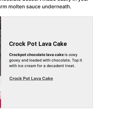
arm molten sauce underneath.
Crock Pot Lava Cake
Crockpot chocolate lava cake
is ooey
gooey and loaded with chocolate. Top it
with ice cream for a decadent treat.
Crock Pot Lava Cake