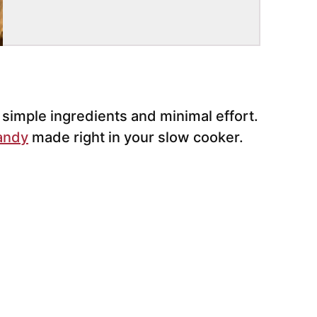
imple ingredients and minimal effort.
andy
made right in your slow cooker.