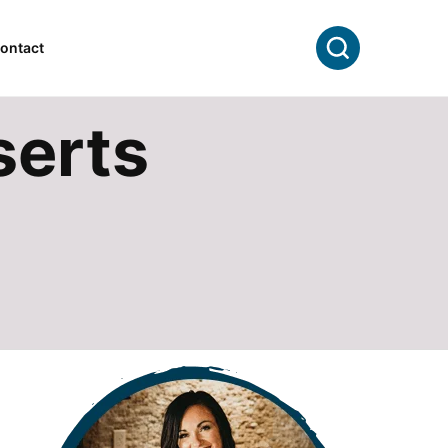
Search
ontact
serts