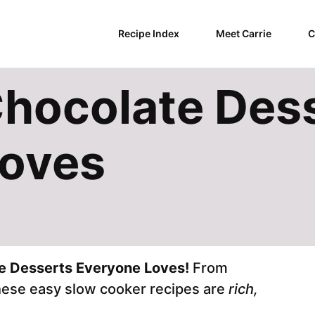
Recipe Index
Meet Carrie
C
hocolate Des
Loves
e Desserts Everyone Loves!
From
these easy slow cooker recipes are
rich,