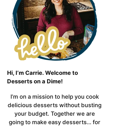
Hi, I’m Carrie. Welcome to
Desserts on a Dime!
I’m on a mission to help you cook
delicious desserts without busting
your budget. Together we are
going to make easy desserts… for