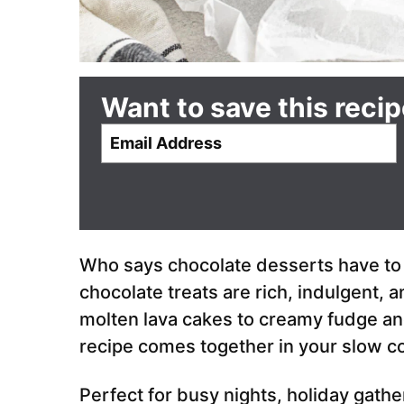
Want to save this reci
E
m
a
i
l
*
Who says chocolate desserts have to
chocolate treats are rich, indulgent, 
molten lava cakes to creamy fudge an
recipe comes together in your slow c
Perfect for busy nights, holiday gath