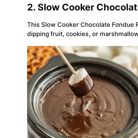
2. Slow Cooker Chocola
This Slow Cooker Chocolate Fondue Re
dipping fruit, cookies, or marshmall