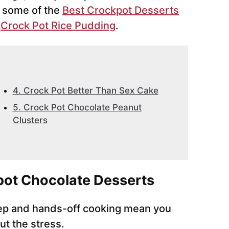
e some of the
Best Crockpot Desserts
e
Crock Pot Rice Pudding
.
4. Crock Pot Better Than Sex Cake
5. Crock Pot Chocolate Peanut
Clusters
ot Chocolate Desserts
ep and hands-off cooking mean you
ut the stress.