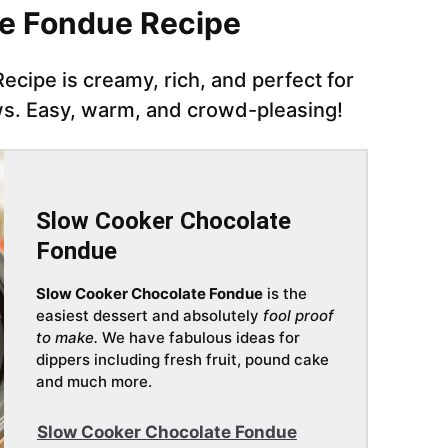
te Fondue Recipe
cipe is creamy, rich, and perfect for
ows. Easy, warm, and crowd-pleasing!
Slow Cooker Chocolate
Fondue
Slow Cooker Chocolate Fondue
is the
easiest dessert and absolutely
fool proof
to make.
We have fabulous ideas for
dippers including fresh fruit, pound cake
and much more.
Slow Cooker Chocolate Fondue