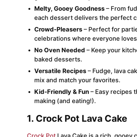
Melty, Gooey Goodness
– From fu
each dessert delivers the perfect c
Crowd-Pleasers
– Perfect for parti
celebrations where everyone loves
No Oven Needed
– Keep your kitch
baked desserts.
Versatile Recipes
– Fudge, lava cak
mix and match your favorites.
Kid-Friendly & Fun
– Easy recipes t
making (and eating!).
1.
Crock Pot Lava Cake
Crock Pot
Lava Cake is a rich, gooey 