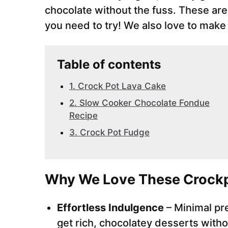
chocolate without the fuss. These ar
you need to try! We also love to mak
Table of contents
1. Crock Pot Lava Cake
2. Slow Cooker Chocolate Fondue
Recipe
3. Crock Pot Fudge
Why We Love These Crockp
Effortless Indulgence
– Minimal pr
get rich, chocolatey desserts witho