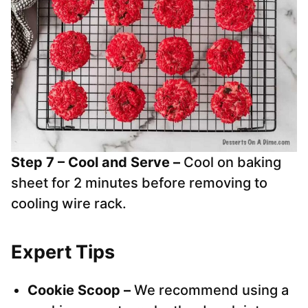
Step 7 – Cool and Serve –
Cool on baking
sheet for 2 minutes before removing to
cooling wire rack.
Expert Tips
Cookie Scoop –
We recommend using a