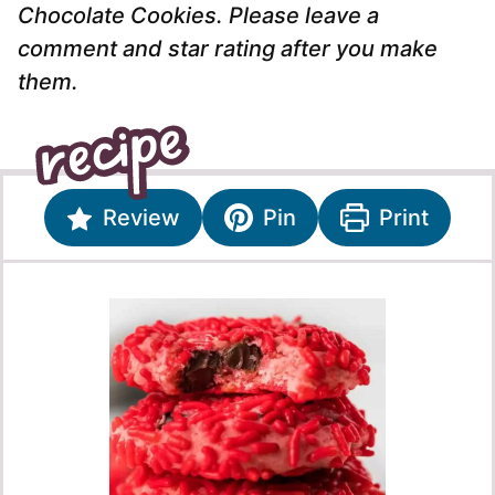
Chocolate Cookies. Please leave a
comment and star rating after you make
them.
Review
Pin
Print