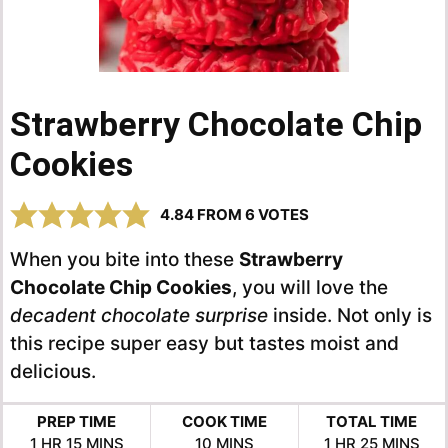
Strawberry Chocolate Chip
Cookies
4.84
FROM
6
VOTES
When you bite into these
Strawberry
Chocolate Chip Cookies
, you will love the
decadent chocolate surprise
inside. Not only is
this recipe super easy but tastes moist and
delicious.
PREP TIME
COOK TIME
TOTAL TIME
HOUR
MINUTES
MINUTES
HOUR
MINUTES
1
HR
15
MINS
10
MINS
1
HR
25
MINS