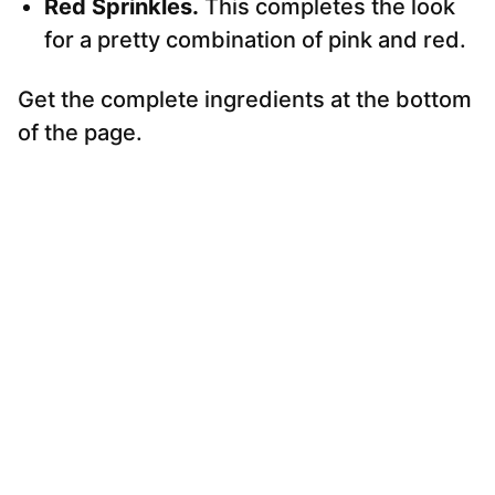
Red Sprinkles.
This completes the look
for a pretty combination of pink and red.
Get the complete ingredients at the bottom
of the page.