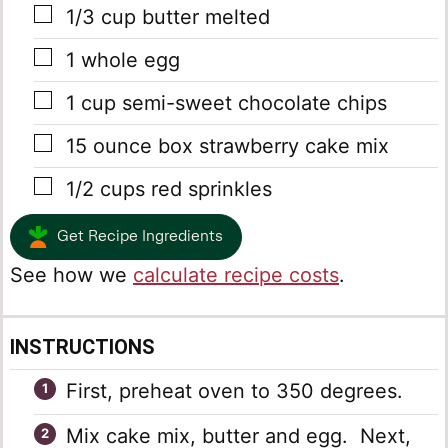
▢
1/3
cup
butter
melted
▢
1
whole egg
▢
1
cup
semi-sweet chocolate chips
▢
15
ounce
box strawberry cake mix
▢
1/2
cups
red sprinkles
Get Recipe Ingredients
See how we
calculate recipe costs
.
INSTRUCTIONS
First, preheat oven to 350 degrees.
Mix cake mix, butter and egg. Next,