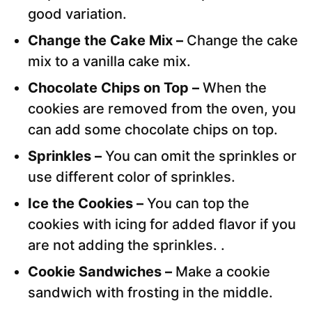
good variation.
Change the Cake Mix –
Change the cake
mix to a vanilla cake mix.
Chocolate Chips on Top –
When the
cookies are removed from the oven, you
can add some chocolate chips on top.
Sprinkles –
You can omit the sprinkles or
use different color of sprinkles.
Ice the Cookies –
You can top the
cookies with icing for added flavor if you
are not adding the sprinkles. .
Cookie Sandwiches –
Make a cookie
sandwich with frosting in the middle.