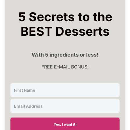
5 Secrets to the
BEST Desserts
With 5 ingredients or less!
FREE E-MAIL BONUS!
Yes, I want it!