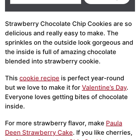
m
a
i
Strawberry Chocolate Chip Cookies are so
l
*
delicious and really easy to make. The
sprinkles on the outside look gorgeous and
the inside is full of amazing chocolate
blended into strawberry cookie.
This
cookie recipe
is perfect year-round
but we love to make it for
Valentine’s Day
.
Everyone loves getting bites of chocolate
inside.
For more strawberry flavor, make
Paula
Deen Strawberry Cake
. If you like cherries,