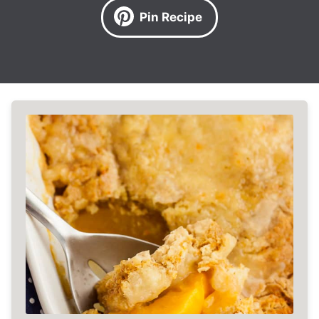
Pin Recipe