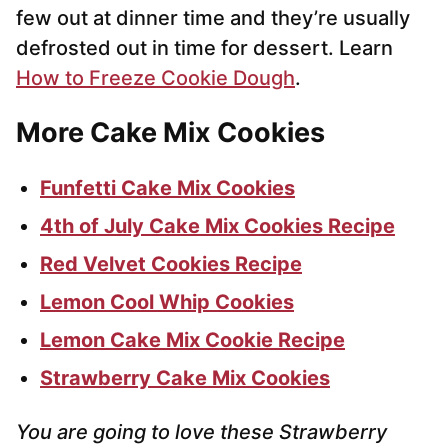
few out at dinner time and they’re usually
defrosted out in time for dessert. Learn
How to Freeze Cookie Dough
.
More Cake Mix Cookies
Funfetti Cake Mix Cookies
4th of July Cake Mix Cookies Recipe
Red Velvet Cookies Recipe
Lemon Cool Whip Cookies
Lemon Cake Mix Cookie Recipe
Strawberry Cake Mix Cookies
You are going to love these Strawberry