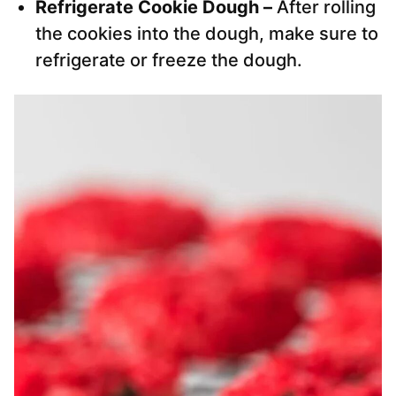
Refrigerate Cookie Dough –
After rolling
the cookies into the dough, make sure to
refrigerate or freeze the dough.