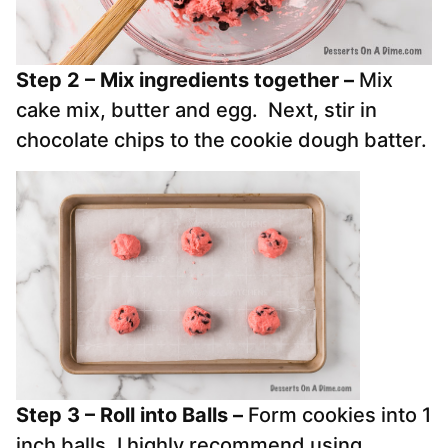
Step 2 – Mix ingredients together –
Mix
cake mix, butter and egg. Next, stir in
chocolate chips to the cookie dough batter.
Step 3 – Roll into Balls –
Form cookies into 1
inch balls. I highly recommend using