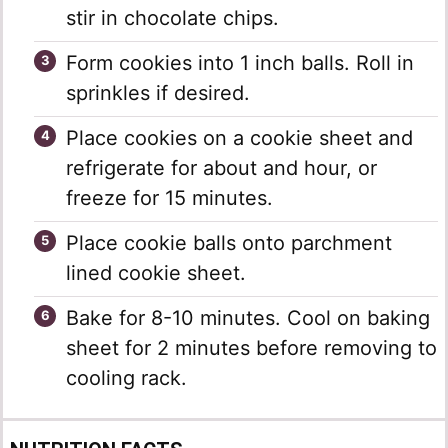
stir in chocolate chips.
Form cookies into 1 inch balls. Roll in
sprinkles if desired.
Place cookies on a cookie sheet and
refrigerate for about and hour, or
freeze for 15 minutes.
Place cookie balls onto parchment
lined cookie sheet.
Bake for 8-10 minutes. Cool on baking
sheet for 2 minutes before removing to
cooling rack.