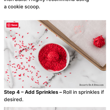
a cookie scoop.
Save
Step 4 – Add Sprinkles –
Roll in sprinkles if
desired.