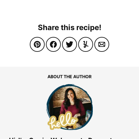
Share this recipe!
ABOUT THE AUTHOR