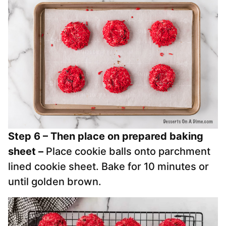
Step 6 – Then place on prepared baking
sheet –
Place cookie balls onto parchment
lined cookie sheet.
Bake for 10 minutes or
until golden brown.