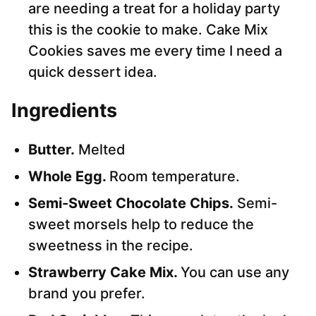
are needing a treat for a holiday party
this is the cookie to make. Cake Mix
Cookies saves me every time I need a
quick dessert idea.
Ingredients
Butter.
Melted
Whole Egg.
Room temperature.
Semi-Sweet Chocolate Chips.
Semi-
sweet morsels help to reduce the
sweetness in the recipe.
Strawberry Cake Mix.
You can use any
brand you prefer.