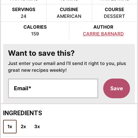
SERVINGS
CUISINE
COURSE
24
AMERICAN
DESSERT
CALORIES
AUTHOR
159
CARRIE BARNARD
Want to save this?
Just enter your email and I’ll send it right to you, plus
great new recipes weekly!
E
Save
m
a
i
l
INGREDIENTS
*
1x
2x
3x