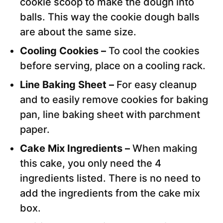
cookie scoop to make the dough into
balls. This way the cookie dough balls
are about the same size.
Cooling Cookies –
To cool the cookies
before serving, place on a cooling rack.
Line Baking Sheet –
For easy cleanup
and to easily remove cookies for baking
pan, line baking sheet with parchment
paper.
Cake Mix Ingredients –
When making
this cake, you only need the 4
ingredients listed. There is no need to
add the ingredients from the cake mix
box.