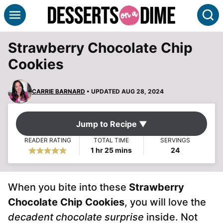
Skip
S
to
content
Strawberry Chocolate Chip
Cookies
CARRIE BARNARD
• UPDATED AUG 28, 2024
Jump to Recipe ▼
READER RATING
TOTAL TIME
SERVINGS
hour
minutes
1
hr
25
mins
24
When you bite into these
Strawberry
Chocolate Chip Cookies
, you will love the
decadent chocolate surprise
inside. Not