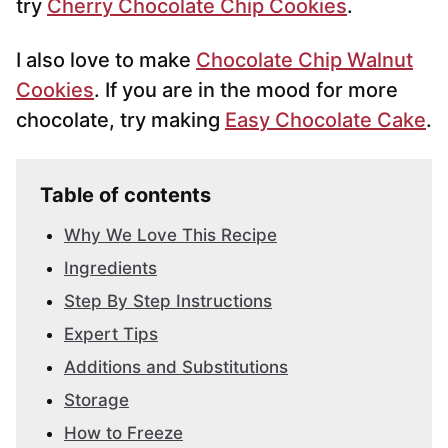
try
Cherry Chocolate Chip Cookies
.
I also love to make
Chocolate Chip Walnut
Cookies
. If you are in the mood for more
chocolate, try making
Easy Chocolate Cake
.
Table of contents
Why We Love This Recipe
Ingredients
Step By Step Instructions
Expert Tips
Additions and Substitutions
Storage
How to Freeze