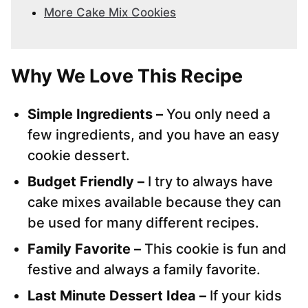
More Cake Mix Cookies
Why We Love This Recipe
Simple Ingredients –
You only need a
few ingredients, and you have an easy
cookie dessert.
Budget Friendly –
I try to always have
cake mixes available because they can
be used for many different recipes.
Family Favorite –
This cookie is fun and
festive and always a family favorite.
Last Minute Dessert Idea –
If your kids