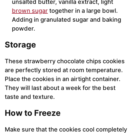
unsalted butter, vanilla extract, light
brown sugar
together in a large bowl.
Adding in granulated sugar and baking
powder.
Storage
These strawberry chocolate chips cookies
are perfectly stored at room temperature.
Place the cookies in an airtight container.
They will last about a week for the best
taste and texture.
How to Freeze
Make sure that the cookies cool completely