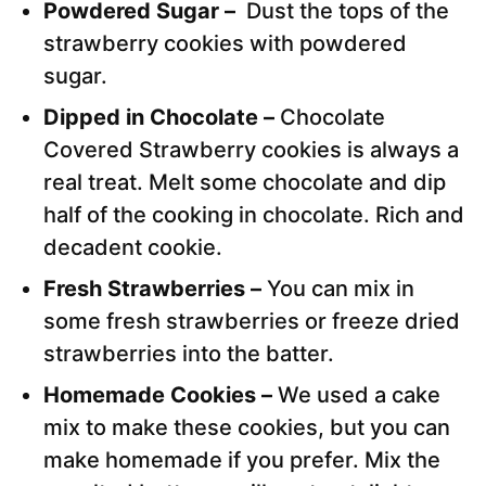
Powdered Sugar –
Dust the tops of the
strawberry cookies with powdered
sugar.
Dipped in Chocolate –
Chocolate
Covered Strawberry cookies is always a
real treat. Melt some chocolate and dip
half of the cooking in chocolate. Rich and
decadent cookie.
Fresh Strawberries –
You can mix in
some fresh strawberries or freeze dried
strawberries into the batter.
Homemade Cookies –
We used a cake
mix to make these cookies, but you can
make homemade if you prefer. Mix the