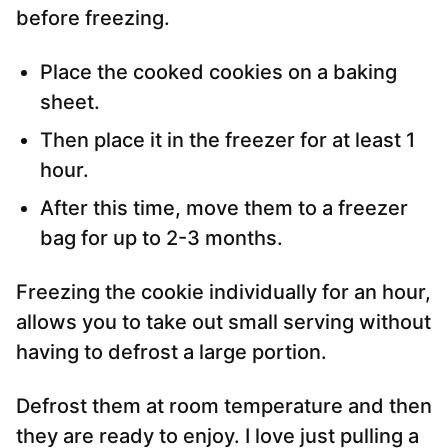
before freezing.
Place the cooked cookies on a baking
sheet.
Then place it in the freezer for at least 1
hour.
After this time, move them to a freezer
bag for up to 2-3 months.
Freezing the cookie individually for an hour,
allows you to take out small serving without
having to defrost a large portion.
Defrost them at room temperature and then
they are ready to enjoy. I love just pulling a