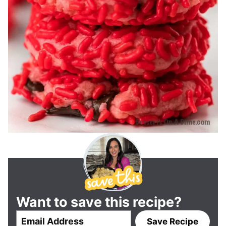
Want to save this recipe?
E
Save Recipe