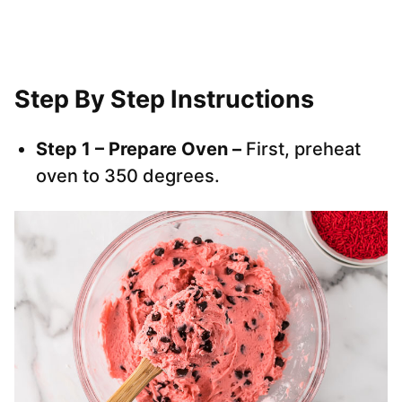
Step By Step Instructions
Step 1 – Prepare Oven –
First, preheat
oven to 350 degrees.