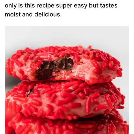
only is this recipe super easy but tastes
moist and delicious.