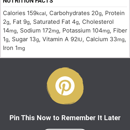
NUTRITION FACTS
Calories
159
,
Carbohydrates
20
,
Protein
kcal
g
2
,
Fat
9
,
Saturated Fat
4
,
Cholesterol
g
g
g
14
,
Sodium
172
,
Potassium
104
,
Fiber
mg
mg
mg
1
,
Sugar
13
,
Vitamin A
92
,
Calcium
33
,
g
g
IU
mg
Iron
1
mg
Pin This Now to Remember It Later