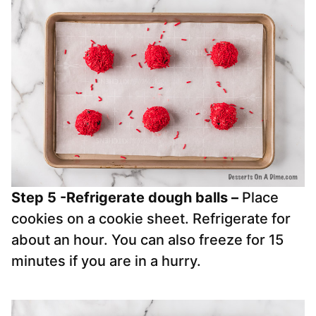
Step 5 -Refrigerate dough balls
–
Place
cookies on a cookie sheet. Refrigerate for
about an hour. You can also freeze for 15
minutes if you are in a hurry.