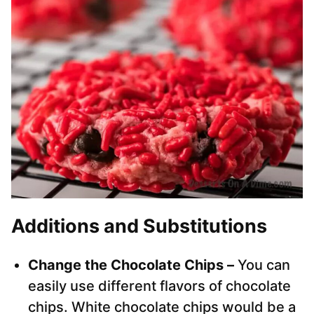
Additions and Substitutions
Change the Chocolate Chips –
You can
easily use different flavors of chocolate
chips. White chocolate chips would be a