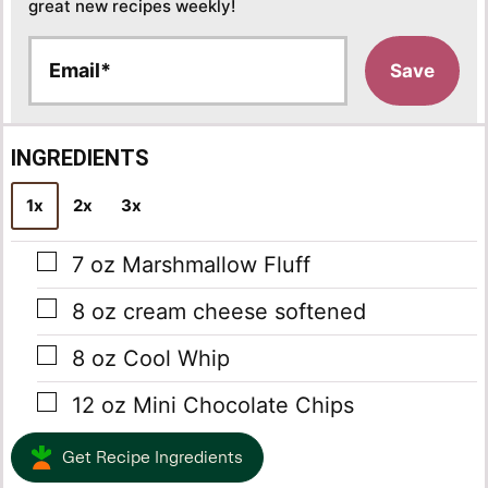
great new recipes weekly!
E
Save
m
a
i
l
INGREDIENTS
*
1x
2x
3x
▢
7
oz
Marshmallow Fluff
▢
8
oz
cream cheese
softened
▢
8
oz
Cool Whip
▢
12
oz
Mini Chocolate Chips
Get Recipe Ingredients