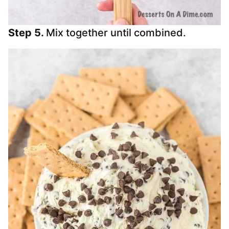
Step 5.
Mix together until combined.