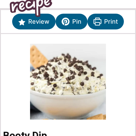
Review
Pin
Print
Booty Dip