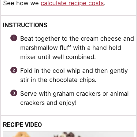
See how we
calculate recipe costs
.
INSTRUCTIONS
Beat together to the cream cheese and
marshmallow fluff with a hand held
mixer until well combined.
Fold in the cool whip and then gently
stir in the chocolate chips.
Serve with graham crackers or animal
crackers and enjoy!
RECIPE VIDEO