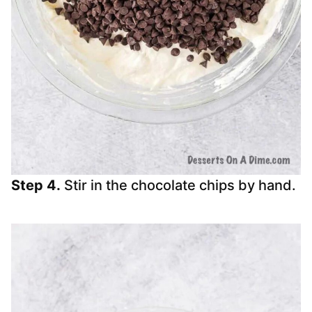
Step 4.
Stir in the chocolate chips by hand.