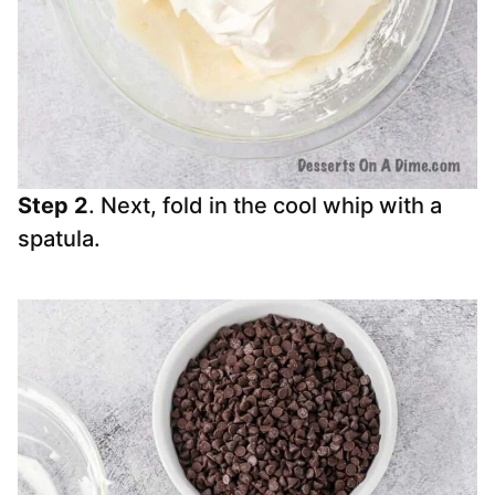
Step 2
. Next, fold in the cool whip with a
spatula.