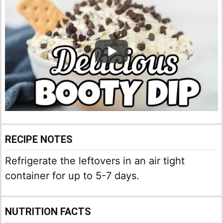
RECIPE NOTES
Refrigerate the leftovers in an air tight
container for up to 5-7 days.
NUTRITION FACTS