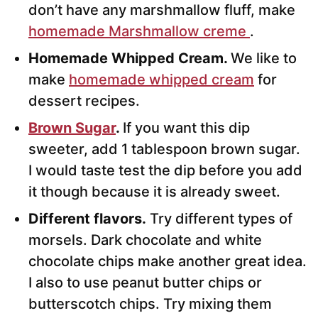
don’t have any marshmallow fluff, make
homemade Marshmallow creme
.
Homemade Whipped Cream.
We like to
make
homemade whipped cream
for
dessert recipes.
Brown Sugar
.
If you want this dip
sweeter, add 1 tablespoon brown sugar.
I would taste test the dip before you add
it though because it is already sweet.
Different flavors.
Try different types of
morsels. Dark chocolate and white
chocolate chips make another great idea.
I also to use peanut butter chips or
butterscotch chips. Try mixing them