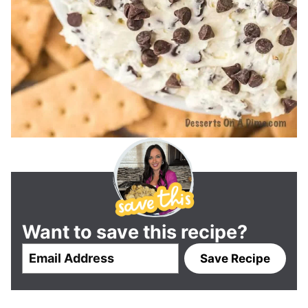
Want to save this recipe?
E
Save Recipe
m
a
i