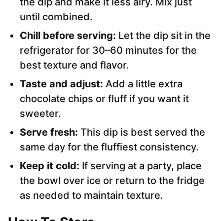
the dip and make it less airy. Mix just
until combined.
Chill before serving:
Let the dip sit in the
refrigerator for 30–60 minutes for the
best texture and flavor.
Taste and adjust:
Add a little extra
chocolate chips or fluff if you want it
sweeter.
Serve fresh:
This dip is best served the
same day for the fluffiest consistency.
Keep it cold:
If serving at a party, place
the bowl over ice or return to the fridge
as needed to maintain texture.