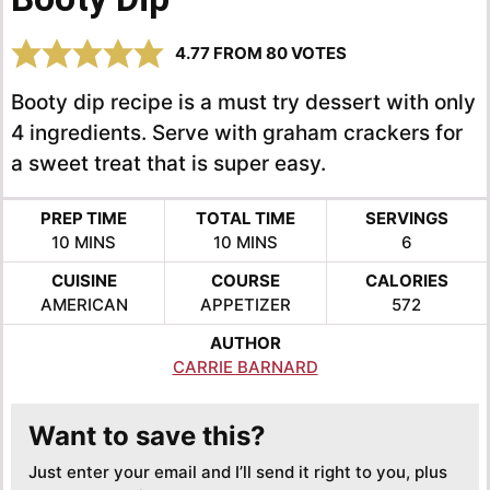
4.77
FROM
80
VOTES
Booty dip recipe is a must try dessert with only
4 ingredients. Serve with graham crackers for
a sweet treat that is super easy.
PREP TIME
TOTAL TIME
SERVINGS
MINUTES
MINUTES
10
MINS
10
MINS
6
CUISINE
COURSE
CALORIES
AMERICAN
APPETIZER
572
AUTHOR
CARRIE BARNARD
Want to save this?
Just enter your email and I’ll send it right to you, plus