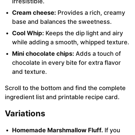
irresistible.
Cream cheese:
Provides a rich, creamy
base and balances the sweetness.
Cool Whip:
Keeps the dip light and airy
while adding a smooth, whipped texture.
Mini chocolate chips:
Adds a touch of
chocolate in every bite for extra flavor
and texture.
Scroll to the bottom and find the complete
ingredient list and printable recipe card.
Variations
Homemade Marshmallow Fluff.
If you