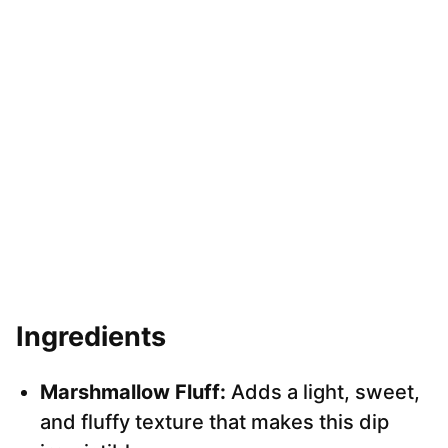
Ingredients
Marshmallow Fluff:
Adds a light, sweet,
and fluffy texture that makes this dip