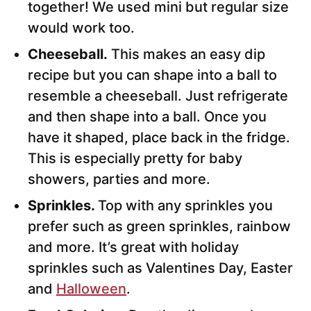
together! We used mini but regular size
would work too.
Cheeseball.
This makes an easy dip
recipe but you can shape into a ball to
resemble a cheeseball. Just refrigerate
and then shape into a ball. Once you
have it shaped, place back in the fridge.
This is especially pretty for baby
showers, parties and more.
Sprinkles.
Top with any sprinkles you
prefer such as green sprinkles, rainbow
and more. It’s great with holiday
sprinkles such as Valentines Day, Easter
and
Halloween
.