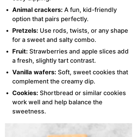
Animal crackers:
A fun, kid-friendly
option that pairs perfectly.
Pretzels:
Use rods, twists, or any shape
for a sweet and salty combo.
Fruit:
Strawberries and apple slices add
a fresh, slightly tart contrast.
Vanilla wafers:
Soft, sweet cookies that
complement the creamy dip.
Cookies:
Shortbread or similar cookies
work well and help balance the
sweetness.