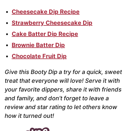
Cheesecake Dip Recipe
Strawberry Cheesecake Dip
Cake Batter Dip Recipe
Brownie Batter Dip
Chocolate Fruit Dip
Give this Booty Dip a try for a quick, sweet
treat that everyone will love! Serve it with
your favorite dippers, share it with friends
and family, and don’t forget to leave a
review and star rating to let others know
how it turned out!