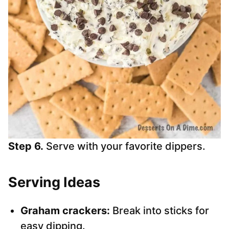
Step 6.
Serve with your favorite dippers.
Serving Ideas
Graham crackers:
Break into sticks for
easy dipping.