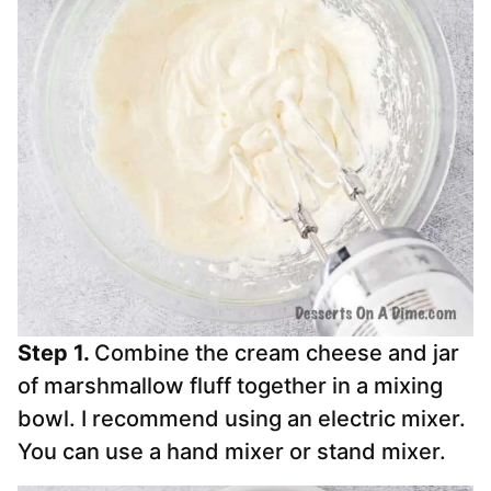
Step 1.
Combine the cream cheese and jar
of marshmallow fluff together in a mixing
bowl. I recommend using an electric mixer.
You can use a hand mixer or stand mixer.