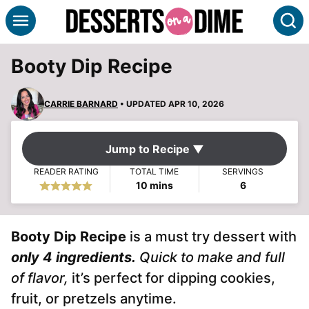
Skip
S
to
content
Booty Dip Recipe
CARRIE BARNARD
• UPDATED APR 10, 2026
Jump to Recipe ▼
READER RATING
TOTAL TIME
SERVINGS
minutes
10
mins
6
Booty Dip Recipe
is a must try dessert with
only 4 ingredients.
Quick to make and full
of flavor,
it’s perfect for dipping cookies,
fruit, or pretzels anytime.