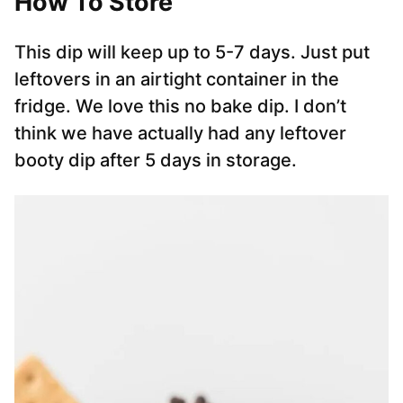
How To Store
This dip will keep up to 5-7 days. Just put
leftovers in an airtight container in the
fridge. We love this no bake dip. I don’t
think we have actually had any leftover
booty dip after 5 days in storage.