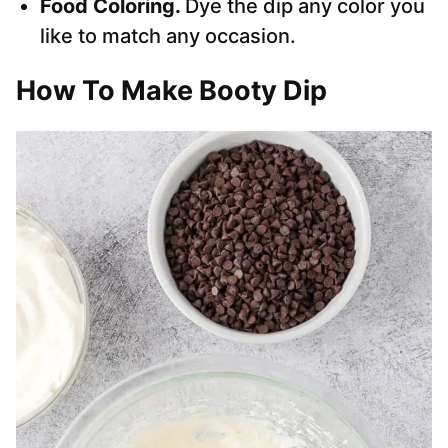
Food Coloring.
Dye the dip any color you
like to match any occasion.
How To Make Booty Dip