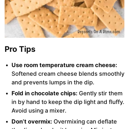
Pro Tips
Use room temperature cream cheese:
Softened cream cheese blends smoothly
and prevents lumps in the dip.
Fold in chocolate chips:
Gently stir them
in by hand to keep the dip light and fluffy.
Avoid using a mixer.
Don’t overmix:
Overmixing can deflate