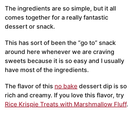
The ingredients are so simple, but it all
comes together for a really fantastic
dessert or snack.
This has sort of been the “go to” snack
around here whenever we are craving
sweets because it is so easy and I usually
have most of the ingredients.
The flavor of this
no bake
dessert dip is so
rich and creamy. If you love this flavor, try
Rice Krispie Treats with Marshmallow Fluff
.