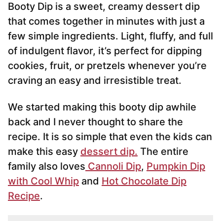
Booty Dip is a sweet, creamy dessert dip
l
*
that comes together in minutes with just a
few simple ingredients. Light, fluffy, and full
of indulgent flavor, it’s perfect for dipping
cookies, fruit, or pretzels whenever you’re
craving an easy and irresistible treat.
We started making this booty dip awhile
back and I never thought to share the
recipe. It is so simple that even the kids can
make this easy
dessert dip.
The entire
family also loves
Cannoli Dip
,
Pumpkin Dip
with Cool Whip
and
Hot Chocolate Dip
Recipe
.