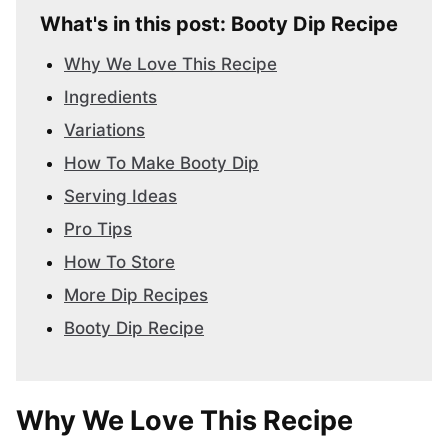
What's in this post: Booty Dip Recipe
Why We Love This Recipe
Ingredients
Variations
How To Make Booty Dip
Serving Ideas
Pro Tips
How To Store
More Dip Recipes
Booty Dip Recipe
Why We Love This Recipe