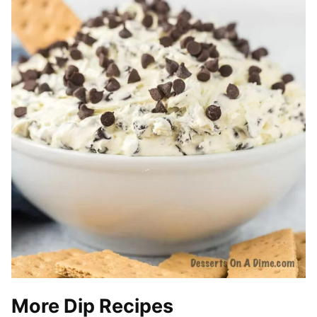
More Dip Recipes