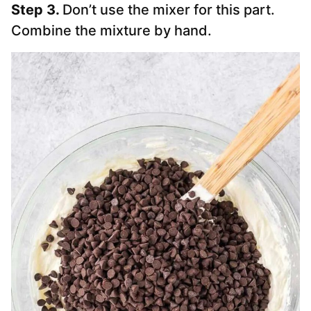
Step 3.
Don’t use the mixer for this part.
Combine the mixture by hand.