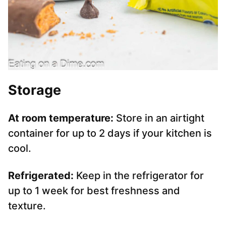
Storage
At room temperature:
Store in an airtight
container for up to 2 days if your kitchen is
cool.
Refrigerated:
Keep in the refrigerator for
up to 1 week for best freshness and
texture.