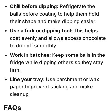
Chill before dipping:
Refrigerate the
balls before coating to help them hold
their shape and make dipping easier.
Use a fork or dipping tool:
This helps
coat evenly and allows excess chocolate
to drip off smoothly.
Work in batches:
Keep some balls in the
fridge while dipping others so they stay
firm.
Line your tray:
Use parchment or wax
paper to prevent sticking and make
cleanup
FAQs