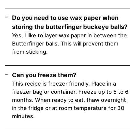
Do you need to use wax paper when
storing the butterfinger buckeye balls?
Yes, I like to layer wax paper in between the
Butterfinger balls. This will prevent them
from sticking.
Can you freeze them?
This recipe is freezer friendly. Place in a
freezer bag or container. Freeze up to 5 to 6
months. When ready to eat, thaw overnight
in the fridge or at room temperature for 30
minutes.