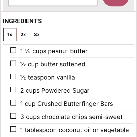
a
i
l
INGREDIENTS
*
1x
2x
3x
▢
1 ½
cups
peanut butter
▢
½
cup
butter softened
▢
½
teaspoon
vanilla
▢
2
cups
Powdered Sugar
▢
1
cup
Crushed Butterfinger Bars
▢
3
cups
chocolate chips semi-sweet
▢
1
tablespoon
coconut oil or vegetable