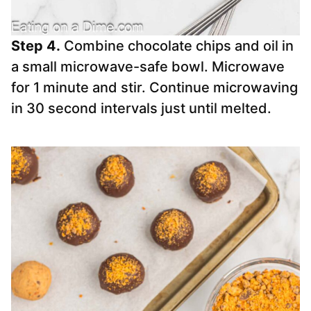
Step 4.
Combine chocolate chips and oil in
a small microwave-safe bowl. Microwave
for 1 minute and stir. Continue microwaving
in 30 second intervals just until melted.