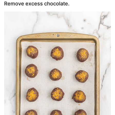
Remove excess chocolate.