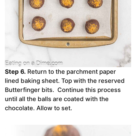
Step 6.
Return to the parchment paper
lined baking sheet. Top with the reserved
Butterfinger bits. Continue this process
until all the balls are coated with the
chocolate. Allow to set.