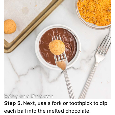
Step 5.
Next, use a fork or toothpick to dip
each ball into the melted chocolate.