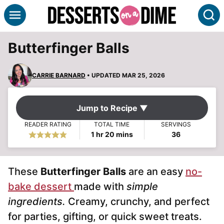
Skip
S
to
content
Butterfinger Balls
CARRIE BARNARD
• UPDATED MAR 25, 2026
Jump to Recipe ▼
READER RATING
TOTAL TIME
SERVINGS
hour
minutes
1
hr
20
mins
36
These
Butterfinger Balls
are an easy
no-
bake dessert
made with
simple
ingredients.
Creamy, crunchy, and perfect
for parties, gifting, or quick sweet treats.