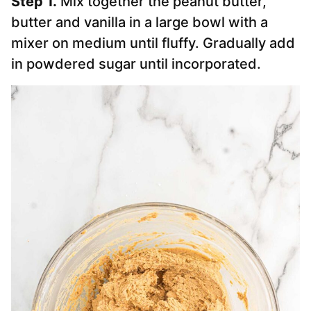
Step 1.
Mix together the peanut butter,
butter and vanilla in a large bowl with a
mixer on medium until fluffy. Gradually add
in powdered sugar until incorporated.