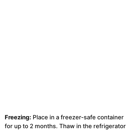
Freezing:
Place in a freezer-safe container
for up to 2 months. Thaw in the refrigerator