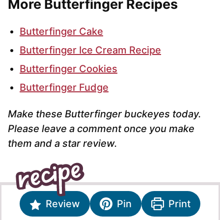
More Butterfinger Recipes
Butterfinger Cake
Butterfinger Ice Cream Recipe
Butterfinger Cookies
Butterfinger Fudge
Make these Butterfinger buckeyes today.
Please leave a comment once you make
them and a star review.
Review
Pin
Print