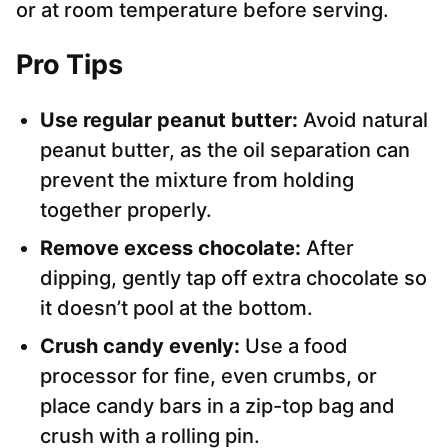
or at room temperature before serving.
Pro Tips
Use regular peanut butter:
Avoid natural
peanut butter, as the oil separation can
prevent the mixture from holding
together properly.
Remove excess chocolate:
After
dipping, gently tap off extra chocolate so
it doesn’t pool at the bottom.
Crush candy evenly:
Use a food
processor for fine, even crumbs, or
place candy bars in a zip-top bag and
crush with a rolling pin.