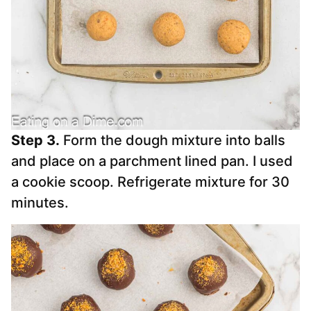
Step 3.
Form the dough mixture into balls
and place on a parchment lined pan. I used
a cookie scoop. Refrigerate mixture for 30
minutes.