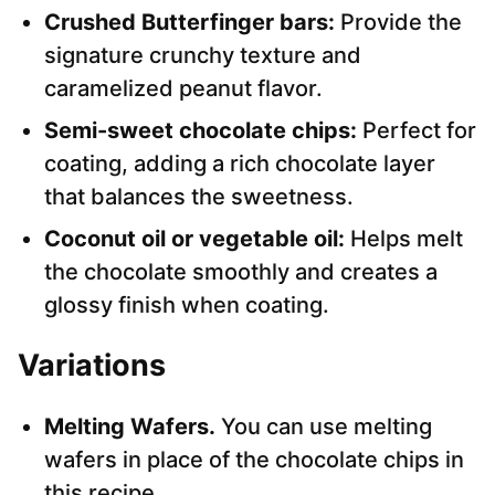
Crushed Butterfinger bars:
Provide the
signature crunchy texture and
caramelized peanut flavor.
Semi-sweet chocolate chips:
Perfect for
coating, adding a rich chocolate layer
that balances the sweetness.
Coconut oil or vegetable oil:
Helps melt
the chocolate smoothly and creates a
glossy finish when coating.
Variations
Melting Wafers.
You can use melting
wafers in place of the chocolate chips in
this recipe.