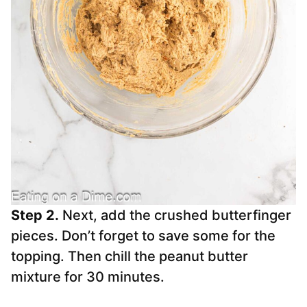
Step 2.
Next, add the crushed butterfinger
pieces. Don’t forget to save some for the
topping. Then chill the peanut butter
mixture for 30 minutes.