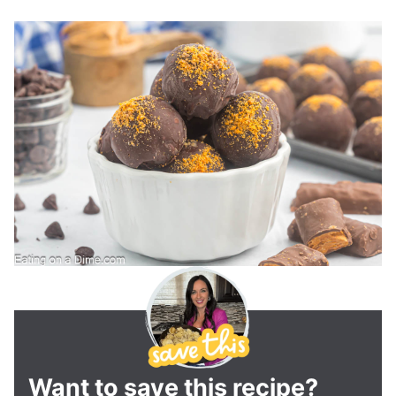
Want to save this recipe?