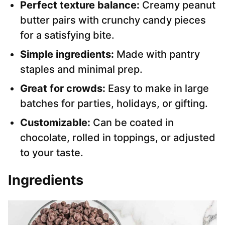
Perfect texture balance:
Creamy peanut
butter pairs with crunchy candy pieces
for a satisfying bite.
Simple ingredients:
Made with pantry
staples and minimal prep.
Great for crowds:
Easy to make in large
batches for parties, holidays, or gifting.
Customizable:
Can be coated in
chocolate, rolled in toppings, or adjusted
to your taste.
Ingredients