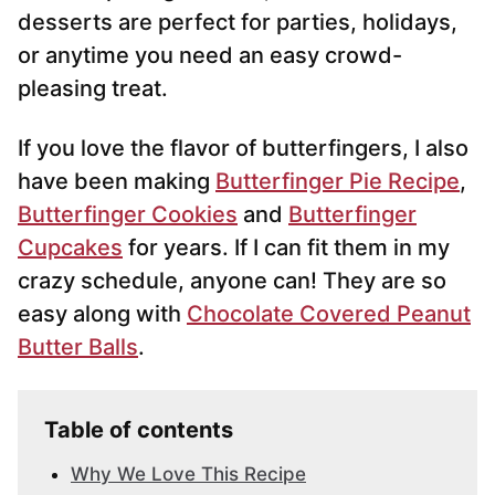
desserts are perfect for parties, holidays,
or anytime you need an easy crowd-
pleasing treat.
If you love the flavor of butterfingers, I also
have been making
Butterfinger Pie Recipe
,
Butterfinger Cookies
and
Butterfinger
Cupcakes
for years. If I can fit them in my
crazy schedule, anyone can! They are so
easy along with
Chocolate Covered Peanut
Butter Balls
.
Table of contents
Why We Love This Recipe