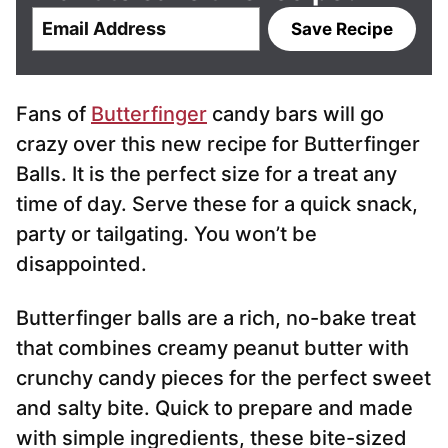
E
Save Recipe
m
a
i
Fans of
Butterfinger
candy bars will go
l
*
crazy over this new recipe for Butterfinger
Balls. It is the perfect size for a treat any
time of day. Serve these for a quick snack,
party or tailgating. You won’t be
disappointed.
Butterfinger balls are a rich, no-bake treat
that combines creamy peanut butter with
crunchy candy pieces for the perfect sweet
and salty bite. Quick to prepare and made
with simple ingredients, these bite-sized