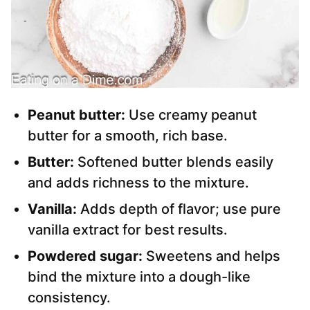
Peanut butter:
Use creamy peanut
butter for a smooth, rich base.
Butter:
Softened butter blends easily
and adds richness to the mixture.
Vanilla:
Adds depth of flavor; use pure
vanilla extract for best results.
Powdered sugar:
Sweetens and helps
bind the mixture into a dough-like
consistency.