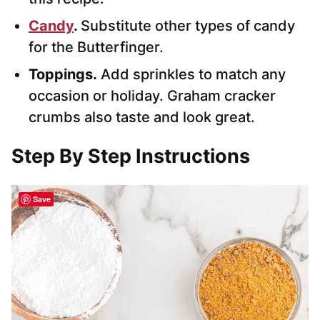
Candy
.
Substitute other types of candy
for the Butterfinger.
Toppings.
Add sprinkles to match any
occasion or holiday. Graham cracker
crumbs also taste and look great.
Step By Step Instructions
Save