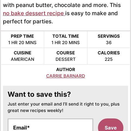
with peanut butter, chocolate and more. This
no bake dessert recipe
is easy to make and
perfect for parties.
PREP TIME
TOTAL TIME
SERVINGS
HOUR
MINUTES
HOUR
MINUTES
1
HR
20
MINS
1
HR
20
MINS
36
CUISINE
COURSE
CALORIES
AMERICAN
DESSERT
225
AUTHOR
CARRIE BARNARD
Want to save this?
Just enter your email and I’ll send it right to you, plus
great new recipes weekly!
E
Save
m