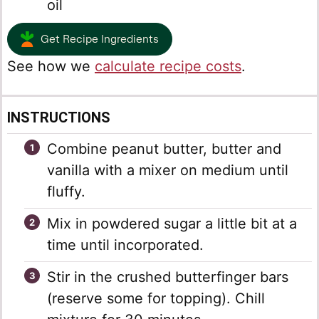
oil
Get Recipe Ingredients
See how we
calculate recipe costs
.
INSTRUCTIONS
Combine peanut butter, butter and
vanilla with a mixer on medium until
fluffy.
Mix in powdered sugar a little bit at a
time until incorporated.
Stir in the crushed butterfinger bars
(reserve some for topping). Chill