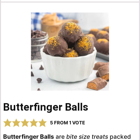
Butterfinger Balls
5
FROM 1 VOTE
Butterfinger Balls
are
bite size treats
packed