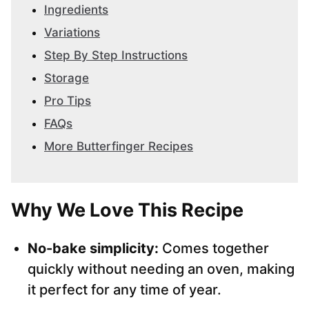
Ingredients
Variations
Step By Step Instructions
Storage
Pro Tips
FAQs
More Butterfinger Recipes
Why We Love This Recipe
No-bake simplicity:
Comes together
quickly without needing an oven, making
it perfect for any time of year.