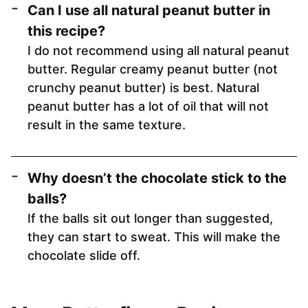
Can I use all natural peanut butter in
this recipe?
I do not recommend using all natural peanut
butter. Regular creamy peanut butter (not
crunchy peanut butter) is best. Natural
peanut butter has a lot of oil that will not
result in the same texture.
Why doesn’t the chocolate stick to the
balls?
If the balls sit out longer than suggested,
they can start to sweat. This will make the
chocolate slide off.