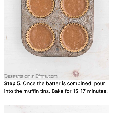
Step 5.
Once the batter is combined, pour
into the muffin tins. Bake for 15-17 minutes.