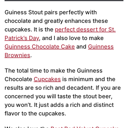
i
Guiness Stout pairs perfectly with
l
*
chocolate and greatly enhances these
cupcakes. It is the
perfect dessert for St.
Patrick’s Day
, and I also love to make
Guinness Chocolate Cake
and
Guinness
Brownies
.
The total time to make the Guinness
Chocolate
Cupcakes
is minimum and the
results are so rich and decadent. If you are
concerned you will taste the stout beer,
you won’t. It just adds a rich and distinct
flavor to the cupcakes.