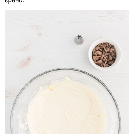
speed.