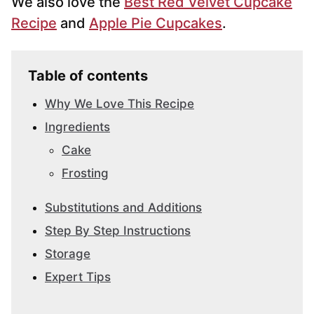
We also love the
Best Red Velvet Cupcake
Recipe
and
Apple Pie Cupcakes
.
Table of contents
Why We Love This Recipe
Ingredients
Cake
Frosting
Substitutions and Additions
Step By Step Instructions
Storage
Expert Tips