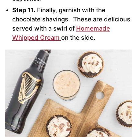
Step 11.
Finally, garnish with the
chocolate shavings. These are delicious
served with a swirl of
Homemade
Whipped Cream
on the side.