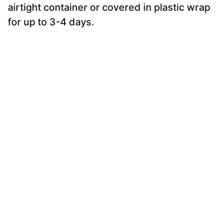
airtight container or covered in plastic wrap
for up to 3-4 days.