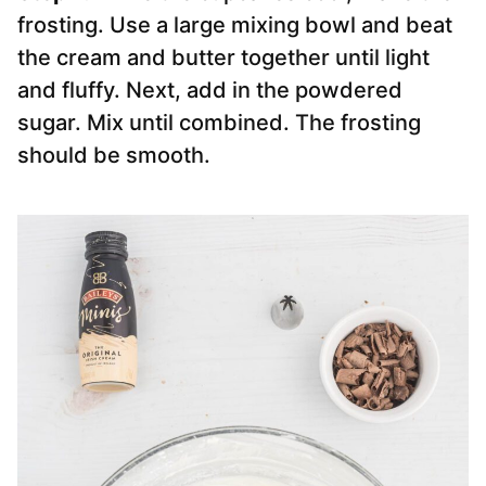
frosting. Use a large mixing bowl and beat
the cream and butter together until light
and fluffy. Next, add in the powdered
sugar. Mix until combined. The frosting
should be smooth.