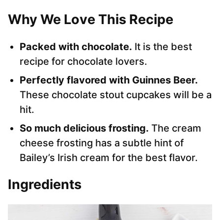
Why We Love This Recipe
Packed with chocolate.
It is the best
recipe for chocolate lovers.
Perfectly flavored with Guinnes Beer.
These chocolate stout cupcakes will be a
hit.
So much delicious frosting.
The cream
cheese frosting has a subtle hint of
Bailey’s Irish cream for the best flavor.
Ingredients