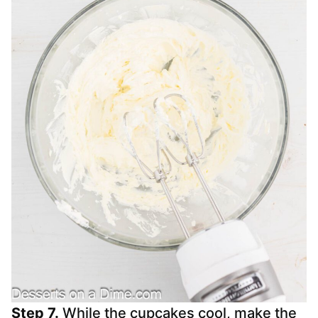
Step 7.
While the cupcakes cool, make the