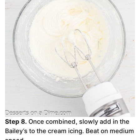
Step 8.
Once combined, slowly add in the
Bailey’s to the cream icing. Beat on medium