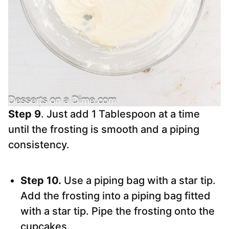
Step 9
. Just add 1 Tablespoon at a time
until the frosting is smooth and a piping
consistency.
Step 10.
Use a piping bag with a star tip.
Add the frosting into a piping bag fitted
with a star tip. Pipe the frosting onto the
cupcakes.