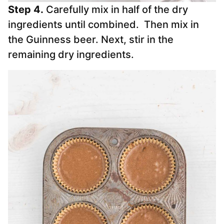
Step 4.
Carefully mix in half of the dry
ingredients until combined. Then mix in
the Guinness beer. Next, stir in the
remaining dry ingredients.