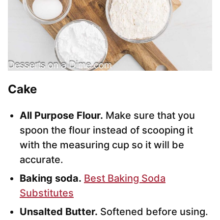
Cake
All Purpose Flour.
Make sure that you
spoon the flour instead of scooping it
with the measuring cup so it will be
accurate.
Baking soda.
Best Baking Soda
Substitutes
Unsalted Butter.
Softened before using.