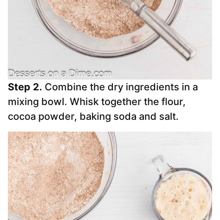
Step 2.
Combine the dry ingredients in a
mixing bowl. Whisk together the flour,
cocoa powder, baking soda and salt.