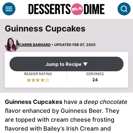
Skip
S
to
content
Guinness Cupcakes
CARRIE BARNARD
• UPDATED FEB 07, 2025
Jump to Recipe ▼
READER RATING
SERVINGS
24
Guinness Cupcakes
have a
deep chocolate
flavor
enhanced by Guinness Beer. They
are topped with cream cheese frosting
flavored with Bailey’s Irish Cream and