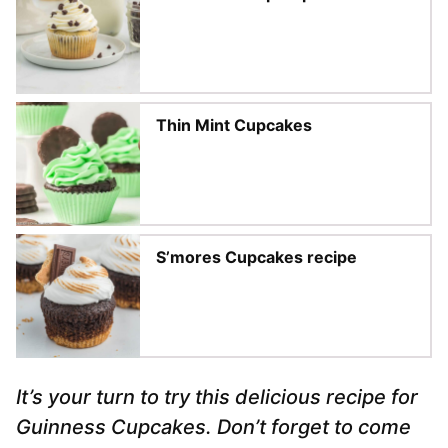
Thin Mint Cupcakes
S’mores Cupcakes recipe
It’s your turn to try this delicious recipe for
Guinness Cupcakes. Don’t forget to come