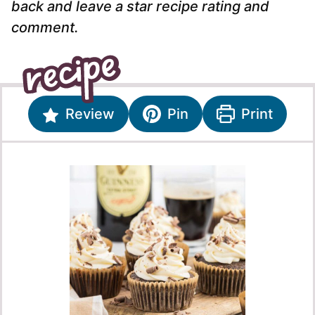
back and leave a star recipe rating and
comment.
Review
Pin
Print