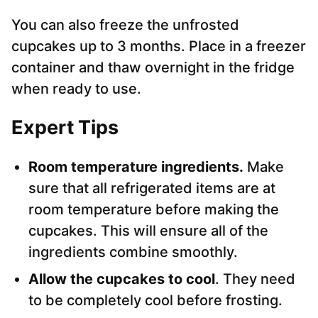
You can also freeze the unfrosted
cupcakes up to 3 months. Place in a freezer
container and thaw overnight in the fridge
when ready to use.
Expert Tips
Room temperature ingredients.
Make
sure that all refrigerated items are at
room temperature before making the
cupcakes. This will ensure all of the
ingredients combine smoothly.
Allow the cupcakes to cool
. They need
to be completely cool before frosting.