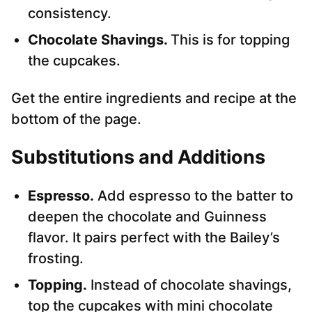
consistency.
Chocolate Shavings.
This is for topping
the cupcakes.
Get the entire ingredients and recipe at the
bottom of the page.
Substitutions and Additions
Espresso.
Add espresso to the batter to
deepen the chocolate and Guinness
flavor. It pairs perfect with the Bailey’s
frosting.
Topping.
Instead of chocolate shavings,
top the cupcakes with mini chocolate