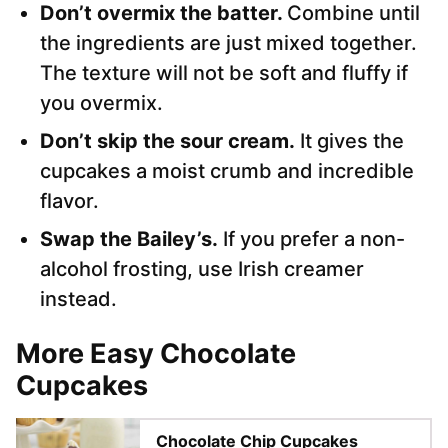
Don’t overmix the batter.
Combine until
the ingredients are just mixed together.
The texture will not be soft and fluffy if
you overmix.
Don’t skip the sour cream.
It gives the
cupcakes a moist crumb and incredible
flavor.
Swap the Bailey’s.
If you prefer a non-
alcohol frosting, use Irish creamer
instead.
More Easy Chocolate
Cupcakes
Chocolate Chip Cupcakes