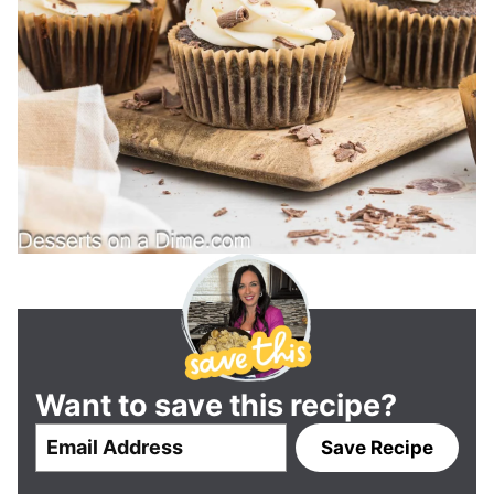
Want to save this recipe?
E
Save Recipe
m
a