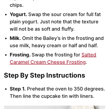
chips.
Yogurt.
Swap the sour cream for full fat
plain yogurt. Just note that the texture
will not be as soft and fluffy.
Milk.
Omit the Bailey’s in the frosting and
use milk, heavy cream or half and half.
Frosting.
Swap the frosting for
Salted
Caramel Cream Cheese Frosting
.
Step By Step Instructions
Step 1.
Preheat the oven to 350 degrees.
Then line the cupcake tin with liners.