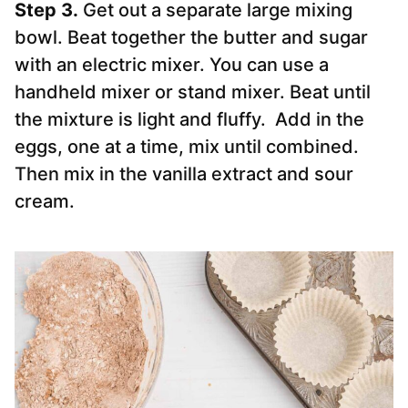
Step 3.
Get out a separate large mixing
bowl. Beat together the butter and sugar
with an electric mixer. You can use a
handheld mixer or stand mixer. Beat until
the mixture is light and fluffy. Add in the
eggs, one at a time, mix until combined.
Then mix in the vanilla extract and sour
cream.