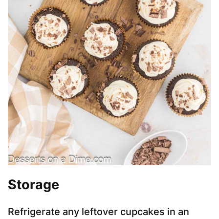
Storage
Refrigerate any leftover cupcakes in an