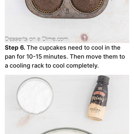
Step 6.
The cupcakes need to cool in the
pan for 10-15 minutes. Then move them to
a cooling rack to cool completely.