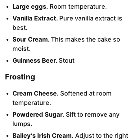
Large eggs.
Room temperature.
Vanilla Extract.
Pure vanilla extract is
best.
Sour Cream.
This makes the cake so
moist.
Guinness Beer.
Stout
Frosting
Cream Cheese.
Softened at room
temperature.
Powdered Sugar.
Sift to remove any
lumps.
Bailey’s Irish Cream.
Adjust to the right