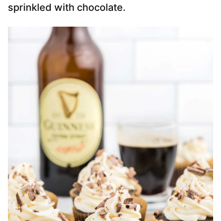
sprinkled with chocolate.