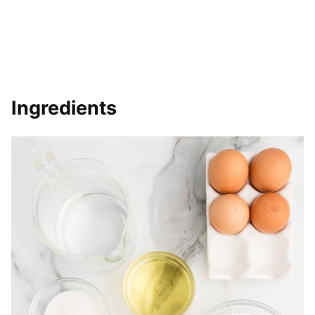
Ingredients