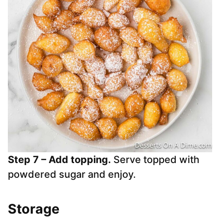
Step 7 – Add topping.
Serve topped with
powdered sugar and enjoy.
Storage