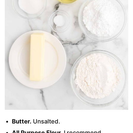
Butter.
Unsalted.
All Purpose Flour.
I recommend