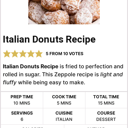
Italian Donuts Recipe
5
FROM
10
VOTES
Italian Donuts Recipe
is fried to perfection and
rolled in sugar. This Zeppole recipe is
light and
fluffy
while being easy to make.
PREP TIME
COOK TIME
TOTAL TIME
MINUTES
MINUTES
MINUTES
10
MINS
5
MINS
15
MINS
SERVINGS
CUISINE
COURSE
6
ITALIAN
DESSERT