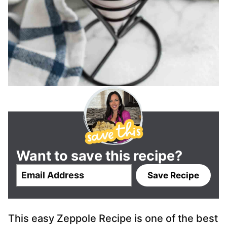
Want to save this recipe?
E
Save Recipe
m
a
i
This easy Zeppole Recipe is one of the best
l