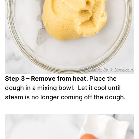
Step 3 – Remove from heat.
Place the
dough in a mixing bowl. Let it cool until
steam is no longer coming off the dough.