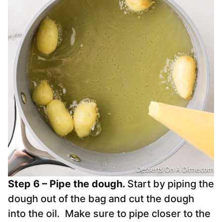
Step 6 – Pipe the dough.
Start by piping the
dough out of the bag and cut the dough
into the oil. Make sure to pipe closer to the