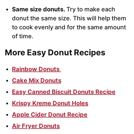
Same size donuts.
Try to make each
donut the same size. This will help them
to cook evenly and for the same amount
of time.
More Easy Donut Recipes
Rainbow Donuts
Cake Mix Donuts
Easy Canned Biscuit Donuts Recipe
Krispy Kreme Donut Holes
Apple Cider Donut Recipe
Air Fryer Donuts