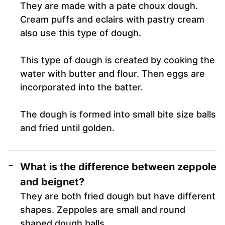
They are made with a pate choux dough.
Cream puffs and eclairs with pastry cream
also use this type of dough.
This type of dough is created by cooking the
water with butter and flour. Then eggs are
incorporated into the batter.
The dough is formed into small bite size balls
and fried until golden.
What is the difference between zeppole
and beignet?
They are both fried dough but have different
shapes. Zeppoles are small and round
shaped dough balls.