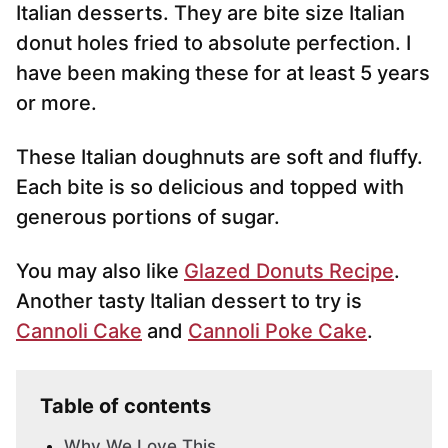
*
Italian desserts. They are bite size Italian
donut holes fried to absolute perfection. I
have been making these for at least 5 years
or more.
These Italian doughnuts are soft and fluffy.
Each bite is so delicious and topped with
generous portions of sugar.
You may also like
Glazed Donuts Recipe
.
Another tasty Italian dessert to try is
Cannoli Cake
and
Cannoli Poke Cake
.
Table of contents
Why We Love This