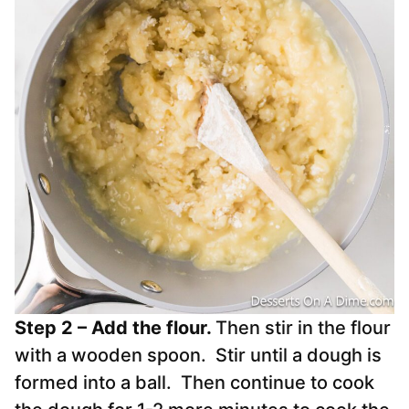
Step 2 – Add the flour.
Then stir in the flour
with a wooden spoon. Stir until a dough is
formed into a ball. Then continue to cook