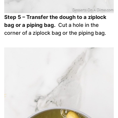
Step 5 – Transfer the dough to a ziplock
bag or a piping bag.
Cut a hole in the
corner of a ziplock bag or the piping bag.