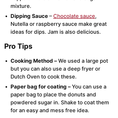
mixture.
Dipping Sauce
–
Chocolate sauce
,
Nutella or raspberry sauce make great
ideas for dips. Jam is also delicious.
Pro Tips
Cooking Method –
We used a large pot
but you can also use a deep fryer or
Dutch Oven to cook these.
Paper bag for coating –
You can use a
paper bag to place the donuts and
powdered sugar in. Shake to coat them
for an easy and mess free idea.