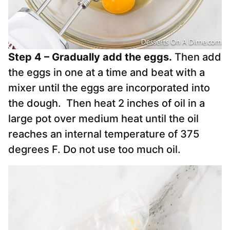
Step 4 – Gradually add the eggs.
Then add
the eggs in one at a time and beat with a
mixer until the eggs are incorporated into
the dough. Then heat 2 inches of oil in a
large pot over medium heat until the oil
reaches an internal temperature of 375
degrees F. Do not use too much oil.