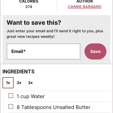
CALORIES
AUTHOR
374
CARRIE BARNARD
Want to save this?
Just enter your email and I’ll send it right to you, plus
great new recipes weekly!
E
Save
m
a
i
l
INGREDIENTS
*
1x
2x
3x
▢
1
cup
Water
▢
8
Tablespoons
Unsalted Butter