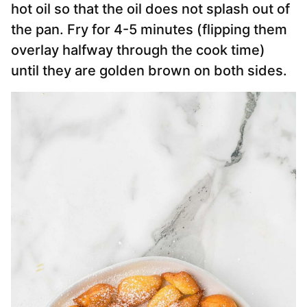
hot oil so that the oil does not splash out of
the pan. Fry for 4-5 minutes (flipping them
overlay halfway through the cook time)
until they are golden brown on both sides.