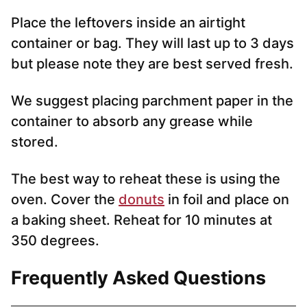
Place the leftovers inside an airtight
container or bag. They will last up to 3 days
but please note they are best served fresh.
We suggest placing parchment paper in the
container to absorb any grease while
stored.
The best way to reheat these is using the
oven. Cover the
donuts
in foil and place on
a baking sheet. Reheat for 10 minutes at
350 degrees.
Frequently Asked Questions