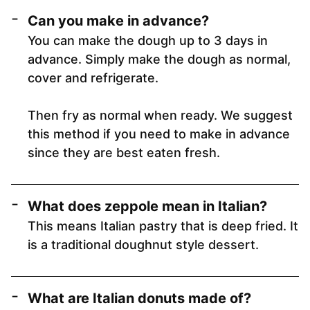
Can you make in advance?
You can make the dough up to 3 days in
advance. Simply make the dough as normal,
cover and refrigerate.
Then fry as normal when ready. We suggest
this method if you need to make in advance
since they are best eaten fresh.
What does zeppole mean in Italian?
This means Italian pastry that is deep fried. It
is a traditional doughnut style dessert.
What are Italian donuts made of?