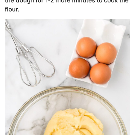
the dough for 1-2 more minutes to cook the
flour.