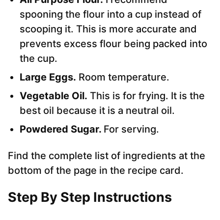
spooning the flour into a cup instead of
scooping it. This is more accurate and
prevents excess flour being packed into
the cup.
Large Eggs.
Room temperature.
Vegetable Oil.
This is for frying. It is the
best oil because it is a neutral oil.
Powdered Sugar.
For serving.
Find the complete list of ingredients at the
bottom of the page in the recipe card.
Step By Step Instructions