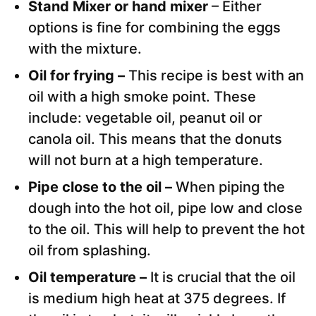
Stand Mixer or hand mixer
– Either
options is fine for combining the eggs
with the mixture.
Oil for frying –
This recipe is best with an
oil with a high smoke point. These
include: vegetable oil, peanut oil or
canola oil. This means that the donuts
will not burn at a high temperature.
Pipe close to the oil –
When piping the
dough into the hot oil, pipe low and close
to the oil. This will help to prevent the hot
oil from splashing.
Oil temperature –
It is crucial that the oil
is medium high heat at 375 degrees. If