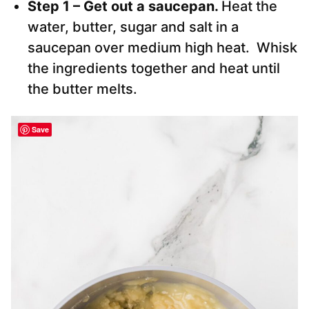
Step 1 – Get out a saucepan.
Heat the
water, butter, sugar and salt in a
saucepan over medium high heat. Whisk
the ingredients together and heat until
the butter melts.
Save