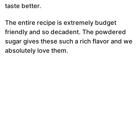
taste better.
The entire recipe is extremely budget
friendly and so decadent. The powdered
sugar gives these such a rich flavor and we
absolutely love them.