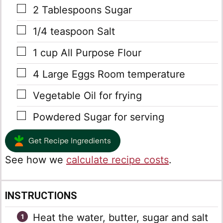
▢
2
Tablespoons
Sugar
▢
1/4
teaspoon
Salt
▢
1
cup
All Purpose Flour
▢
4
Large Eggs
Room temperature
▢
Vegetable Oil
for frying
▢
Powdered Sugar
for serving
Get Recipe Ingredients
See how we
calculate recipe costs
.
INSTRUCTIONS
Heat the water, butter, sugar and salt