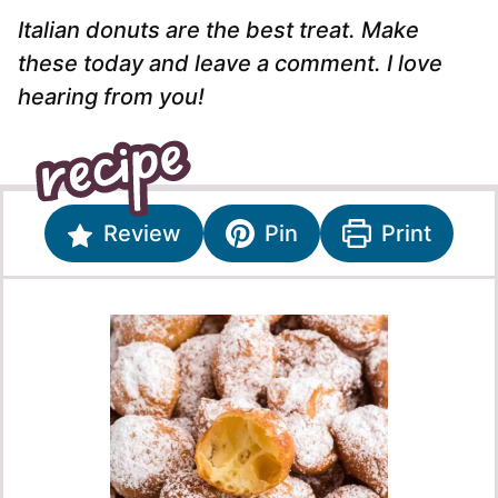
Italian donuts are the best treat. Make
these today and leave a comment. I love
hearing from you!
Review
Pin
Print