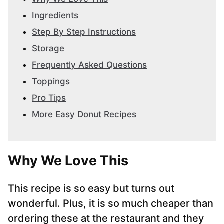
Ingredients
Step By Step Instructions
Storage
Frequently Asked Questions
Toppings
Pro Tips
More Easy Donut Recipes
Why We Love This
This recipe is so easy but turns out
wonderful. Plus, it is so much cheaper than
ordering these at the restaurant and they