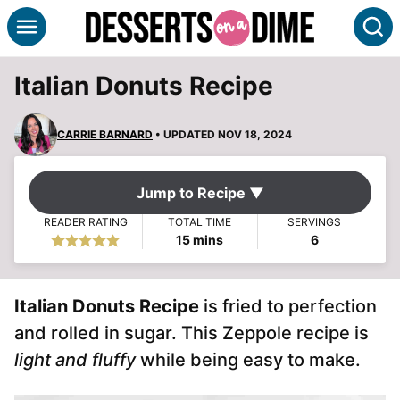
Skip
S
to
content
Italian Donuts Recipe
CARRIE BARNARD
• UPDATED NOV 18, 2024
Jump to Recipe ▼
READER RATING
TOTAL TIME
SERVINGS
minutes
15
mins
6
Italian Donuts Recipe
is fried to perfection
and rolled in sugar. This Zeppole recipe is
light and fluffy
while being easy to make.