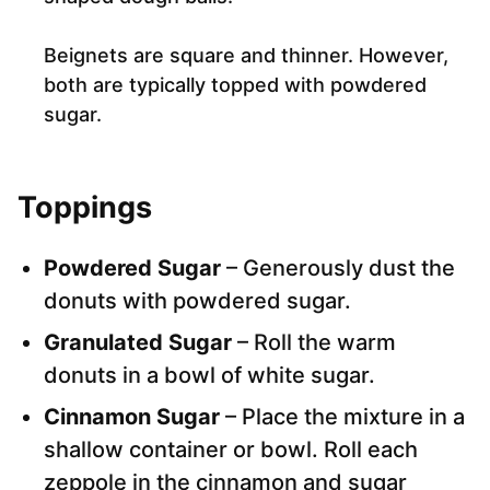
Beignets are square and thinner. However,
both are typically topped with powdered
sugar.
Toppings
Powdered Sugar
– Generously dust the
donuts with powdered sugar.
Granulated Sugar
– Roll the warm
donuts in a bowl of white sugar.
Cinnamon Sugar
– Place the mixture in a
shallow container or bowl. Roll each
zeppole in the cinnamon and sugar