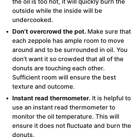
the oil is too hot, it will quickly burn the
outside while the inside will be
undercooked.
Don’t overcrowd the pot.
Make sure that
each zeppole has ample room to move
around and to be surrounded in oil. You
don’t want it so crowded that all of the
donuts are touching each other.
Sufficient room will ensure the best
texture and outcome.
Instant read thermometer.
It is helpful to
use an instant read thermometer to
monitor the oil temperature. This will
ensure it does not fluctuate and burn the
donuts.