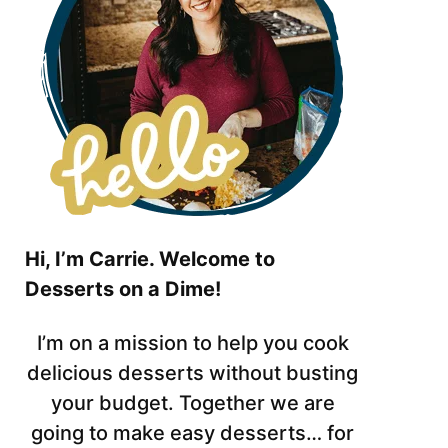
Hi, I’m Carrie. Welcome to
Desserts on a Dime!
I’m on a mission to help you cook
delicious desserts without busting
your budget. Together we are
going to make easy desserts… for