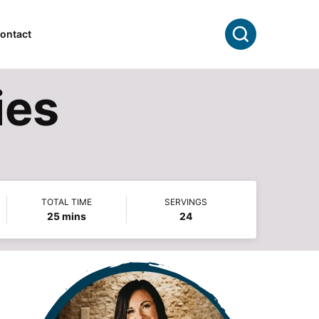
Search
ontact
ies
TOTAL TIME
SERVINGS
minutes
25
mins
24