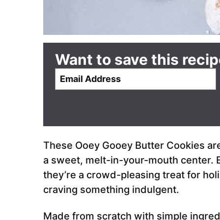
Want to save this reci
E
m
a
i
l
*
These Ooey Gooey Butter Cookies are r
a sweet, melt-in-your-mouth center. E
they’re a crowd-pleasing treat for holi
craving something indulgent.
Made from scratch with simple ingred