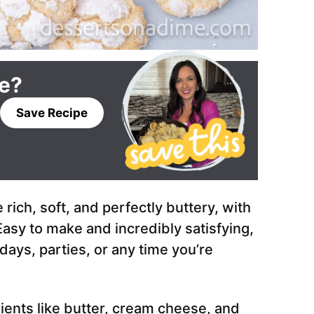
pe?
Save Recipe
ich, soft, and perfectly buttery, with
asy to make and incredibly satisfying,
days, parties, or any time you’re
ients like butter, cream cheese, and