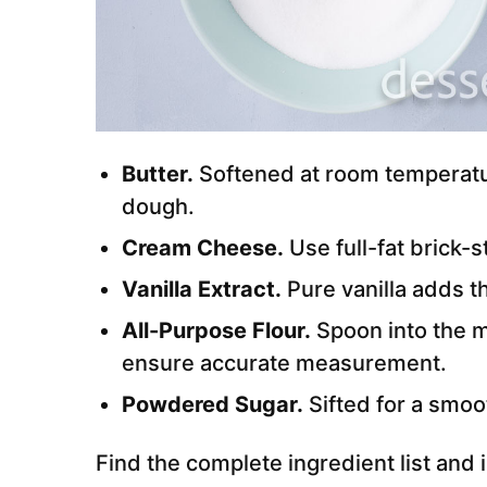
Butter.
Softened at room temperatu
dough.
Cream Cheese.
Use full-fat brick-s
Vanilla Extract.
Pure vanilla adds th
All-Purpose Flour.
Spoon into the m
ensure accurate measurement.
Powdered Sugar.
Sifted for a smoo
Find the complete ingredient list and i