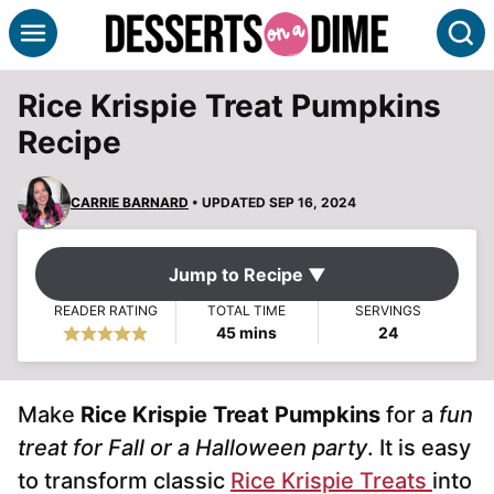
Skip
S
to
content
Rice Krispie Treat Pumpkins
Recipe
CARRIE BARNARD
• UPDATED SEP 16, 2024
Jump to Recipe ▼
READER RATING
TOTAL TIME
SERVINGS
minutes
45
mins
24
Make
Rice Krispie Treat Pumpkins
for a
fun
treat for Fall or a Halloween party
. It is easy
to transform classic
Rice Krispie Treats
into