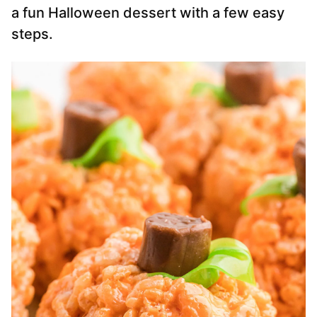
a fun Halloween dessert with a few easy
steps.