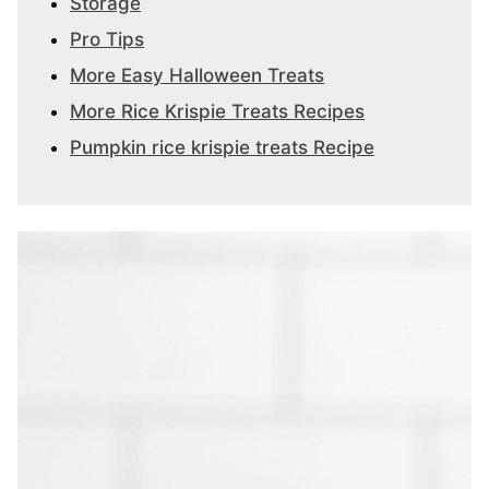
Storage
Pro Tips
More Easy Halloween Treats
More Rice Krispie Treats Recipes
Pumpkin rice krispie treats Recipe