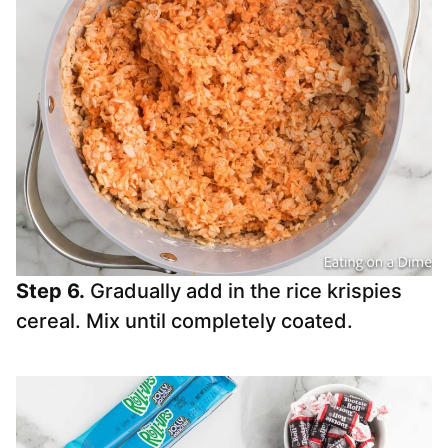
Step 6.
Gradually add in the rice krispies
cereal. Mix until completely coated.