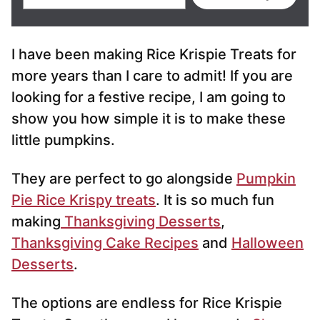
m
a
i
I have been making Rice Krispie Treats for
l
*
more years than I care to admit! If you are
looking for a festive recipe, I am going to
show you how simple it is to make these
little pumpkins.
They are perfect to go alongside
Pumpkin
Pie Rice Krispy treats
. It is so much fun
making
Thanksgiving Desserts
,
Thanksgiving Cake Recipes
and
Halloween
Desserts
.
The options are endless for Rice Krispie