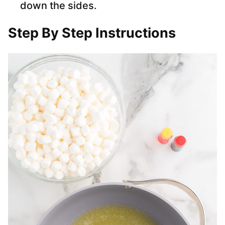
down the sides.
Step By Step Instructions