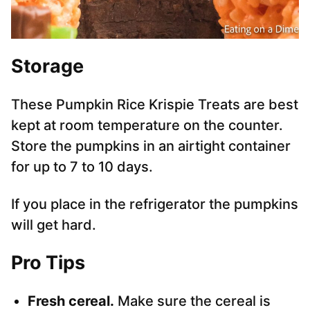
Storage
These Pumpkin Rice Krispie Treats are best
kept at room temperature on the counter.
Store the pumpkins in an airtight container
for up to 7 to 10 days.
If you place in the refrigerator the pumpkins
will get hard.
Pro Tips
Fresh cereal.
Make sure the cereal is