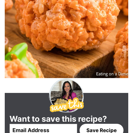
Want to save this recipe?
E
Save Recipe