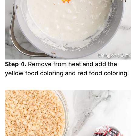
Step 4.
Remove from heat and add the
yellow food coloring and red food coloring.