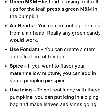
Green M&M –
Instead of using fruit roll-
ups for the leaf, press a green M&M in
the pumpkin.
Air Heads –
You can cut out a green leaf
from a air head. Really any green candy
would work.
Use Fondant –
You can create a stem
and a leaf out of fondant.
Spice –
If you want to flavor your
marshmallow mixture, you can add in
some pumpkin pie spice.
Use Icing –
To get real fancy with these
pumpkins, you can put icing in a piping
bag and make leaves and vines going