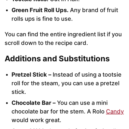
Green Fruit Roll Ups.
Any brand of fruit
rolls ups is fine to use.
You can find the entire ingredient list if you
scroll down to the recipe card.
Additions and Substitutions
Pretzel Stick –
Instead of using a tootsie
roll for the steam, you can use a pretzel
stick.
Chocolate Bar –
You can use a mini
chocolate bar for the stem. A Rolo
Candy
would work great.