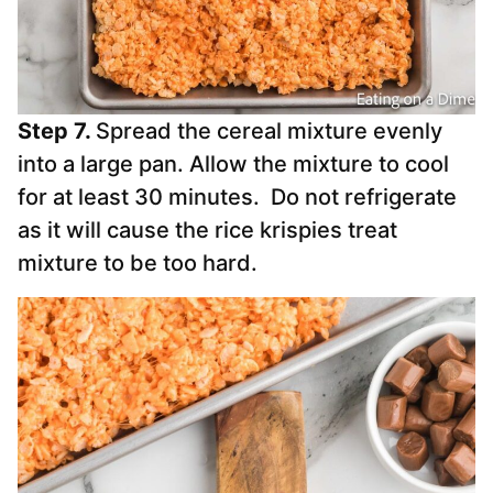
Step 7.
Spread the cereal mixture evenly
into a large pan.
Allow the mixture to cool
for at least 30 minutes. Do not refrigerate
as it will cause the rice krispies treat
mixture to be too hard.