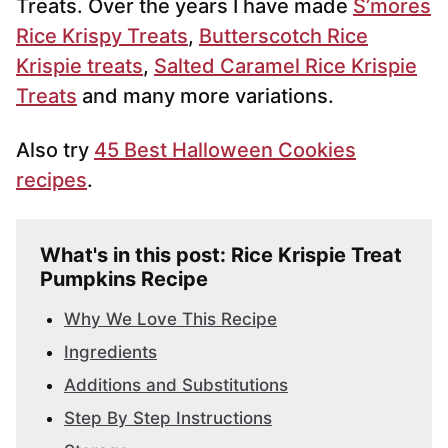
Treats. Over the years I have made
S’mores
Rice Krispy Treats
,
Butterscotch Rice
Krispie treats
,
Salted Caramel Rice Krispie
Treats
and many more variations.
Also try
45 Best Halloween Cookies
recipes
.
What's in this post: Rice Krispie Treat
Pumpkins Recipe
Why We Love This Recipe
Ingredients
Additions and Substitutions
Step By Step Instructions