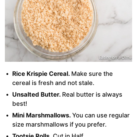
Rice Krispie Cereal.
Make sure the
cereal is fresh and not stale.
Unsalted Butter.
Real butter is always
best!
Mini Marshmallows.
You can use regular
size marshmallows if you prefer.
Tootsie Rolls.
Cut in Half.