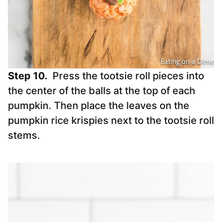
Step 10.
Press the tootsie roll pieces into
the center of the balls at the top of each
pumpkin. Then place the leaves on the
pumpkin rice krispies next to the tootsie roll
stems.