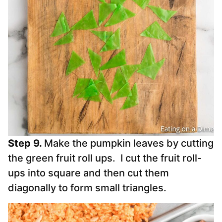
Step 9.
Make the pumpkin leaves by cutting
the green fruit roll ups. I cut the fruit roll-
ups into square and then cut them
diagonally to form small triangles.