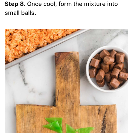
Step 8.
Once cool, form the mixture into
small balls.