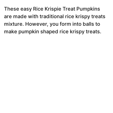
These easy Rice Krispie Treat Pumpkins
are made with traditional rice krispy treats
mixture. However, you form into balls to
make pumpkin shaped rice krispy treats.