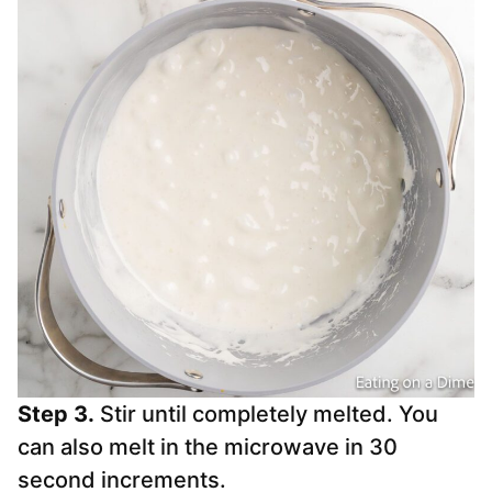
Step 3.
Stir until completely melted. You
can also melt in the microwave in 30
second increments.