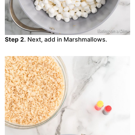
Step 2
. Next, add in Marshmallows.