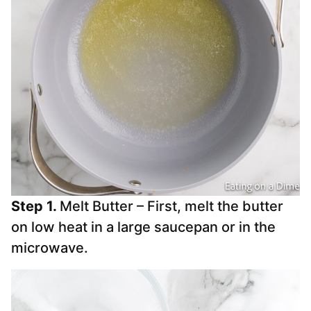
Step 1.
Melt Butter – First, melt the butter
on low heat in a large saucepan or in the
microwave.