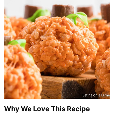
Why We Love This Recipe