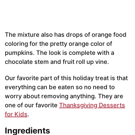
The mixture also has drops of orange food
coloring for the pretty orange color of
pumpkins. The look is complete with a
chocolate stem and fruit roll up vine.
Our favorite part of this holiday treat is that
everything can be eaten so no need to
worry about removing anything. They are
one of our favorite
Thanksgiving Desserts
for Kids
.
Ingredients