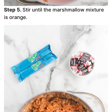
Step 5.
Stir until the marshmallow mixture
is orange.