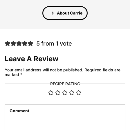
About Carrie
5 from 1 vote
Leave A Review
Your email address will not be published.
Required fields are
marked
*
RECIPE RATING
Comment
*