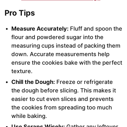
Pro Tips
Measure Accurately:
Fluff and spoon the
flour and powdered sugar into the
measuring cups instead of packing them
down. Accurate measurements help
ensure the cookies bake with the perfect
texture.
Chill the Dough:
Freeze or refrigerate
the dough before slicing. This makes it
easier to cut even slices and prevents
the cookies from spreading too much
while baking.
Use Scraps Wisely:
Gather any leftover