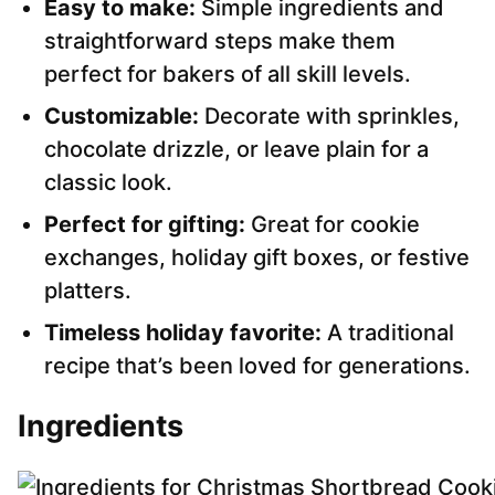
Easy to make:
Simple ingredients and
straightforward steps make them
perfect for bakers of all skill levels.
Customizable:
Decorate with sprinkles,
chocolate drizzle, or leave plain for a
classic look.
Perfect for gifting:
Great for cookie
exchanges, holiday gift boxes, or festive
platters.
Timeless holiday favorite:
A traditional
recipe that’s been loved for generations.
Ingredients