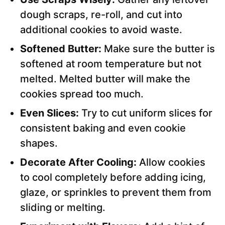
dough scraps, re-roll, and cut into
additional cookies to avoid waste.
Softened Butter:
Make sure the butter is
softened at room temperature but not
melted. Melted butter will make the
cookies spread too much.
Even Slices:
Try to cut uniform slices for
consistent baking and even cookie
shapes.
Decorate After Cooling:
Allow cookies
to cool completely before adding icing,
glaze, or sprinkles to prevent them from
sliding or melting.