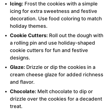
Icing:
Frost the cookies with a simple
icing for extra sweetness and festive
decoration. Use food coloring to match
holiday themes.
Cookie Cutters:
Roll out the dough with
a rolling pin and use holiday-shaped
cookie cutters for fun and festive
designs.
Glaze:
Drizzle or dip the cookies in a
cream cheese glaze for added richness
and flavor.
Chocolate:
Melt chocolate to dip or
drizzle over the cookies for a decadent
treat.