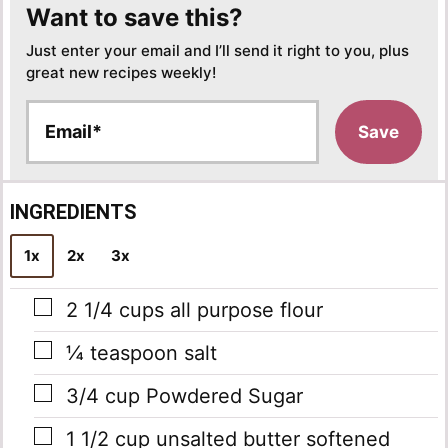
Want to save this?
Just enter your email and I’ll send it right to you, plus
great new recipes weekly!
E
Save
m
a
i
l
INGREDIENTS
*
1x
2x
3x
▢
2 1/4
cups
all purpose flour
▢
¼
teaspoon
salt
▢
3/4
cup
Powdered Sugar
▢
1 1/2
cup
unsalted butter
softened