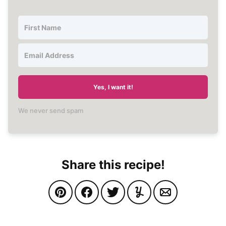
Yes, I want it!
We never send spam
Share this recipe!