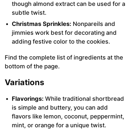
though almond extract can be used for a
subtle twist.
Christmas Sprinkles:
Nonpareils and
jimmies work best for decorating and
adding festive color to the cookies.
Find the complete list of ingredients at the
bottom of the page.
Variations
Flavorings:
While traditional shortbread
is simple and buttery, you can add
flavors like lemon, coconut, peppermint,
mint, or orange for a unique twist.