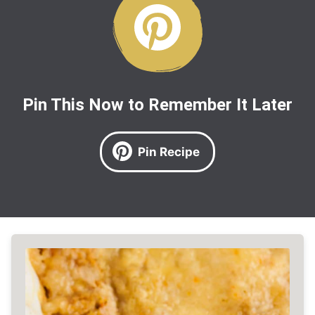
Pin This Now to Remember It Later
Pin Recipe