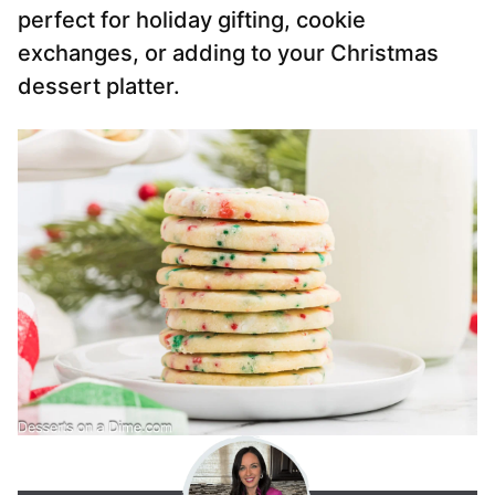
perfect for holiday gifting, cookie
exchanges, or adding to your Christmas
dessert platter.