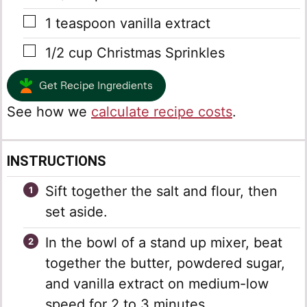
▢
1
teaspoon
vanilla extract
▢
1/2
cup
Christmas Sprinkles
Get Recipe Ingredients
See how we
calculate recipe costs
.
INSTRUCTIONS
Sift together the salt and flour, then
set aside.
In the bowl of a stand up mixer, beat
together the butter, powdered sugar,
and vanilla extract on medium-low
speed for 2 to 3 minutes.