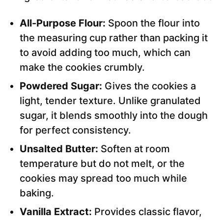
All-Purpose Flour:
Spoon the flour into
the measuring cup rather than packing it
to avoid adding too much, which can
make the cookies crumbly.
Powdered Sugar:
Gives the cookies a
light, tender texture. Unlike granulated
sugar, it blends smoothly into the dough
for perfect consistency.
Unsalted Butter:
Soften at room
temperature but do not melt, or the
cookies may spread too much while
baking.
Vanilla Extract:
Provides classic flavor,