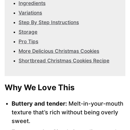
Ingredients
Variations
Step By Step Instructions
Storage
Pro Tips
More Delicious Christmas Cookies
Shortbread Christmas Cookies Recipe
Why We Love This
Buttery and tender:
Melt-in-your-mouth
texture that’s rich without being overly
sweet.