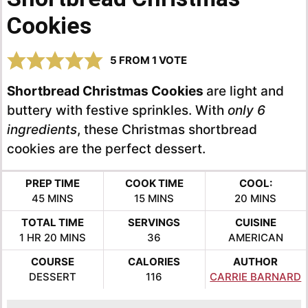
Cookies
5
FROM 1 VOTE
Shortbread Christmas Cookies
are light and
buttery with festive sprinkles. With
only 6
ingredients
, these Christmas shortbread
cookies are the perfect dessert.
PREP TIME
COOK TIME
COOL:
MINUTES
MINUTES
MINUTES
45
MINS
15
MINS
20
MINS
TOTAL TIME
SERVINGS
CUISINE
HOUR
MINUTES
1
HR
20
MINS
36
AMERICAN
COURSE
CALORIES
AUTHOR
DESSERT
116
CARRIE BARNARD