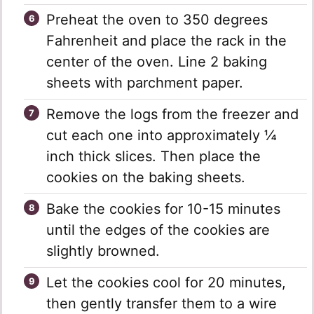
Preheat the oven to 350 degrees
Fahrenheit and place the rack in the
center of the oven. Line 2 baking
sheets with parchment paper.
Remove the logs from the freezer and
cut each one into approximately ¼
inch thick slices. Then place the
cookies on the baking sheets.
Bake the cookies for 10-15 minutes
until the edges of the cookies are
slightly browned.
Let the cookies cool for 20 minutes,
then gently transfer them to a wire