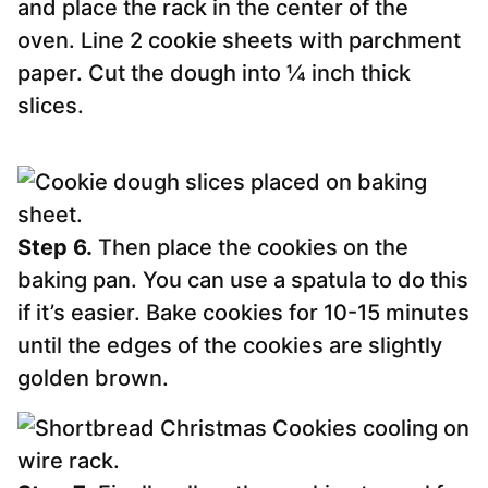
and place the rack in the center of the
oven. Line 2 cookie sheets with parchment
paper. Cut the dough into ¼ inch thick
slices.
Step 6.
Then place the cookies on the
baking pan. You can use a spatula to do this
if it’s easier. Bake cookies for 10-15 minutes
until the edges of the cookies are slightly
golden brown.