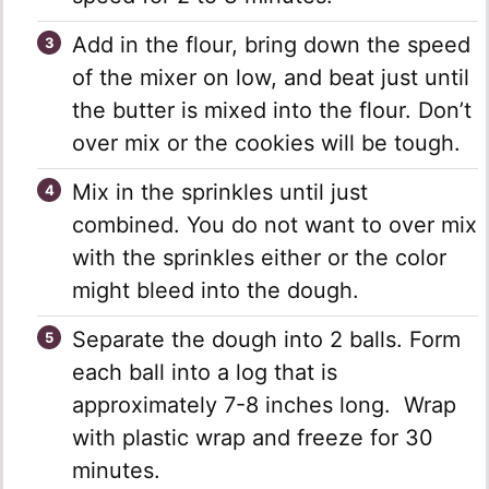
Add in the flour, bring down the speed
of the mixer on low, and beat just until
the butter is mixed into the flour. Don’t
over mix or the cookies will be tough.
Mix in the sprinkles until just
combined. You do not want to over mix
with the sprinkles either or the color
might bleed into the dough.
Separate the dough into 2 balls. Form
each ball into a log that is
approximately 7-8 inches long. Wrap
with plastic wrap and freeze for 30
minutes.