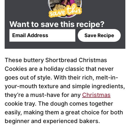
Want to save this recipe?
E
Save Recipe
m
a
i
These buttery Shortbread Christmas
l
*
Cookies are a holiday classic that never
goes out of style. With their rich, melt-in-
your-mouth texture and simple ingredients,
they’re a must-have for any
Christmas
cookie tray. The dough comes together
easily, making them a great choice for both
beginner and experienced bakers.