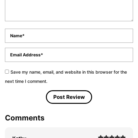
Name
*
Email
*
Save my name, email, and website in this browser for the
next time I comment.
Comments