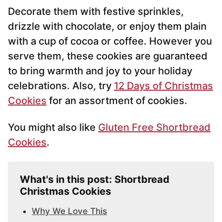
Decorate them with festive sprinkles,
drizzle with chocolate, or enjoy them plain
with a cup of cocoa or coffee. However you
serve them, these cookies are guaranteed
to bring warmth and joy to your holiday
celebrations. Also, try
12 Days of Christmas
Cookies
for an assortment of cookies.
You might also like
Gluten Free Shortbread
Cookies
.
What's in this post: Shortbread
Christmas Cookies
Why We Love This