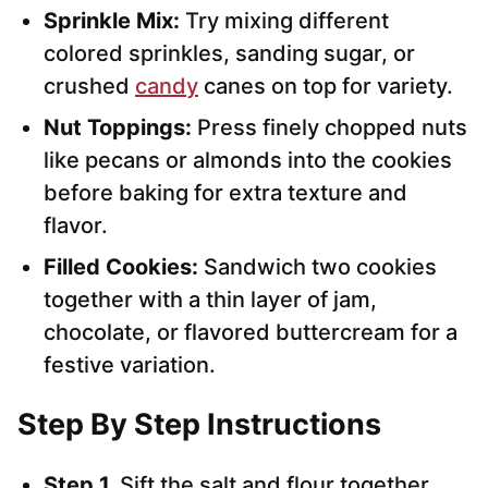
Sprinkle Mix:
Try mixing different
colored sprinkles, sanding sugar, or
crushed
candy
canes on top for variety.
Nut Toppings:
Press finely chopped nuts
like pecans or almonds into the cookies
before baking for extra texture and
flavor.
Filled Cookies:
Sandwich two cookies
together with a thin layer of jam,
chocolate, or flavored buttercream for a
festive variation.
Step By Step Instructions
Step 1.
Sift the salt and flour together.