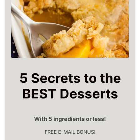
5 Secrets to the
BEST Desserts
With 5 ingredients or less!
FREE E-MAIL BONUS!