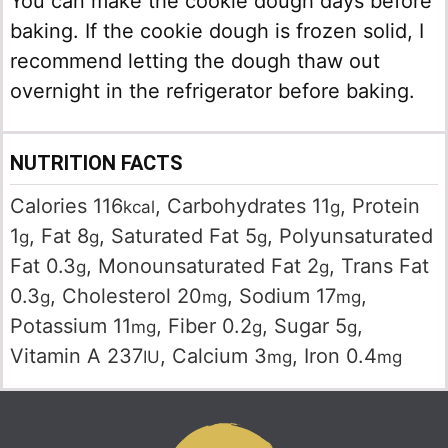
You can make the cookie dough days before
baking. If the cookie dough is frozen solid, I
recommend letting the dough thaw out
overnight in the refrigerator before baking.
NUTRITION FACTS
Calories
116
,
Carbohydrates
11
,
Protein
kcal
g
1
,
Fat
8
,
Saturated Fat
5
,
Polyunsaturated
g
g
g
Fat
0.3
,
Monounsaturated Fat
2
,
Trans Fat
g
g
0.3
,
Cholesterol
20
,
Sodium
17
,
g
mg
mg
Potassium
11
,
Fiber
0.2
,
Sugar
5
,
mg
g
g
Vitamin A
237
,
Calcium
3
,
Iron
0.4
IU
mg
mg