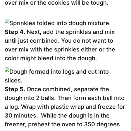
over mix or the cookies will be tough.
Step 4.
Next, add the sprinkles and mix
until just combined. You do not want to
over mix with the sprinkles either or the
color might bleed into the dough.
Step 5.
Once combined, separate the
dough into 2 balls. Then form each ball into
a log. Wrap with plastic wrap and freeze for
30 minutes. While the dough is in the
freezer, preheat the oven to 350 degrees