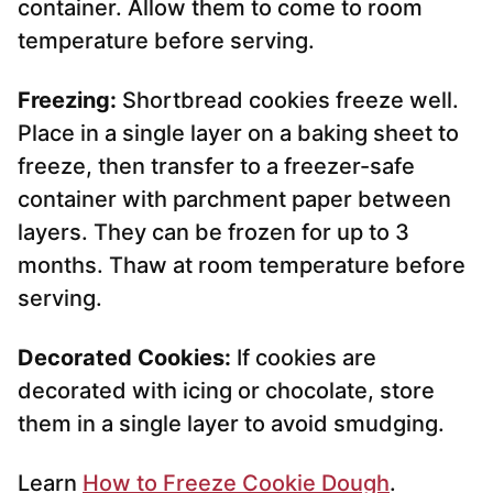
container. Allow them to come to room
temperature before serving.
Freezing:
Shortbread cookies freeze well.
Place in a single layer on a baking sheet to
freeze, then transfer to a freezer-safe
container with parchment paper between
layers. They can be frozen for up to 3
months. Thaw at room temperature before
serving.
Decorated Cookies:
If cookies are
decorated with icing or chocolate, store
them in a single layer to avoid smudging.
Learn
How to Freeze Cookie Dough
.