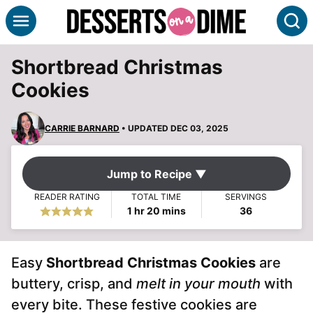
Skip
S
to
content
Shortbread Christmas
Cookies
CARRIE BARNARD
• UPDATED DEC 03, 2025
Jump to Recipe ▼
READER RATING
TOTAL TIME
SERVINGS
hour
minutes
1
hr
20
mins
36
Easy
Shortbread Christmas Cookies
are
buttery, crisp, and
melt in your mouth
with
every bite. These festive cookies are