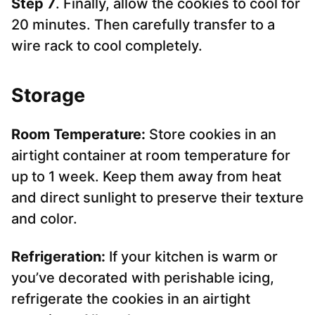
Step 7
. Finally, allow the cookies to cool for
20 minutes. Then carefully transfer to a
wire rack to cool completely.
Storage
Room Temperature:
Store cookies in an
airtight container at room temperature for
up to 1 week. Keep them away from heat
and direct sunlight to preserve their texture
and color.
Refrigeration:
If your kitchen is warm or
you’ve decorated with perishable icing,
refrigerate the cookies in an airtight