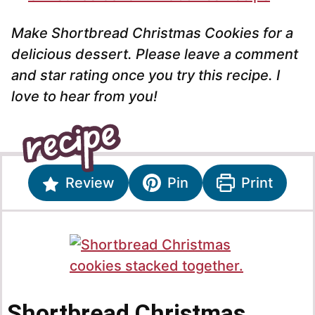
Make Shortbread Christmas Cookies for a
delicious dessert. Please leave a comment
and star rating once you try this recipe. I
love to hear from you!
Review
Pin
Print
Shortbread Christmas