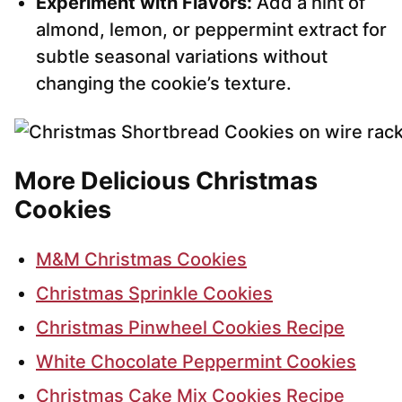
Experiment with Flavors:
Add a hint of
almond, lemon, or peppermint extract for
subtle seasonal variations without
changing the cookie’s texture.
More Delicious Christmas
Cookies
M&M Christmas Cookies
Christmas Sprinkle Cookies
Christmas Pinwheel Cookies Recipe
White Chocolate Peppermint Cookies
Christmas Cake Mix Cookies Recipe