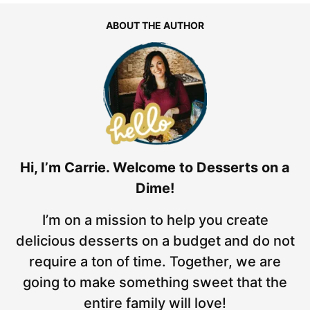
ABOUT THE AUTHOR
Hi, I’m Carrie. Welcome to Desserts on a
Dime!
I’m on a mission to help you create
delicious desserts on a budget and do not
require a ton of time. Together, we are
going to make something sweet that the
entire family will love!