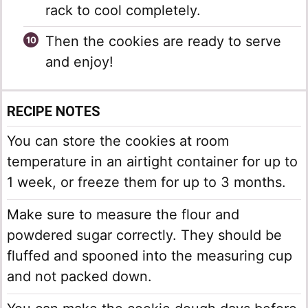
rack to cool completely.
Then the cookies are ready to serve
and enjoy!
RECIPE NOTES
You can store the cookies at room
temperature in an airtight container for up to
1 week, or freeze them for up to 3 months.
Make sure to measure the flour and
powdered sugar correctly. They should be
fluffed and spooned into the measuring cup
and not packed down.