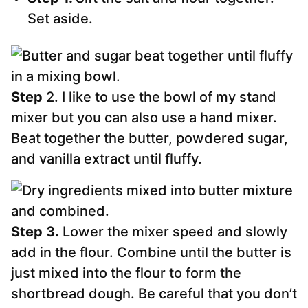
Set aside.
Step
2. I like to use the bowl of my stand
mixer but you can also use a hand mixer.
Beat together the butter, powdered sugar,
and vanilla extract until fluffy.
Step 3.
Lower the mixer speed and slowly
add in the flour. Combine until the butter is
just mixed into the flour to form the
shortbread dough. Be careful that you don’t