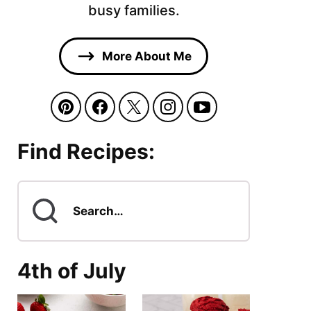
busy families.
More About Me
Find Recipes:
Search
for
4th of July