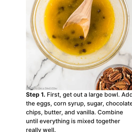
Step 1.
First, get out a large bowl. Ad
the eggs, corn syrup, sugar, chocolat
chips, butter, and vanilla. Combine
until everything is mixed together
really well.