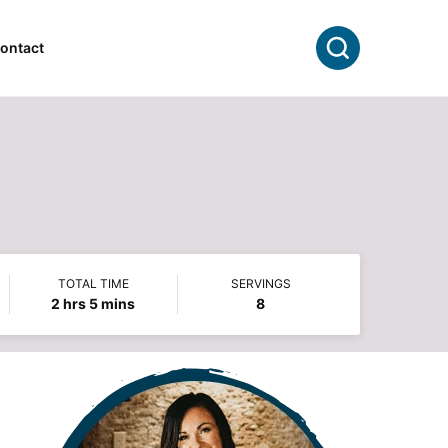
Search
ontact
TOTAL TIME
SERVINGS
hours
minutes
2
hrs
5
mins
8