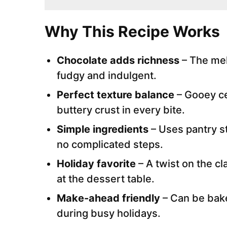
Why This Recipe Works
Chocolate adds richness
– The mel
fudgy and indulgent.
Perfect texture balance
– Gooey ce
buttery crust in every bite.
Simple ingredients
– Uses pantry st
no complicated steps.
Holiday favorite
– A twist on the c
at the dessert table.
Make-ahead friendly
– Can be bake
during busy holidays.