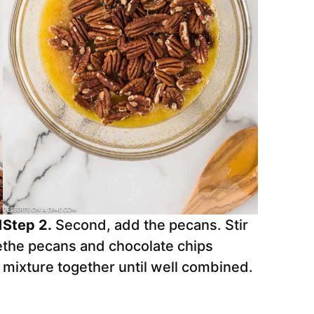
d
Step 2.
Second, add the pecans. Stir
e
the pecans and chocolate chips
mixture together until well combined.