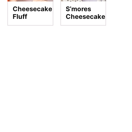
Cheesecake
S’mores
Fluff
Cheesecake