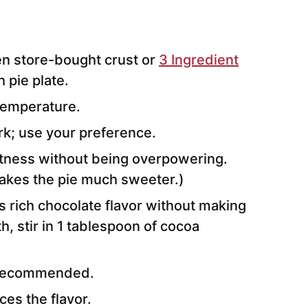
en store-bought crust or
3 Ingredient
h pie plate.
temperature.
rk; use your preference.
tness without being overpowering.
makes the pie much sweeter.)
 rich chocolate flavor without making
h, stir in 1 tablespoon of cocoa
s recommended.
ces the flavor.