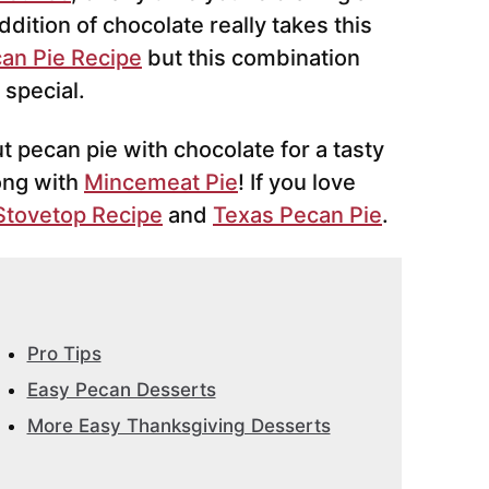
ddition of chocolate really takes this
an Pie Recipe
but this combination
 special.
ut pecan pie with chocolate for a tasty
ong with
Mincemeat Pie
! If you love
Stovetop Recipe
and
Texas Pecan Pie
.
Pro Tips
Easy Pecan Desserts
More Easy Thanksgiving Desserts