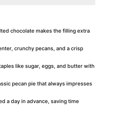
ted chocolate makes the filling extra
nter, crunchy pecans, and a crisp
aples like sugar, eggs, and butter with
lassic pecan pie that always impresses
d a day in advance, saving time