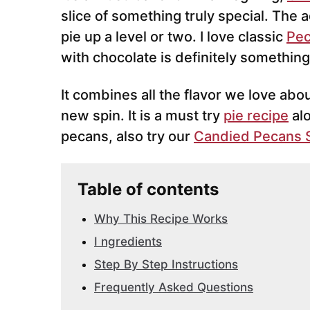
slice of something truly special. The a
pie up a level or two. I love classic
Pec
with chocolate is definitely something
It combines all the flavor we love abo
new spin. It is a must try
pie recipe
al
pecans, also try our
Candied Pecans 
Table of contents
Why This Recipe Works
I ngredients
Step By Step Instructions
Frequently Asked Questions