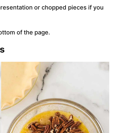
resentation or chopped pieces if you
ottom of the page.
ns