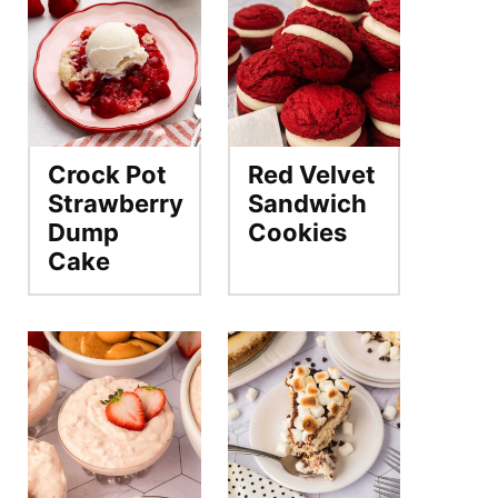
Crock Pot
Red Velvet
Strawberry
Sandwich
Dump
Cookies
Cake