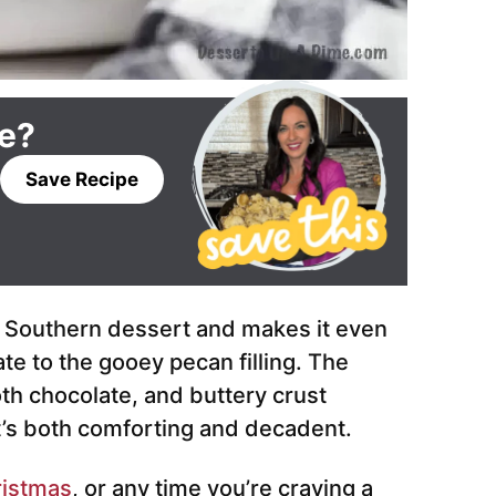
pe?
Save Recipe
c Southern dessert and makes it even
te to the gooey pecan filling. The
h chocolate, and buttery crust
t’s both comforting and decadent.
istmas
, or any time you’re craving a