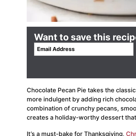
Want to save this reci
E
m
a
i
l
*
Chocolate Pecan Pie takes the classi
more indulgent by adding rich chocola
combination of crunchy pecans, smoot
creates a holiday-worthy dessert tha
It’s a must-bake for Thanksgiving,
Chr