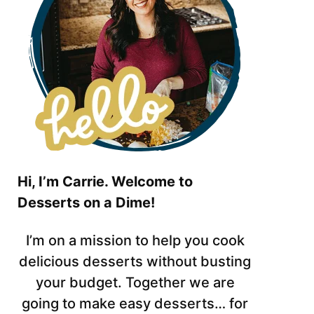
Hi, I’m Carrie. Welcome to
Desserts on a Dime!
I’m on a mission to help you cook
delicious desserts without busting
your budget. Together we are
going to make easy desserts… for