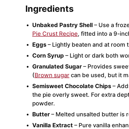
I
ngredients
Unbaked Pastry Shell
– Use a froz
Pie Crust Recipe
, fitted into a 9-inc
Eggs
– Lightly beaten and at room 
Corn Syrup
– Light or dark both wo
Granulated Sugar
– Provides swee
(
Brown sugar
can be used, but it 
Semisweet Chocolate Chips
– Adds
the pie overly sweet. For extra dept
powder.
Butter
– Melted unsalted butter i
Vanilla Extract
– Pure vanilla enhan