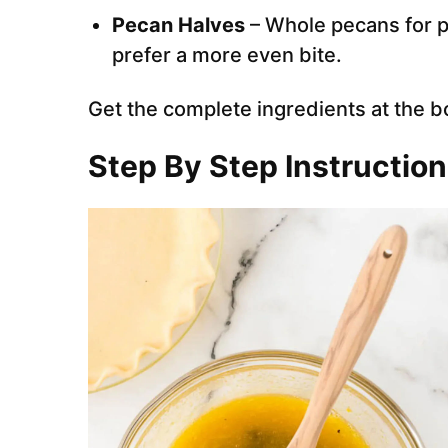
Pecan Halves
– Whole pecans for p
prefer a more even bite.
Get the complete ingredients at the b
Step By Step Instructio