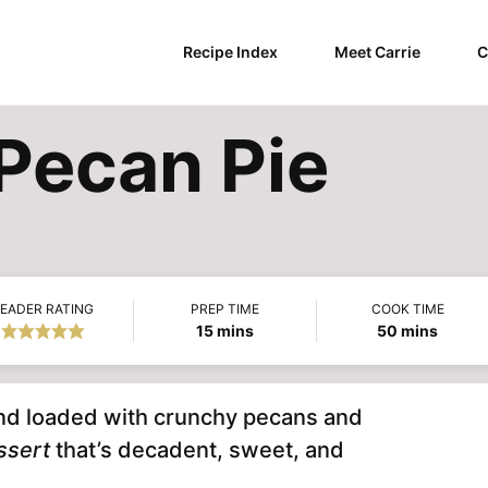
Recipe Index
Meet Carrie
C
Pecan Pie
EADER RATING
PREP TIME
COOK TIME
minutes
minutes
15
mins
50
mins
and loaded with crunchy pecans and
ssert
that’s decadent, sweet, and