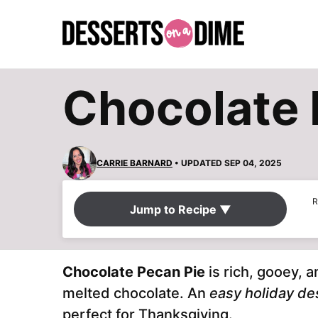
Skip
to
content
Chocolate 
CARRIE BARNARD
• UPDATED SEP 04, 2025
R
Jump to Recipe ▼
Chocolate Pecan Pie
is rich, gooey, 
melted chocolate. An
easy holiday de
perfect for Thanksgiving.