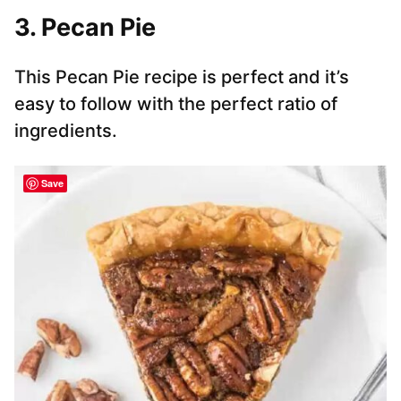
3. Pecan Pie
This Pecan Pie recipe is perfect and it’s
easy to follow with the perfect ratio of
ingredients.
Save