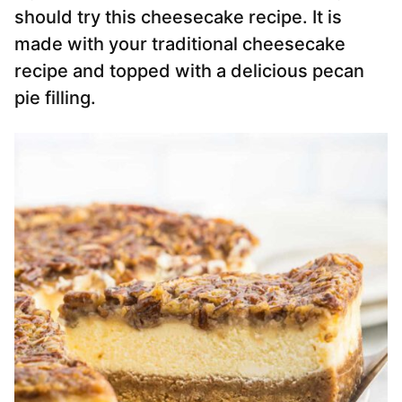
should try this cheesecake recipe. It is
made with your traditional cheesecake
recipe and topped with a delicious pecan
pie filling.