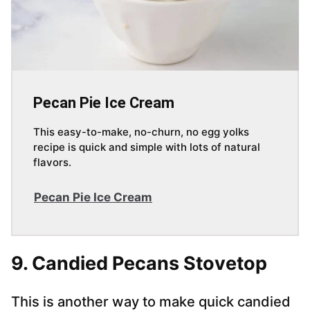
Pecan Pie Ice Cream
This easy-to-make, no-churn, no egg yolks
recipe is quick and simple with lots of natural
flavors.
Pecan Pie Ice Cream
9. Candied Pecans Stovetop
This is another way to make quick candied