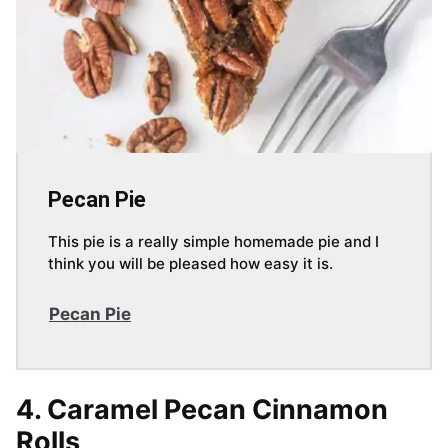
Pecan Pie
This pie is a really simple homemade pie and I
think you will be pleased how easy it is.
Pecan Pie
4. Caramel Pecan Cinnamon
Rolls