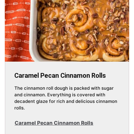
Caramel Pecan Cinnamon Rolls
The cinnamon roll dough is packed with sugar
and cinnamon. Everything is covered with
decadent glaze for rich and delicious cinnamon
rolls.
Caramel Pecan Cinnamon Rolls