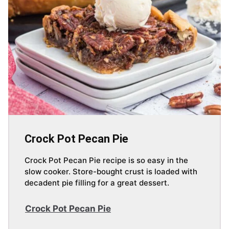
Crock Pot Pecan Pie
Crock Pot Pecan Pie recipe is so easy in the
slow cooker. Store-bought crust is loaded with
decadent pie filling for a great dessert.
Crock Pot Pecan Pie