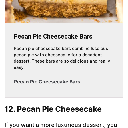
Pecan Pie Cheesecake Bars
Pecan pie cheesecake bars combine luscious
pecan pie with cheesecake for a decadent
dessert. These bars are so delicious and really
easy.
Pecan Pie Cheesecake Bars
12. Pecan Pie Cheesecake
If you want a more luxurious dessert, you