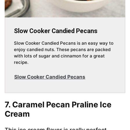
Slow Cooker Candied Pecans
Slow Cooker Candied Pecans is an easy way to
enjoy candied nuts. These pecans are packed
with lots of sugar and cinnamon for a great
recipe.
Slow Cooker Candied Pecans
7. Caramel Pecan Praline Ice
Cream