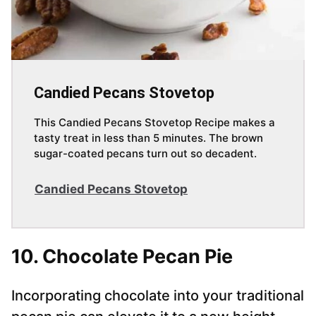
Candied Pecans Stovetop
This Candied Pecans Stovetop Recipe makes a
tasty treat in less than 5 minutes. The brown
sugar-coated pecans turn out so decadent.
Candied Pecans Stovetop
10. Chocolate Pecan Pie
Incorporating chocolate into your traditional