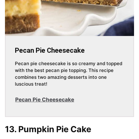
Pecan Pie Cheesecake
Pecan pie cheesecake is so creamy and topped
with the best pecan pie topping. This recipe
combines two amazing desserts into one
luscious treat!
Pecan Pie Cheesecake
13. Pumpkin Pie Cake