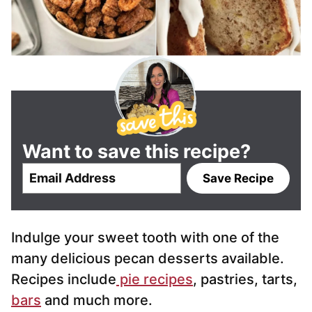
Want to save this recipe?
E
Save Recipe
m
a
i
Indulge your sweet tooth with one of the
l
*
many delicious pecan desserts available.
Recipes include
pie recipes
, pastries, tarts,
bars
and much more.