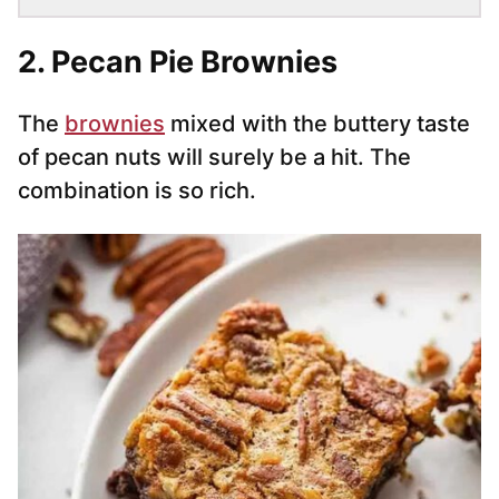
2. Pecan Pie Brownies
The
brownies
mixed with the buttery taste
of pecan nuts will surely be a hit. The
combination is so rich.