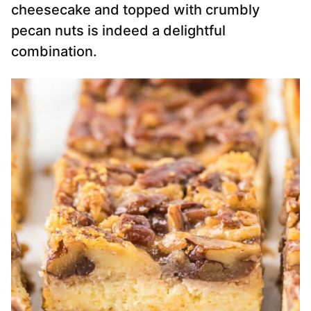
cheesecake and topped with crumbly
pecan nuts is indeed a delightful
combination.