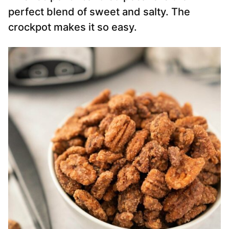
perfect blend of sweet and salty. The
crockpot makes it so easy.