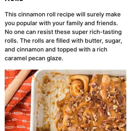
This cinnamon roll recipe will surely make
you popular with your family and friends.
No one can resist these super rich-tasting
rolls. The rolls are filled with butter, sugar,
and cinnamon and topped with a rich
caramel pecan glaze.