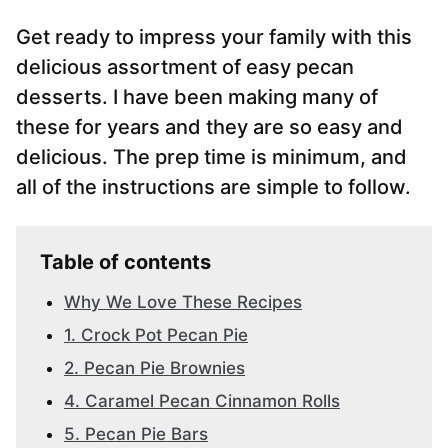
Get ready to impress your family with this
delicious assortment of easy pecan
desserts. I have been making many of
these for years and they are so easy and
delicious. The prep time is minimum, and
all of the instructions are simple to follow.
Table of contents
Why We Love These Recipes
1. Crock Pot Pecan Pie
2. Pecan Pie Brownies
4. Caramel Pecan Cinnamon Rolls
5. Pecan Pie Bars