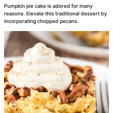
Pumpkin pie cake is adored for many
reasons. Elevate this traditional dessert by
incorporating chopped pecans.