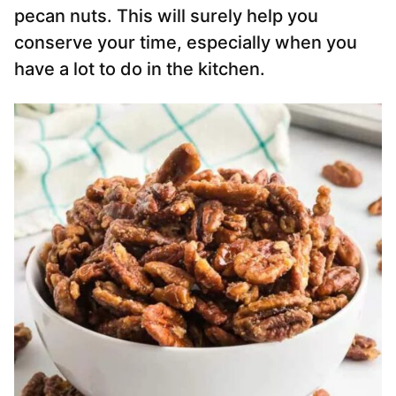
pecan nuts. This will surely help you
conserve your time, especially when you
have a lot to do in the kitchen.