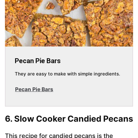
Pecan Pie Bars
They are easy to make with simple ingredients.
Pecan Pie Bars
6. Slow Cooker Candied Pecans
This recipe for candied pecans is the