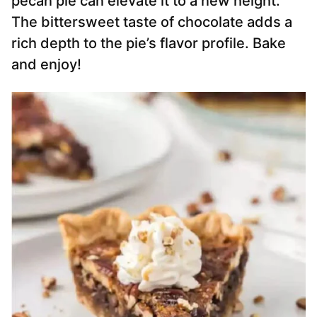
pecan pie can elevate it to a new height.
The bittersweet taste of chocolate adds a
rich depth to the pie’s flavor profile. Bake
and enjoy!