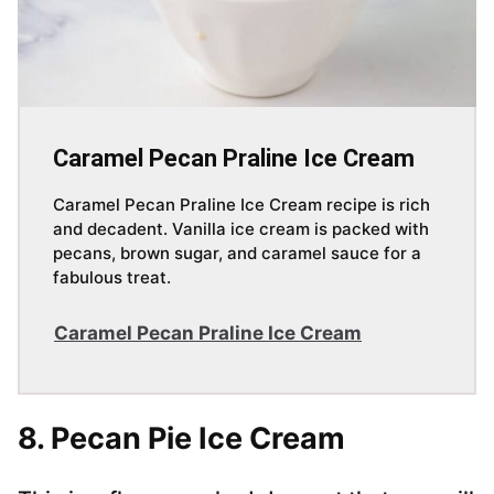
Caramel Pecan Praline Ice Cream
Caramel Pecan Praline Ice Cream recipe is rich
and decadent. Vanilla ice cream is packed with
pecans, brown sugar, and caramel sauce for a
fabulous treat.
Caramel Pecan Praline Ice Cream
8. Pecan Pie Ice Cream