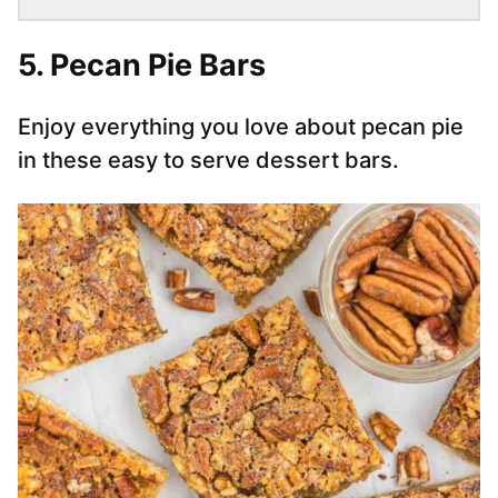
5. Pecan Pie Bars
Enjoy everything you love about pecan pie
in these easy to serve dessert bars.