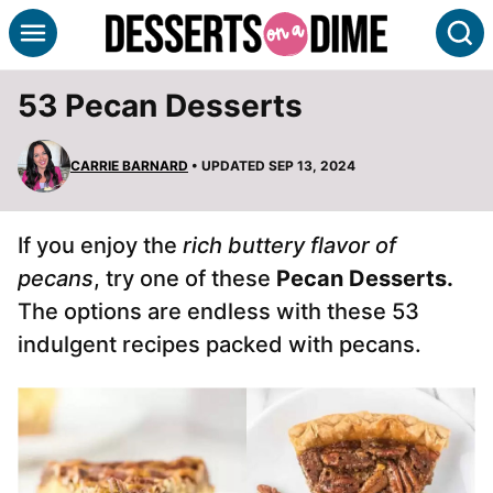
Skip
S
to
content
53 Pecan Desserts
CARRIE BARNARD
• UPDATED SEP 13, 2024
If you enjoy the
rich buttery flavor of
pecans
, try one of these
Pecan Desserts.
The options are endless with these 53
indulgent recipes packed with pecans.