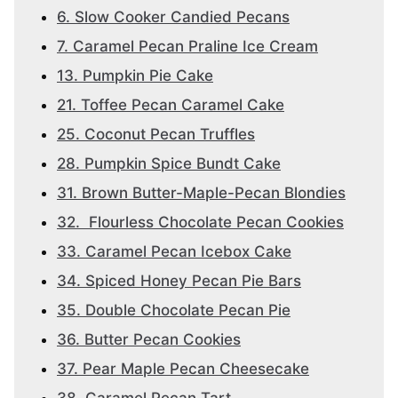
6. Slow Cooker Candied Pecans
7. Caramel Pecan Praline Ice Cream
13. Pumpkin Pie Cake
21. Toffee Pecan Caramel Cake
25. Coconut Pecan Truffles
28. Pumpkin Spice Bundt Cake
31. Brown Butter-Maple-Pecan Blondies
32. Flourless Chocolate Pecan Cookies
33. Caramel Pecan Icebox Cake
34. Spiced Honey Pecan Pie Bars
35. Double Chocolate Pecan Pie
36. Butter Pecan Cookies
37. Pear Maple Pecan Cheesecake