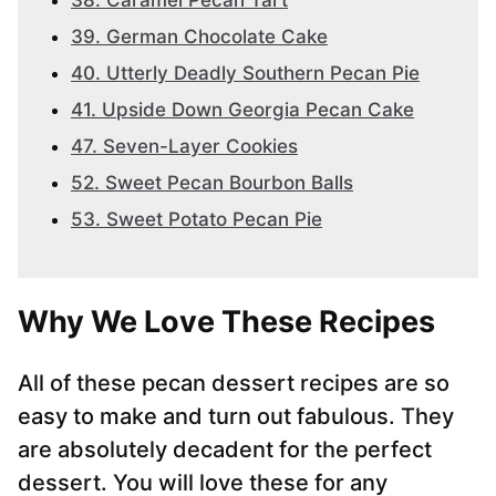
38. Caramel Pecan Tart
39. German Chocolate Cake
40. Utterly Deadly Southern Pecan Pie
41. Upside Down Georgia Pecan Cake
47. Seven-Layer Cookies
52. Sweet Pecan Bourbon Balls
53. Sweet Potato Pecan Pie
Why We Love These Recipes
All of these pecan dessert recipes are so
easy to make and turn out fabulous. They
are absolutely decadent for the perfect
dessert. You will love these for any