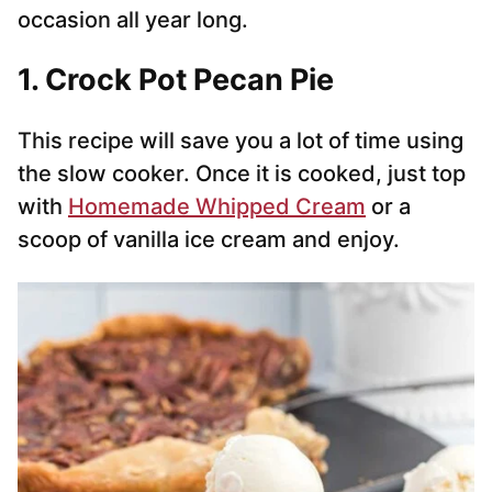
occasion all year long.
1. Crock Pot Pecan Pie
This recipe will save you a lot of time using
the slow cooker. Once it is cooked, just top
with
Homemade Whipped Cream
or a
scoop of vanilla ice cream and enjoy.