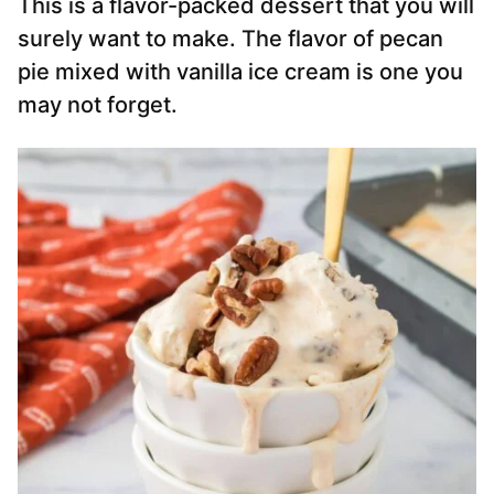
This is a flavor-packed dessert that you will
surely want to make. The flavor of pecan
pie mixed with vanilla ice cream is one you
may not forget.