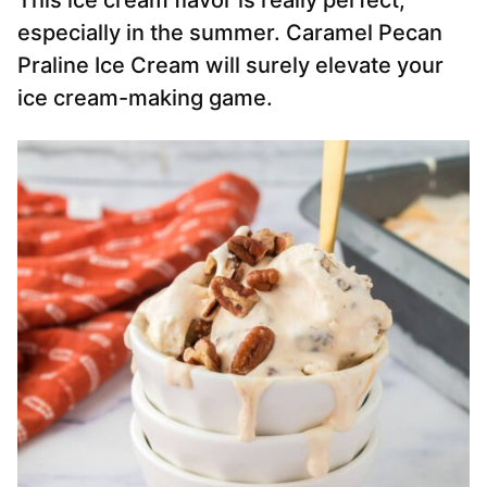
This ice cream flavor is really perfect,
especially in the summer. Caramel Pecan
Praline Ice Cream will surely elevate your
ice cream-making game.