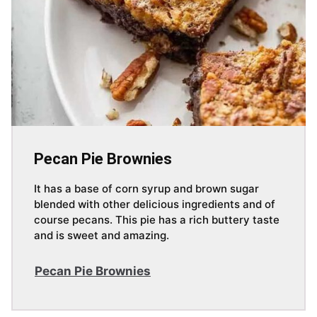
Pecan Pie Brownies
It has a base of corn syrup and brown sugar
blended with other delicious ingredients and of
course pecans. This pie has a rich buttery taste
and is sweet and amazing.
Pecan Pie Brownies