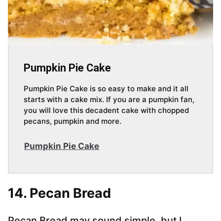
Pumpkin Pie Cake
Pumpkin Pie Cake is so easy to make and it all
starts with a cake mix. If you are a pumpkin fan,
you will love this decadent cake with chopped
pecans, pumpkin and more.
Pumpkin Pie Cake
14. Pecan Bread
Pecan Bread may sound simple, but I