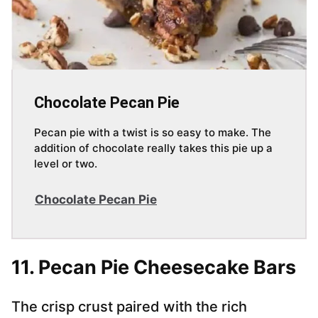
Chocolate Pecan Pie
Pecan pie with a twist is so easy to make. The
addition of chocolate really takes this pie up a
level or two.
Chocolate Pecan Pie
11. Pecan Pie Cheesecake Bars
The crisp crust paired with the rich