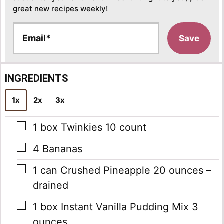
great new recipes weekly!
E
Save
m
a
i
l
INGREDIENTS
*
1x
2x
3x
▢
1
box
Twinkies
10 count
▢
4
Bananas
▢
1
can
Crushed Pineapple
20 ounces –
drained
▢
1
box
Instant Vanilla Pudding Mix
3
ounces