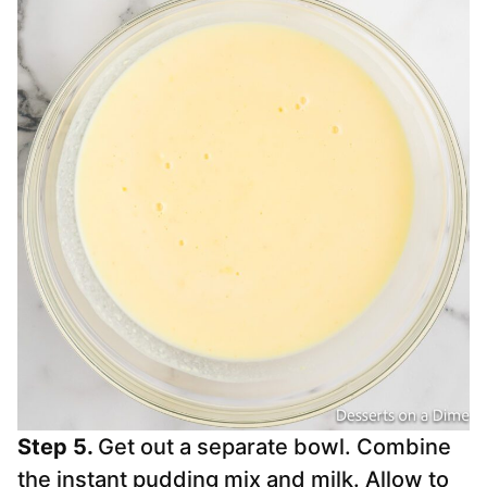
Step 5.
Get out a separate bowl. Combine
the instant pudding mix and milk. Allow to