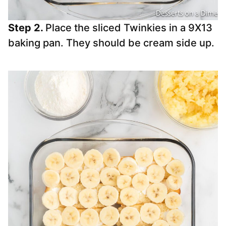
Step 2.
Place the sliced Twinkies in a 9X13
baking pan. They should be cream side up.