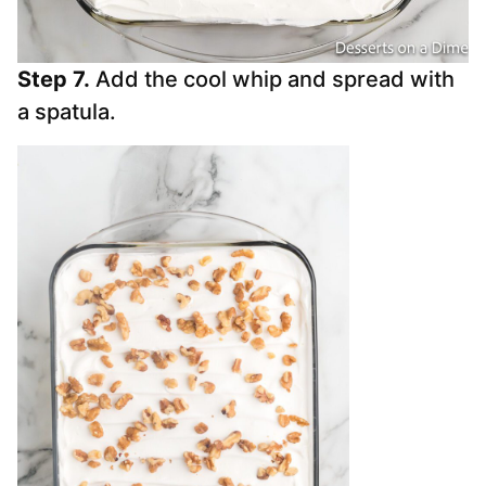
Step 7.
Add the cool whip and spread with
a spatula.