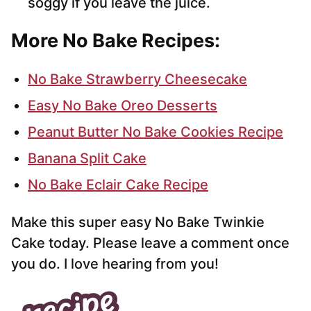
soggy if you leave the juice.
More No Bake Recipes:
No Bake Strawberry Cheesecake
Easy No Bake Oreo Desserts
Peanut Butter No Bake Cookies Recipe
Banana Split Cake
No Bake Eclair Cake Recipe
Make this super easy No Bake Twinkie
Cake today. Please leave a comment once
you do. I love hearing from you!