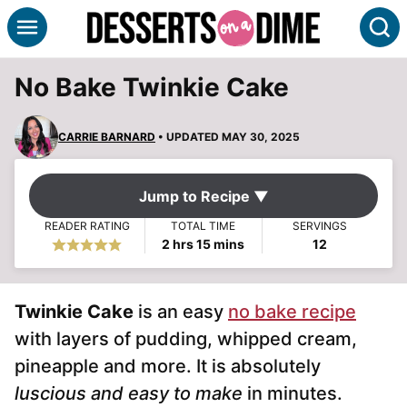
Skip
S
to
content
No Bake Twinkie Cake
CARRIE BARNARD
• UPDATED MAY 30, 2025
Jump to Recipe ▼
READER RATING
TOTAL TIME
SERVINGS
hours
minutes
2
hrs
15
mins
12
Twinkie Cake
is an easy
no bake recipe
with layers of pudding, whipped cream,
pineapple and more. It is absolutely
luscious and easy to make
in minutes.