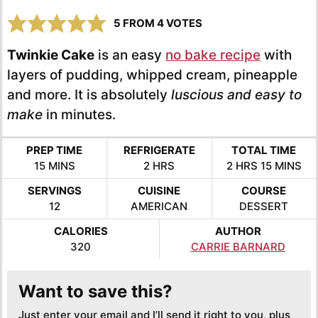
5
FROM
4
VOTES
Twinkie Cake
is an easy
no bake recipe
with
layers of pudding, whipped cream, pineapple
and more. It is absolutely
luscious and easy to
make
in minutes.
PREP TIME
REFRIGERATE
TOTAL TIME
MINUTES
HOURS
HOURS
MINUTE
15
MINS
2
HRS
2
HRS
15
MINS
SERVINGS
CUISINE
COURSE
12
AMERICAN
DESSERT
CALORIES
AUTHOR
320
CARRIE BARNARD
Want to save this?
Just enter your email and I’ll send it right to you, plus