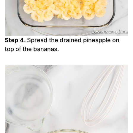
Step 4.
Spread the drained pineapple on
top of the bananas.