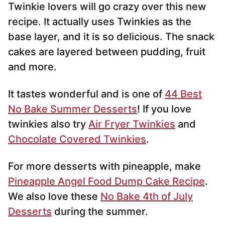
Twinkie lovers will go crazy over this new
l
*
recipe. It actually uses Twinkies as the
base layer, and it is so delicious. The snack
cakes are layered between pudding, fruit
and more.
It tastes wonderful and is one of
44 Best
No Bake Summer Desserts
! If you love
twinkies also try
Air Fryer Twinkies
and
Chocolate Covered Twinkies
.
For more desserts with pineapple, make
Pineapple Angel Food Dump Cake Recipe
.
We also love these
No Bake 4th of July
Desserts
during the summer.