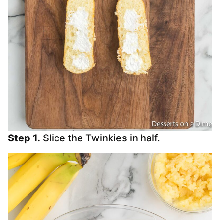
Step 1.
Slice the Twinkies in half.