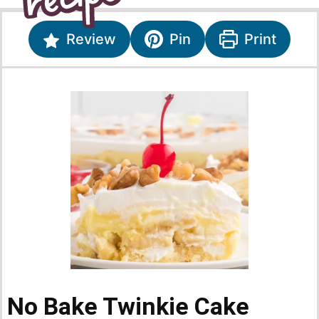
Review
Pin
Print
No Bake Twinkie Cake