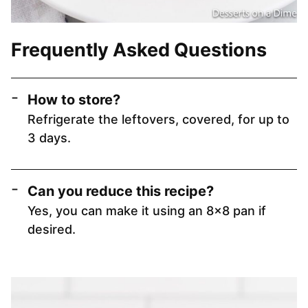
Frequently Asked Questions
How to store?
Refrigerate the leftovers, covered, for up to
3 days.
Can you reduce this recipe?
Yes, you can make it using an 8×8 pan if
desired.