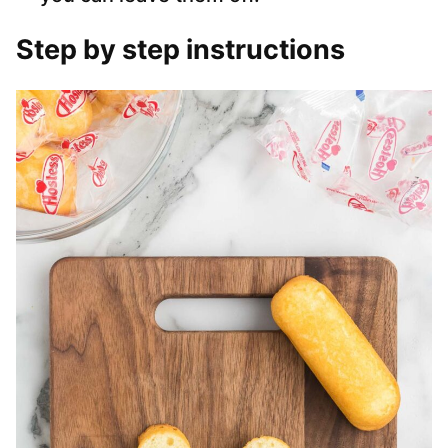
Step by step instructions