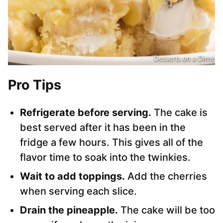
Pro Tips
Refrigerate before serving.
The cake is
best served after it has been in the
fridge a few hours. This gives all of the
flavor time to soak into the twinkies.
Wait to add toppings.
Add the cherries
when serving each slice.
Drain the pineapple.
The cake will be too