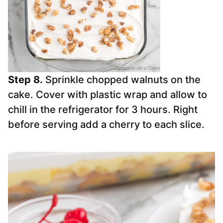
Step 8.
Sprinkle chopped walnuts on the
cake. Cover with plastic wrap and allow to
chill in the refrigerator for 3 hours. Right
before serving add a cherry to each slice.