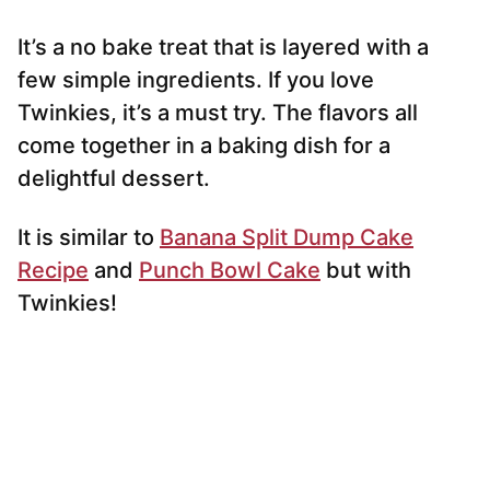
It’s a no bake treat that is layered with a
few simple ingredients. If you love
Twinkies, it’s a must try. The flavors all
come together in a baking dish for a
delightful dessert.
It is similar to
Banana Split Dump Cake
Recipe
and
Punch Bowl Cake
but with
Twinkies!