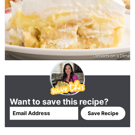
Want to save this recipe?
E
Save Recipe
m
a
i