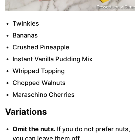
Twinkies
Bananas
Crushed Pineapple
Instant Vanilla Pudding Mix
Whipped Topping
Chopped Walnuts
Maraschino Cherries
Variations
Omit the nuts.
If you do not prefer nuts,
you can leave them off.