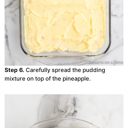
Step 6.
Carefully spread the pudding
mixture on top of the pineapple.