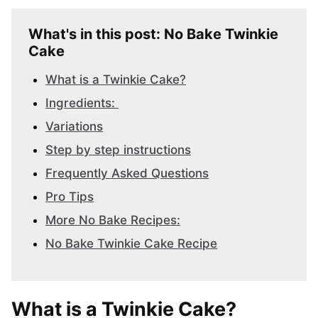
What's in this post: No Bake Twinkie
Cake
What is a Twinkie Cake?
Ingredients:
Variations
Step by step instructions
Frequently Asked Questions
Pro Tips
More No Bake Recipes:
No Bake Twinkie Cake Recipe
What is a Twinkie Cake?