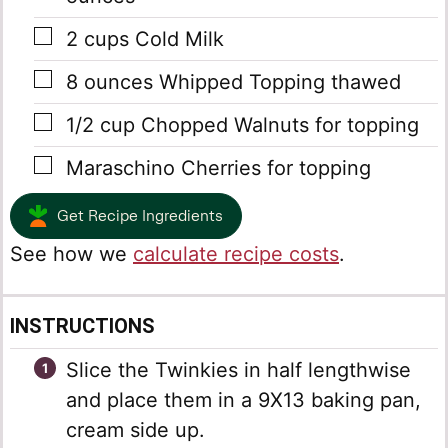
▢
2
cups
Cold Milk
▢
8
ounces
Whipped Topping
thawed
▢
1/2
cup
Chopped Walnuts
for topping
▢
Maraschino Cherries
for topping
Get Recipe Ingredients
See how we
calculate recipe costs
.
INSTRUCTIONS
Slice the Twinkies in half lengthwise
and place them in a 9X13 baking pan,
cream side up.