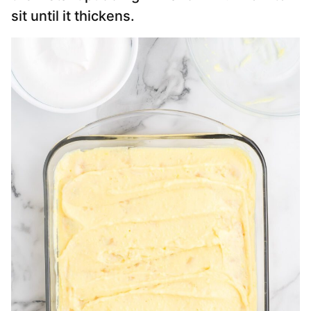
sit until it thickens.