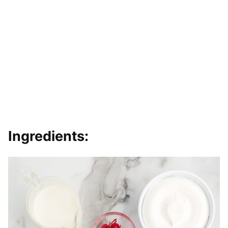
Ingredients: