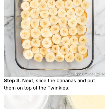
Step 3.
Next, slice the bananas and put
them on top of the Twinkies.