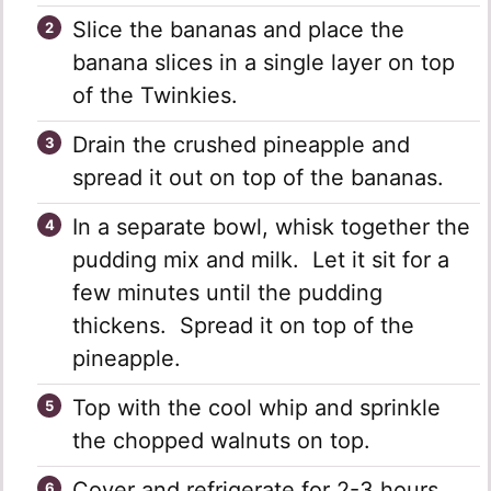
Slice the bananas and place the
banana slices in a single layer on top
of the Twinkies.
Drain the crushed pineapple and
spread it out on top of the bananas.
In a separate bowl, whisk together the
pudding mix and milk. Let it sit for a
few minutes until the pudding
thickens. Spread it on top of the
pineapple.
Top with the cool whip and sprinkle
the chopped walnuts on top.
Cover and refrigerate for 2-3 hours