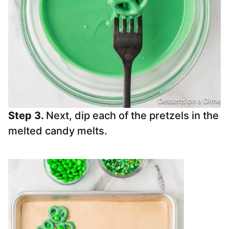
Step 3.
Next, dip each of the pretzels in the
melted candy melts.