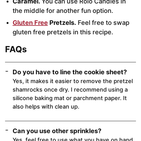
Caramel.
You can use Rolo Candies in
the middle for another fun option.
Gluten Free
Pretzels.
Feel free to swap
gluten free pretzels in this recipe.
FAQs
Do you have to line the cookie sheet?
Yes, it makes it easier to remove the pretzel
shamrocks once dry. I recommend using a
silicone baking mat or parchment paper. It
also helps with clean up.
Can you use other sprinkles?
Yes, feel free to use what you have on hand