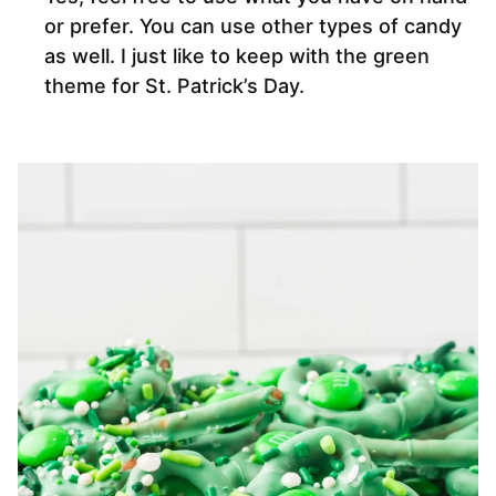
or prefer. You can use other types of candy
as well. I just like to keep with the green
theme for St. Patrick’s Day.