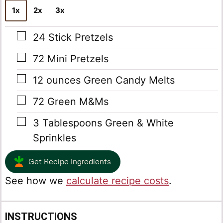
1x
2x
3x
▢
24
Stick Pretzels
▢
72
Mini Pretzels
▢
12
ounces
Green Candy Melts
▢
72
Green M&Ms
▢
3
Tablespoons
Green & White
Sprinkles
Get Recipe Ingredients
See how we
calculate recipe costs
.
INSTRUCTIONS