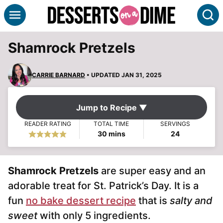
Skip
S
to
content
Shamrock Pretzels
CARRIE BARNARD
• UPDATED JAN 31, 2025
Jump to Recipe ▼
READER RATING
TOTAL TIME
SERVINGS
minutes
30
mins
24
Shamrock Pretzels
are super easy and an
adorable treat for St. Patrick’s Day. It is a
fun
no bake dessert recipe
that is
salty and
sweet
with only 5 ingredients.