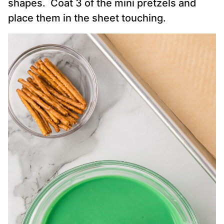
shapes. Coat 3 of the mini pretzels and
place them in the sheet touching.