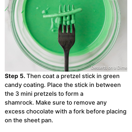
Step 5.
Then coat a pretzel stick in green
candy coating. Place the stick in between
the 3 mini pretzels to form a
shamrock. Make sure to remove any
excess chocolate with a fork before placing
on the sheet pan.