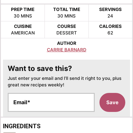
PREP TIME
TOTAL TIME
SERVINGS
MINUTES
MINUTES
30
MINS
30
MINS
24
CUISINE
COURSE
CALORIES
AMERICAN
DESSERT
62
AUTHOR
CARRIE BARNARD
Want to save this?
Just enter your email and I’ll send it right to you, plus
great new recipes weekly!
E
Save
m
a
i
l
INGREDIENTS
*