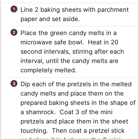
Line 2 baking sheets with parchment
paper and set aside.
Place the green candy melts in a
microwave safe bowl. Heat in 20
second intervals, stirring after each
interval, until the candy melts are
completely melted.
Dip each of the pretzels in the melted
candy melts and place them on the
prepared baking sheets in the shape of
a shamrock. Coat 3 of the mini
pretzels and place them in the sheet
touching. Then coat a pretzel stick