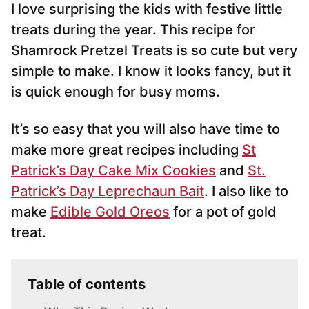
I love surprising the kids with festive little
l
*
treats during the year. This recipe for
Shamrock Pretzel Treats is so cute but very
simple to make. I know it looks fancy, but it
is quick enough for busy moms.
It’s so easy that you will also have time to
make more great recipes including
St
Patrick’s Day Cake Mix Cookies
and
St.
Patrick’s Day Leprechaun Bait
. I also like to
make
Edible Gold Oreos
for a pot of gold
treat.
Table of contents