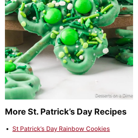
More St. Patrick’s Day Recipes
St Patrick’s Day Rainbow Cookies