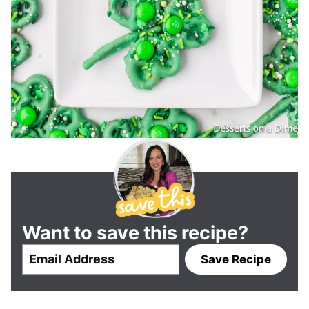
Want to save this recipe?
E
Save Recipe
m
a
i