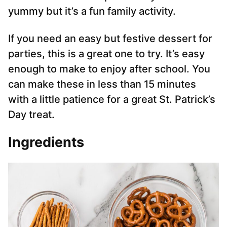
yummy but it’s a fun family activity.
If you need an easy but festive dessert for
parties, this is a great one to try. It’s easy
enough to make to enjoy after school. You
can make these in less than 15 minutes
with a little patience for a great St. Patrick’s
Day treat.
Ingredients