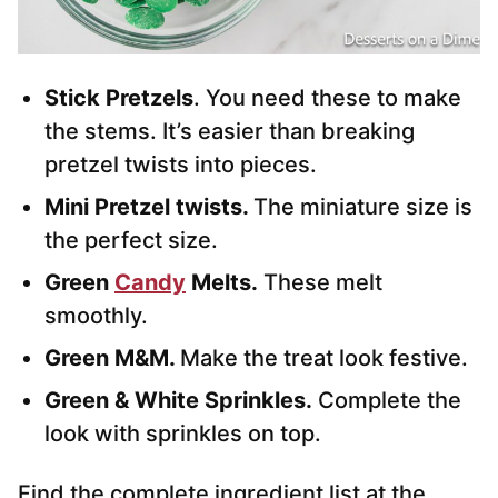
Stick Pretzels
. You need these to make
the stems. It’s easier than breaking
pretzel twists into pieces.
Mini Pretzel twists.
The miniature size is
the perfect size.
Green
Candy
Melts.
These melt
smoothly.
Green M&M.
Make the treat look festive.
Green & White Sprinkles.
Complete the
look with sprinkles on top.
Find the complete ingredient list at the