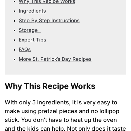
Why This Recipe Works
Ingredients
Step By Step Instructions
Storage
Expert Tips
FAQs
More St. Patrick’s Day Recipes
Why This Recipe Works
With only 5 ingredients, it is very easy to
make using pretzel pieces and no lollipop
stick. You don’t have to heat up the oven
and the kids can help. Not only does it taste