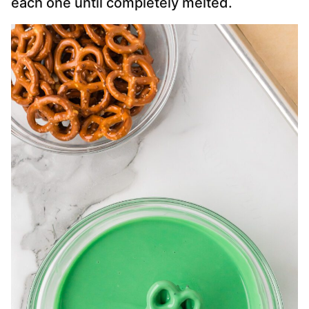
each one until completely melted.