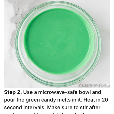
Step 2.
Use a microwave-safe bowl and
pour the green candy melts in it. Heat in 20
second intervals. Make sure to stir after