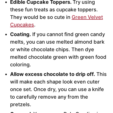
Edible Cupcake Toppers.
Try using
these fun treats as cupcake toppers.
They would be so cute in
Green Velvet
Cupcakes
.
Coating.
If you cannot find green candy
melts, you can use melted almond bark
or white chocolate chips. Then dye
melted chocolate green with green food
coloring.
Allow excess chocolate to drip off.
This
will make each shape look even cuter
once set. Once dry, you can use a knife
to carefully remove any from the
pretzels.