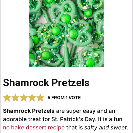
Shamrock Pretzels
5
FROM 1 VOTE
Shamrock Pretzels
are super easy and an
adorable treat for St. Patrick's Day. It is a fun
no bake dessert recipe
that is
salty and sweet.