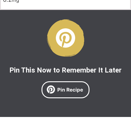
mg
Pin This Now to Remember It Later
Pin Recipe