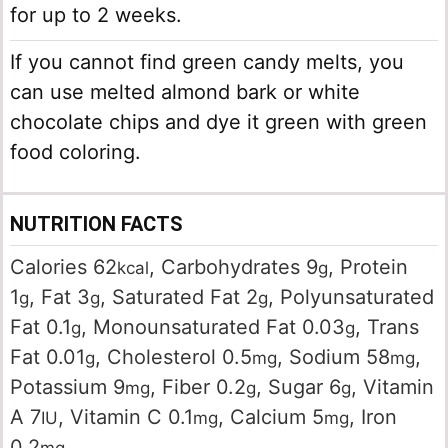
for up to 2 weeks.
If you cannot find green candy melts, you
can use melted almond bark or white
chocolate chips and dye it green with green
food coloring.
NUTRITION FACTS
Calories
62
,
Carbohydrates
9
,
Protein
kcal
g
1
,
Fat
3
,
Saturated Fat
2
,
Polyunsaturated
g
g
g
Fat
0.1
,
Monounsaturated Fat
0.03
,
Trans
g
g
Fat
0.01
,
Cholesterol
0.5
,
Sodium
58
,
g
mg
mg
Potassium
9
,
Fiber
0.2
,
Sugar
6
,
Vitamin
mg
g
g
A
7
,
Vitamin C
0.1
,
Calcium
5
,
Iron
IU
mg
mg
0.2