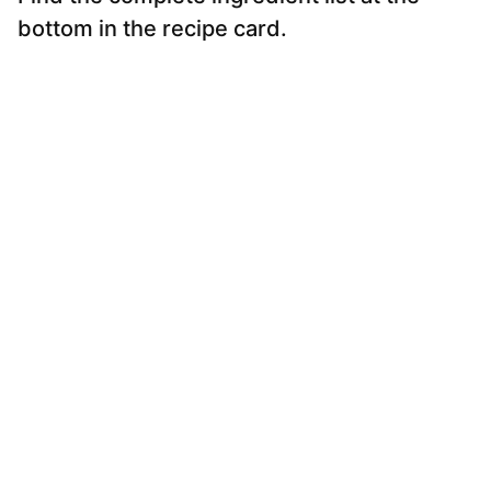
bottom in the recipe card.