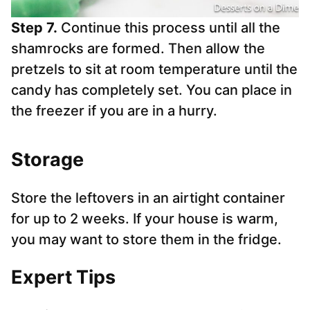
Step 7.
Continue this process until all the
shamrocks are formed. Then allow the
pretzels to sit at room temperature until the
candy has completely set. You can place in
the freezer if you are in a hurry.
Storage
Store the leftovers in an airtight container
for up to 2 weeks. If your house is warm,
you may want to store them in the fridge.
Expert Tips