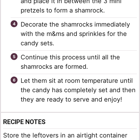
and place it in between the 3 mini
pretzels to form a shamrock.
Decorate the shamrocks immediately
with the m&ms and sprinkles for the
candy sets.
Continue this process until all the
shamrocks are formed.
Let them sit at room temperature until
the candy has completely set and then
they are ready to serve and enjoy!
RECIPE NOTES
Store the leftovers in an airtight container