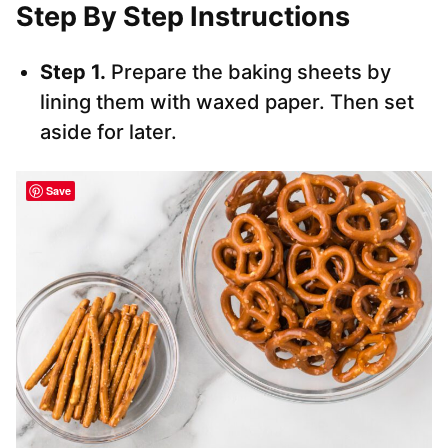
Step By Step Instructions
Step 1.
Prepare the baking sheets by
lining them with waxed paper. Then set
aside for later.
Save