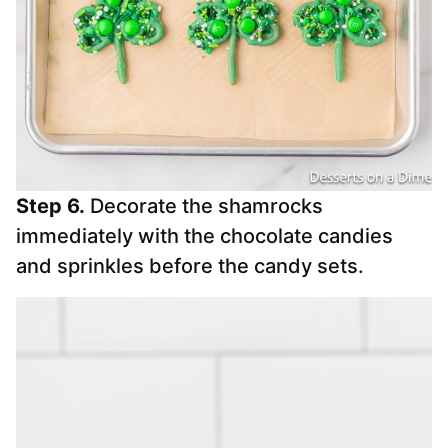
Step 6.
Decorate the shamrocks
immediately with the chocolate candies
and sprinkles before the candy sets.