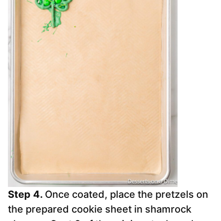
Step 4.
Once coated, place the pretzels on
the prepared cookie sheet in shamrock