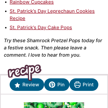
Rainbow Cupcakes
St. Patrick’s Day Leprechaun Cookies
Recipe
St. Patrick’s Day Cake Pops
Try these Shamrock Pretzel Pops today for
a festive snack. Then please leave a
comment. I love to hear from you.
Review
Pin
Print