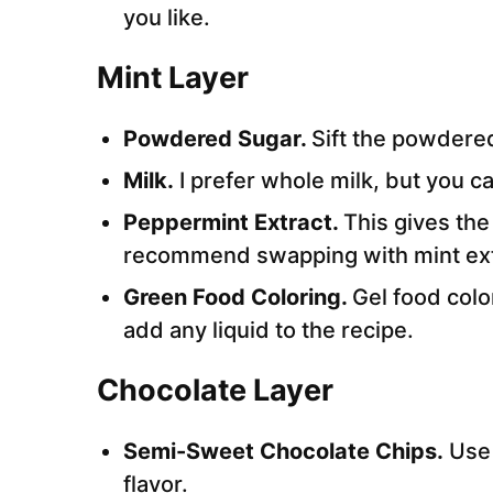
you like.
Mint Layer
Powdered Sugar.
Sift the powdere
Milk.
I prefer whole milk, but you ca
Peppermint Extract.
This gives the
recommend swapping with mint ext
Green Food Coloring.
Gel food col
add any liquid to the recipe.
Chocolate Layer
Semi-Sweet Chocolate Chips.
Use 
flavor.