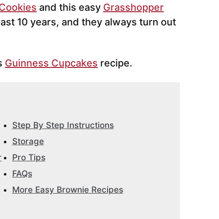
 Cookies
and this easy
Grasshopper
east 10 years, and they always turn out
is
Guinness Cupcakes
recipe.
Step By Step Instructions
Storage
r
Pro Tips
FAQs
More Easy Brownie Recipes