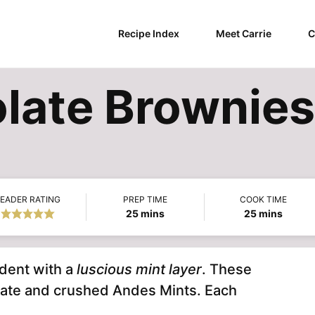
Recipe Index
Meet Carrie
C
late Brownies
EADER RATING
PREP TIME
COOK TIME
minutes
minutes
25
mins
25
mins
dent with a
luscious mint layer
. These
late and crushed Andes Mints. Each