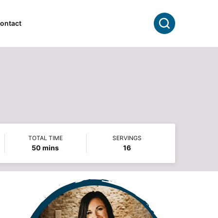
Search
ontact
TOTAL TIME
SERVINGS
minutes
50
mins
16