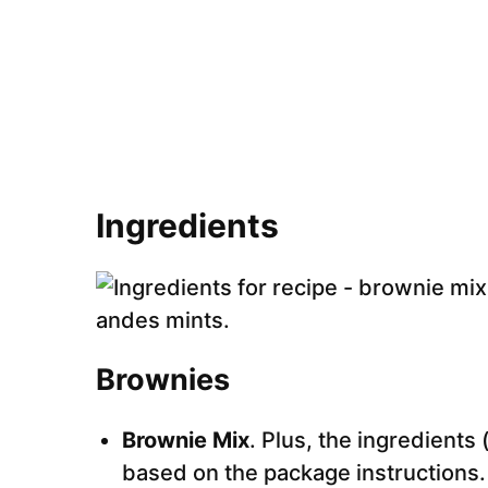
Ingredients
Brownies
Brownie Mix
. Plus, the ingredients
based on the package instructions