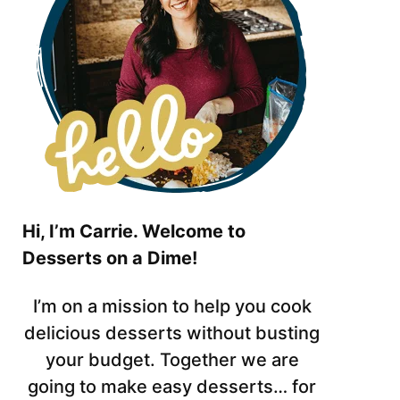
Hi, I’m Carrie. Welcome to
Desserts on a Dime!
I’m on a mission to help you cook
delicious desserts without busting
your budget. Together we are
going to make easy desserts… for