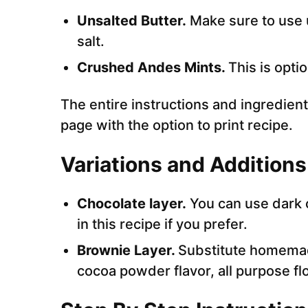
Unsalted Butter.
Make sure to use u
salt.
Crushed Andes Mints.
This is opti
The entire instructions and ingredient
page with the option to print recipe.
Variations and Additions
Chocolate layer.
You can use dark c
in this recipe if you prefer.
Brownie Layer.
Substitute homem
cocoa powder flavor, all purpose flo