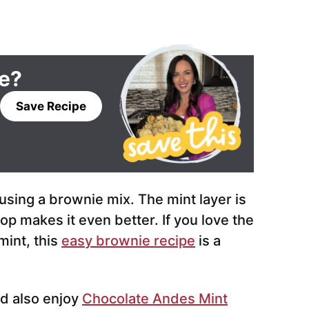
pe?
Save Recipe
sing a brownie mix. The mint layer is
p makes it even better. If you love the
mint, this
easy brownie recipe
is a
d also enjoy
Chocolate Andes Mint