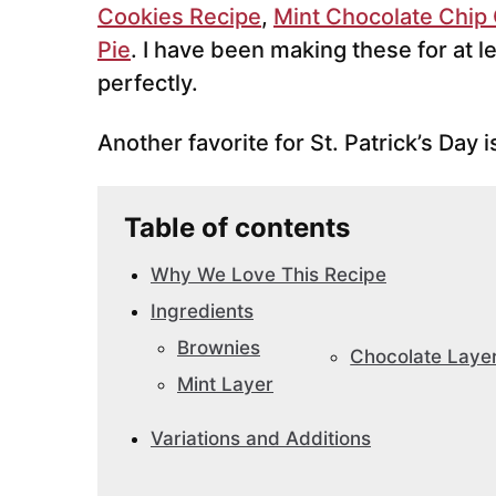
Cookies Recipe
,
Mint Chocolate Chip
Pie
. I have been making these for at l
perfectly.
Another favorite for St. Patrick’s Day 
Table of contents
Why We Love This Recipe
Ingredients
Brownies
Chocolate Laye
Mint Layer
Variations and Additions