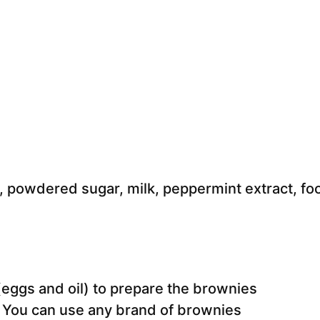
 (eggs and oil) to prepare the brownies
. You can use any brand of brownies