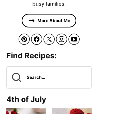
busy families.
More About Me
Find Recipes:
Search
for
4th of July