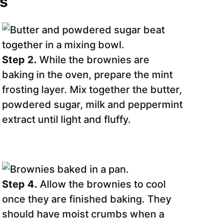
ns
Step 2.
While the brownies are
baking in the oven, prepare the mint
frosting layer. Mix together the butter,
powdered sugar, milk and peppermint
extract until light and fluffy.
Step 4.
Allow the brownies to cool
once they are finished baking. They
should have moist crumbs when a