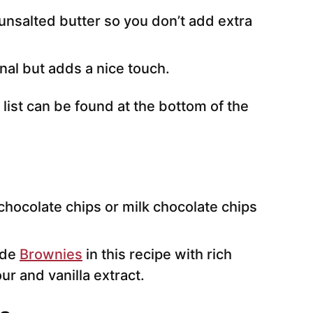
nsalted butter so you don’t add extra
onal but adds a nice touch.
 list can be found at the bottom of the
hocolate chips or milk chocolate chips
ade
Brownies
in this recipe with rich
ur and vanilla extract.