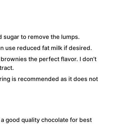
d sugar to remove the lumps.
n use reduced fat milk if desired.
 brownies the perfect flavor. I don’t
ract.
oring is recommended as it does not
a good quality chocolate for best