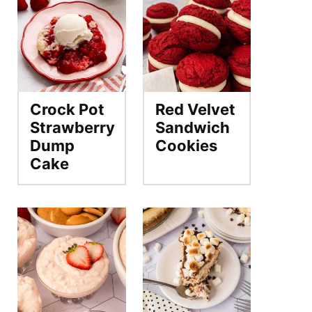
Crock Pot
Red Velvet
Strawberry
Sandwich
Dump
Cookies
Cake