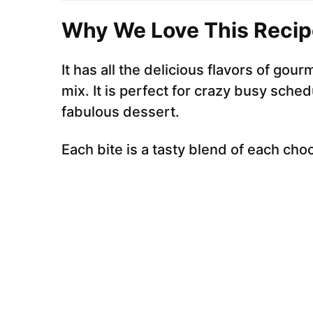
Why We Love This Recip
It has all the delicious flavors of gou
mix. It is perfect for crazy busy sched
fabulous dessert.
Each bite is a tasty blend of each cho