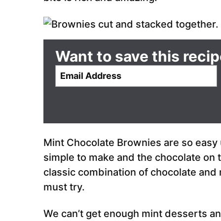
Want to save this reci
E
m
a
i
l
*
Mint Chocolate Brownies are so easy u
simple to make and the chocolate on to
classic combination of chocolate and 
must try.
We can’t get enough mint desserts an