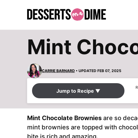
Skip
to
content
Mint Choco
CARRIE BARNARD
• UPDATED FEB 07, 2025
R
Jump to Recipe ▼
Mint Chocolate Brownies
are so deca
mint brownies are topped with choco
bite is rich and amazing.