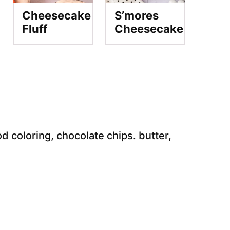
Cheesecake
S’mores
Fluff
Cheesecake