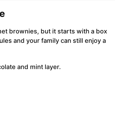
e
rmet brownies, but it starts with a box
ules and your family can still enjoy a
colate and mint layer.