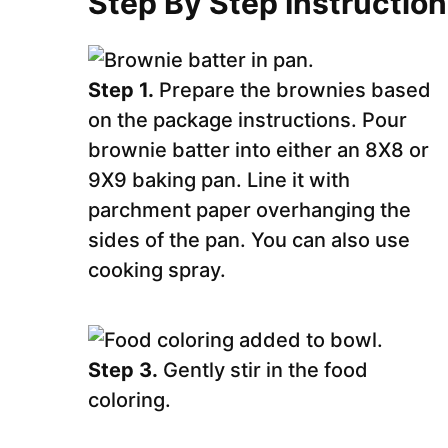
Step By Step Instructio
Step 1.
Prepare the brownies based
on the package instructions. Pour
brownie batter into either an 8X8 or
9X9 baking pan. Line it with
parchment paper overhanging the
sides of the pan. You can also use
cooking spray.
Step 3.
Gently stir in the food
coloring.