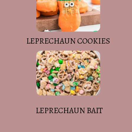
LEPRECHAUN COOKIES
LEPRECHAUN BAIT