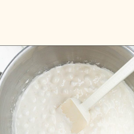
Opening
https://dessertsonadime.com/st-patricks-day-rice-krispie-treats/