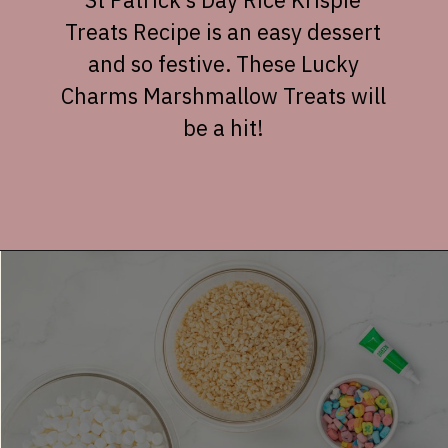
Treats Recipe is an easy dessert
and so festive. These Lucky
Charms Marshmallow Treats will
be a hit!
Opening
https://dessertsonadime.com/st-patricks-day-rice-krispie-treats/