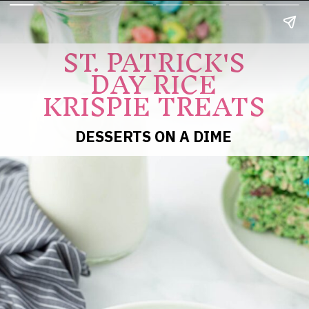
ST. PATRICK'S
DAY RICE
KRISPIE TREATS
DESSERTS ON A DIME