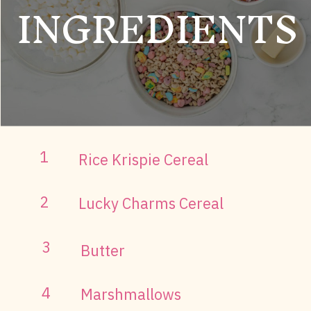
INGREDIENTS
1
Rice Krispie Cereal
2
Lucky Charms Cereal
3
Butter
4
Marshmallows