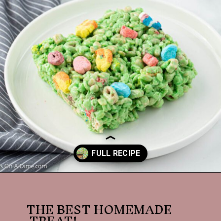
Opening
https://dessertsonadime.com/st-patricks-day-rice-krispie-treats/
THE BEST HOMEMADE