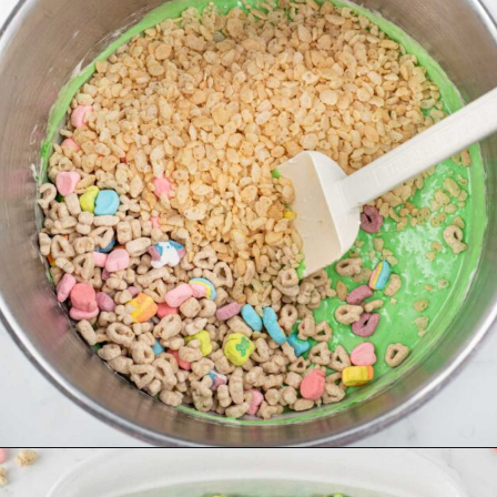
Opening
https://dessertsonadime.com/st-patricks-day-rice-krispie-treats/