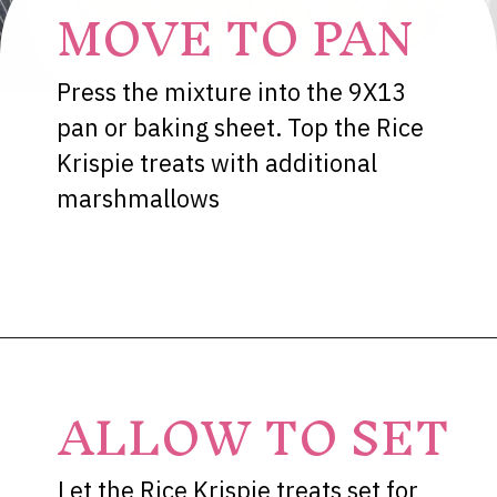
MOVE TO PAN
Press the mixture into the 9X13
pan or baking sheet. Top the Rice
Krispie treats with additional
marshmallows
Opening
https://dessertsonadime.com/st-patricks-day-rice-krispie-treats/
ALLOW TO SET
Let the Rice Krispie treats set for