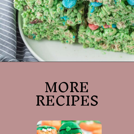
Opening
https://dessertsonadime.com/st-patricks-day-rice-krispie-treats/
MORE
RECIPES