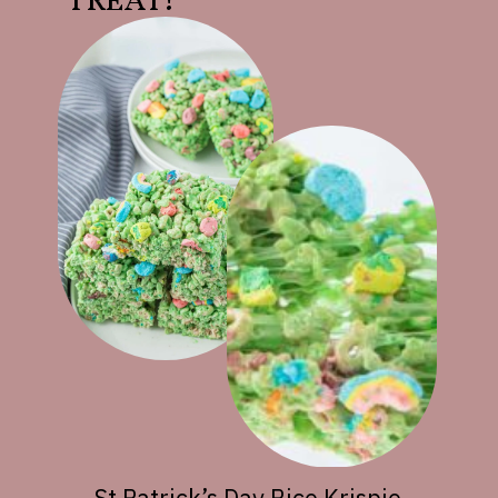
TREAT!
St Patrick’s Day Rice Krispie