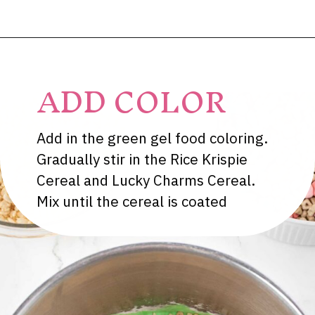
Opening
https://dessertsonadime.com/st-patricks-day-rice-krispie-treats/
ADD COLOR
Add in the green gel food coloring.
Gradually stir in the Rice Krispie
Cereal and Lucky Charms Cereal.
Mix until the cereal is coated