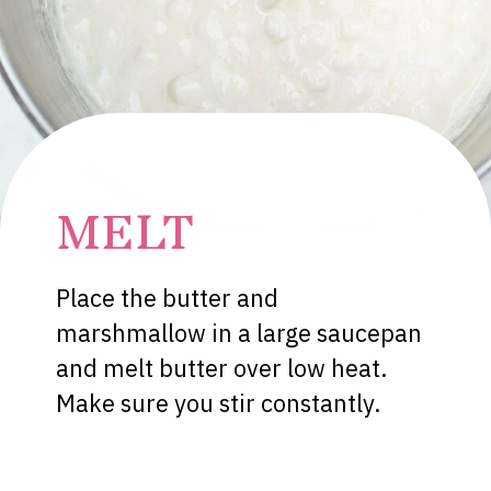
MELT
Place the butter and
marshmallow in a large saucepan
and melt butter over low heat.
Make sure you stir constantly.