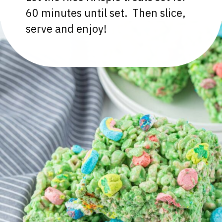
60 minutes until set. Then slice,
serve and enjoy!