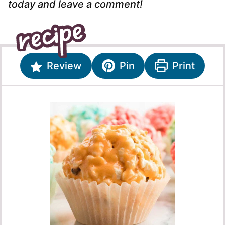
today and leave a comment!
Review
Pin
Print