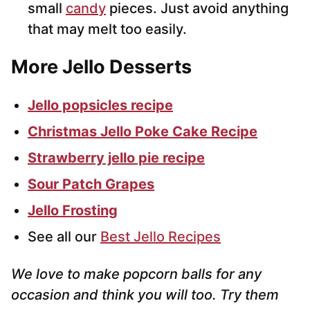
small
candy
pieces. Just avoid anything
that may melt too easily.
More Jello Desserts
Jello popsicles recipe
Christmas Jello Poke Cake Recipe
Strawberry jello pie recipe
Sour Patch Grapes
Jello Frosting
See all our
Best Jello Recipes
We love to make popcorn balls for any
occasion and think you will too. Try them