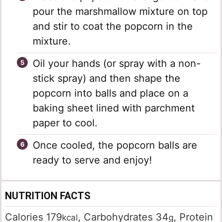
pour the marshmallow mixture on top
and stir to coat the popcorn in the
mixture.
Oil your hands (or spray with a non-
stick spray) and then shape the
popcorn into balls and place on a
baking sheet lined with parchment
paper to cool.
Once cooled, the popcorn balls are
ready to serve and enjoy!
NUTRITION FACTS
Calories
179
,
Carbohydrates
34
,
Protein
kcal
g