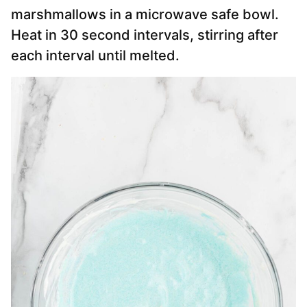
marshmallows in a microwave safe bowl.
Heat in 30 second intervals, stirring after
each interval until melted.