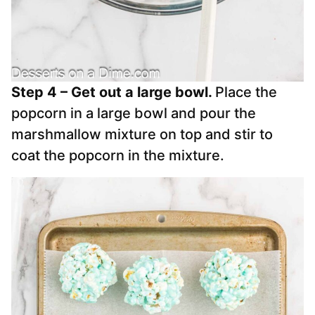
Step 4 – Get out a large bowl.
Place the
popcorn in a large bowl and pour the
marshmallow mixture on top and stir to
coat the popcorn in the mixture.