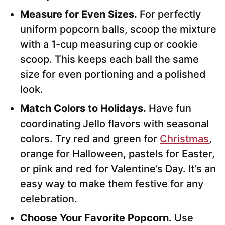
Measure for Even Sizes.
For perfectly
uniform popcorn balls, scoop the mixture
with a 1-cup measuring cup or cookie
scoop. This keeps each ball the same
size for even portioning and a polished
look.
Match Colors to Holidays.
Have fun
coordinating Jello flavors with seasonal
colors. Try red and green for
Christmas
,
orange for Halloween, pastels for Easter,
or pink and red for Valentine’s Day. It’s an
easy way to make them festive for any
celebration.
Choose Your Favorite Popcorn.
Use