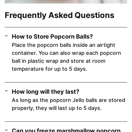
Frequently Asked Questions
How to Store Popcorn Balls?
Place the popcorn balls inside an airtight
container. You can also wrap each popcorn
ball in plastic wrap and store at room
temperature for up to 5 days.
How long will they last?
As long as the popcorn Jello balls are stored
properly, they will last up to 5 days.
Can you freeze marshmallow popcorn