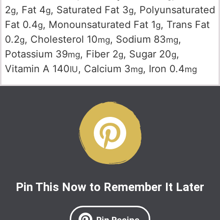
2
,
Fat
4
,
Saturated Fat
3
,
Polyunsaturated
g
g
g
Fat
0.4
,
Monounsaturated Fat
1
,
Trans Fat
g
g
0.2
,
Cholesterol
10
,
Sodium
83
,
g
mg
mg
Potassium
39
,
Fiber
2
,
Sugar
20
,
mg
g
g
Vitamin A
140
,
Calcium
3
,
Iron
0.4
IU
mg
mg
Pin This Now to Remember It Later