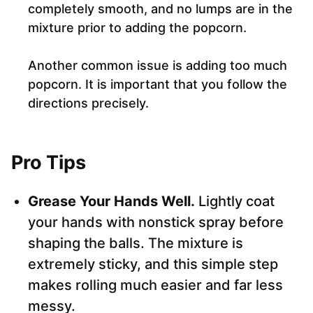
completely smooth, and no lumps are in the
mixture prior to adding the popcorn.
Another common issue is adding too much
popcorn. It is important that you follow the
directions precisely.
Pro Tips
Grease Your Hands Well.
Lightly coat
your hands with nonstick spray before
shaping the balls. The mixture is
extremely sticky, and this simple step
makes rolling much easier and far less
messy.