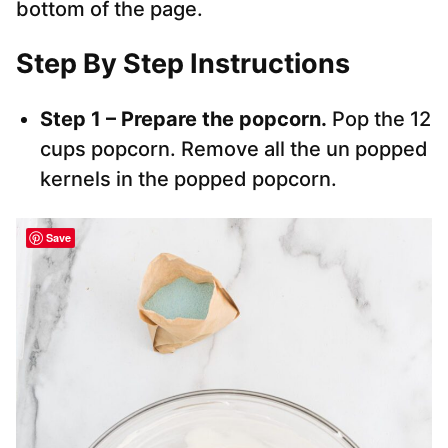
bottom of the page.
Step By Step Instructions
Step 1 – Prepare the popcorn.
Pop the 12
cups popcorn. Remove all the un popped
kernels in the popped popcorn.
Save