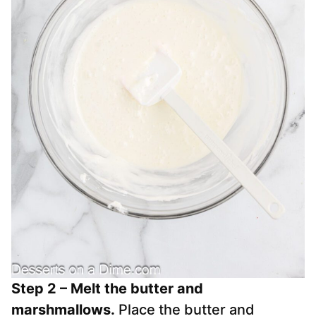
Step 2 – Melt the butter and
marshmallows.
Place the butter and