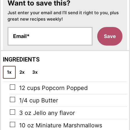
Want to save this?
Just enter your email and I’ll send it right to you, plus
great new recipes weekly!
E
Save
m
a
i
l
INGREDIENTS
*
1x
2x
3x
▢
12
cups
Popcorn Popped
▢
1/4
cup
Butter
▢
3
oz
Jello
any flavor
▢
10
oz
Miniature Marshmallows