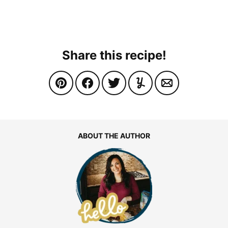
Share this recipe!
ABOUT THE AUTHOR