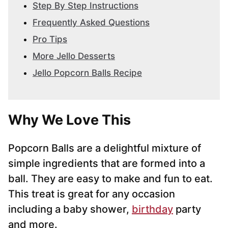
Step By Step Instructions
Frequently Asked Questions
Pro Tips
More Jello Desserts
Jello Popcorn Balls Recipe
Why We Love This
Popcorn Balls are a delightful mixture of
simple ingredients that are formed into a
ball. They are easy to make and fun to eat.
This treat is great for any occasion
including a baby shower,
birthday
party
and more.