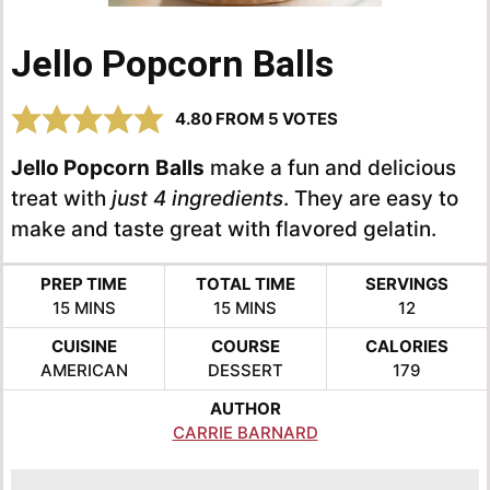
Jello Popcorn Balls
4.80
FROM
5
VOTES
Jello Popcorn
Balls
make a fun and delicious
treat with
just 4 ingredients
. They are easy to
make and taste great with flavored gelatin.
PREP TIME
TOTAL TIME
SERVINGS
MINUTES
MINUTES
15
MINS
15
MINS
12
CUISINE
COURSE
CALORIES
AMERICAN
DESSERT
179
AUTHOR
CARRIE BARNARD