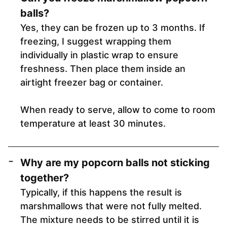
balls
?
Yes, they can be frozen up to 3 months. If
freezing, I suggest wrapping them
individually in plastic wrap to ensure
freshness. Then place them inside an
airtight freezer bag or container.
When ready to serve, allow to come to room
temperature at least 30 minutes.
Why are my popcorn balls not sticking
together?
Typically, if this happens the result is
marshmallows that were not fully melted.
The mixture needs to be stirred until it is