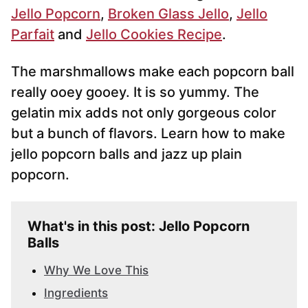
Jello Popcorn
,
Broken Glass Jello
,
Jello
Parfait
and
Jello Cookies Recipe
.
The marshmallows make each popcorn ball
really ooey gooey. It is so yummy. The
gelatin mix adds not only gorgeous color
but a bunch of flavors. Learn how to make
jello popcorn balls and jazz up plain
popcorn.
What's in this post: Jello Popcorn
Balls
Why We Love This
Ingredients