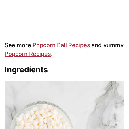
See more
Popcorn Ball Recipes
and yummy
Popcorn Recipes
.
Ingredients