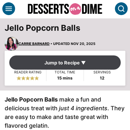
Skip
S
to
content
Jello Popcorn Balls
CARRIE BARNARD
• UPDATED NOV 20, 2025
Jump to Recipe ▼
READER RATING
TOTAL TIME
SERVINGS
minutes
15
mins
12
Jello Popcorn
Balls
make a fun and
delicious treat with
just 4 ingredients
. They
are easy to make and taste great with
flavored gelatin.