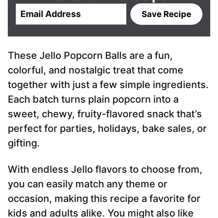
E
Save Recipe
m
a
i
These Jello Popcorn Balls are a fun,
l
*
colorful, and nostalgic treat that come
together with just a few simple ingredients.
Each batch turns plain popcorn into a
sweet, chewy, fruity-flavored snack that’s
perfect for parties, holidays, bake sales, or
gifting.
With endless Jello flavors to choose from,
you can easily match any theme or
occasion, making this recipe a favorite for
kids and adults alike. You might also like