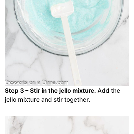
Step 3 – Stir in the jello mixture.
Add the
jello mixture and stir together.