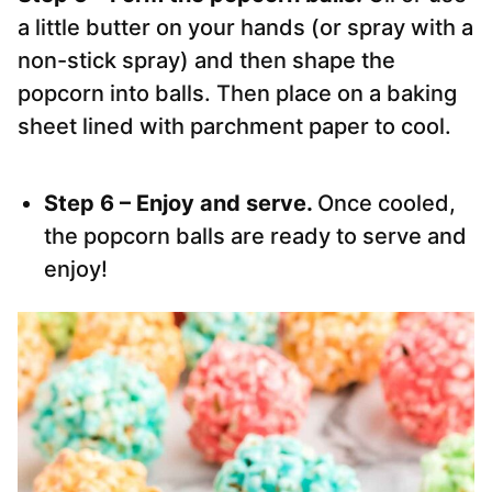
a little butter on your hands (or spray with a
non-stick spray) and then shape the
popcorn into balls. Then place on a baking
sheet lined with parchment paper to cool.
Step 6 – Enjoy and serve.
Once cooled,
the popcorn balls are ready to serve and
enjoy!