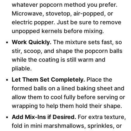
whatever popcorn method you prefer.
Microwave, stovetop, air-popped, or
electric popper. Just be sure to remove
unpopped kernels before mixing.
Work Quickly.
The mixture sets fast, so
stir, scoop, and shape the popcorn balls
while the coating is still warm and
pliable.
Let Them Set Completely.
Place the
formed balls on a lined baking sheet and
allow them to cool fully before serving or
wrapping to help them hold their shape.
Add Mix-Ins if Desired.
For extra texture,
fold in mini marshmallows, sprinkles, or