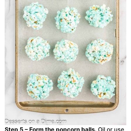
Step 5 – Form the popcorn balls.
Oil or use