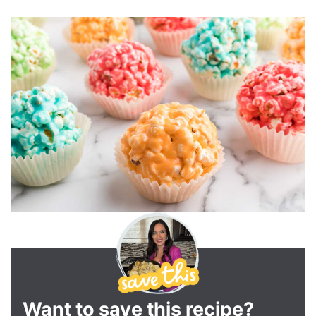
Want to save this recipe?