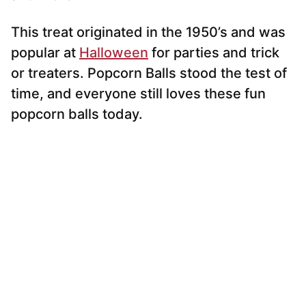
This treat originated in the 1950’s and was
popular at
Halloween
for parties and trick
or treaters. Popcorn Balls stood the test of
time, and everyone still loves these fun
popcorn balls today.