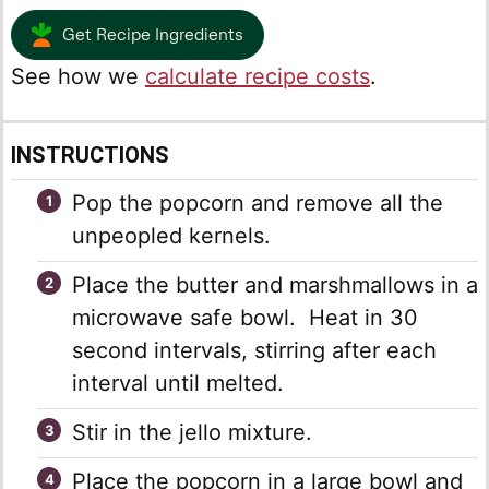
Get Recipe Ingredients
See how we
calculate recipe costs
.
INSTRUCTIONS
Pop the popcorn and remove all the
unpeopled kernels.
Place the butter and marshmallows in a
microwave safe bowl. Heat in 30
second intervals, stirring after each
interval until melted.
Stir in the jello mixture.
Place the popcorn in a large bowl and