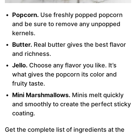
Popcorn.
Use freshly popped popcorn
and be sure to remove any unpopped
kernels.
Butter.
Real butter gives the best flavor
and richness.
Jello.
Choose any flavor you like. It’s
what gives the popcorn its color and
fruity taste.
Mini Marshmallows.
Minis melt quickly
and smoothly to create the perfect sticky
coating.
Get the complete list of ingredients at the