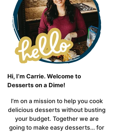
Hi, I’m Carrie. Welcome to
Desserts on a Dime!
I’m on a mission to help you cook
delicious desserts without busting
your budget. Together we are
going to make easy desserts… for