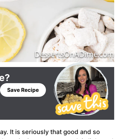
pe?
Save Recipe
. It is seriously that good and so