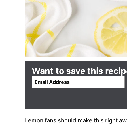
Want to save this reci
E
m
a
i
l
*
Lemon fans should make this right away