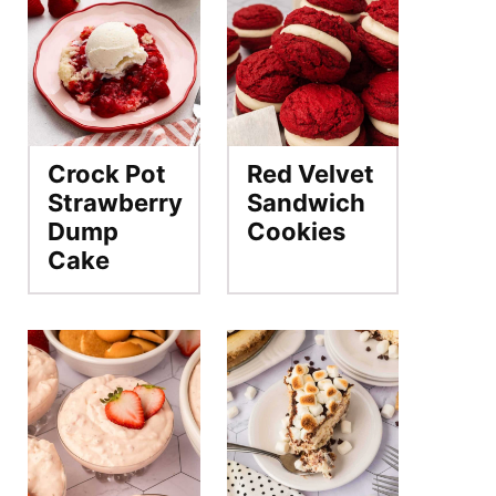
Crock Pot
Red Velvet
Strawberry
Sandwich
Dump
Cookies
Cake