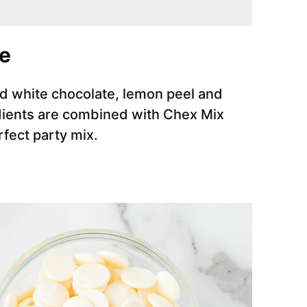
e
ted white chocolate, lemon peel and
ients are combined with Chex Mix
erfect party mix.