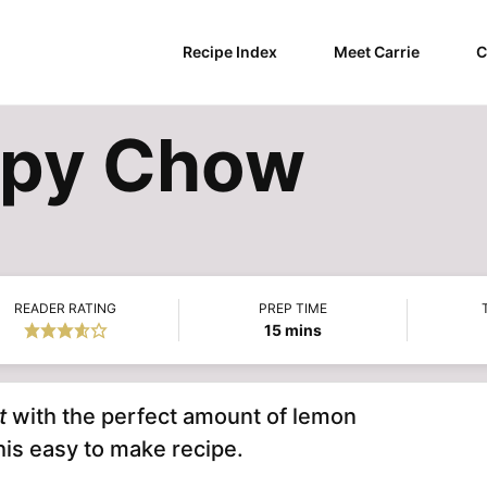
Recipe Index
Meet Carrie
C
ppy Chow
READER RATING
PREP TIME
minutes
15
mins
t
with the perfect amount of lemon
this easy to make recipe.