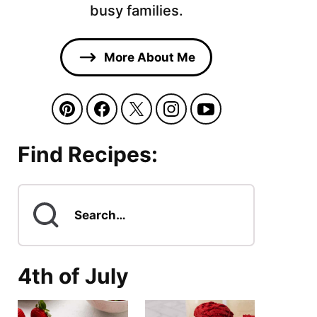
busy families.
More About Me
Find Recipes:
Search
for
4th of July