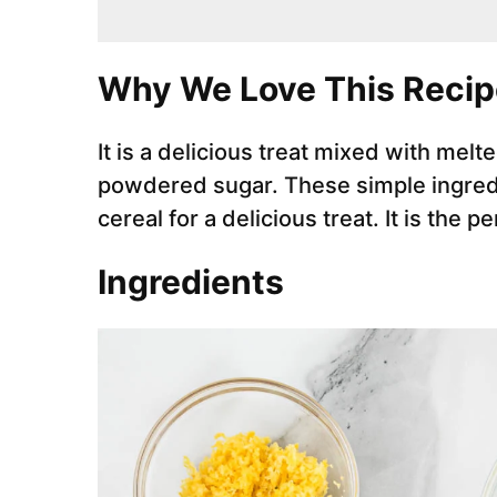
Why We Love This Recip
It is a delicious treat mixed with mel
powdered sugar. These simple ingred
cereal for a delicious treat. It is the p
Ingredients