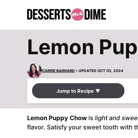
Skip
to
content
Lemon Pu
CARRIE BARNARD
• UPDATED OCT 03, 2024
Jump to Recipe ▼
Lemon Puppy Chow
is
light and swee
flavor. Satisfy your sweet tooth with 