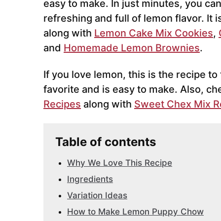
easy to make. In just minutes, you can b
refreshing and full of lemon flavor. It 
along with
Lemon Cake Mix Cookies
,
and
Homemade Lemon Brownies
.
If you love lemon, this is the recipe t
favorite and is easy to make. Also, ch
Recipes
along with
Sweet Chex Mix R
Table of contents
Why We Love This Recipe
Ingredients
Variation Ideas
How to Make Lemon Puppy Chow