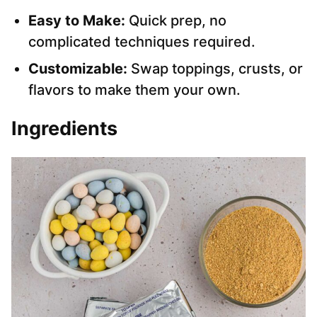
Easy to Make:
Quick prep, no
complicated techniques required.
Customizable:
Swap toppings, crusts, or
flavors to make them your own.
Ingredients