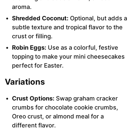
aroma.
Shredded Coconut:
Optional, but adds a
subtle texture and tropical flavor to the
crust or filling.
Robin Eggs:
Use as a colorful, festive
topping to make your mini cheesecakes
perfect for Easter.
Variations
Crust Options:
Swap graham cracker
crumbs for chocolate cookie crumbs,
Oreo crust, or almond meal for a
different flavor.