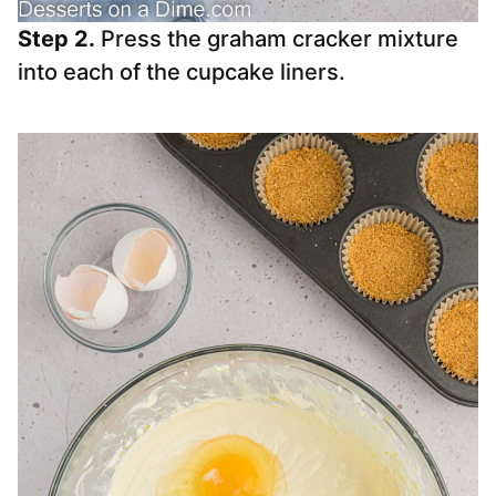
Step 2.
Press the graham cracker mixture
into each of the cupcake liners.