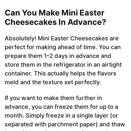
Can You Make Mini Easter
Cheesecakes In Advance?
Absolutely! Mini Easter Cheesecakes are
perfect for making ahead of time. You can
prepare them 1–2 days in advance and
store them in the refrigerator in an airtight
container. This actually helps the flavors
meld and the texture set perfectly.
If you want to make them further in
advance, you can freeze them for up to a
month. Simply freeze in a single layer (or
separated with parchment paper) and thaw