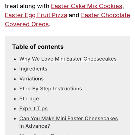
treat along with
Easter Cake Mix Cookies
,
Easter Egg Fruit Pizza
and
Easter Chocolate
Covered Oreos
.
Table of contents
Why We Love Mini Easter Cheesecakes
Ingredients
Variations
Step By Step Instructions
Storage
Expert Tips
Can You Make Mini Easter Cheesecakes
In Advance?