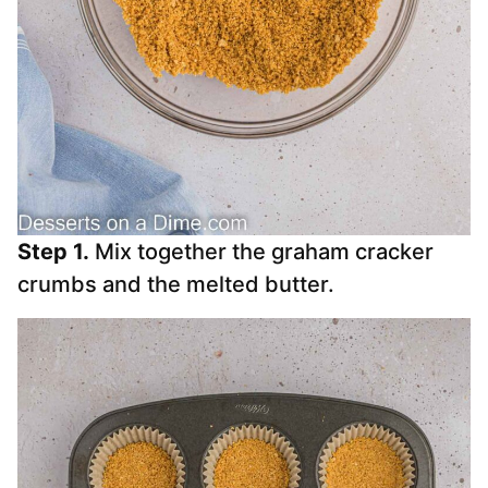
Step 1.
Mix together the graham cracker
crumbs and the melted butter.