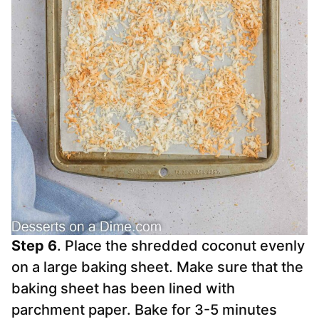
Step 6
. Place the shredded coconut evenly
on a large baking sheet. Make sure that the
baking sheet has been lined with
parchment paper. Bake for 3-5 minutes