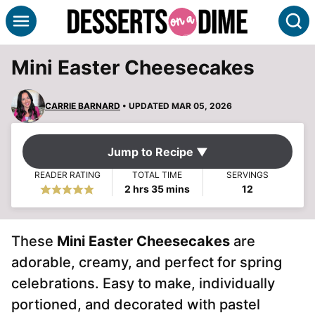
Skip
S
to
content
Mini Easter Cheesecakes
CARRIE BARNARD
• UPDATED MAR 05, 2026
Jump to Recipe ▼
READER RATING
TOTAL TIME
SERVINGS
hours
minutes
2
hrs
35
mins
12
These
Mini Easter Cheesecakes
are
adorable, creamy, and perfect for spring
celebrations. Easy to make, individually
portioned, and decorated with pastel