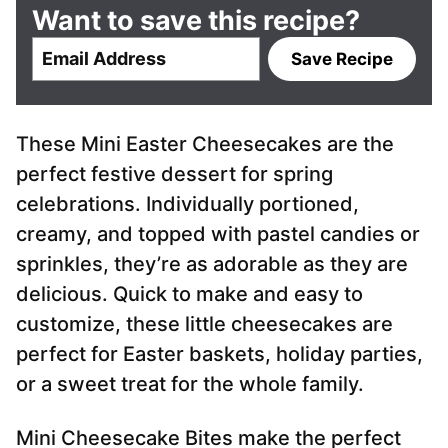
Want to save this recipe?
E
Save Recipe
m
a
i
These Mini Easter Cheesecakes are the
l
*
perfect festive dessert for spring
celebrations. Individually portioned,
creamy, and topped with pastel candies or
sprinkles, they’re as adorable as they are
delicious. Quick to make and easy to
customize, these little cheesecakes are
perfect for Easter baskets, holiday parties,
or a sweet treat for the whole family.
Mini Cheesecake Bites make the perfect