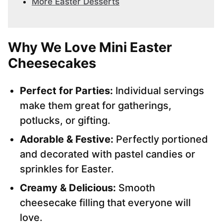
More Easter Desserts
Why We Love Mini Easter
Cheesecakes
Perfect for Parties:
Individual servings
make them great for gatherings,
potlucks, or gifting.
Adorable & Festive:
Perfectly portioned
and decorated with pastel candies or
sprinkles for Easter.
Creamy & Delicious:
Smooth
cheesecake filling that everyone will
love.