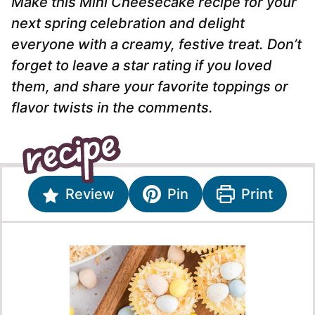
Make this Mini Cheesecake recipe for your
next spring celebration and delight
everyone with a creamy, festive treat. Don’t
forget to leave a star rating if you loved
them, and share your favorite toppings or
flavor twists in the comments.
Review
Pin
Print