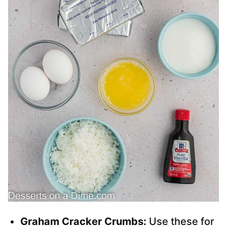
Graham Cracker Crumbs:
Use these for