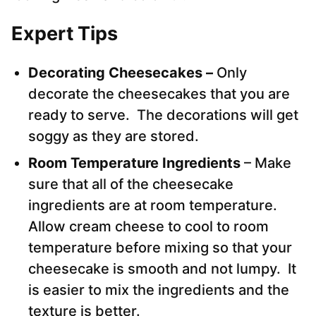
Expert Tips
Decorating Cheesecakes –
Only
decorate the cheesecakes that you are
ready to serve. The decorations will get
soggy as they are stored.
Room Temperature Ingredients
– Make
sure that all of the cheesecake
ingredients are at room temperature.
Allow cream cheese to cool to room
temperature before mixing so that your
cheesecake is smooth and not lumpy. It
is easier to mix the ingredients and the
texture is better.