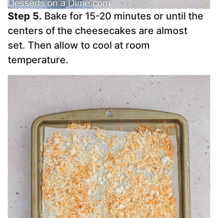
Step 5.
Bake for 15-20 minutes or until the
centers of the cheesecakes are almost
set. Then allow to cool at room
temperature.