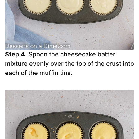
Step 4.
Spoon the cheesecake batter
mixture evenly over the top of the crust into
each of the muffin tins.