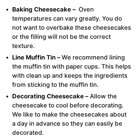
Baking Cheesecake –
Oven
temperatures can vary greatly. You do
not want to overbake these cheesecakes
or the filling will not be the correct
texture.
Line Muffin Tin –
We recommend lining
the muffin tin with paper cups. This helps
with clean up and keeps the ingredients
from sticking to the muffin tin.
Decorating Cheesecake –
Allow the
cheesecake to cool before decorating.
We like to make the cheesecakes about
a day in advance so they can easily be
decorated.