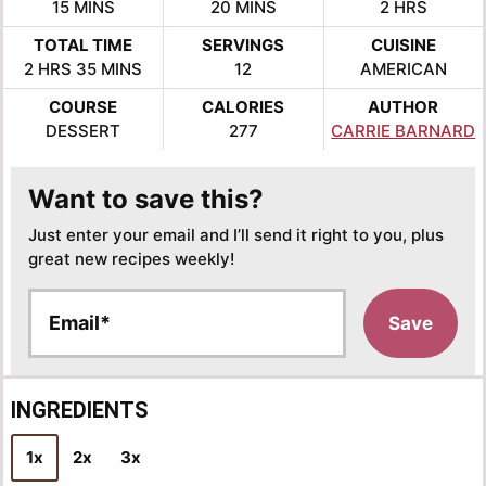
MINUTES
MINUTES
HOURS
15
MINS
20
MINS
2
HRS
TOTAL TIME
SERVINGS
CUISINE
HOURS
MINUTES
2
HRS
35
MINS
12
AMERICAN
COURSE
CALORIES
AUTHOR
DESSERT
277
CARRIE BARNARD
Want to save this?
Just enter your email and I’ll send it right to you, plus
great new recipes weekly!
E
Save
m
a
i
l
INGREDIENTS
*
1x
2x
3x