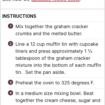
INSTRUCTIONS
Mix together the graham cracker
crumbs and the melted butter.
Line a 12 cup muffin tin with cupcake
liners and press approximately 1 ½
tablespoon of the graham cracker
mixture into the bottom of each muffin
tin. Set the pan aside.
Preheat the oven to 325 degrees F.
In a medium size mixing bowl. Beat
together the cream cheese, sugar and