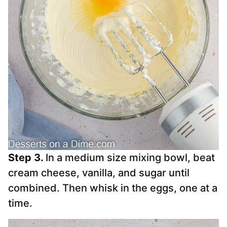
Step 3.
In a medium size mixing bowl, beat
cream cheese, vanilla, and sugar until
combined. Then whisk in the eggs, one at a
time.