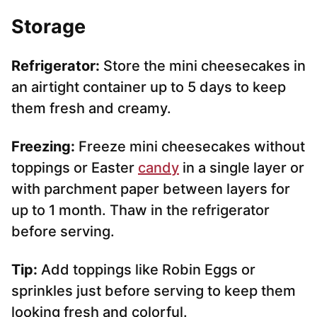
Storage
Refrigerator:
Store the mini cheesecakes in
an airtight container up to 5 days to keep
them fresh and creamy.
Freezing:
Freeze mini cheesecakes without
toppings or Easter
candy
in a single layer or
with parchment paper between layers for
up to 1 month. Thaw in the refrigerator
before serving.
Tip:
Add toppings like Robin Eggs or
sprinkles just before serving to keep them
looking fresh and colorful.