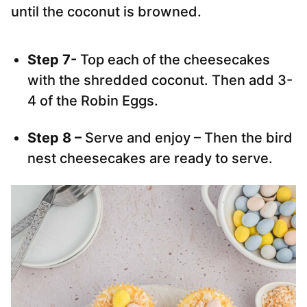
until the coconut is browned.
Step 7-
Top each of the cheesecakes
with the shredded coconut. Then add 3-
4 of the Robin Eggs.
Step 8 –
Serve and enjoy – Then the bird
nest cheesecakes are ready to serve.