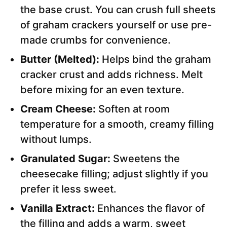
the base crust. You can crush full sheets
of graham crackers yourself or use pre-
made crumbs for convenience.
Butter (Melted):
Helps bind the graham
cracker crust and adds richness. Melt
before mixing for an even texture.
Cream Cheese:
Soften at room
temperature for a smooth, creamy filling
without lumps.
Granulated Sugar:
Sweetens the
cheesecake filling; adjust slightly if you
prefer it less sweet.
Vanilla Extract:
Enhances the flavor of
the filling and adds a warm, sweet