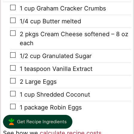
▢
1
cup
Graham Cracker Crumbs
▢
1/4
cup
Butter
melted
▢
2
pkgs
Cream Cheese
softened – 8 oz
each
▢
1/2
cup
Granulated Sugar
▢
1
teaspoon
Vanilla Extract
▢
2
Large Eggs
▢
1
cup
Shredded Coconut
▢
1
package Robin Eggs
Get Recipe Ingredients
See how we
calculate recipe costs
.