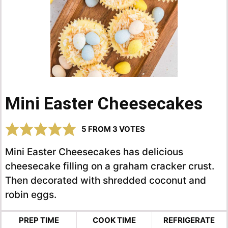
Mini Easter Cheesecakes
5
FROM
3
VOTES
Mini Easter Cheesecakes has delicious
cheesecake filling on a graham cracker crust.
Then decorated with shredded coconut and
robin eggs.
PREP TIME
COOK TIME
REFRIGERATE