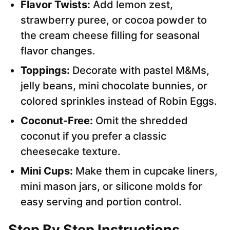
Flavor Twists:
Add lemon zest,
strawberry puree, or cocoa powder to
the cream cheese filling for seasonal
flavor changes.
Toppings:
Decorate with pastel M&Ms,
jelly beans, mini chocolate bunnies, or
colored sprinkles instead of Robin Eggs.
Coconut-Free:
Omit the shredded
coconut if you prefer a classic
cheesecake texture.
Mini Cups:
Make them in cupcake liners,
mini mason jars, or silicone molds for
easy serving and portion control.
Step By Step Instructions