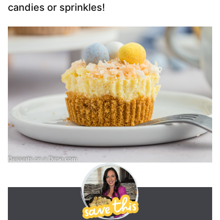
candies or sprinkles!