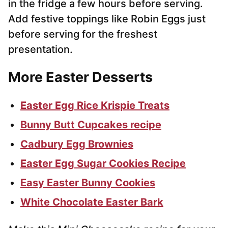
in the fridge a few hours before serving.
Add festive toppings like Robin Eggs just
before serving for the freshest
presentation.
More Easter Desserts
Easter Egg Rice Krispie Treats
Bunny Butt Cupcakes recipe
Cadbury Egg Brownies
Easter Egg Sugar Cookies Recipe
Easy Easter Bunny Cookies
White Chocolate Easter Bark