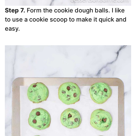
Step 7.
Form the cookie dough balls. I like
to use a cookie scoop to make it quick and
easy.