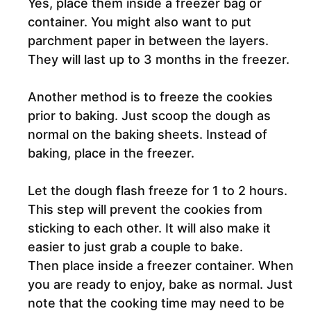
Yes, place them inside a freezer bag or
container. You might also want to put
parchment paper in between the layers.
They will last up to 3 months in the freezer.
Another method is to freeze the cookies
prior to baking. Just scoop the dough as
normal on the baking sheets. Instead of
baking, place in the freezer.
Let the dough flash freeze for 1 to 2 hours.
This step will prevent the cookies from
sticking to each other. It will also make it
easier to just grab a couple to bake.
Then place inside a freezer container. When
you are ready to enjoy, bake as normal. Just
note that the cooking time may need to be