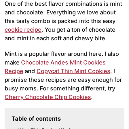
One of the best flavor combinations is mint
l
*
and chocolate. Everything we love about
this tasty combo is packed into this easy
cookie recipe
. You get a ton of chocolate
and mint in each soft and chewy bite.
Mint is a popular flavor around here. I also
make
Chocolate Andes Mint Cookies
Recipe
and
Copycat Thin Mint Cookies
. I
promise these recipes are easy enough for
busy moms. For something different, try
Cherry Chocolate Chip Cookies
.
Table of contents