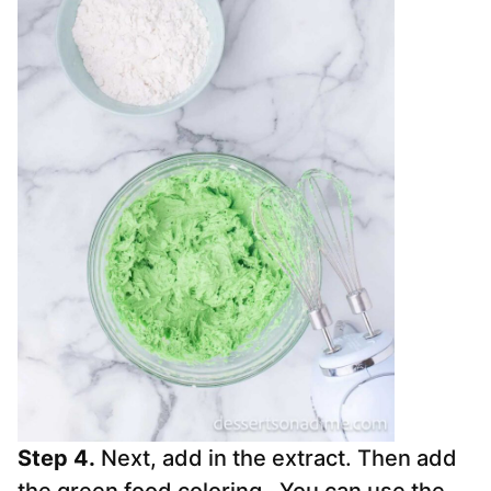
Step 4.
Next, add in the extract. Then add