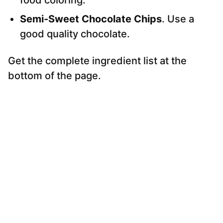
food coloring.
Semi-Sweet Chocolate Chips
. Use a
good quality chocolate.
Get the complete ingredient list at the
bottom of the page.