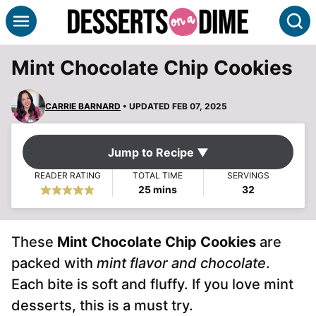
Skip
S
to
content
Mint Chocolate Chip Cookies
CARRIE BARNARD
• UPDATED FEB 07, 2025
Jump to Recipe ▼
READER RATING
TOTAL TIME
SERVINGS
minutes
25
mins
32
These
Mint Chocolate Chip Cookies
are
packed with
mint flavor and chocolate
.
Each bite is soft and fluffy. If you love mint
desserts, this is a must try.