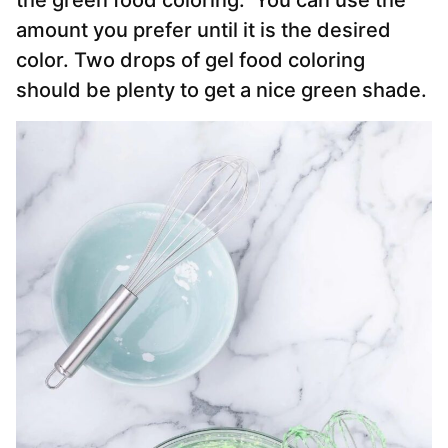
the green food coloring. You can use the
amount you prefer until it is the desired
color. Two drops of gel food coloring
should be plenty to get a nice green shade.