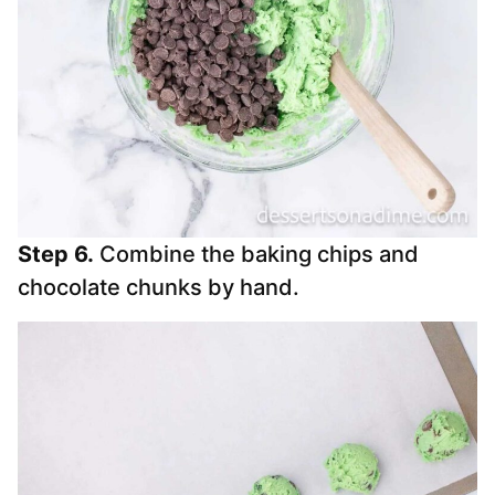
Step 6.
Combine the baking chips and
chocolate chunks by hand.