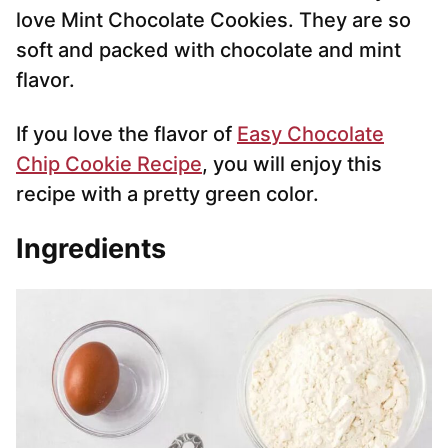
love Mint Chocolate Cookies. They are so
soft and packed with chocolate and mint
flavor.
If you love the flavor of
Easy Chocolate
Chip Cookie Recipe
, you will enjoy this
recipe with a pretty green color.
Ingredients