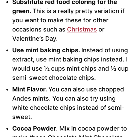
Substitute red food coloring for the
green.
This is a really pretty variation if
you want to make these for other
occasions such as
Christmas
or
Valentine’s Day.
Use mint baking chips.
Instead of using
extract, use mint baking chips instead. I
would use ½ cups mint chips and ½ cup
semi-sweet chocolate chips.
Mint Flavor.
You can also use chopped
Andes mints. You can also try using
white chocolate chips instead of semi-
sweet.
Cocoa Powder
. Mix in cocoa powder to