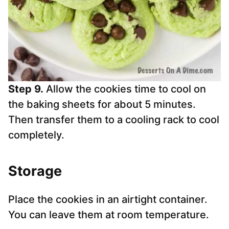
Step 9.
Allow the cookies time to cool on
the baking sheets for about 5 minutes.
Then transfer them to a cooling rack to cool
completely.
Storage
Place the cookies in an airtight container.
You can leave them at room temperature.