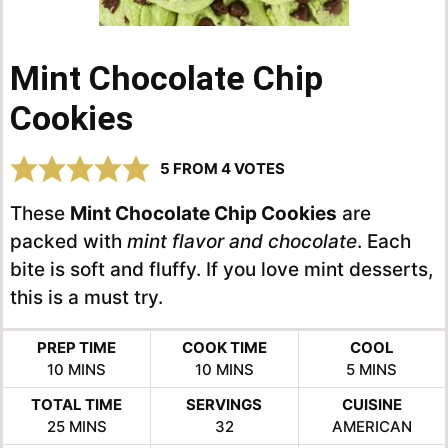
Mint Chocolate Chip
Cookies
5
FROM
4
VOTES
These
Mint Chocolate Chip Cookies
are
packed with
mint flavor and chocolate
. Each
bite is soft and fluffy. If you love mint desserts,
this is a must try.
PREP TIME
COOK TIME
COOL
MINUTES
MINUTES
MINUTES
10
MINS
10
MINS
5
MINS
TOTAL TIME
SERVINGS
CUISINE
MINUTES
25
MINS
32
AMERICAN