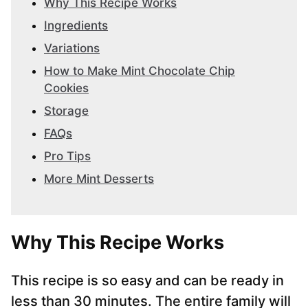
Why This Recipe Works
Ingredients
Variations
How to Make Mint Chocolate Chip
Cookies
Storage
FAQs
Pro Tips
More Mint Desserts
Why This Recipe Works
This recipe is so easy and can be ready in
less than 30 minutes. The entire family will