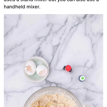
handheld mixer.