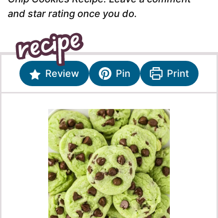
and star rating once you do.
Review
Pin
Print