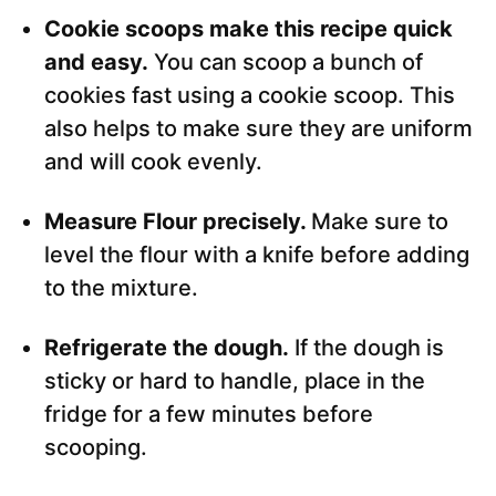
Cookie scoops make this recipe quick
and easy.
You can scoop a bunch of
cookies fast using a cookie scoop. This
also helps to make sure they are uniform
and will cook evenly.
Measure Flour precisely.
Make sure to
level the flour with a knife before adding
to the mixture.
Refrigerate the dough.
If the dough is
sticky or hard to handle, place in the
fridge for a few minutes before
scooping.