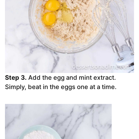
Step 3.
Add the egg and mint extract.
Simply, beat in the eggs one at a time.