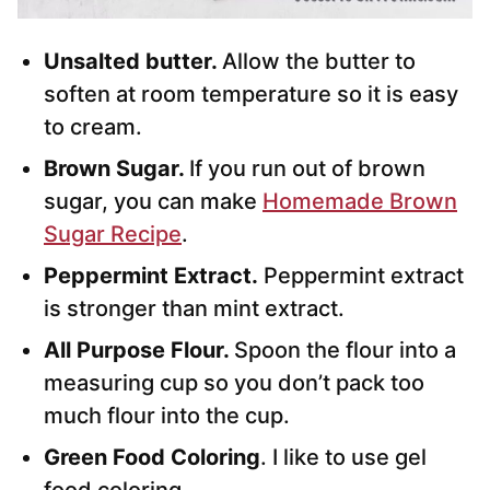
Unsalted butter.
Allow the butter to
soften at room temperature so it is easy
to cream.
Brown Sugar.
If you run out of brown
sugar, you can make
Homemade Brown
Sugar Recipe
.
Peppermint Extract.
Peppermint extract
is stronger than mint extract.
All Purpose Flour.
Spoon the flour into a
measuring cup so you don’t pack too
much flour into the cup.
Green Food Coloring
. I like to use gel