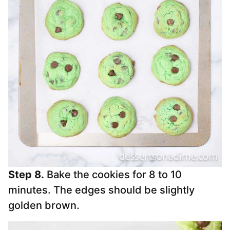
Step 8.
Bake the cookies for 8 to 10
minutes. The edges should be slightly
golden brown.