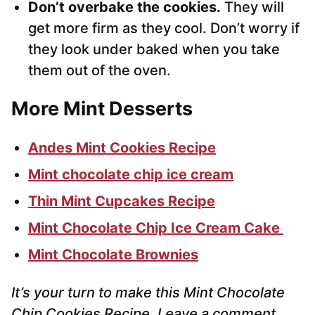
Don’t overbake the cookies.
They will
get more firm as they cool. Don’t worry if
they look under baked when you take
them out of the oven.
More Mint Desserts
Andes Mint Cookies Recipe
Mint chocolate chip ice cream
Thin Mint Cupcakes Recipe
Mint Chocolate Chip Ice Cream Cake
Mint Chocolate Brownies
It’s your turn to make this Mint Chocolate
Chip Cookies Recipe. Leave a comment