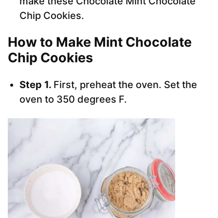
make these Chocolate Mint Chocolate
Chip Cookies.
How to Make Mint Chocolate
Chip Cookies
Step 1.
First, preheat the oven. Set the
oven to 350 degrees F.