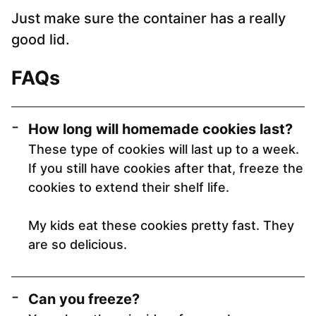
Just make sure the container has a really
good lid.
FAQs
How long will homemade cookies last
?
These type of cookies will last up to a week.
If you still have cookies after that, freeze the
cookies to extend their shelf life.
My kids eat these cookies pretty fast. They
are so delicious.
Can you freeze?