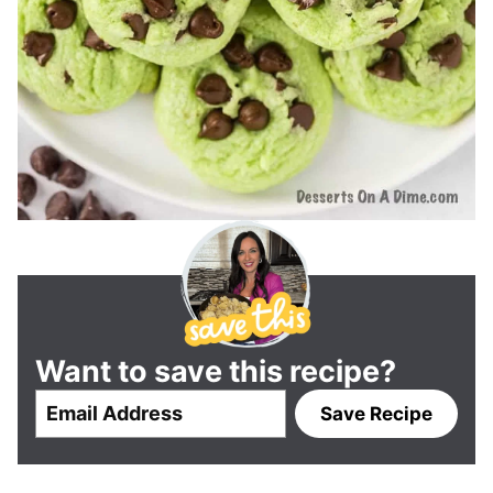
Want to save this recipe?
E
Save Recipe
m
a
i