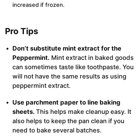
increased if frozen.
Pro Tips
Don’t substitute mint extract for the
Peppermint.
Mint extract in baked goods
can sometimes taste like toothpaste. You
will not have the same results as using
peppermint extract.
Use parchment paper to line baking
sheets.
This helps make cleanup easy. It
also helps to keep the pan clean if you
need to bake several batches.