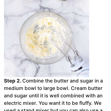
Step 2.
Combine the butter and sugar in a
medium bowl to large bowl. Cream butter
and sugar until it is well combined with an
electric mixer. You want it to be fluffy. We
used a stand mixer but you can also use a