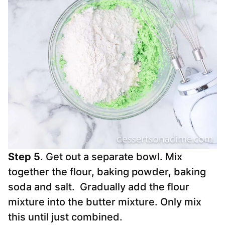
Step 5
. Get out a separate bowl. Mix
together the flour, baking powder, baking
soda and salt. Gradually add the flour
mixture into the butter mixture. Only mix
this until just combined.