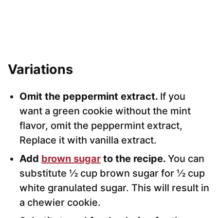
Variations
Omit the peppermint extract.
If you
want a green cookie without the mint
flavor, omit the peppermint extract,
Replace it with vanilla extract.
Add
brown sugar
to the recipe.
You can
substitute ½ cup brown sugar for ½ cup
white granulated sugar. This will result in
a chewier cookie.