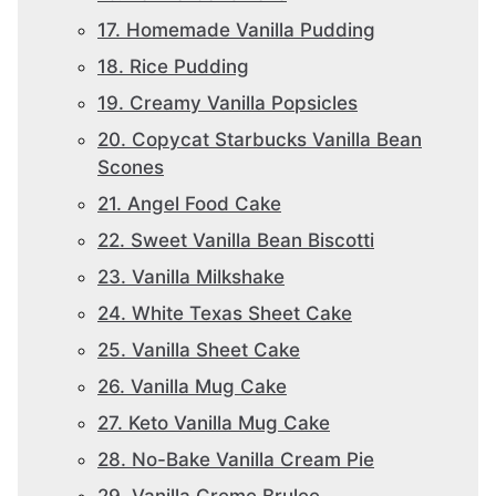
17. Homemade Vanilla Pudding
18. Rice Pudding
19. Creamy Vanilla Popsicles
20. Copycat Starbucks Vanilla Bean
Scones
21. Angel Food Cake
22. Sweet Vanilla Bean Biscotti
23. Vanilla Milkshake
24. White Texas Sheet Cake
25. Vanilla Sheet Cake
26. Vanilla Mug Cake
27. Keto Vanilla Mug Cake
28. No-Bake Vanilla Cream Pie