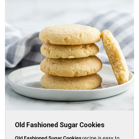
Old Fashioned Sugar Cookies
Old Fashioned Sugar Cookies
recipe is easy to