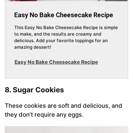
Easy No Bake Cheesecake Recipe
This Easy No Bake Cheesecake Recipe is simple
to make, and the results are creamy and
delicious. Add your favorite toppings for an
amazing dessert!
Easy No Bake Cheesecake Recipe
8. Sugar Cookies
These cookies are soft and delicious, and
they don’t require any eggs.