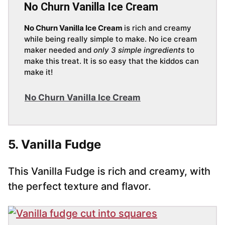
No Churn Vanilla Ice Cream
No Churn Vanilla Ice Cream
is rich and creamy
while being really simple to make. No ice cream
maker needed and
only 3 simple ingredients
to
make this treat. It is so easy that the kiddos can
make it!
No Churn Vanilla Ice Cream
5. Vanilla Fudge
This Vanilla Fudge is rich and creamy, with
the perfect texture and flavor.