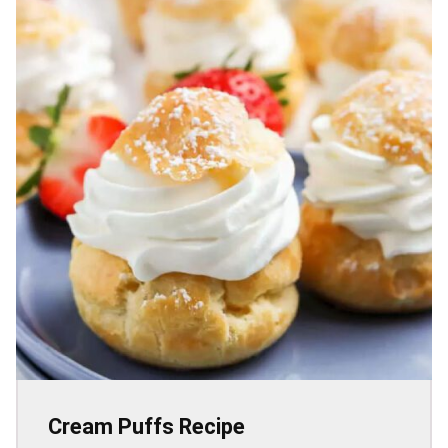
Cream Puffs Recipe