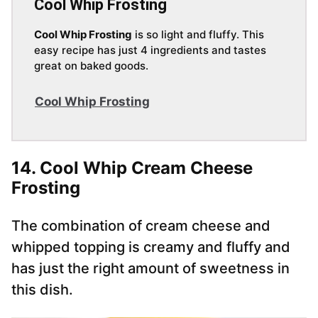
Cool Whip Frosting
Cool Whip Frosting
is so light and fluffy. This
easy recipe has just 4 ingredients and tastes
great on baked goods.
Cool Whip Frosting
14. Cool Whip Cream Cheese
Frosting
The combination of cream cheese and
whipped topping is creamy and fluffy and
has just the right amount of sweetness in
this dish.