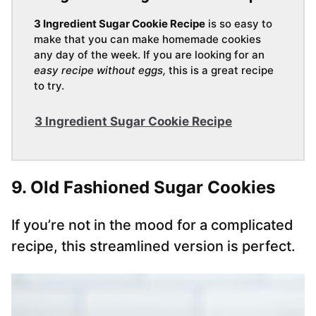
3 Ingredient Sugar Cookie Recipe
is so easy to
make that you can make homemade cookies
any day of the week. If you are looking for an
easy recipe without eggs,
this is a great recipe
to try.
3 Ingredient Sugar Cookie Recipe
9. Old Fashioned Sugar Cookies
If you’re not in the mood for a complicated
recipe, this streamlined version is perfect.