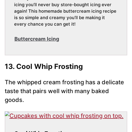
icing you’ll never buy store-bought icing ever
again! This homemade buttercream icing recipe
is so simple and creamy you’ll be making it
every chance you can get it!
Buttercream Icing
13. Cool Whip Frosting
The whipped cream frosting has a delicate
taste that pairs well with many baked
goods.