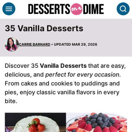
Skip
S
to
content
35 Vanilla Desserts
CARRIE BARNARD
• UPDATED MAR 29, 2026
Discover 35
Vanilla Desserts
that are easy,
delicious, and
perfect for every occasion.
From cakes and cookies to puddings and
pies, enjoy classic vanilla flavors in every
bite.