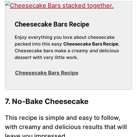
Cheesecake Bars Recipe
Enjoy everything you love about cheesecake
packed into this easy
Cheesecake Bars Recipe
.
Cheesecake bars make a
creamy and delicious
dessert
with very little work.
Cheesecake Bars Recipe
7. No-Bake Cheesecake
This recipe is simple and easy to follow,
with creamy and delicious results that will
leave you impressed.