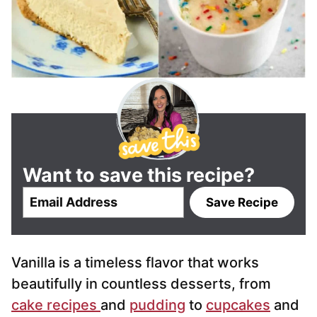
Want to save this recipe?
E
Save Recipe
m
a
i
Vanilla is a timeless flavor that works
l
*
beautifully in countless desserts, from
cake recipes
and
pudding
to
cupcakes
and