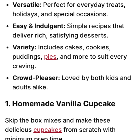
Versatile:
Perfect for everyday treats,
holidays, and special occasions.
Easy & Indulgent:
Simple recipes that
deliver rich, satisfying desserts.
Variety:
Includes cakes, cookies,
puddings,
pies
, and more to suit every
craving.
Crowd-Pleaser:
Loved by both kids and
adults alike.
1. Homemade Vanilla Cupcake
Skip the box mixes and make these
delicious
cupcakes
from scratch with
minimum prep time.