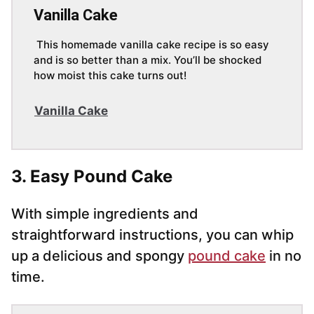
Vanilla Cake
This homemade vanilla cake recipe is so easy
and is so better than a mix. You’ll be shocked
how moist this cake turns out!
Vanilla Cake
3. Easy Pound Cake
With simple ingredients and
straightforward instructions, you can whip
up a delicious and spongy
pound cake
in no
time.