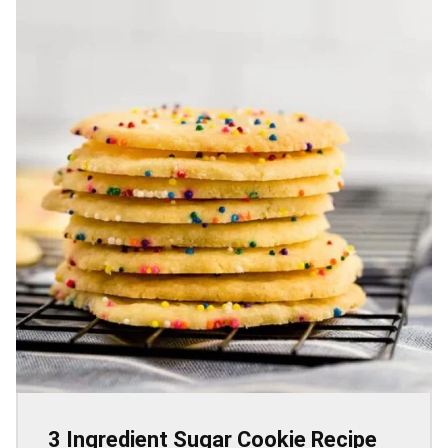
3 Ingredient Sugar Cookie Recipe