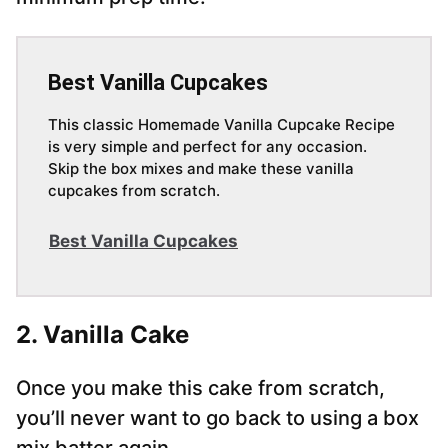
Best Vanilla Cupcakes
This classic Homemade Vanilla Cupcake Recipe
is very simple and perfect for any occasion.
Skip the box mixes and make these vanilla
cupcakes from scratch.
Best Vanilla Cupcakes
2. Vanilla Cake
Once you make this cake from scratch,
you’ll never want to go back to using a box