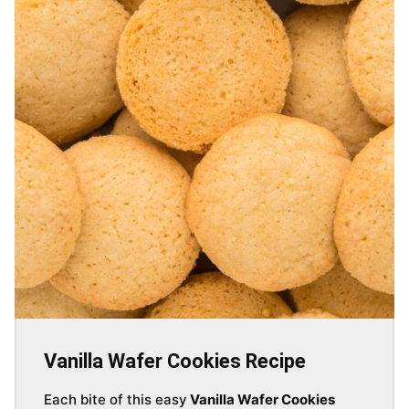
Vanilla Wafer Cookies Recipe
Each bite of this easy
Vanilla Wafer Cookies