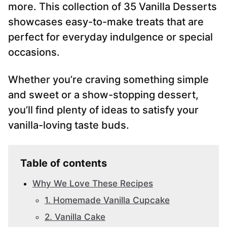
more. This collection of 35 Vanilla Desserts
showcases easy-to-make treats that are
perfect for everyday indulgence or special
occasions.
Whether you’re craving something simple
and sweet or a show-stopping dessert,
you’ll find plenty of ideas to satisfy your
vanilla-loving taste buds.
Table of contents
Why We Love These Recipes
1. Homemade Vanilla Cupcake
2. Vanilla Cake