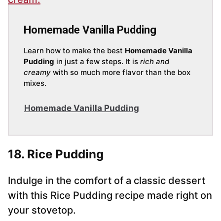
Homemade Vanilla Pudding
Learn how to make the best
Homemade Vanilla
Pudding
in just a few steps. It is
rich and
creamy
with so much more flavor than the box
mixes.
Homemade Vanilla Pudding
18. Rice Pudding
Indulge in the comfort of a classic dessert
with this Rice Pudding recipe made right on
your stovetop.