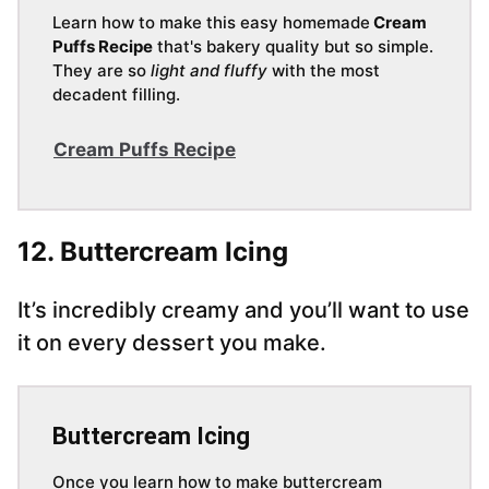
Learn how to make this easy homemade
Cream
Puffs Recipe
that's bakery quality but so simple.
They are so
light and fluffy
with the most
decadent filling.
Cream Puffs Recipe
12. Buttercream Icing
It’s incredibly creamy and you’ll want to use
it on every dessert you make.
Buttercream Icing
Once you learn how to make buttercream