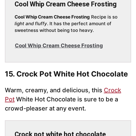
Cool Whip Cream Cheese Frosting
Cool Whip Cream Cheese Frosting
Recipe is so
light and fluffy
. It has the perfect amount of
sweetness without being too heavy.
Cool Whip Cream Cheese Frosting
15. Crock Pot White Hot Chocolate
Warm, creamy, and delicious, this
Crock
Pot
White Hot Chocolate is sure to be a
crowd-pleaser at any event.
Crock pot white hot chocolate