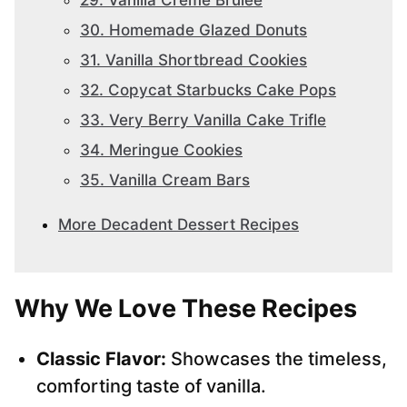
29. Vanilla Creme Brulee
30. Homemade Glazed Donuts
31. Vanilla Shortbread Cookies
32. Copycat Starbucks Cake Pops
33. Very Berry Vanilla Cake Trifle
34. Meringue Cookies
35. Vanilla Cream Bars
More Decadent Dessert Recipes
Why We Love These Recipes
Classic Flavor:
Showcases the timeless,
comforting taste of vanilla.