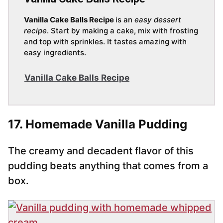
Vanilla Cake Balls Recipe
is an
easy dessert
recipe
. Start by making a cake, mix with frosting
and top with sprinkles. It tastes amazing with
easy ingredients.
Vanilla Cake Balls Recipe
17. Homemade Vanilla Pudding
The creamy and decadent flavor of this
pudding beats anything that comes from a
box.