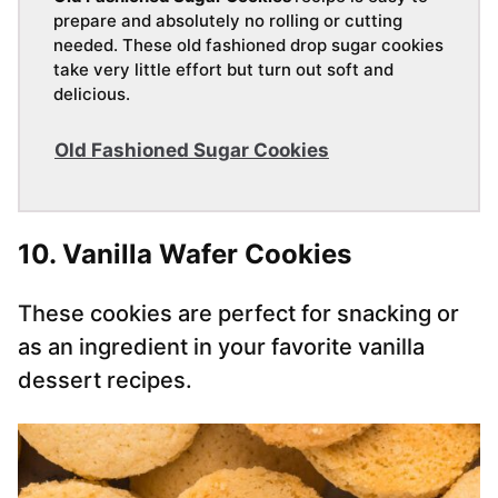
prepare and absolutely no rolling or cutting
needed. These old fashioned drop sugar cookies
take very little effort but turn out soft and
delicious.
Old Fashioned Sugar Cookies
10. Vanilla Wafer Cookies
These cookies are perfect for snacking or
as an ingredient in your favorite vanilla
dessert recipes.