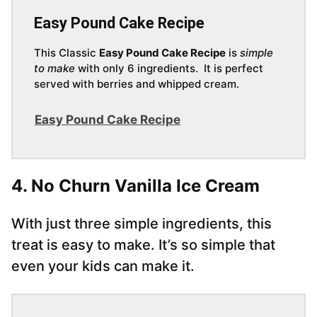
Easy Pound Cake Recipe
This Classic
Easy Pound Cake Recipe
is
simple
to make
with only 6 ingredients. It is perfect
served with berries and whipped cream.
Easy Pound Cake Recipe
4. No Churn Vanilla Ice Cream
With just three simple ingredients, this
treat is easy to make. It’s so simple that
even your kids can make it.