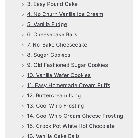
3. Easy Pound Cake
4. No Churn Vanilla Ice Cream
5. Vanilla Fudge
6. Cheesecake Bars
7. No-Bake Cheesecake
8. Sugar Cookies
9. Old Fashioned Sugar Cookies
10. Vanilla Wafer Cookies
11. Easy Homemade Cream Puffs
12. Buttercream Icing
13. Cool Whip Frosting
14. Cool Whip Cream Cheese Frosting
15. Crock Pot White Hot Chocolate
16. Vanilla Cake Balls