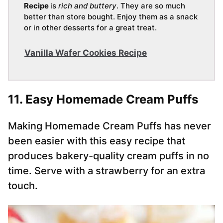
Recipe
is
rich and buttery
. They are so much
better than store bought. Enjoy them as a snack
or in other desserts for a great treat.
Vanilla Wafer Cookies Recipe
11. Easy Homemade Cream Puffs
Making Homemade Cream Puffs has never
been easier with this easy recipe that
produces bakery-quality cream puffs in no
time. Serve with a strawberry for an extra
touch.