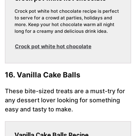
Crock pot white hot chocolate recipe is perfect
to serve for a crowd at parties, holidays and
more. Keep your hot chocolate warm all night
long for a creamy and delicious drink idea.
Crock pot white hot chocolate
16. Vanilla Cake Balls
These bite-sized treats are a must-try for
any dessert lover looking for something
easy and tasty to make.
Vanilla Cake Balls Recipe