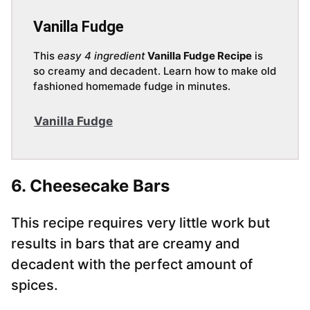
Vanilla Fudge
This
easy 4 ingredient
Vanilla Fudge Recipe
is
so creamy and decadent. Learn how to make old
fashioned homemade fudge in minutes.
Vanilla Fudge
6. Cheesecake Bars
This recipe requires very little work but
results in bars that are creamy and
decadent with the perfect amount of
spices.