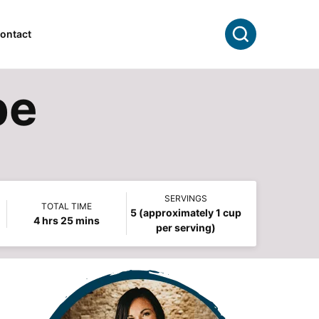
Search
ontact
pe
SERVINGS
TOTAL TIME
5
(approximately 1 cup
hours
minutes
4
hrs
25
mins
per serving)