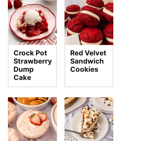
Crock Pot
Red Velvet
Strawberry
Sandwich
Dump
Cookies
Cake