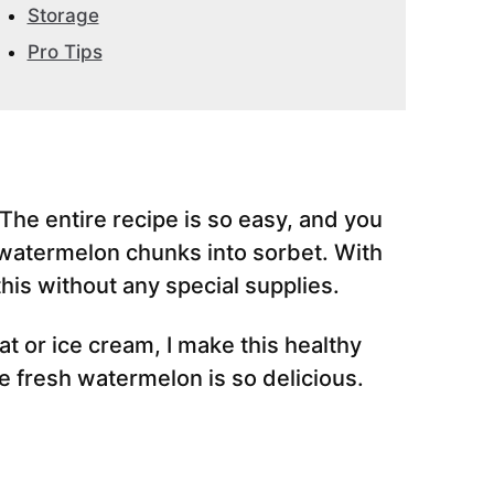
Storage
Pro Tips
 The entire recipe is so easy, and you
n watermelon chunks into sorbet. With
his without any special supplies.
t or ice cream, I make this healthy
he fresh watermelon is so delicious.