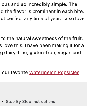
ious and so incredibly simple. The
d the flavor is prominent in each bite.
but perfect any time of year. I also love
to the natural sweetness of the fruit.
love this. I have been making it for a
ng dairy-free, gluten-free, vegan and
 our favorite
Watermelon Popsicles
.
Step By Step Instructions