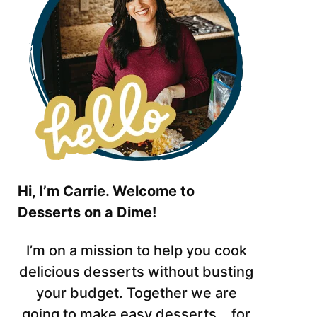
Hi, I’m Carrie. Welcome to
Desserts on a Dime!
I’m on a mission to help you cook
delicious desserts without busting
your budget. Together we are
going to make easy desserts… for