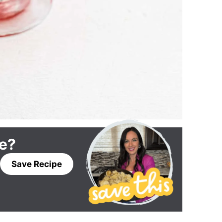
pe?
Save Recipe