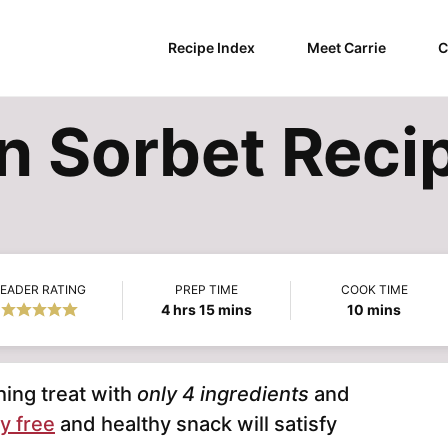
Recipe Index
Meet Carrie
C
 Sorbet Reci
EADER RATING
PREP TIME
COOK TIME
hours
minutes
minutes
4
hrs
15
mins
10
mins
hing treat with
only 4 ingredients
and
y free
and healthy snack will satisfy