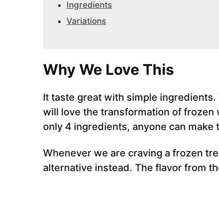
Ingredients
Variations
Why We Love This
It taste great with simple ingredients.
will love the transformation of froze
only 4 ingredients, anyone can make t
Whenever we are craving a frozen trea
alternative instead. The flavor from t