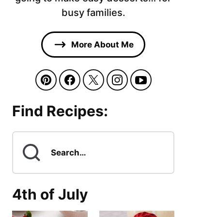
busy families.
More About Me
Find Recipes:
Search
for
4th of July