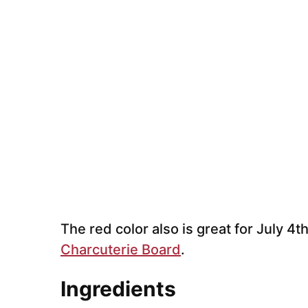
The red color also is great for July 4t
Charcuterie Board
.
Ingredients