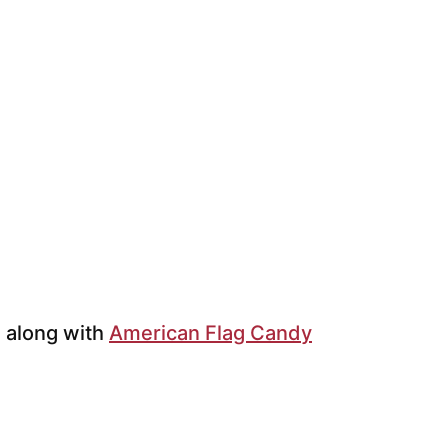
h along with
American Flag Candy