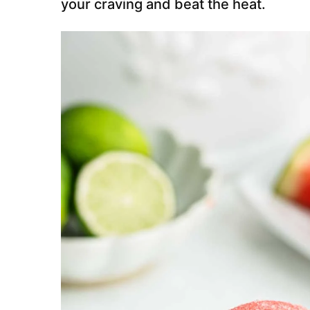
your craving and beat the heat.