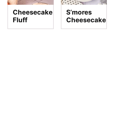
Cheesecake
S’mores
Fluff
Cheesecake