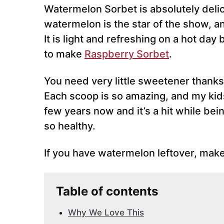
Watermelon Sorbet is absolutely delic
watermelon is the star of the show, an
It is light and refreshing on a hot day 
to make
Raspberry Sorbet
.
You need very little sweetener thanks 
Each scoop is so amazing, and my kids 
few years now and it’s a hit while bei
so healthy.
If you have watermelon leftover, make
Table of contents
Why We Love This