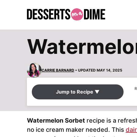
Skip
to
content
Watermelon
CARRIE BARNARD
• UPDATED MAY 14, 2025
R
Jump to Recipe ▼
Watermelon Sorbet
recipe is a refres
no ice cream maker needed. This
dair