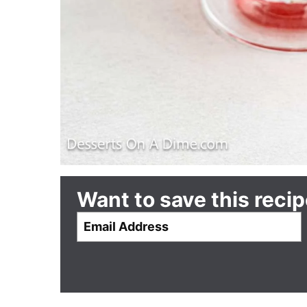
Want to save this reci
E
m
a
i
l
*