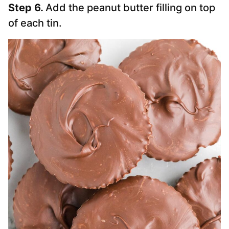
Step 6.
Add the peanut butter filling on top
of each tin.