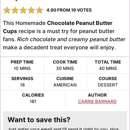
4.90
FROM
19
VOTES
This Homemade
Chocolate Peanut Butter
Cups
recipe is a must try for peanut butter
fans.
Rich chocolate and creamy peanut butter
make a decadent treat everyone will enjoy.
PREP TIME
COOK TIME
TOTAL TIME
MINUTES
MINUTES
MINUTES
10
MINS
30
MINS
40
MINS
SERVINGS
CUISINE
COURSE
18
AMERICAN
DESSERT
CALORIES
AUTHOR
181
CARRIE BARNARD
Want to save this?
Just enter your email and I’ll send it right to you, plus