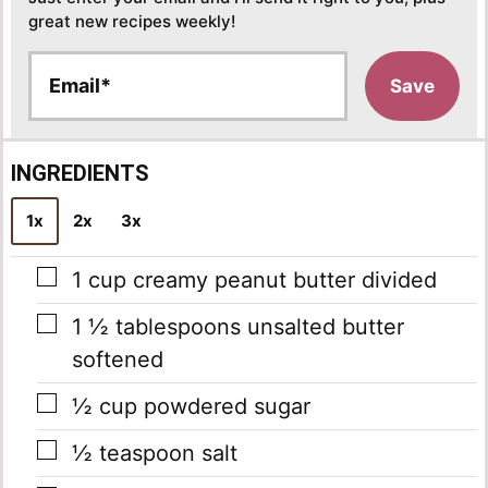
great new recipes weekly!
E
Save
m
a
i
l
INGREDIENTS
*
1x
2x
3x
▢
1
cup
creamy peanut butter
divided
▢
1 ½
tablespoons
unsalted butter
softened
▢
½
cup
powdered sugar
▢
½
teaspoon
salt