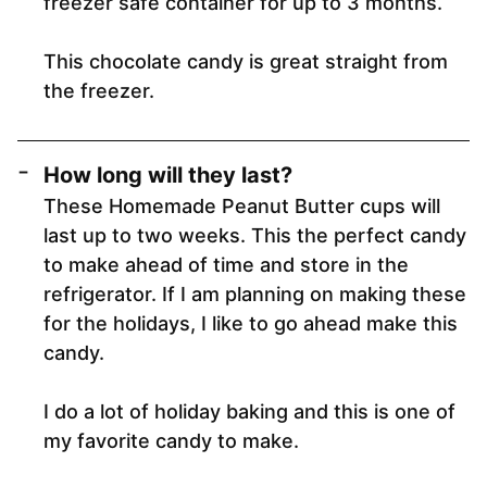
freezer safe container for up to 3 months.
This chocolate candy is great straight from
the freezer.
How long will they last?
These Homemade Peanut Butter cups will
last up to two weeks. This the perfect candy
to make ahead of time and store in the
refrigerator. If I am planning on making these
for the holidays, I like to go ahead make this
candy.
I do a lot of holiday baking and this is one of
my favorite candy to make.