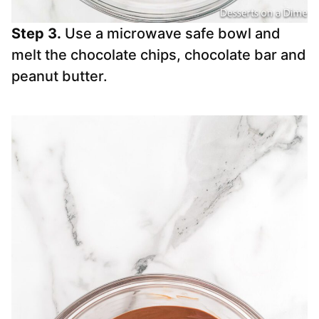
Step 3.
Use a microwave safe bowl and
melt the chocolate chips, chocolate bar and
peanut butter.