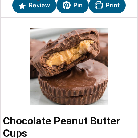
Review
Pin
Print
Chocolate Peanut Butter
Cups