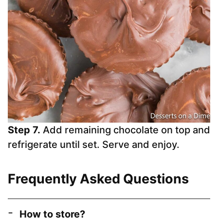
Step 7.
Add remaining chocolate on top and
refrigerate until set. Serve and enjoy.
Frequently Asked Questions
How to store?