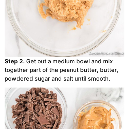
Step 2.
Get out a medium bowl and mix
together part of the peanut butter, butter,
powdered sugar and salt until smooth.