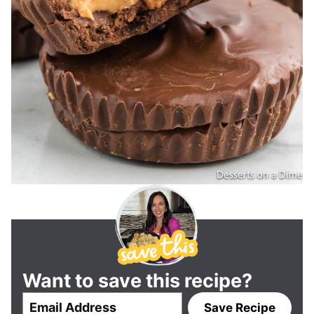
Want to save this recipe?
E
Save Recipe