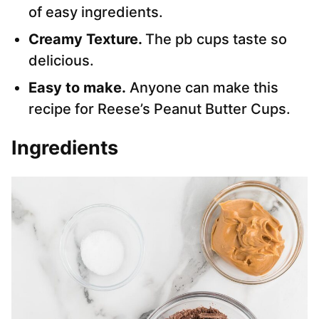
of easy ingredients.
Creamy Texture.
The pb cups taste so
delicious.
Easy to make.
Anyone can make this
recipe for Reese’s Peanut Butter Cups.
Ingredients