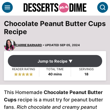
Skip
S
to
content
Chocolate Peanut Butter Cups
Recipe
CARRIE BARNARD
• UPDATED SEP 05, 2024
Jump to Recipe ▼
READER RATING
TOTAL TIME
SERVINGS
minutes
40
mins
18
This Homemade
Chocolate Peanut Butter
Cups
recipe is a must try for peanut butter
fans.
Rich chocolate and creamy peanut