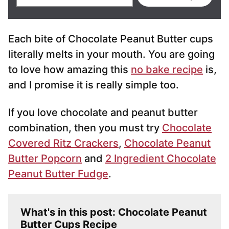
m
a
i
Each bite of Chocolate Peanut Butter cups
l
*
literally melts in your mouth. You are going
to love how amazing this
no bake recipe
is,
and I promise it is really simple too.
If you love chocolate and peanut butter
combination, then you must try
Chocolate
Covered Ritz Crackers
,
Chocolate Peanut
Butter Popcorn
and
2 Ingredient Chocolate
Peanut Butter Fudge
.
What's in this post: Chocolate Peanut
Butter Cups Recipe