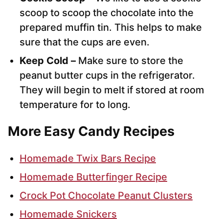
scoop to scoop the chocolate into the
prepared muffin tin. This helps to make
sure that the cups are even.
Keep Cold –
Make sure to store the
peanut butter cups in the refrigerator.
They will begin to melt if stored at room
temperature for to long.
More Easy Candy Recipes
Homemade Twix Bars Recipe
Homemade Butterfinger Recipe
Crock Pot Chocolate Peanut Clusters
Homemade Snickers