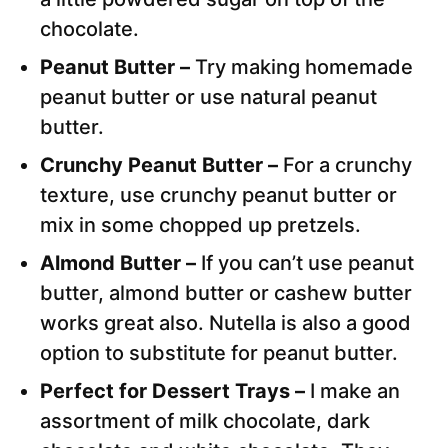
chocolate.
Peanut Butter –
Try making homemade
peanut butter or use natural peanut
butter.
Crunchy Peanut Butter –
For a crunchy
texture, use crunchy peanut butter or
mix in some chopped up pretzels.
Almond Butter –
If you can’t use peanut
butter, almond butter or cashew butter
works great also. Nutella is also a good
option to substitute for peanut butter.
Perfect for Dessert Trays –
I make an
assortment of milk chocolate, dark