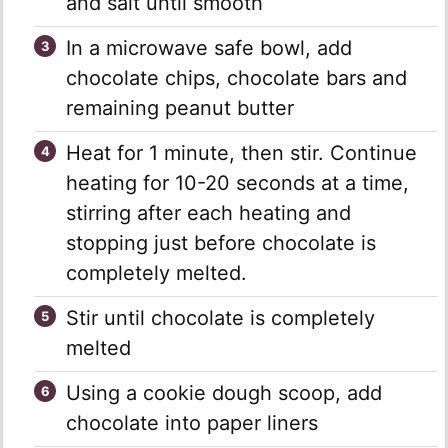
and salt until smooth
In a microwave safe bowl, add
chocolate chips, chocolate bars and
remaining peanut butter
Heat for 1 minute, then stir. Continue
heating for 10-20 seconds at a time,
stirring after each heating and
stopping just before chocolate is
completely melted.
Stir until chocolate is completely
melted
Using a cookie dough scoop, add
chocolate into paper liners