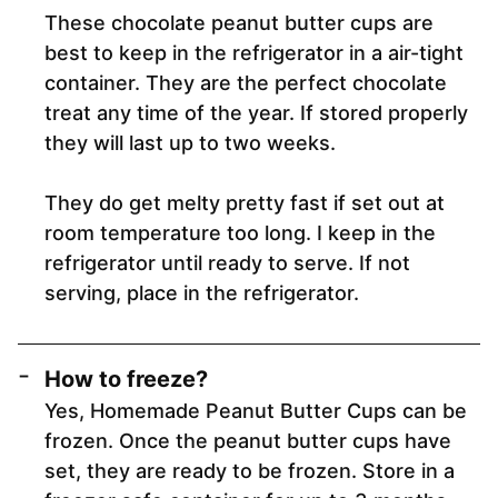
These chocolate peanut butter cups are
best to keep in the refrigerator in a air-tight
container. They are the perfect chocolate
treat any time of the year. If stored properly
they will last up to two weeks.
They do get melty pretty fast if set out at
room temperature too long. I keep in the
refrigerator until ready to serve. If not
serving, place in the refrigerator.
How to freeze?
Yes, Homemade Peanut Butter Cups can be
frozen. Once the peanut butter cups have
set, they are ready to be frozen. Store in a