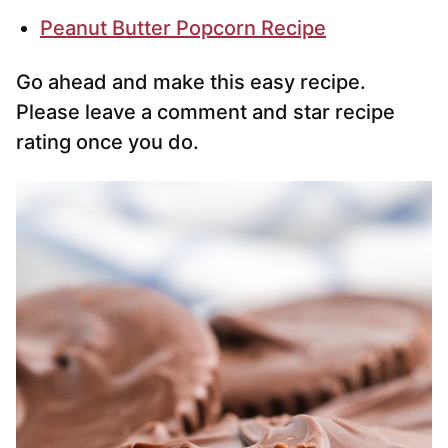
Peanut Butter Popcorn Recipe
Go ahead and make this easy recipe.
Please leave a comment and star recipe
rating once you do.