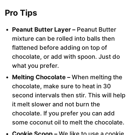
Pro Tips
Peanut Butter Layer –
Peanut Butter
mixture can be rolled into balls then
flattened before adding on top of
chocolate, or add with spoon. Just do
what you prefer.
Melting Chocolate –
When melting the
chocolate, make sure to heat in 30
second intervals then stir. This will help
it melt slower and not burn the
chocolate. If you prefer you can add
some coconut oil to melt the chocolate.
Cookie Scoop –
We like to use a cookie