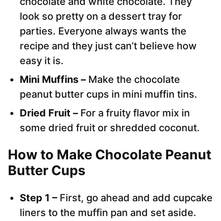
chocolate and white chocolate. They
look so pretty on a dessert tray for
parties. Everyone always wants the
recipe and they just can’t believe how
easy it is.
Mini Muffins –
Make the chocolate
peanut butter cups in mini muffin tins.
Dried Fruit –
For a fruity flavor mix in
some dried fruit or shredded coconut.
How to Make Chocolate Peanut
Butter Cups
Step 1 –
First, go ahead and add cupcake
liners to the muffin pan and set aside.