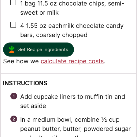
▢
1
bag
11.5 oz chocolate chips, semi-
sweet or milk
▢
4
1.55 oz eachmilk chocolate candy
bars, coarsely chopped
Get Recipe Ingredients
See how we
calculate recipe costs
.
INSTRUCTIONS
Add cupcake liners to muffin tin and
set aside
In a medium bowl, combine ½ cup
peanut butter, butter, powdered sugar