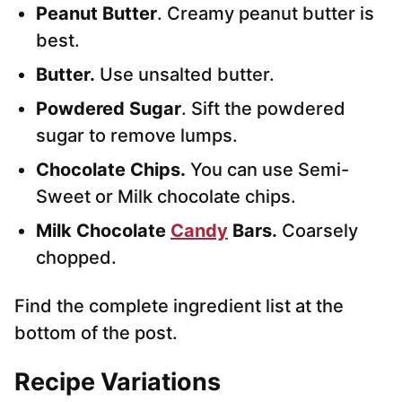
Peanut Butter
. Creamy peanut butter is
best.
Butter.
Use unsalted butter.
Powdered Sugar
. Sift the powdered
sugar to remove lumps.
Chocolate Chips.
You can use Semi-
Sweet or Milk chocolate chips.
Milk Chocolate
Candy
Bars.
Coarsely
chopped.
Find the complete ingredient list at the
bottom of the post.
Recipe Variations