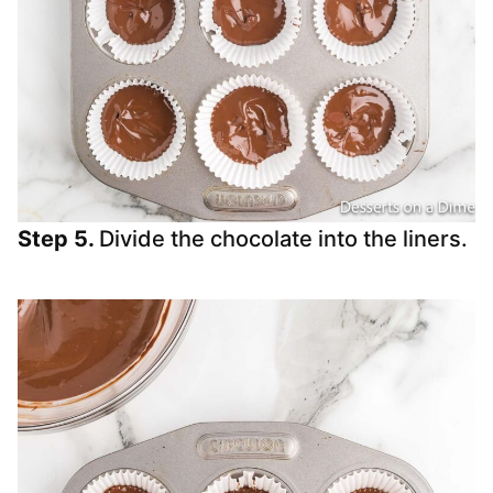
Step 5.
Divide the chocolate into the liners.