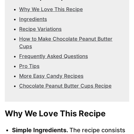
Why We Love This Recipe
Ingredients
Recipe Variations
How to Make Chocolate Peanut Butter
Cups
Frequently Asked Questions
Pro Tips
More Easy Candy Recipes
Chocolate Peanut Butter Cups Recipe
Why We Love This Recipe
Simple Ingredients.
The recipe consists