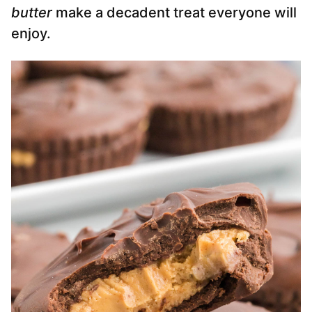
butter
make a decadent treat everyone will
enjoy.