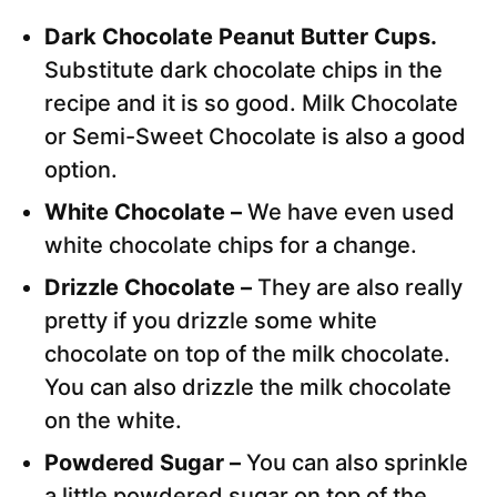
Dark Chocolate Peanut Butter Cups.
Substitute dark chocolate chips in the
recipe and it is so good. Milk Chocolate
or Semi-Sweet Chocolate is also a good
option.
White Chocolate –
We have even used
white chocolate chips for a change.
Drizzle Chocolate –
They are also really
pretty if you drizzle some white
chocolate on top of the milk chocolate.
You can also drizzle the milk chocolate
on the white.
Powdered Sugar –
You can also sprinkle
a little powdered sugar on top of the