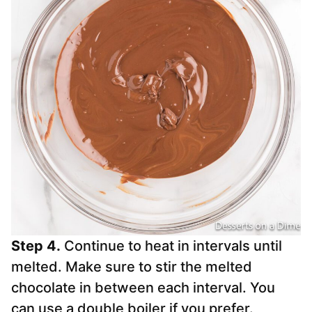
Step 4.
Continue to heat in intervals until
melted. Make sure to stir the melted
chocolate in between each interval. You
can use a double boiler if you prefer.