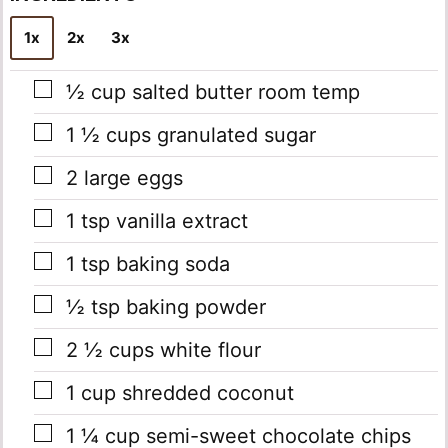
*
1x
2x
3x
▢
½
cup
salted butter
room temp
▢
1 ½
cups
granulated sugar
▢
2
large eggs
▢
1
tsp
vanilla extract
▢
1
tsp
baking soda
▢
½
tsp
baking powder
▢
2 ½
cups
white flour
▢
1
cup
shredded coconut
▢
1 ¼
cup
semi-sweet chocolate chips