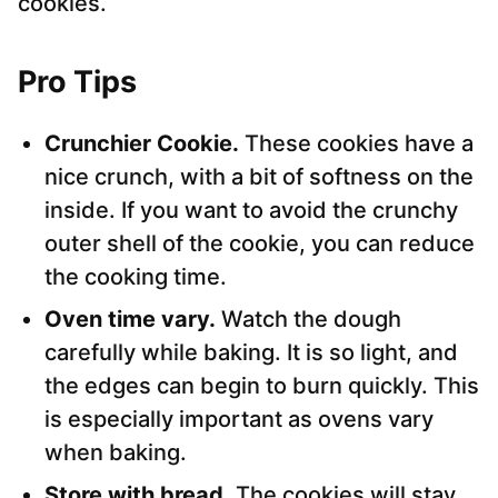
cookies.
Pro Tips
Crunchier Cookie.
These cookies have a
nice crunch, with a bit of softness on the
inside. If you want to avoid the crunchy
outer shell of the cookie, you can reduce
the cooking time.
Oven time vary.
Watch the dough
carefully while baking. It is so light, and
the edges can begin to burn quickly. This
is especially important as ovens vary
when baking.
Store with bread.
The cookies will stay