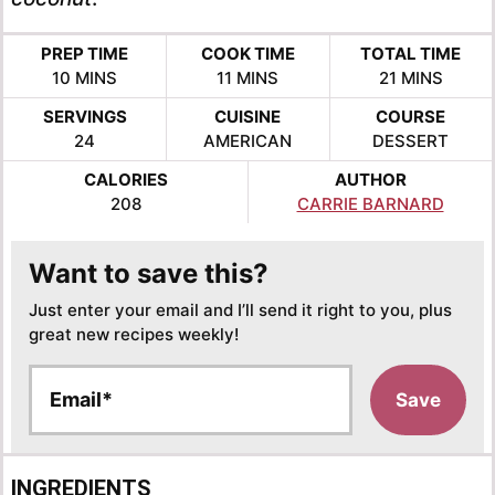
PREP TIME
COOK TIME
TOTAL TIME
MINUTES
MINUTES
MINUTES
10
MINS
11
MINS
21
MINS
SERVINGS
CUISINE
COURSE
24
AMERICAN
DESSERT
CALORIES
AUTHOR
208
CARRIE BARNARD
Want to save this?
Just enter your email and I’ll send it right to you, plus
great new recipes weekly!
E
Save
m
a
i
l
INGREDIENTS