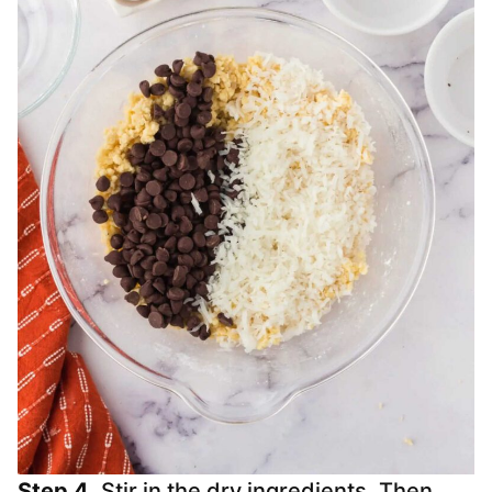
Step 4.
Stir in the dry ingredients. Then