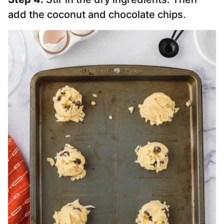
add the coconut and chocolate chips.