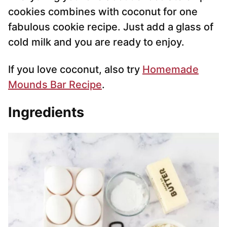
cookies combines with coconut for one
fabulous cookie recipe. Just add a glass of
cold milk and you are ready to enjoy.
If you love coconut, also try
Homemade
Mounds Bar Recipe
.
Ingredients