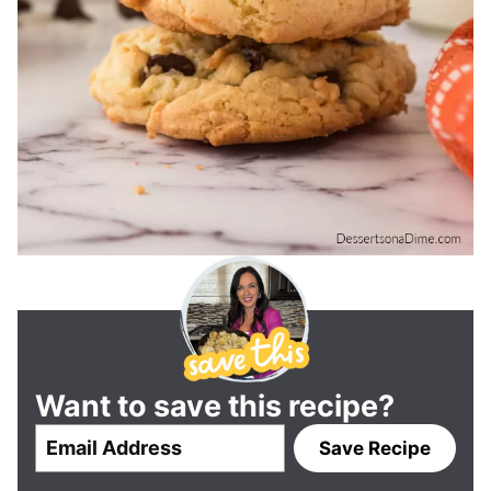
Want to save this recipe?
E
Save Recipe
m
a