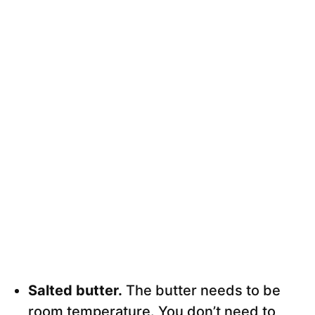
Salted butter.
The butter needs to be
room temperature. You don’t need to