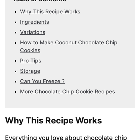
Why This Recipe Works
Ingredients
Variations
How to Make Coconut Chocolate Chip
Cookies
Pro Tips
Storage
Can You Freeze ?
More Chocolate Chip Cookie Recipes
Why This Recipe Works
Everything you love about chocolate chip