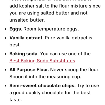
add kosher salt to the flour mixture since
you are using salted butter and not
unsalted butter.
Eggs.
Room temperature eggs.
Vanilla extract.
Pure vanilla extract is
best.
Baking soda
. You can use one of the
Best Baking Soda Substitutes
.
All Purpose
Flour.
Never scoop the flour.
Spoon it into the measuring cup.
Semi-sweet chocolate chips.
Try to use
a good quality chocolate for the best
taste.