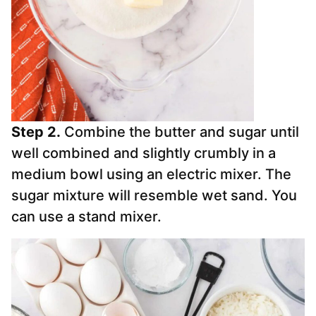
Step 2.
Combine the butter and sugar until
well combined and slightly crumbly in a
medium bowl using an electric mixer. The
sugar mixture will resemble wet sand. You
can use a stand mixer.