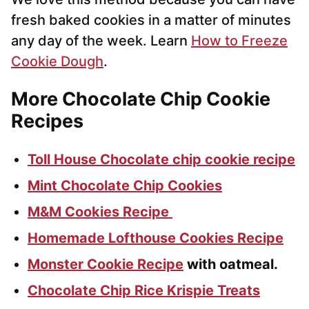
fresh baked cookies in a matter of minutes
any day of the week. Learn
How to Freeze
Cookie Dough
.
More Chocolate Chip Cookie
Recipes
Toll House Chocolate chip cookie recipe
Mint Chocolate Chip Cookies
M&M Cookies Recipe
Homemade Lofthouse Cookies Recipe
Monster Cookie Recipe
with oatmeal.
Chocolate Chip Rice Krispie Treats