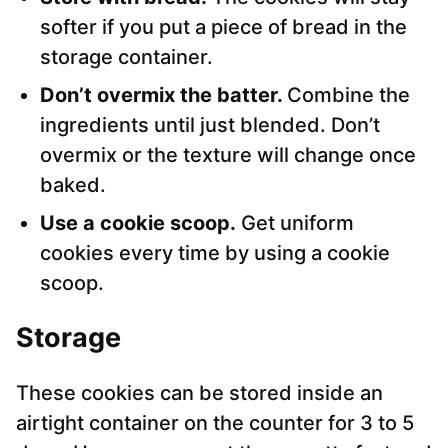
softer if you put a piece of bread in the
storage container.
Don’t overmix the batter.
Combine the
ingredients until just blended. Don’t
overmix or the texture will change once
baked.
Use a cookie scoop.
Get uniform
cookies every time by using a cookie
scoop.
Storage
These cookies can be stored inside an
airtight container on the counter for 3 to 5