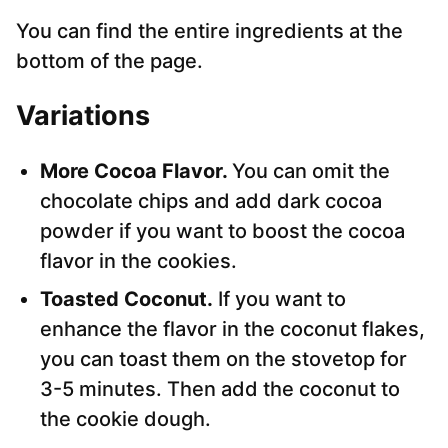
You can find the entire ingredients at the
bottom of the page.
Variations
More Cocoa Flavor.
You can omit the
chocolate chips and add dark cocoa
powder if you want to boost the cocoa
flavor in the cookies.
Toasted Coconut.
If you want to
enhance the flavor in the coconut flakes,
you can toast them on the stovetop for
3-5 minutes. Then add the coconut to
the cookie dough.