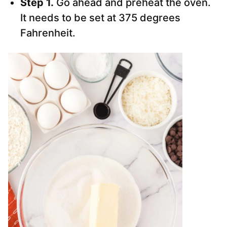
Step 1.
Go ahead and preheat the oven.
It needs to be set at 375 degrees
Fahrenheit.