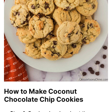
How to Make Coconut
Chocolate Chip Cookies