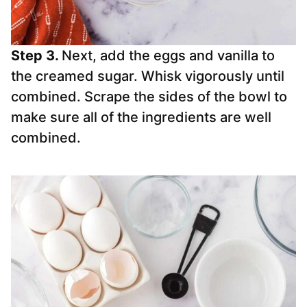
Step 3.
Next, add the eggs and vanilla to
the creamed sugar. Whisk vigorously until
combined. Scrape the sides of the bowl to
make sure all of the ingredients are well
combined.