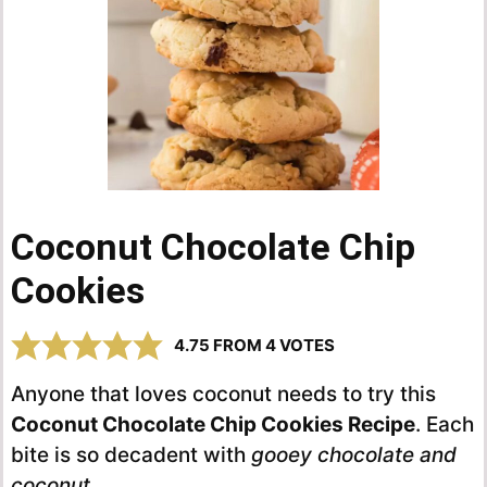
Coconut Chocolate Chip
Cookies
4.75
FROM
4
VOTES
Anyone that loves coconut needs to try this
Coconut Chocolate Chip Cookies Recipe
. Each
bite is so decadent with
gooey chocolate and
coconut
.