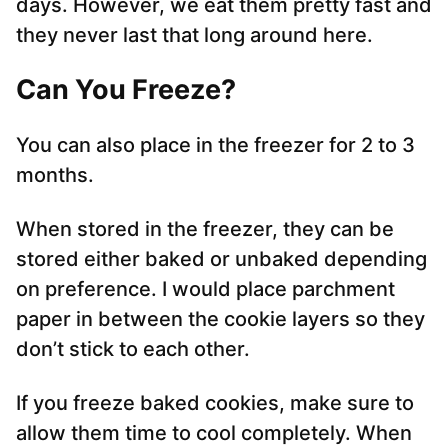
days. However, we eat them pretty fast and
they never last that long around here.
Can You Freeze
?
You can also place in the freezer for 2 to 3
months.
When stored in the freezer, they can be
stored either baked or unbaked depending
on preference. I would place parchment
paper in between the cookie layers so they
don’t stick to each other.
If you freeze baked cookies, make sure to
allow them time to cool completely. When