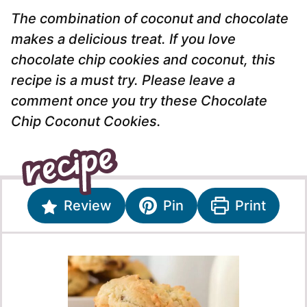
The combination of coconut and chocolate
makes a delicious treat. If you love
chocolate chip cookies and coconut, this
recipe is a must try. Please leave a
comment once you try these Chocolate
Chip Coconut Cookies.
Review
Pin
Print