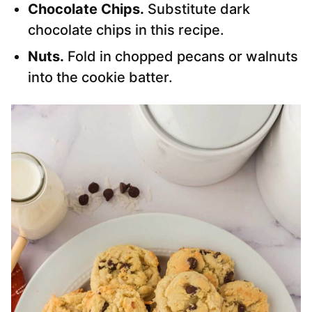
Chocolate Chips.
Substitute dark
chocolate chips in this recipe.
Nuts.
Fold in chopped pecans or walnuts
into the cookie batter.