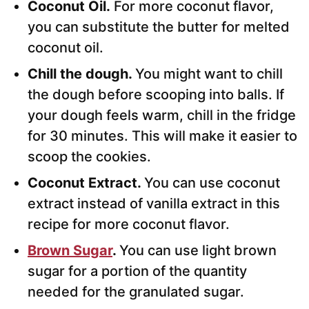
Coconut Oil.
For more coconut flavor,
you can substitute the butter for melted
coconut oil.
Chill the dough.
You might want to chill
the dough before scooping into balls. If
your dough feels warm, chill in the fridge
for 30 minutes. This will make it easier to
scoop the cookies.
Coconut Extract.
You can use coconut
extract instead of vanilla extract in this
recipe for more coconut flavor.
Brown Sugar
.
You can use light brown
sugar for a portion of the quantity
needed for the granulated sugar.