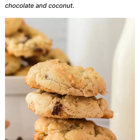
chocolate and coconut
.