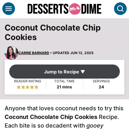
Skip
S
to
content
Coconut Chocolate Chip
Cookies
CARRIE BARNARD
• UPDATED JUN 12, 2025
Jump to Recipe ▼
READER RATING
TOTAL TIME
SERVINGS
minutes
21
mins
24
Anyone that loves coconut needs to try this
Coconut Chocolate Chip Cookies
Recipe.
Each bite is so decadent with
gooey