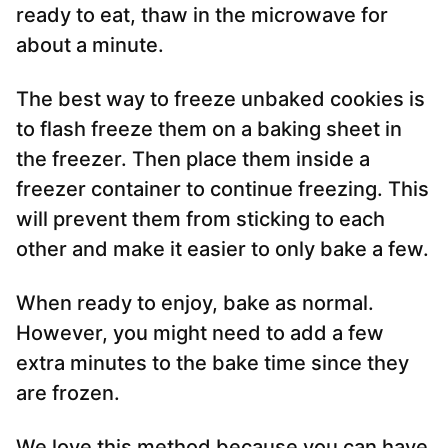
ready to eat, thaw in the microwave for
about a minute.
The best way to freeze unbaked cookies is
to flash freeze them on a baking sheet in
the freezer. Then place them inside a
freezer container to continue freezing. This
will prevent them from sticking to each
other and make it easier to only bake a few.
When ready to enjoy, bake as normal.
However, you might need to add a few
extra minutes to the bake time since they
are frozen.
We love this method because you can have