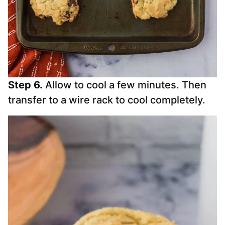
Step 6.
Allow to cool a few minutes. Then
transfer to a wire rack to cool completely.