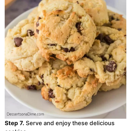
Step 7.
Serve and enjoy these delicious