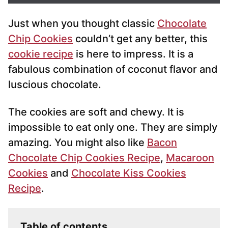
i
Just when you thought classic
Chocolate
l
*
Chip Cookies
couldn’t get any better, this
cookie recipe
is here to impress. It is a
fabulous combination of coconut flavor and
luscious chocolate.
The cookies are soft and chewy. It is
impossible to eat only one. They are simply
amazing. You might also like
Bacon
Chocolate Chip Cookies Recipe
,
Macaroon
Cookies
and
Chocolate Kiss Cookies
Recipe
.
Table of contents