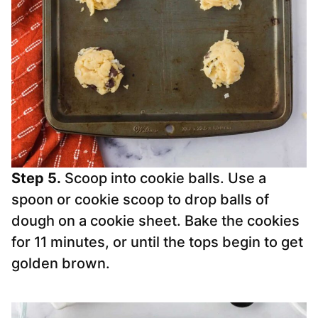
Step 5.
Scoop into cookie balls. Use a
spoon or cookie scoop to drop balls of
dough on a cookie sheet. Bake the cookies
for 11 minutes, or until the tops begin to get
golden brown.