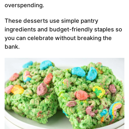
overspending.
These desserts use simple pantry
ingredients and budget-friendly staples so
you can celebrate without breaking the
bank.