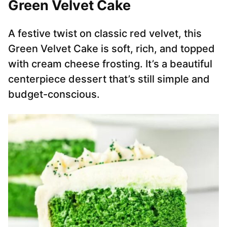
Green Velvet Cake
A festive twist on classic red velvet, this
Green Velvet Cake is soft, rich, and topped
with cream cheese frosting. It’s a beautiful
centerpiece dessert that’s still simple and
budget-conscious.