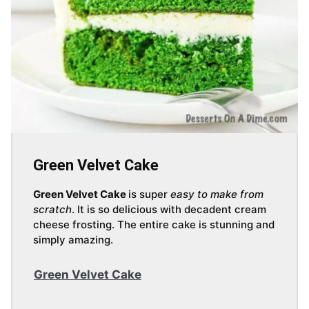
Green Velvet Cake
Green Velvet Cake
is super
easy to make from
scratch
. It is so delicious with decadent cream
cheese frosting. The entire cake is stunning and
simply amazing.
Green Velvet Cake