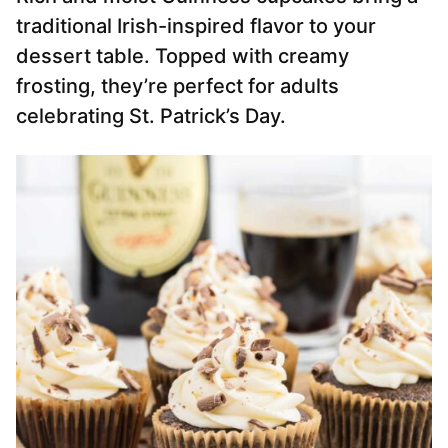
traditional Irish-inspired flavor to your
dessert table. Topped with creamy
frosting, they’re perfect for adults
celebrating St. Patrick’s Day.