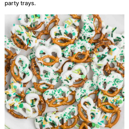
party trays.