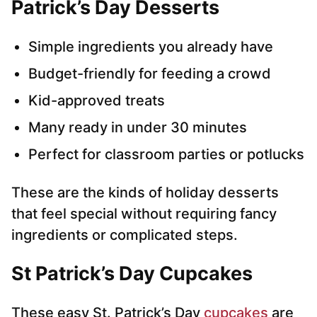
Patrick’s Day Desserts
Simple ingredients you already have
Budget-friendly for feeding a crowd
Kid-approved treats
Many ready in under 30 minutes
Perfect for classroom parties or potlucks
These are the kinds of holiday desserts
that feel special without requiring fancy
ingredients or complicated steps.
St Patrick’s Day Cupcakes
These easy St. Patrick’s Day
cupcakes
are