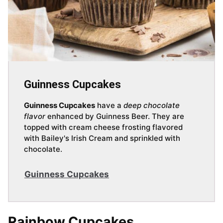
Guinness Cupcakes
Guinness Cupcakes
have a
deep chocolate
flavor
enhanced by Guinness Beer. They are
topped with cream cheese frosting flavored
with Bailey's Irish Cream and sprinkled with
chocolate.
Guinness Cupcakes
Rainbow Cupcakes