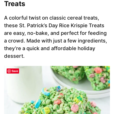
Treats
A colorful twist on classic cereal treats,
these St. Patrick’s Day Rice Krispie Treats
are easy, no-bake, and perfect for feeding
a crowd. Made with just a few ingredients,
they’re a quick and affordable holiday
dessert.
Save