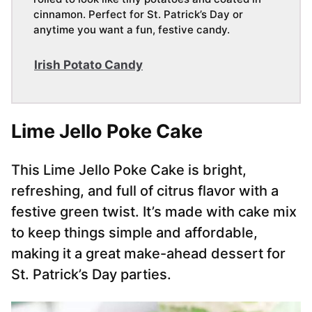
cinnamon. Perfect for St. Patrick’s Day or
anytime you want a fun, festive candy.
Irish Potato Candy
Lime Jello Poke Cake
This Lime Jello Poke Cake is bright,
refreshing, and full of citrus flavor with a
festive green twist. It’s made with cake mix
to keep things simple and affordable,
making it a great make-ahead dessert for
St. Patrick’s Day parties.