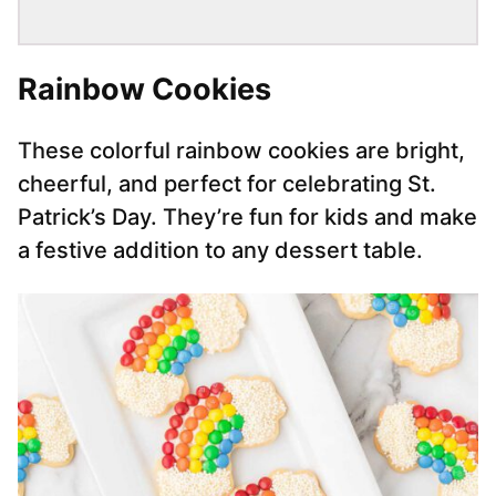
Rainbow Cookies
These colorful rainbow cookies are bright,
cheerful, and perfect for celebrating St.
Patrick’s Day. They’re fun for kids and make
a festive addition to any dessert table.