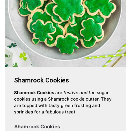
Shamrock Cookies
Shamrock Cookies
are
festive and fun
sugar
cookies using a Shamrock cookie cutter. They
are topped with tasty green frosting and
sprinkles for a fabulous treat.
Shamrock Cookies