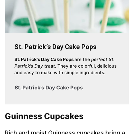
St. Patrick’s Day Cake Pops
St. Patrick's Day Cake Pops
are the
perfect St.
Patrick's Day treat.
They are colorful, delicious
and easy to make with simple ingredients.
St. Patrick’s Day Cake Pops
Guinness Cupcakes
Rich and moist Guinness cupcakes bring a