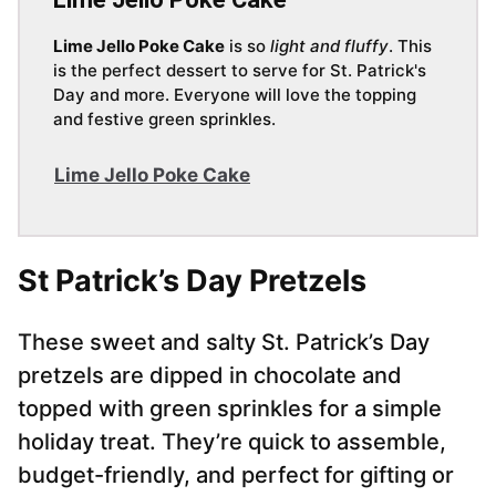
Lime Jello Poke Cake
is so
light and fluffy
. This
is the perfect dessert to serve for St. Patrick's
Day and more. Everyone will love the topping
and festive green sprinkles.
Lime Jello Poke Cake
St Patrick’s Day Pretzels
These sweet and salty St. Patrick’s Day
pretzels are dipped in chocolate and
topped with green sprinkles for a simple
holiday treat. They’re quick to assemble,
budget-friendly, and perfect for gifting or