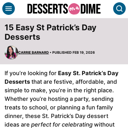
Skip
S
to
content
15 Easy St Patrick’s Day
Desserts
CARRIE BARNARD
• PUBLISHED FEB 19, 2026
If you’re looking for
Easy St. Patrick’s Day
Desserts
that are festive, affordable, and
simple to make, you’re in the right place.
Whether you’re hosting a party, sending
treats to school, or planning a fun family
dinner, these St. Patrick’s Day dessert
ideas are
perfect for celebrating
without