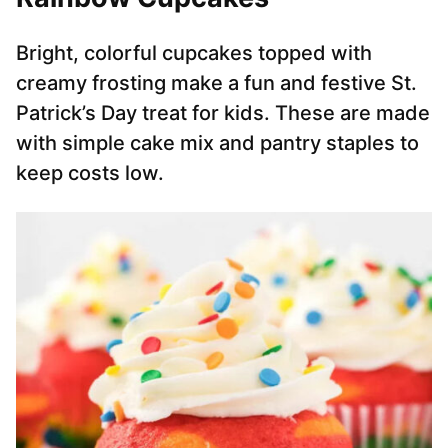
Bright, colorful cupcakes topped with
creamy frosting make a fun and festive St.
Patrick’s Day treat for kids. These are made
with simple cake mix and pantry staples to
keep costs low.