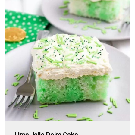
Lime Jello Poke Cake