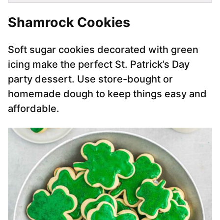
Shamrock Cookies
Soft sugar cookies decorated with green
icing make the perfect St. Patrick’s Day
party dessert. Use store-bought or
homemade dough to keep things easy and
affordable.