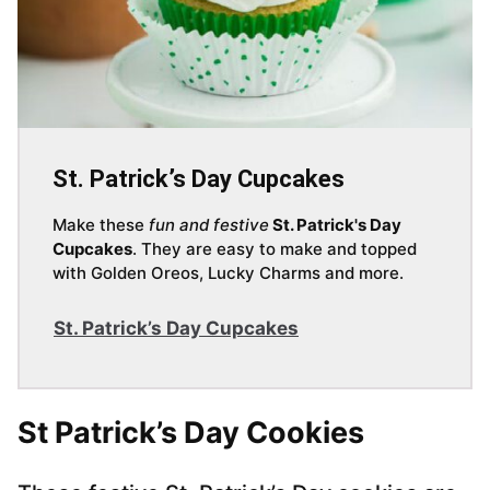
St. Patrick’s Day Cupcakes
Make these
fun and festive
St. Patrick's Day
Cupcakes
. They are easy to make and topped
with Golden Oreos, Lucky Charms and more.
St. Patrick’s Day Cupcakes
St Patrick’s Day Cookies