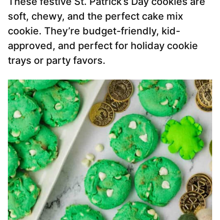
These festive St. Patrick’s Day cookies are
soft, chewy, and the perfect cake mix
cookie. They’re budget-friendly, kid-
approved, and perfect for holiday cookie
trays or party favors.