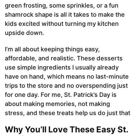
green frosting, some sprinkles, or a fun
shamrock shape is all it takes to make the
kids excited without turning my kitchen
upside down.
I’m all about keeping things easy,
affordable, and realistic. These desserts
use simple ingredients I usually already
have on hand, which means no last-minute
trips to the store and no overspending just
for one day. For me, St. Patrick’s Day is
about making memories, not making
stress, and these treats help us do just that
Why You’ll Love These Easy St.