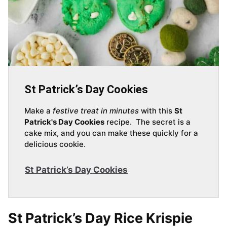
St Patrick’s Day Cookies
Make a
festive treat in minutes
with this
St
Patrick's Day Cookies
recipe. The secret is a
cake mix, and you can make these quickly for a
delicious cookie.
St Patrick’s Day Cookies
St Patrick’s Day Rice Krispie