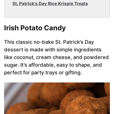
St. Patrick’s Day Rice Krispie Treats
Irish Potato Candy
This classic no-bake St. Patrick’s Day
dessert is made with simple ingredients
like coconut, cream cheese, and powdered
sugar. It’s affordable, easy to shape, and
perfect for party trays or gifting.