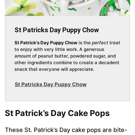
St Patricks Day Puppy Chow
St Patrick's Day Puppy Chow
is the
perfect treat
to enjoy with very little work. A generous
amount of peanut butter, powdered sugar, and
other ingredients combine to create a decadent
snack that everyone will appreciate.
St Patricks Day Puppy Chow
St Patrick’s Day Cake Pops
These St. Patrick’s Day cake pops are bite-