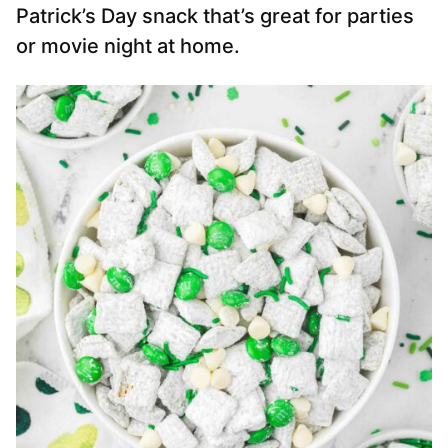
Patrick’s Day snack that’s great for parties
or movie night at home.