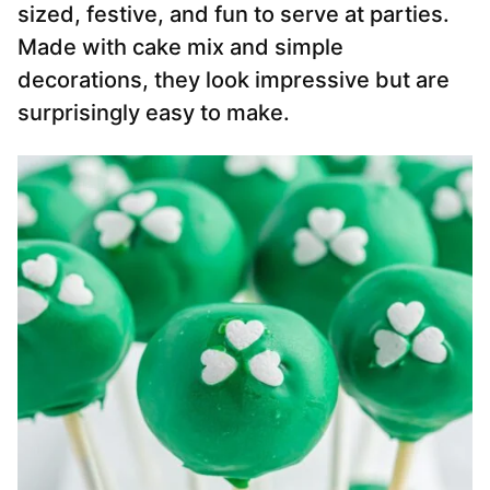
sized, festive, and fun to serve at parties.
Made with cake mix and simple
decorations, they look impressive but are
surprisingly easy to make.