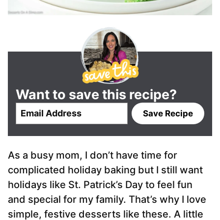
Want to save this recipe?
E
Save Recipe
m
a
i
As a busy mom, I don’t have time for
l
*
complicated holiday baking but I still want
holidays like St. Patrick’s Day to feel fun
and special for my family. That’s why I love
simple, festive desserts like these. A little