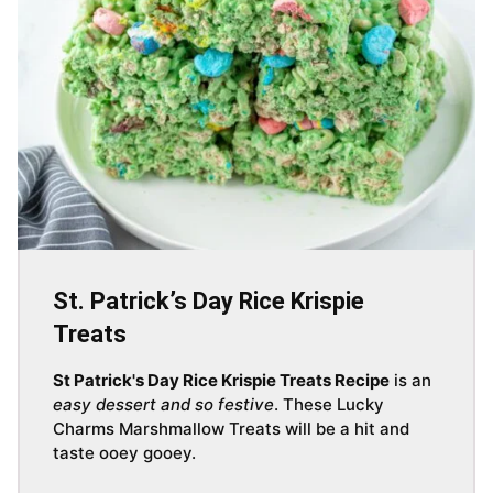
St. Patrick’s Day Rice Krispie
Treats
St Patrick's Day Rice Krispie Treats Recipe
is an
easy dessert and so festive
. These Lucky
Charms Marshmallow Treats will be a hit and
taste ooey gooey.