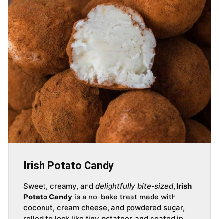
Irish Potato Candy
Sweet, creamy, and
delightfully bite-sized
,
Irish
Potato Candy
is a no-bake treat made with
coconut, cream cheese, and powdered sugar,
rolled to look like tiny potatoes and coated in