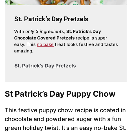
St. Patrick’s Day Pretzels
With
only 3 ingredients,
St. Patrick's Day
Chocolate Covered Pretzels
recipe is super
easy. This
no bake
treat looks festive and tastes
amazing.
St. Patrick’s Day Pretzels
St Patrick’s Day Puppy Chow
This festive puppy chow recipe is coated in
chocolate and powdered sugar with a fun
green holiday twist. It’s an easy no-bake St.