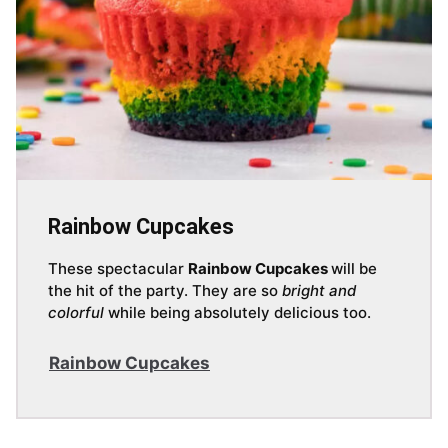
Rainbow Cupcakes
These spectacular
Rainbow Cupcakes
will be
the hit of the party. They are so
bright and
colorful
while being absolutely delicious too.
Rainbow Cupcakes