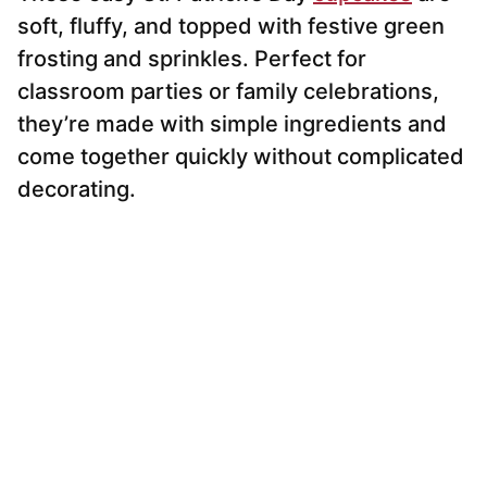
soft, fluffy, and topped with festive green
frosting and sprinkles. Perfect for
classroom parties or family celebrations,
they’re made with simple ingredients and
come together quickly without complicated
decorating.