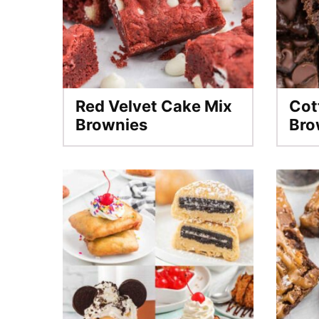
Red Velvet Cake Mix
Cot
Brownies
Bro