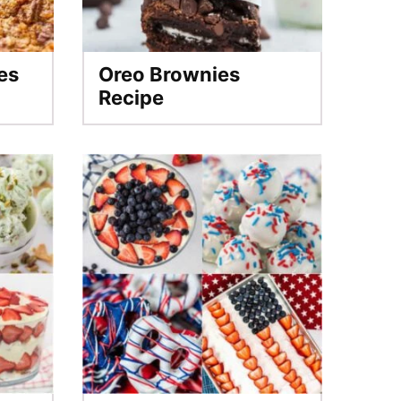
es
Oreo Brownies
Recipe