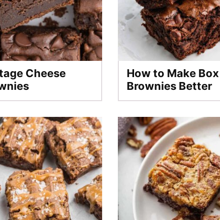
tage Cheese
How to Make Box
wnies
Brownies Better