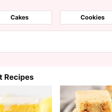
Cakes
Cookies
t Recipes