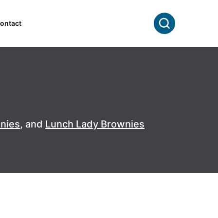
Search
ontact
wnies
, and
Lunch Lady Brownies