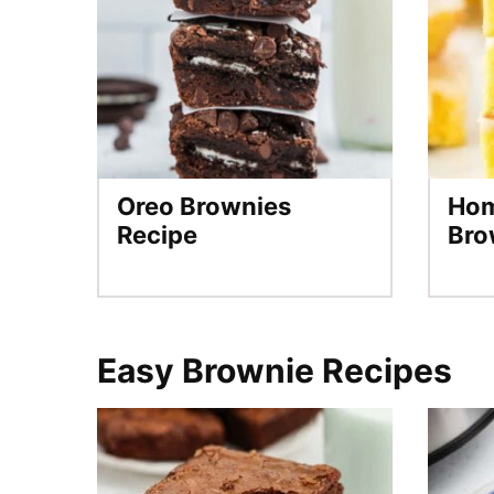
Oreo Brownies
Ho
Recipe
Bro
Easy Brownie Recipes