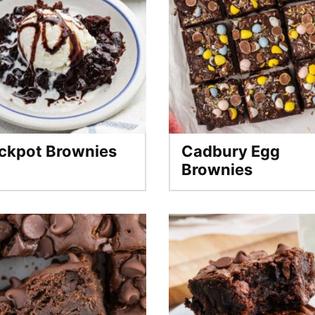
ckpot Brownies
Cadbury Egg
Brownies