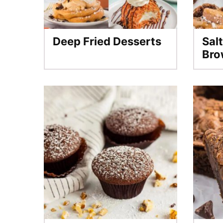
Deep Fried Desserts
Sal
Bro