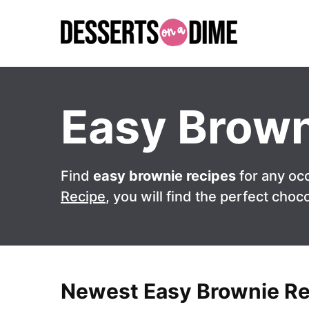
Skip
to
content
Easy Brown
Find
easy brownie recipes
for any oc
Recipe
, you will find the perfect choco
Newest Easy Brownie R