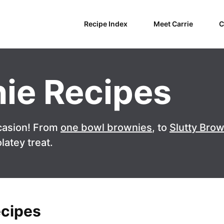
Recipe Index
Meet Carrie
C
ie Recipes
casion! From
one bowl brownies
, to
Slutty Bro
latey treat.
ecipes