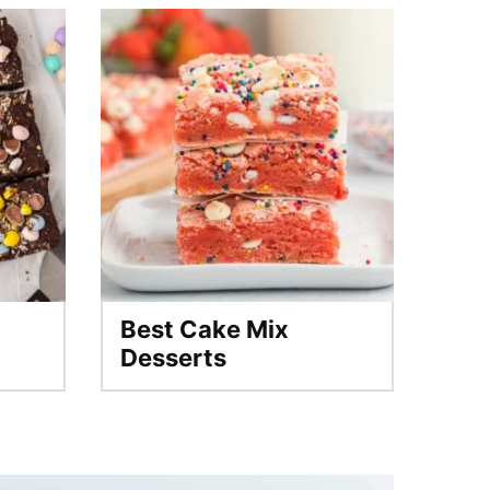
Best Cake Mix
Desserts