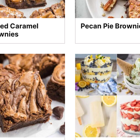
ted Caramel
Pecan Pie Browni
wnies