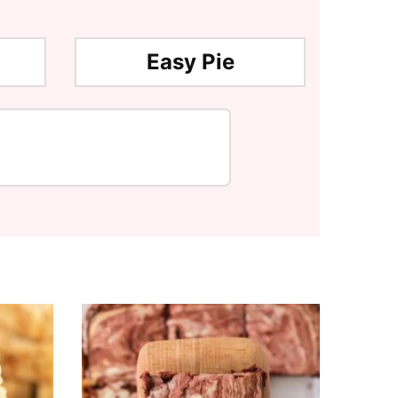
Easy Pie