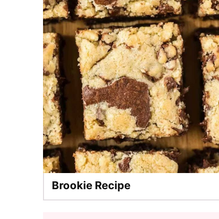
Brookie Recipe