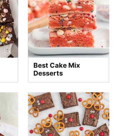
Best Cake Mix
Desserts