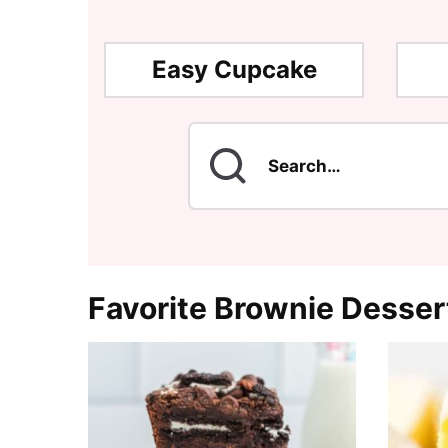
Easy Cupcake
Search
for
Favorite Brownie Desser