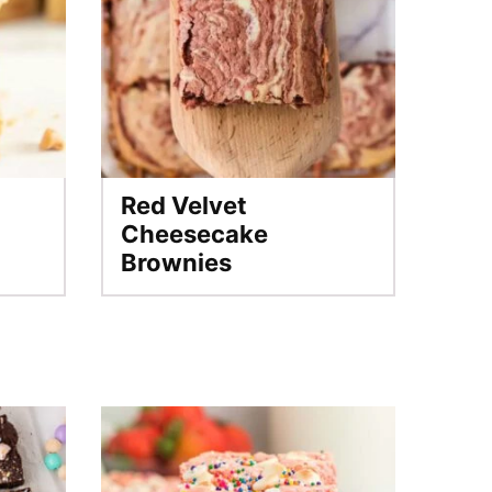
Red Velvet
Cheesecake
Brownies