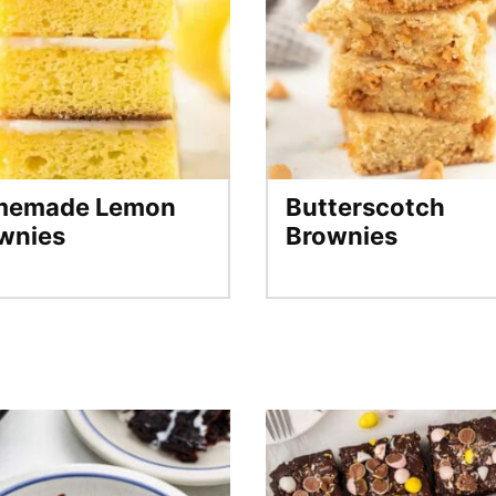
memade Lemon
Butterscotch
wnies
Brownies