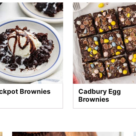
ckpot Brownies
Cadbury Egg
Brownies