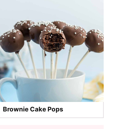
Brownie Cake Pops