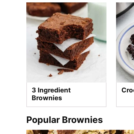
3 Ingredient
Cro
Brownies
Popular Brownies