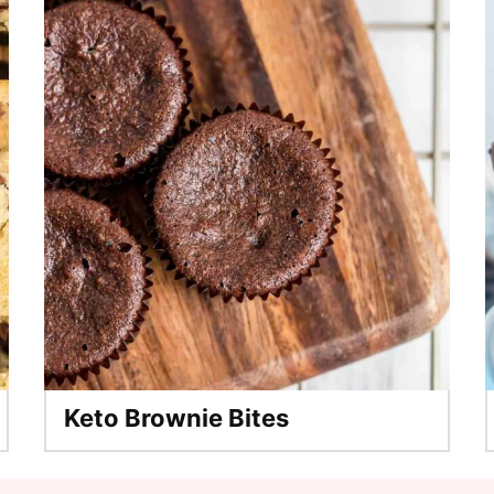
Keto Brownie Bites