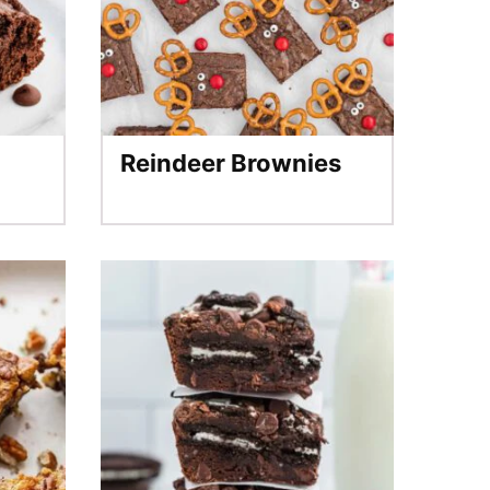
Reindeer Brownies