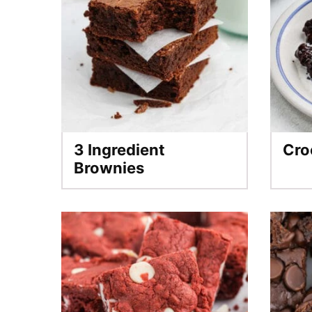
3 Ingredient
Cro
Brownies