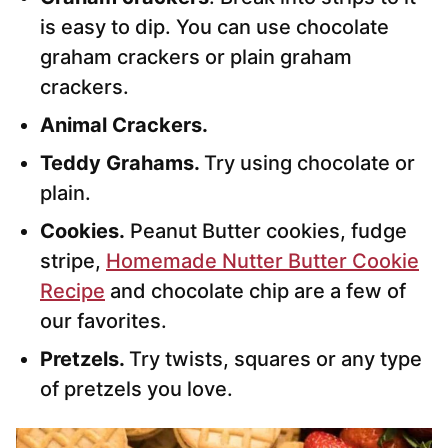
is easy to dip. You can use chocolate
graham crackers or plain graham
crackers.
Animal Crackers.
Teddy Grahams.
Try using chocolate or
plain.
Cookies.
Peanut Butter cookies, fudge
stripe,
Homemade Nutter Butter Cookie
Recipe
and chocolate chip are a few of
our favorites.
Pretzels.
Try twists, squares or any type
of pretzels you love.