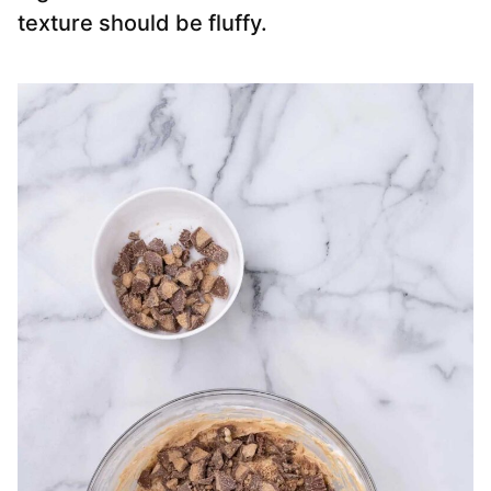
texture should be fluffy.