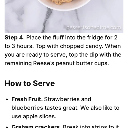
Step 4.
Place the fluff into the fridge for 2
to 3 hours. Top with chopped candy. When
you are ready to serve, top the dip with the
remaining Reese’s peanut butter cups.
How to Serve
Fresh Fruit.
Strawberries and
blueberries tastes great. We also like to
use apple slices.
Graham crackers
. Break into strips to it