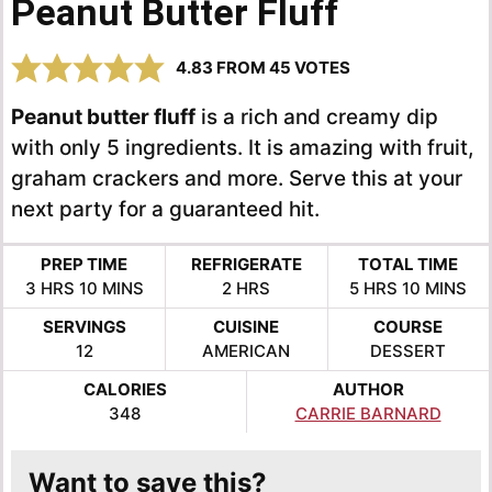
Peanut Butter Fluff
4.83
FROM
45
VOTES
Peanut butter fluff
is a rich and creamy dip
with only 5 ingredients. It is amazing with fruit,
graham crackers and more. Serve this at your
next party for a guaranteed hit.
PREP TIME
REFRIGERATE
TOTAL TIME
HOURS
MINUTES
HOURS
HOURS
MINUTE
3
HRS
10
MINS
2
HRS
5
HRS
10
MINS
SERVINGS
CUISINE
COURSE
12
AMERICAN
DESSERT
CALORIES
AUTHOR
348
CARRIE BARNARD
Want to save this?