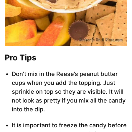
Pro Tips
Don’t mix in the Reese’s peanut butter
cups when you add the topping. Just
sprinkle on top so they are visible. It will
not look as pretty if you mix all the candy
into the dip.
It is important to freeze the candy before