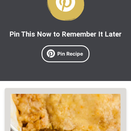
Pin This Now to Remember It Later
Pin Recipe