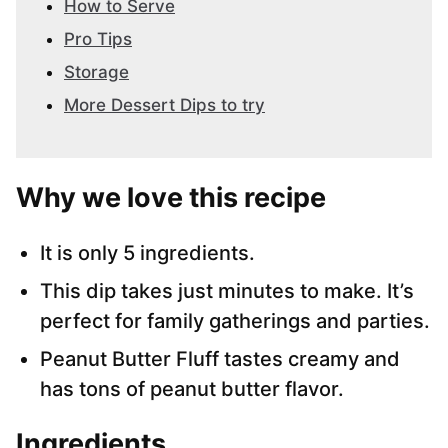
How to Serve
Pro Tips
Storage
More Dessert Dips to try
Why we love this recipe
It is only 5 ingredients.
This dip takes just minutes to make. It’s
perfect for family gatherings and parties.
Peanut Butter Fluff tastes creamy and
has tons of peanut butter flavor.
Ingredients