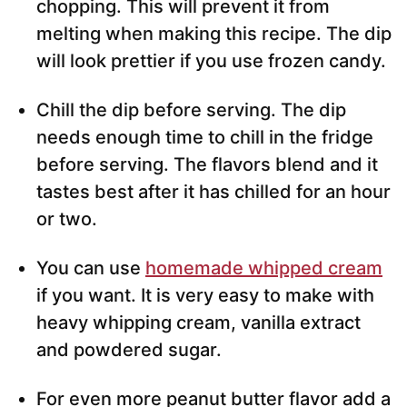
chopping. This will prevent it from
melting when making this recipe. The dip
will look prettier if you use frozen candy.
Chill the dip before serving. The dip
needs enough time to chill in the fridge
before serving. The flavors blend and it
tastes best after it has chilled for an hour
or two.
You can use
homemade whipped cream
if you want. It is very easy to make with
heavy whipping cream, vanilla extract
and powdered sugar.
For even more peanut butter flavor add a