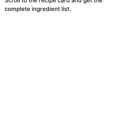
Scroll to the recipe card and get the
complete ingredient list.