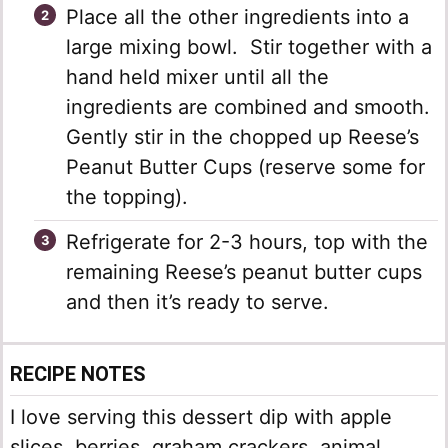
Place all the other ingredients into a
large mixing bowl. Stir together with a
hand held mixer until all the
ingredients are combined and smooth.
Gently stir in the chopped up Reese’s
Peanut Butter Cups (reserve some for
the topping).
Refrigerate for 2-3 hours, top with the
remaining Reese’s peanut butter cups
and then it’s ready to serve.
RECIPE NOTES
I love serving this dessert dip with apple
slices, berries, graham crackers, animal