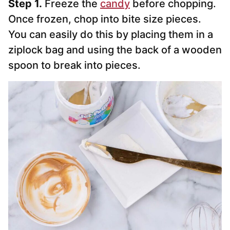
Step 1.
Freeze the
candy
before chopping.
Once frozen, chop into bite size pieces.
You can easily do this by placing them in a
ziplock bag and using the back of a wooden
spoon to break into pieces.