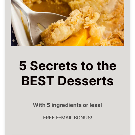
5 Secrets to the
BEST Desserts
With 5 ingredients or less!
FREE E-MAIL BONUS!