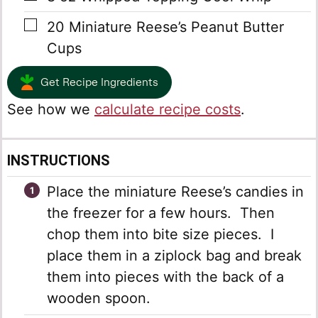
▢
20
Miniature Reese’s Peanut Butter
Cups
Get Recipe Ingredients
See how we
calculate recipe costs
.
INSTRUCTIONS
Place the miniature Reese’s candies in
the freezer for a few hours. Then
chop them into bite size pieces. I
place them in a ziplock bag and break
them into pieces with the back of a
wooden spoon.