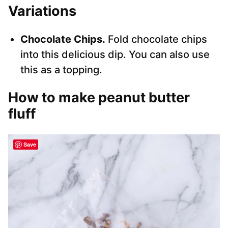
Variations
Chocolate Chips.
Fold chocolate chips
into this delicious dip. You can also use
this as a topping.
How to make peanut butter
fluff
Save