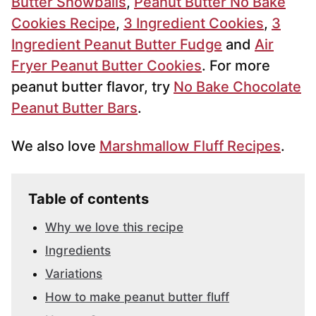
Butter Snowballs
,
Peanut Butter No Bake
Cookies Recipe
,
3 Ingredient Cookies
,
3
Ingredient Peanut Butter Fudge
and
Air
Fryer Peanut Butter Cookies
. For more
peanut butter flavor, try
No Bake Chocolate
Peanut Butter Bars
.
We also love
Marshmallow Fluff Recipes
.
Table of contents
Why we love this recipe
Ingredients
Variations
How to make peanut butter fluff