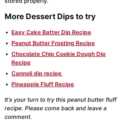
stored properly.
More Dessert Dips to try
Easy Cake Batter Dip Recipe
Peanut Butter Frosting Recipe
Chocolate Chip Cookie Dough Dip
Recipe
Cannoli dip recipe
Pineapple Fluff Recipe
It’s your turn to try this peanut butter fluff
recipe. Please come back and leave a
comment.