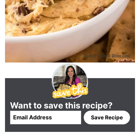
Want to save this recipe?
E
Save Recipe
m
a
i