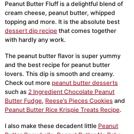
Peanut Butter Fluff is a delightful blend of
l
*
cream cheese, peanut butter, whipped
topping and more. It is the absolute best
dessert dip recipe
that comes together
with hardly any work.
The peanut butter flavor is super yummy
and the best recipe for peanut butter
lovers. This dip is smooth and creamy.
Check out more
peanut butter desserts
such as
2 Ingredient Chocolate Peanut
Butter Fudge
,
Reese’s Pieces Cookies
and
Peanut Butter Rice Krispie Treats Recipe
.
I also make these decadent little
Peanut