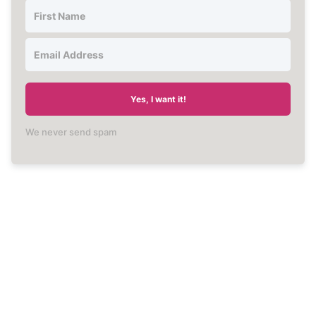
Yes, I want it!
We never send spam