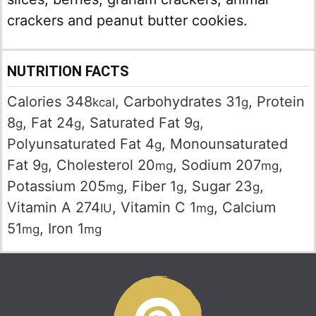
crackers and peanut butter cookies.
NUTRITION FACTS
Calories
348
,
Carbohydrates
31
,
Protein
kcal
g
8
,
Fat
24
,
Saturated Fat
9
,
g
g
g
Polyunsaturated Fat
4
,
Monounsaturated
g
Fat
9
,
Cholesterol
20
,
Sodium
207
,
g
mg
mg
Potassium
205
,
Fiber
1
,
Sugar
23
,
mg
g
g
Vitamin A
274
,
Vitamin C
1
,
Calcium
IU
mg
51
,
Iron
1
mg
mg