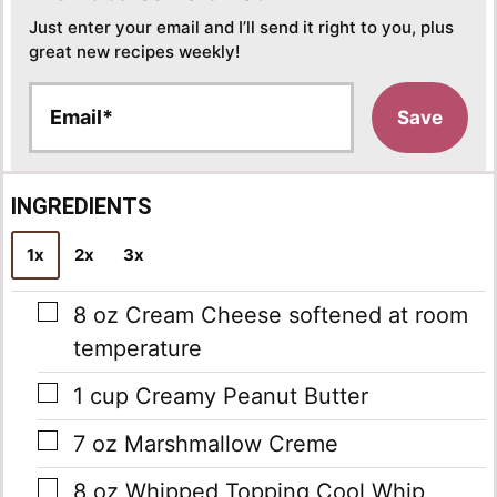
Just enter your email and I’ll send it right to you, plus
great new recipes weekly!
E
Save
m
a
i
l
INGREDIENTS
*
1x
2x
3x
▢
8
oz
Cream Cheese
softened at room
temperature
▢
1
cup
Creamy Peanut Butter
▢
7
oz
Marshmallow Creme
▢
8
oz
Whipped Topping
Cool Whip