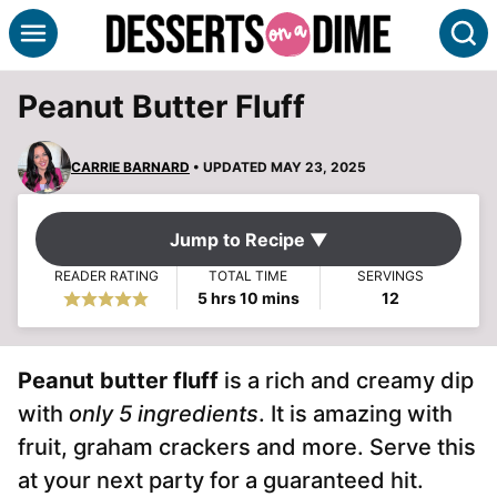
Skip
S
to
content
Peanut Butter Fluff
CARRIE BARNARD
• UPDATED MAY 23, 2025
Jump to Recipe ▼
READER RATING
TOTAL TIME
SERVINGS
hours
minutes
5
hrs
10
mins
12
Peanut butter fluff
is a rich and creamy dip
with
only 5 ingredients
. It is amazing with
fruit, graham crackers and more. Serve this
at your next party for a guaranteed hit.