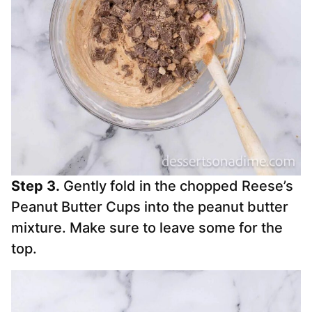
Step 3.
Gently fold in the chopped Reese’s
Peanut Butter Cups into the peanut butter
mixture. Make sure to leave some for the
top.