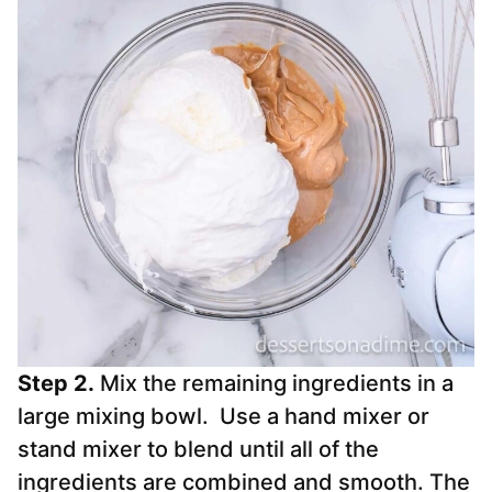
Step 2.
Mix the remaining ingredients in a
large mixing bowl. Use a hand mixer or
stand mixer to blend until all of the
ingredients are combined and smooth. The