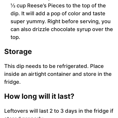
½ cup Reese’s Pieces to the top of the
dip. It will add a pop of color and taste
super yummy. Right before serving, you
can also drizzle chocolate syrup over the
top.
Storage
This dip needs to be refrigerated. Place
inside an airtight container and store in the
fridge.
How long will it last
?
Leftovers will last 2 to 3 days in the fridge if