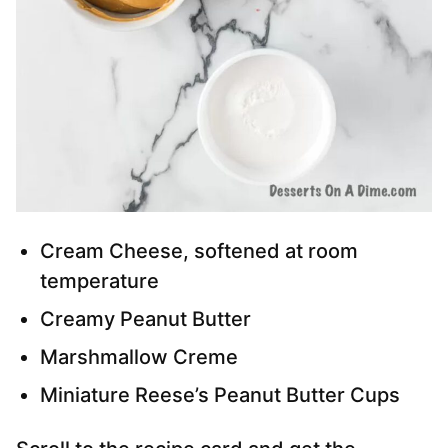
Cream Cheese, softened at room
temperature
Creamy Peanut Butter
Marshmallow Creme
Miniature Reese’s Peanut Butter Cups