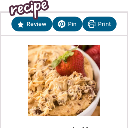
Review
Pin
Print