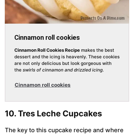
Cinnamon roll cookies
Cinnamon Roll Cookies Recipe
makes the best
dessert and the icing is heavenly. These cookies
are not only delicious but look gorgeous with
the
swirls of cinnamon and drizzled icing
.
Cinnamon roll cookies
10. Tres Leche Cupcakes
The key to this cupcake recipe and where