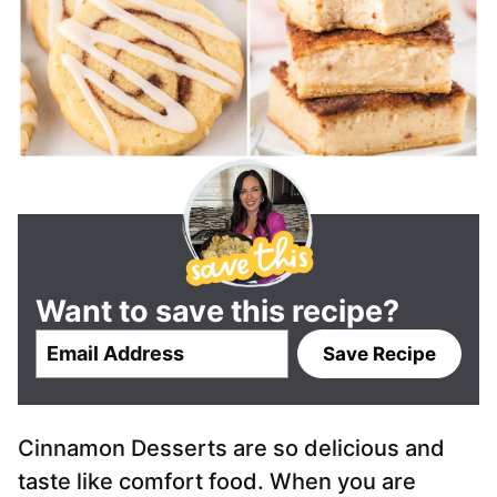
Want to save this recipe?
E
Save Recipe
m
a
i
Cinnamon Desserts are so delicious and
l
*
taste like comfort food. When you are