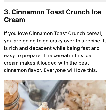
3. Cinnamon Toast Crunch Ice
Cream
If you love Cinnamon Toast Crunch cereal,
you are going to go crazy over this recipe. It
is rich and decadent while being fast and
easy to prepare. The cereal in this ice
cream makes it loaded with the best
cinnamon flavor. Everyone will love this.