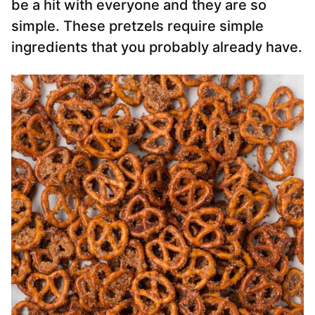
be a hit with everyone and they are so
simple. These pretzels require simple
ingredients that you probably already have.