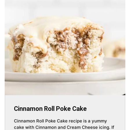
Cinnamon Roll Poke Cake
Cinnamon Roll Poke Cake recipe is a yummy
cake with Cinnamon and Cream Cheese icing. If