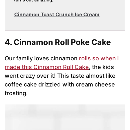
Cinnamon Toast Crunch Ice Cream
4. Cinnamon Roll Poke Cake
Our family loves cinnamon
rolls so when I
made this Cinnamon Roll Cake
, the kids
went crazy over it! This taste almost like
coffee cake drizzled with cream cheese
frosting.