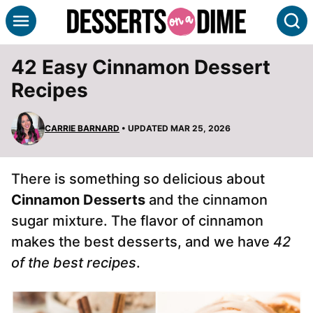
Skip
S
to
content
42 Easy Cinnamon Dessert
Recipes
CARRIE BARNARD
• UPDATED MAR 25, 2026
There is something so delicious about
Cinnamon Desserts
and the cinnamon
sugar mixture. The flavor of cinnamon
makes the best desserts, and we have
42
of the best recipes
.