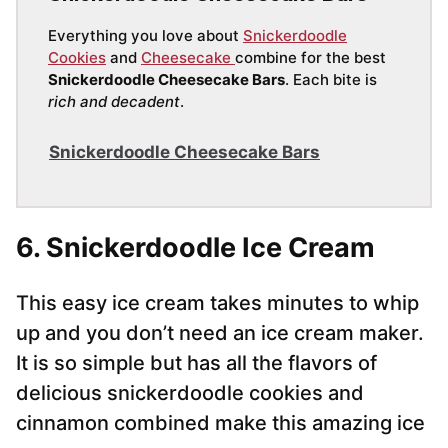
Everything you love about
Snickerdoodle
Cookies
and
Cheesecake
combine for the best
Snickerdoodle Cheesecake Bars
. Each bite is
rich and decadent
.
Snickerdoodle Cheesecake Bars
6. Snickerdoodle Ice Cream
This easy ice cream takes minutes to whip
up and you don’t need an ice cream maker.
It is so simple but has all the flavors of
delicious snickerdoodle cookies and
cinnamon combined make this amazing ice