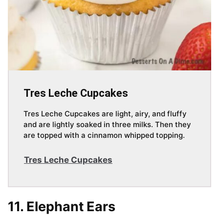
Tres Leche Cupcakes
Tres Leche Cupcakes are light, airy, and fluffy
and are lightly soaked in three milks. Then they
are topped with a cinnamon whipped topping.
Tres Leche Cupcakes
11. Elephant Ears