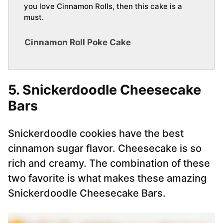
you love Cinnamon Rolls, then this cake is a
must.
Cinnamon Roll Poke Cake
5. Snickerdoodle Cheesecake
Bars
Snickerdoodle cookies have the best
cinnamon sugar flavor. Cheesecake is so
rich and creamy. The combination of these
two favorite is what makes these amazing
Snickerdoodle Cheesecake Bars.