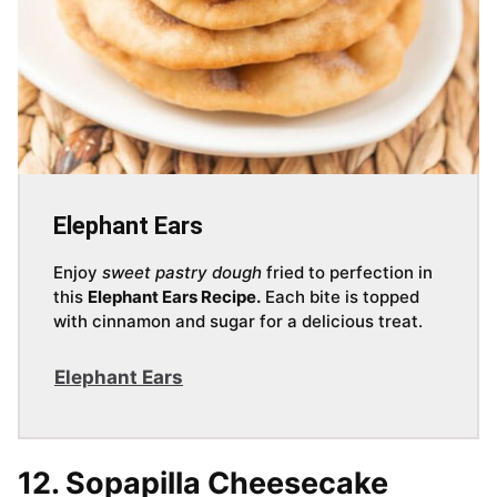
Elephant Ears
Enjoy
sweet pastry dough
fried to perfection in
this
Elephant Ears Recipe.
Each bite is topped
with cinnamon and sugar for a delicious treat.
Elephant Ears
12. Sopapilla Cheesecake