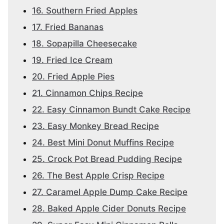
16. Southern Fried Apples
17. Fried Bananas
18. Sopapilla Cheesecake
19. Fried Ice Cream
20. Fried Apple Pies
21. Cinnamon Chips Recipe
22. Easy Cinnamon Bundt Cake Recipe
23. Easy Monkey Bread Recipe
24. Best Mini Donut Muffins Recipe
25. Crock Pot Bread Pudding Recipe
26. The Best Apple Crisp Recipe
27. Caramel Apple Dump Cake Recipe
28. Baked Apple Cider Donuts Recipe