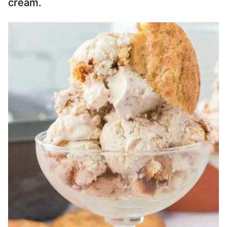
cream.