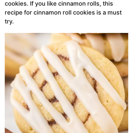
cookies. If you like cinnamon rolls, this
recipe for cinnamon roll cookies is a must
try.