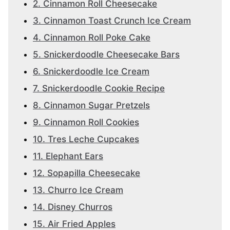
2. Cinnamon Roll Cheesecake
3. Cinnamon Toast Crunch Ice Cream
4. Cinnamon Roll Poke Cake
5. Snickerdoodle Cheesecake Bars
6. Snickerdoodle Ice Cream
7. Snickerdoodle Cookie Recipe
8. Cinnamon Sugar Pretzels
9. Cinnamon Roll Cookies
10. Tres Leche Cupcakes
11. Elephant Ears
12. Sopapilla Cheesecake
13. Churro Ice Cream
14. Disney Churros
15. Air Fried Apples