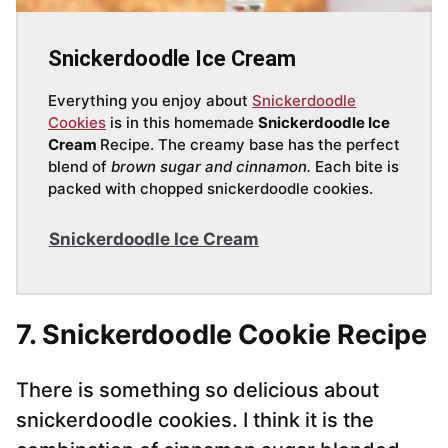
Snickerdoodle Ice Cream
Everything you enjoy about
Snickerdoodle
Cookies
is in this homemade
Snickerdoodle Ice
Cream
Recipe. The creamy base has the perfect
blend of
brown sugar and cinnamon.
Each bite is
packed with chopped snickerdoodle cookies.
Snickerdoodle Ice Cream
7. Snickerdoodle Cookie Recipe
There is something so delicious about
snickerdoodle cookies. I think it is the