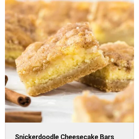
Snickerdoodle Cheesecake Bars