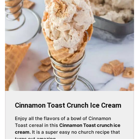
Cinnamon Toast Crunch Ice Cream
Enjoy all the flavors of a bowl of Cinnamon
Toast cereal in this
Cinnamon Toast crunch ice
cream.
It is a super easy no church recipe that
turns out amazing.