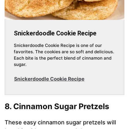
Snickerdoodle Cookie Recipe
Snickerdoodle Cookie Recipe is one of our
favorites. The cookies are so soft and delicious.
Each bite is the perfect blend of cinnamon and
sugar.
Snickerdoodle Cookie Recipe
8. Cinnamon Sugar Pretzels
These easy cinnamon sugar pretzels will