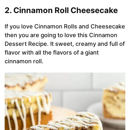
2. Cinnamon Roll Cheesecake
If you love Cinnamon Rolls and Cheesecake
then you are going to love this Cinnamon
Dessert Recipe. It sweet, creamy and full of
flavor with all the flavors of a giant
cinnamon roll.