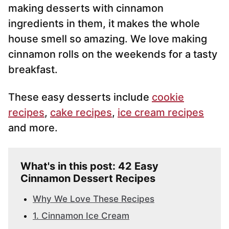
making desserts with cinnamon
ingredients in them, it makes the whole
house smell so amazing. We love making
cinnamon rolls on the weekends for a tasty
breakfast.
These easy desserts include
cookie
recipes
,
cake recipes
,
ice cream recipes
and more.
What's in this post: 42 Easy
Cinnamon Dessert Recipes
Why We Love These Recipes
1. Cinnamon Ice Cream