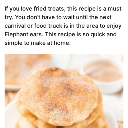
If you love fried treats, this recipe is a must
try. You don’t have to wait until the next
carnival or food truck is in the area to enjoy
Elephant ears. This recipe is so quick and
simple to make at home.