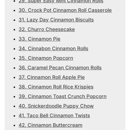
29. Super Easy Mini Cinnamon Rolls
30. Crock Pot Cinnamon Roll Casserole
31. Lazy Day Cinnamon Biscuits
32. Churro Cheesecake
33. Cinnamon Pie
34. Cinnabon Cinnamon Rolls
35. Cinnamon Popcorn
36. Caramel Pecan Cinnamon Rolls
37. Cinnamon Roll Apple Pie
38. Cinnamon Roll Rice Krispies
39. Cinnamon Toast Crunch Popcorn
40. Snickerdoodle Puppy Chow
41. Taco Bell Cinnamon Twists
42. Cinnamon Buttercream