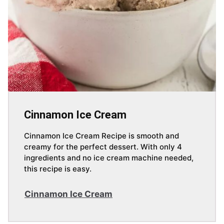
Cinnamon Ice Cream
Cinnamon Ice Cream Recipe is smooth and
creamy for the perfect dessert. With only 4
ingredients and no ice cream machine needed,
this recipe is easy.
Cinnamon Ice Cream