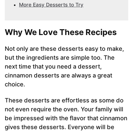
More Easy Desserts to Try
Why We Love These Recipes
Not only are these desserts easy to make,
but the ingredients are simple too. The
next time that you need a dessert,
cinnamon desserts are always a great
choice.
These desserts are effortless as some do
not even require the oven. Your family will
be impressed with the flavor that cinnamon
gives these desserts. Everyone will be