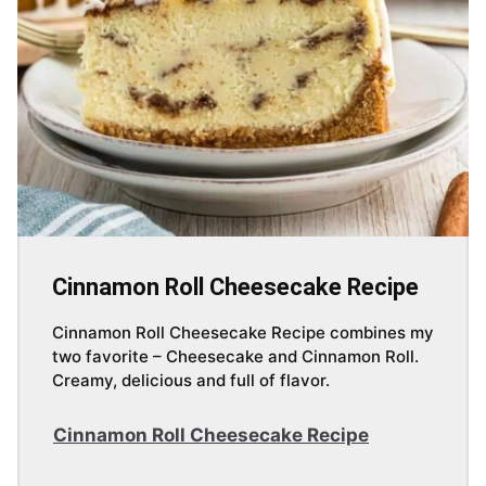
Cinnamon Roll Cheesecake Recipe
Cinnamon Roll Cheesecake Recipe combines my
two favorite – Cheesecake and Cinnamon Roll.
Creamy, delicious and full of flavor.
Cinnamon Roll Cheesecake Recipe