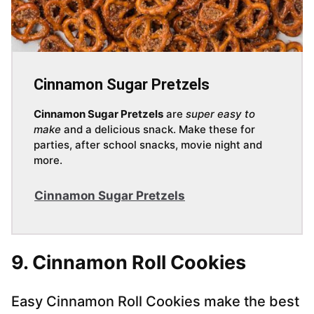
Cinnamon Sugar Pretzels
Cinnamon Sugar Pretzels
are
super easy to
make
and a delicious snack. Make these for
parties, after school snacks, movie night and
more.
Cinnamon Sugar Pretzels
9. Cinnamon Roll Cookies
Easy Cinnamon Roll Cookies make the best