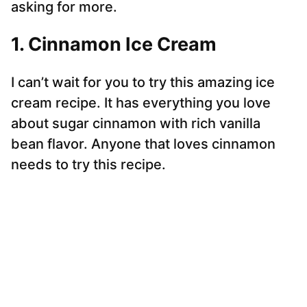
asking for more.
1. Cinnamon Ice Cream
I can’t wait for you to try this amazing ice
cream recipe. It has everything you love
about sugar cinnamon with rich vanilla
bean flavor. Anyone that loves cinnamon
needs to try this recipe.