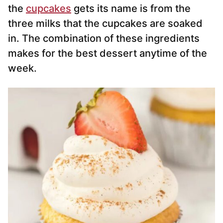
the
cupcakes
gets its name is from the
three milks that the cupcakes are soaked
in. The combination of these ingredients
makes for the best dessert anytime of the
week.