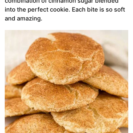
combination of cinnamon sugar blended
into the perfect cookie. Each bite is so soft
and amazing.